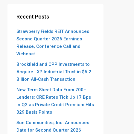
Recent Posts
Strawberry Fields REIT Announces
Second Quarter 2026 Earnings
Release, Conference Call and
Webcast
Brookfield and CPP Investments to
Acquire LXP Industrial Trust in $5.2
Billion All-Cash Transaction
New Term Sheet Data From 700+
Lenders: CRE Rates Tick Up 17 Bps
in Q2 as Private Credit Premium Hits
329 Basis Points
Sun Communities, Inc. Announces
Date for Second Quarter 2026