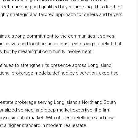
reet marketing and qualified buyer targeting. This depth of
ghly strategic and tailored approach for sellers and buyers
ains a strong commitment to the communities it serves.
initiatives and local organizations, reinforcing its belief that
s, but by meaningful community involvement.
ntinues to strengthen its presence across Long Island,
ditional brokerage models, defined by discretion, expertise,
 estate brokerage serving Long Island’s North and South
onalized service, and deep market expertise, the firm
ry residential market. With offices in Bellmore and now
t a higher standard in modern real estate.