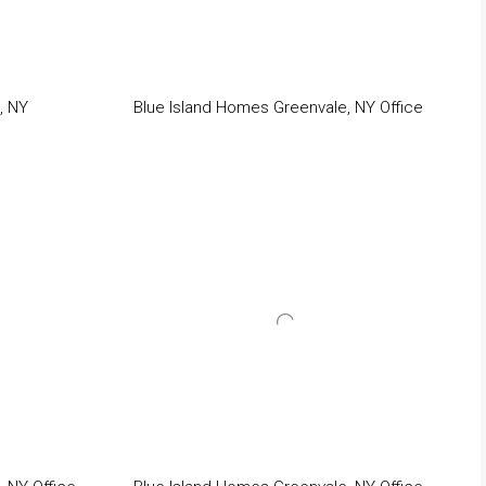
, NY
Blue Island Homes Greenvale, NY Office