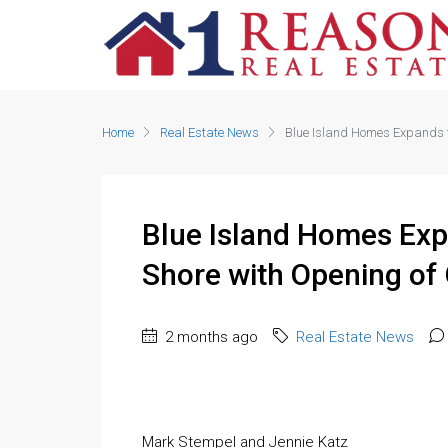
Home
Real Estate News
Blue Island Homes Expands to
Blue Island Homes Exp
Shore with Opening of 
2 months ago
Real Estate News
Mark Stempel and Jennie Katz