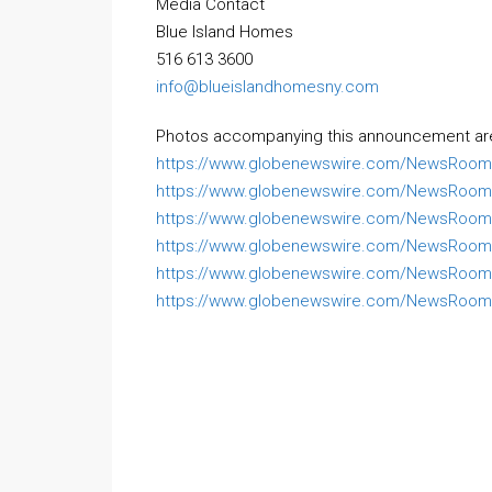
Media Contact
Blue Island Homes
516 613 3600
info@blueislandhomesny.com
Photos accompanying this announcement are 
https://www.globenewswire.com/NewsRoom
https://www.globenewswire.com/NewsRoom/
https://www.globenewswire.com/NewsRoom/
https://www.globenewswire.com/NewsRoom
https://www.globenewswire.com/NewsRoom
https://www.globenewswire.com/NewsRoom