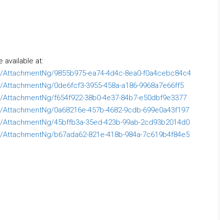
available at:
/AttachmentNg/9855b975-ea74-4d4c-8ea0-f0a4cebc84c4
AttachmentNg/0de6fcf3-3955-458a-a186-9968a7e66ff5
AttachmentNg/f654f922-38b0-4e37-84b7-e50dbf9e3377
/AttachmentNg/0a68216e-457b-4682-9cdb-699e0a43f197
/AttachmentNg/45bffb3a-35ed-423b-99ab-2cd93b2014d0
/AttachmentNg/b67ada62-821e-418b-984a-7c619b4f84e5