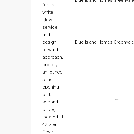
Blue Island Homes Greenvale,
for its
white
glove
service
and
design
Blue Island Homes Greenvale,
forward
approach,
proudly
announce
s the
opening
of its
second
office,
located at
43 Glen
Cove