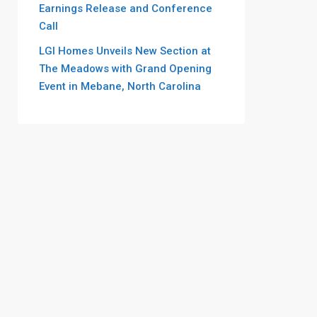
Earnings Release and Conference
Call
LGI Homes Unveils New Section at
The Meadows with Grand Opening
Event in Mebane, North Carolina