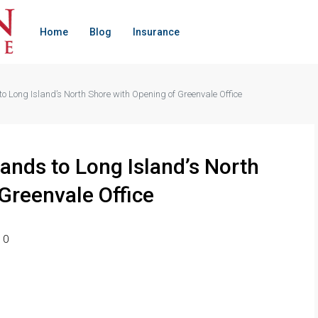
Home
Blog
Insurance
 Long Island’s North Shore with Opening of Greenvale Office
ands to Long Island’s North
Greenvale Office
0