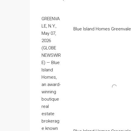
GREENVA
LE, N.Y.,
Blue Island Homes Greenvale
May 07,
2026
(GLOBE
NEWSWIR
E) — Blue
Island
Homes,
an award-
winning
boutique
real
estate
brokerag
e known