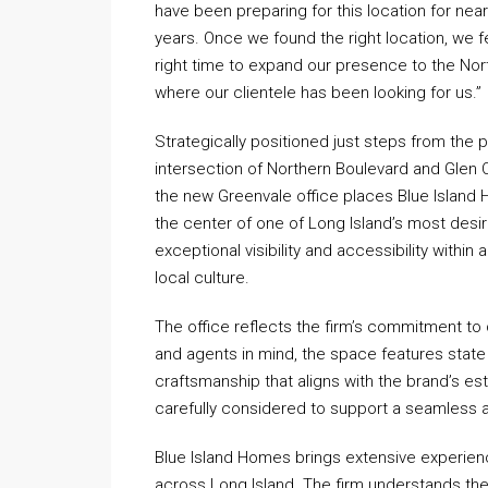
have been preparing for this location for near
years. Once we found the right location, we fe
right time to expand our presence to the Nor
where our clientele has been looking for us.”
Strategically positioned just steps from the 
intersection of Northern Boulevard and Glen
the new Greenvale office places Blue Island
the center of one of Long Island’s most desir
exceptional visibility and accessibility withi
local culture.
The office reflects the firm’s commitment to q
and agents in mind, the space features state o
craftsmanship that aligns with the brand’s es
carefully considered to support a seamless 
Blue Island Homes brings extensive experienc
across Long Island. The firm understands the