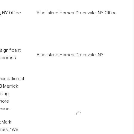
 NY Office
Blue Island Homes Greenvale, NY Office
significant
Blue Island Homes Greenvale, NY
h across
oundation at
8 Merrick
asing
 more
ience.
idMark
omes. “We