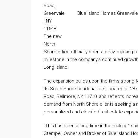
Road,
Greenvale
Blue Island Homes Greenvale,
, NY
11548.
The new
North
Shore office officially opens today, marking a 
milestone in the company’s continued growt
Long Island.
The expansion builds upon the firm’s strong f
its South Shore headquarters, located at 287
Road, Bellmore, NY 11710, and reflects incre
demand from North Shore clients seeking a
personalized and elevated real estate exper
“This has been a long time in the making,” sa
Stempel, Owner and Broker of Blue Island H