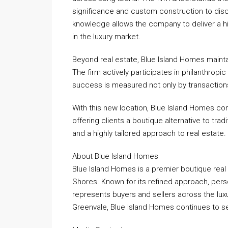
significance and custom construction to disc
knowledge allows the company to deliver a hi
in the luxury market.
Beyond real estate, Blue Island Homes maint
The firm actively participates in philanthropic 
success is measured not only by transaction
With this new location, Blue Island Homes co
offering clients a boutique alternative to tra
and a highly tailored approach to real estate.
About Blue Island Homes
Blue Island Homes is a premier boutique real
Shores. Known for its refined approach, pers
represents buyers and sellers across the luxu
Greenvale, Blue Island Homes continues to se