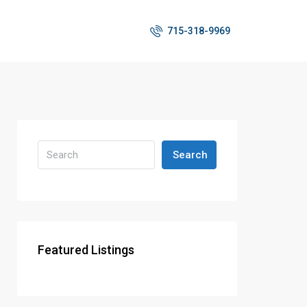
715-318-9969
Search
Featured Listings