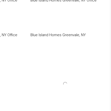
 NY Office
Blue Island Homes Greenvale, NY Office
 NY Office
Blue Island Homes Greenvale, NY