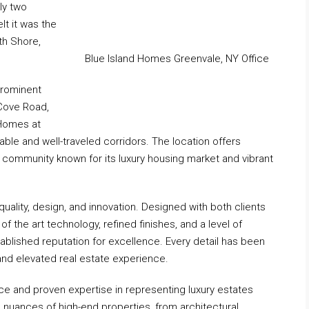
ly two
lt it was the
th Shore,
Blue Island Homes Greenvale, NY Office
prominent
 Cove Road,
 Homes at
able and well-traveled corridors. The location offers
n a community known for its luxury housing market and vibrant
uality, design, and innovation. Designed with both clients
f the art technology, refined finishes, and a level of
tablished reputation for excellence. Every detail has been
and elevated real estate experience.
e and proven expertise in representing luxury estates
 nuances of high-end properties, from architectural