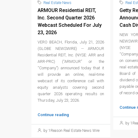
Real Estate News
Real Es
ARMOUR Residential REIT,
Getty Re
Inc. Second Quarter 2026
Announc
Webcast Scheduled For July
Cash Di
23, 2026
NEW YORK
NEWSWIRE
VERO BEACH, Florida, July 21, 2026
(NYSE: 
(GLOBE NEWSWIRE) -- ARMOUR
“Company”
Residential REIT, Inc. (NYSE: ARR and
on conven
ARR-PRC) (“ARMOUR” or the
real estat
“Company”) announced today that it
Board of 
will provide an online, real‑time
dividend 
webcast of its conference call with
payable on
equity analysts covering second
of record 
quarter 2026 operating results on
Thursday, July 23, 2026.
Continue 
Continue reading
by 1Rea
by 1Reason Real Estate News Wire