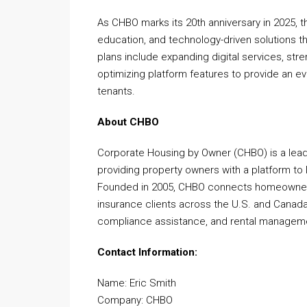
As CHBO marks its 20th anniversary in 2025
education, and technology-driven solutions 
plans include expanding digital services, st
optimizing platform features to provide an 
tenants.
About CHBO
Corporate Housing by Owner (CHBO) is a leadi
providing property owners with a platform to l
Founded in 2005, CHBO connects homeowners w
insurance clients across the U.S. and Canada
compliance assistance, and rental managemen
Contact Information:
Name: Eric Smith
Company: CHBO