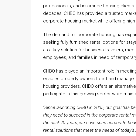
professionals, and insurance housing clients
decades, CHBO has provided a trusted market
corporate housing market while offering high
The demand for corporate housing has expand
seeking fully furnished rental options for st
as a key solution for business travelers, me
employees, and families in need of temporar
CHBO has played an important role in meeting
enables property owners to list and manage the
housing providers, CHBO offers an alternati
participate in this growing sector while mainta
“Since launching CHBO in 2005, our goal has be
they need to succeed in the corporate rental m
the past 20 years, we have seen corporate hous
rental solutions that meet the needs of today’s 