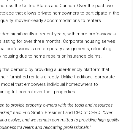
 across the United States and Canada. Over the past two
place that allows private homeowners to participate in the
-quality, move-in-ready accommodations to renters.
ed significantly in recent years, with more professionals
ays lasting for over three months. Corporate housing serves
dical professionals on temporary assignments, relocating
y housing due to home repairs or insurance claims.
 this demand by providing a user-friendly platform that
ir furnished rentals directly. Unlike traditional corporate
ve model that empowers individual homeowners to
ining full control over their properties.
en to provide property owners with the tools and resources
arket,
” said Eric Smith, President and CEO of CHBO.
“Over
ing evolve, and we remain committed to providing high-quality
business travelers and relocating professionals.”