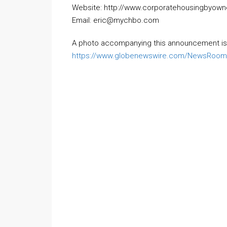
Website: http://www.corporatehousingbyow
Email: eric@mychbo.com
A photo accompanying this announcement is 
https://www.globenewswire.com/NewsRoom