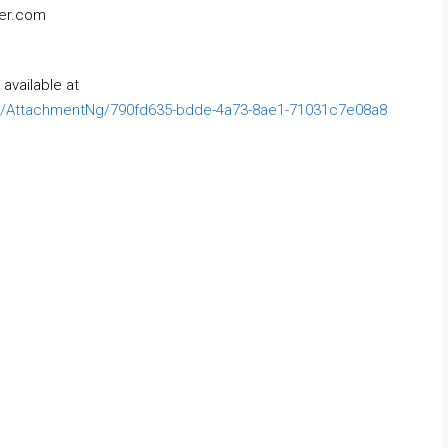
ner.com
available at
/AttachmentNg/790fd635-bdde-4a73-8ae1-71031c7e08a8