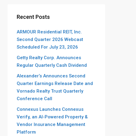
Recent Posts
ARMOUR Residential REIT, Inc.
Second Quarter 2026 Webcast
Scheduled For July 23, 2026
Getty Realty Corp. Announces
Regular Quarterly Cash Dividend
Alexander’s Announces Second
Quarter Earnings Release Date and
Vornado Realty Trust Quarterly
Conference Call
Connexus Launches Connexus
Verify, an AI-Powered Property &
Vendor Insurance Management
Platform