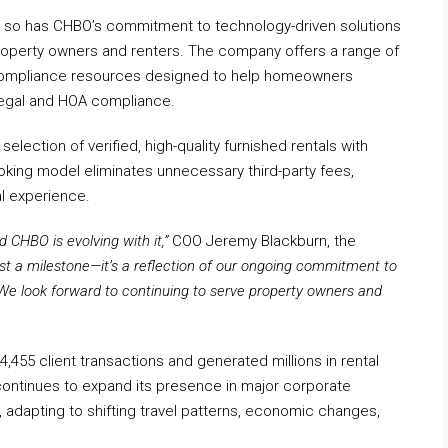
, so has CHBO’s commitment to technology-driven solutions
property owners and renters. The company offers a range of
nd compliance resources designed to help homeowners
 legal and HOA compliance.
lection of verified, high-quality furnished rentals with
ooking model eliminates unnecessary third-party fees,
l experience.
 CHBO is evolving with it,”
COO Jeremy Blackburn, the
ust a milestone—it’s a reflection of our ongoing commitment to
We look forward to continuing to serve property owners and
4,455 client transactions and generated millions in rental
ontinues to expand its presence in major corporate
adapting to shifting travel patterns, economic changes,