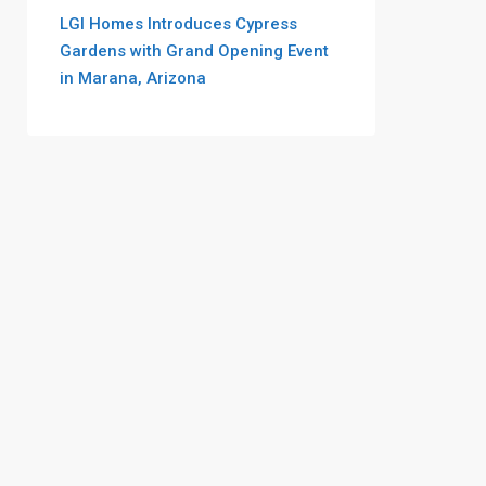
LGI Homes Introduces Cypress
Gardens with Grand Opening Event
in Marana, Arizona