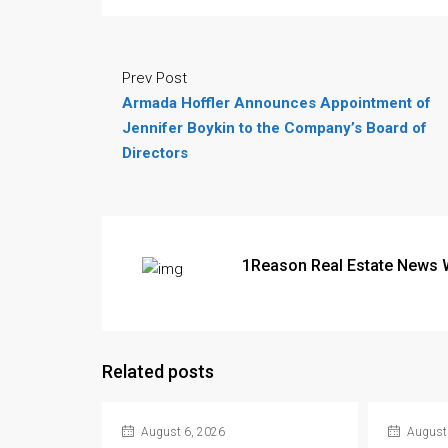
Prev Post
Armada Hoffler Announces Appointment of
Jennifer Boykin to the Company’s Board of
Directors
1Reason Real Estate News 
Related posts
August 6, 2026
August 