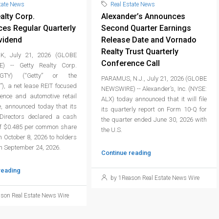
tate News
Real Estate News
alty Corp.
Alexander’s Announces
es Regular Quarterly
Second Quarter Earnings
vidend
Release Date and Vornado
Realty Trust Quarterly
, July 21, 2026 (GLOBE
Conference Call
) -- Getty Realty Corp.
GTY) (“Getty” or the
PARAMUS, N.J., July 21, 2026 (GLOBE
), a net lease REIT focused
NEWSWIRE) -- Alexander’s, Inc. (NYSE:
ience and automotive retail
ALX) today announced that it will file
e, announced today that its
its quarterly report on Form 10-Q for
Directors declared a cash
the quarter ended June 30, 2026 with
of $0.485 per common share
the U.S.
 October 8, 2026 to holders
on September 24, 2026.
Continue reading
reading
by 1Reason Real Estate News Wire
son Real Estate News Wire