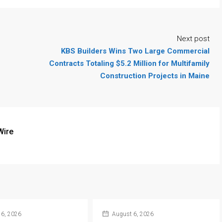
Next post
KBS Builders Wins Two Large Commercial
Contracts Totaling $5.2 Million for Multifamily
Construction Projects in Maine
Wire
6, 2026
August 6, 2026