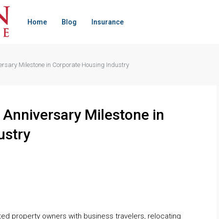
Home
Blog
Insurance
sary Milestone in Corporate Housing Industry
Anniversary Milestone in
ustry
ed property owners with business travelers, relocating