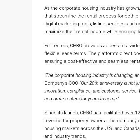
As the corporate housing industry has grown
that streamline the rental process for both 
digital marketing tools, listing services, a
maximize their rental income while ensuring
For renters, CHBO provides access to a wide se
flexible lease terms. The platform’s direct b
ensuring a cost-effective and seamless renta
“The corporate housing industry is changing, and
Company’s COO “
Our 20th anniversary is not j
innovation, compliance, and customer service. 
corporate renters for years to come.”
Since its launch, CHBO has facilitated over 12
revenue for property owners. The company c
housing markets across the U.S. and Canada, 
and industry trends.