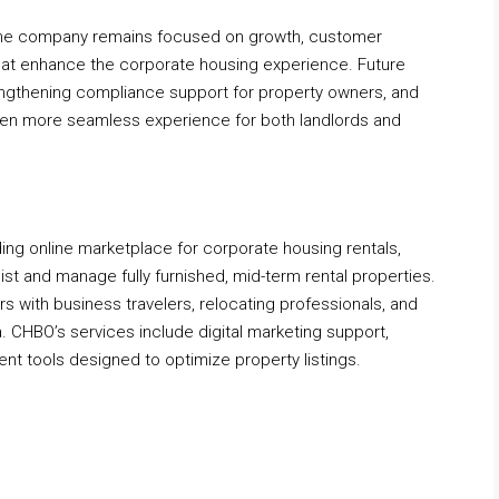
, the company remains focused on growth, customer
that enhance the corporate housing experience. Future
rengthening compliance support for property owners, and
even more seamless experience for both landlords and
ng online marketplace for corporate housing rentals,
ist and manage fully furnished, mid-term rental properties.
ith business travelers, relocating professionals, and
. CHBO’s services include digital marketing support,
t tools designed to optimize property listings.