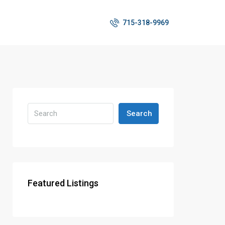
715-318-9969
Search
Featured Listings