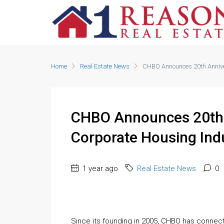
Home
Real Estate News
CHBO Announces 20th Anniver
CHBO Announces 20th 
Corporate Housing Ind
1 year ago
Real Estate News
0
Since its founding in 2005, CHBO has connect