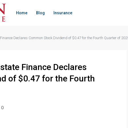
Home
Blog
Insurance
 Finance Declares Common Stock Dividend of $0.47 for the Fourth Quarter of 202
Estate Finance Declares
 of $0.47 for the Fourth
0