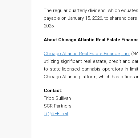
The regular quarterly dividend, which equate
payable on January 15, 2026, to shareholders
2025.
About Chicago Atlantic Real Estate Finance
Chicago Atlantic Real Estate Finance, Inc.
(NA
utilizing significant real estate, credit and 
to state-licensed cannabis operators in limi
Chicago Atlantic platform, which has offices
Contact:
Tripp Sullivan
SCR Partners
IR@REFI.reit