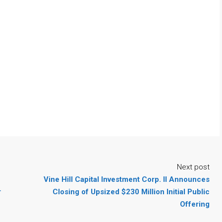
Next post
Vine Hill Capital Investment Corp. II Announces
r
Closing of Upsized $230 Million Initial Public
Offering