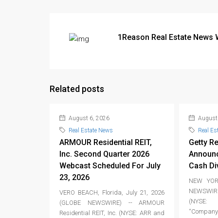
1Reason Real Estate News 
Related posts
August 6, 2026
August 
Real Estate News
Real Es
ARMOUR Residential REIT,
Getty Re
Inc. Second Quarter 2026
Announc
Webcast Scheduled For July
Cash Di
23, 2026
NEW YORK
NEWSWIRE
VERO BEACH, Florida, July 21, 2026
(NYSE: 
(GLOBE NEWSWIRE) -- ARMOUR
“Company”
Residential REIT, Inc. (NYSE: ARR and