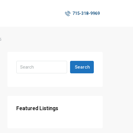
715-318-9969
5
Search
Featured Listings