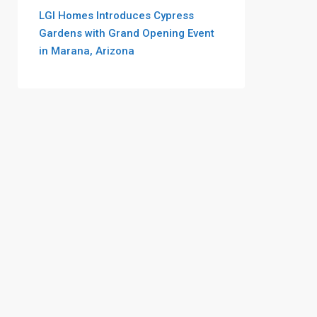
LGI Homes Introduces Cypress
Gardens with Grand Opening Event
in Marana, Arizona