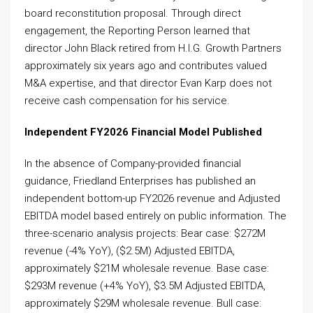
board reconstitution proposal. Through direct
engagement, the Reporting Person learned that
director John Black retired from H.I.G. Growth Partners
approximately six years ago and contributes valued
M&A expertise, and that director Evan Karp does not
receive cash compensation for his service.
Independent FY2026 Financial Model Published
In the absence of Company-provided financial
guidance, Friedland Enterprises has published an
independent bottom-up FY2026 revenue and Adjusted
EBITDA model based entirely on public information. The
three-scenario analysis projects: Bear case: $272M
revenue (-4% YoY), ($2.5M) Adjusted EBITDA,
approximately $21M wholesale revenue. Base case:
$293M revenue (+4% YoY), $3.5M Adjusted EBITDA,
approximately $29M wholesale revenue. Bull case: