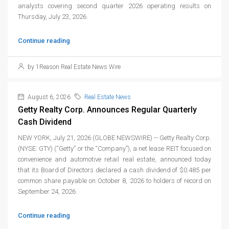
analysts covering second quarter 2026 operating results on
Thursday, July 23, 2026.
Continue reading
by 1Reason Real Estate News Wire
August 6, 2026
Real Estate News
Getty Realty Corp. Announces Regular Quarterly
Cash Dividend
NEW YORK, July 21, 2026 (GLOBE NEWSWIRE) -- Getty Realty Corp.
(NYSE: GTY) (“Getty” or the “Company”), a net lease REIT focused on
convenience and automotive retail real estate, announced today
that its Board of Directors declared a cash dividend of $0.485 per
common share payable on October 8, 2026 to holders of record on
September 24, 2026.
Continue reading