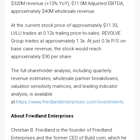
$320M revenue (+13% YoY), $11.0M Adjusted EBITDA,
approximately $40M wholesale revenue.
At the current stock price of approximately $11.33,
LVLU trades at 0.12x trailing price-to-sales. REVOLVE
Group trades at approximately 1.3x. At just 0.3x P/S on
base case revenue, the stock would reach
approximately $30 per share.
The full shareholder analysis, including quarterly
revenue estimates, wholesale partner breakdowns,
valuation sensitivity matrices, and leading indicator
analysis, is available
at:
https://www.friedlandenterprises.com/investments
About Friedland Enterprises
Christian B. Friedland is the founder of Friedland
Enterprises and the former CEO of Build.com, which he