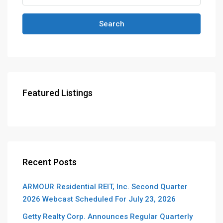
Search
Featured Listings
Recent Posts
ARMOUR Residential REIT, Inc. Second Quarter
2026 Webcast Scheduled For July 23, 2026
Getty Realty Corp. Announces Regular Quarterly