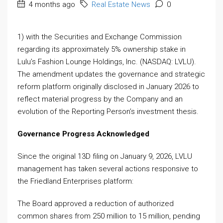
4 months ago
Real Estate News
0
1) with the Securities and Exchange Commission
regarding its approximately 5% ownership stake in
Lulu’s Fashion Lounge Holdings, Inc. (NASDAQ: LVLU).
The amendment updates the governance and strategic
reform platform originally disclosed in January 2026 to
reflect material progress by the Company and an
evolution of the Reporting Person’s investment thesis.
Governance Progress Acknowledged
Since the original 13D filing on January 9, 2026, LVLU
management has taken several actions responsive to
the Friedland Enterprises platform:
The Board approved a reduction of authorized
common shares from 250 million to 15 million, pending