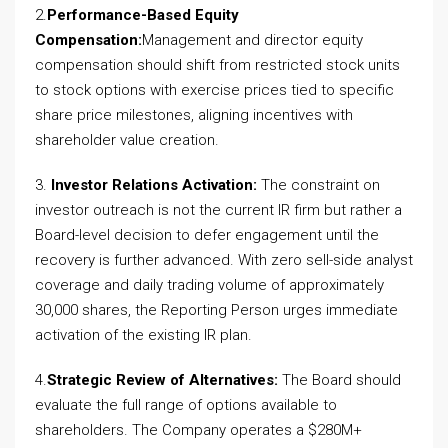
2.
Performance-Based Equity
Compensation:
Management and director equity
compensation should shift from restricted stock units
to stock options with exercise prices tied to specific
share price milestones, aligning incentives with
shareholder value creation.
3.
Investor Relations Activation:
The constraint on
investor outreach is not the current IR firm but rather a
Board-level decision to defer engagement until the
recovery is further advanced. With zero sell-side analyst
coverage and daily trading volume of approximately
30,000 shares, the Reporting Person urges immediate
activation of the existing IR plan.
4.
Strategic Review of Alternatives:
The Board should
evaluate the full range of options available to
shareholders. The Company operates a $280M+