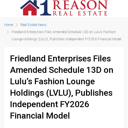
Home
Real Estate News
Friedland Enterprises Files Amended Schedule 13D on Lulu’s Fashion
Lounge Holdings (LVLU), Publishes Independent FY2026 Financial Model
Friedland Enterprises Files
Amended Schedule 13D on
Lulu’s Fashion Lounge
Holdings (LVLU), Publishes
Independent FY2026
Financial Model