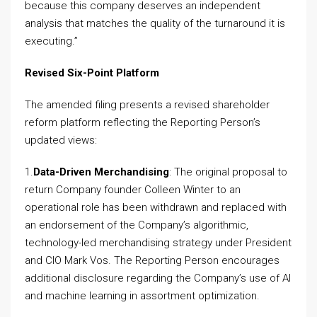
because this company deserves an independent
analysis that matches the quality of the turnaround it is
executing.”
Revised Six-Point Platform
The amended filing presents a revised shareholder
reform platform reflecting the Reporting Person’s
updated views:
1.
Data-Driven Merchandising
: The original proposal to
return Company founder Colleen Winter to an
operational role has been withdrawn and replaced with
an endorsement of the Company’s algorithmic,
technology-led merchandising strategy under President
and CIO Mark Vos. The Reporting Person encourages
additional disclosure regarding the Company’s use of AI
and machine learning in assortment optimization.