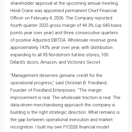
shareholder approval at the upcoming annual meeting.
Heidi Crane was appointed permanent Chief Financial
Officer on February 4, 2026. The Company reported
fourth quarter 2025 gross margin of 44.3% (up 640 basis
points year over year) and three consecutive quarters
of positive Adjusted EBITDA. Wholesale revenue grew
approximately 143% year over year, with distribution
expanding to all 93 Nordstrom full-line stores, 100
Dillard’s doors, Amazon, and Victoria’s Secret.
“Management deserves genuine credit for the
operational progress,” said Christian B. Friedland,
Founder of Friedland Enterprises. “The margin
improvement is real. The wholesale traction is real. The
data-driven merchandising approach the company is
building is the right strategic direction. What remains is
the gap between operational execution and market
recognition. I built my own FY2026 financial model