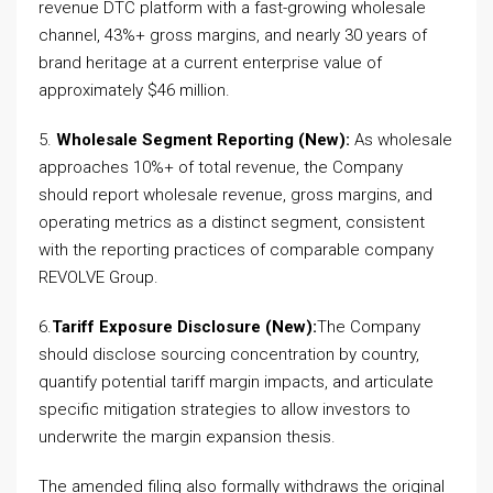
revenue DTC platform with a fast-growing wholesale
channel, 43%+ gross margins, and nearly 30 years of
brand heritage at a current enterprise value of
approximately $46 million.
5.
Wholesale Segment Reporting (New):
As wholesale
approaches 10%+ of total revenue, the Company
should report wholesale revenue, gross margins, and
operating metrics as a distinct segment, consistent
with the reporting practices of comparable company
REVOLVE Group.
6.
Tariff Exposure Disclosure (New):
The Company
should disclose sourcing concentration by country,
quantify potential tariff margin impacts, and articulate
specific mitigation strategies to allow investors to
underwrite the margin expansion thesis.
The amended filing also formally withdraws the original