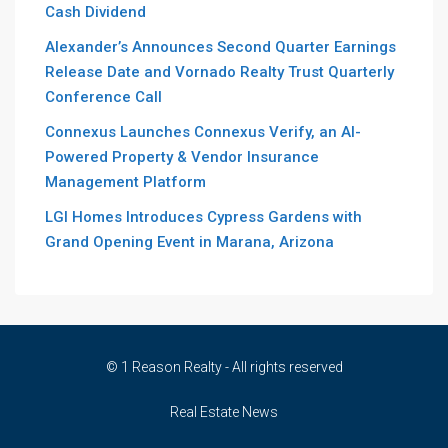
Cash Dividend
Alexander’s Announces Second Quarter Earnings
Release Date and Vornado Realty Trust Quarterly
Conference Call
Connexus Launches Connexus Verify, an AI-
Powered Property & Vendor Insurance
Management Platform
LGI Homes Introduces Cypress Gardens with
Grand Opening Event in Marana, Arizona
© 1 Reason Realty - All rights reserved
Real Estate News