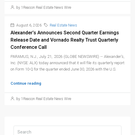
by 1Reason Real Estate News Wire
August 6, 2026
Real Estate News
Alexander’s Announces Second Quarter Earnings
Release Date and Vornado Realty Trust Quarterly
Conference Call
PARAMUS, N.J., July 21, 2026 (GLOBE NEWSWIRE) -- Alexander’s,
Inc. (NYSE: ALX) today announced that it will file its quarterly report
on Form 10-Q for the quarter ended June 30, 2026 with the U.S.
Continue reading
by 1Reason Real Estate News Wire