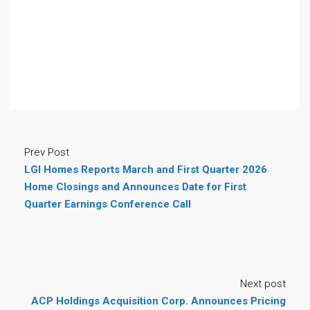
Prev Post
LGI Homes Reports March and First Quarter 2026
Home Closings and Announces Date for First
Quarter Earnings Conference Call
Next post
ACP Holdings Acquisition Corp. Announces Pricing