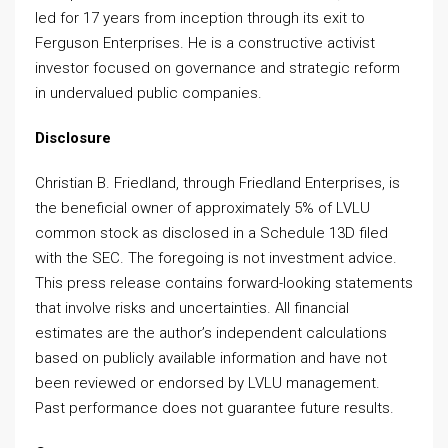
led for 17 years from inception through its exit to
Ferguson Enterprises. He is a constructive activist
investor focused on governance and strategic reform
in undervalued public companies.
Disclosure
Christian B. Friedland, through Friedland Enterprises, is
the beneficial owner of approximately 5% of LVLU
common stock as disclosed in a Schedule 13D filed
with the SEC. The foregoing is not investment advice.
This press release contains forward-looking statements
that involve risks and uncertainties. All financial
estimates are the author’s independent calculations
based on publicly available information and have not
been reviewed or endorsed by LVLU management.
Past performance does not guarantee future results.