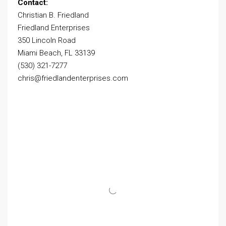
Contact:
Christian B. Friedland
Friedland Enterprises
350 Lincoln Road
Miami Beach, FL 33139
(530) 321-7277
chris@friedlandenterprises.com