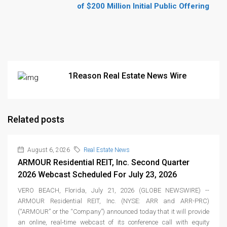
of $200 Million Initial Public Offering
1Reason Real Estate News Wire
Related posts
August 6, 2026
Real Estate News
ARMOUR Residential REIT, Inc. Second Quarter
2026 Webcast Scheduled For July 23, 2026
VERO BEACH, Florida, July 21, 2026 (GLOBE NEWSWIRE) --
ARMOUR Residential REIT, Inc. (NYSE: ARR and ARR-PRC)
(“ARMOUR” or the “Company”) announced today that it will provide
an online, real‑time webcast of its conference call with equity