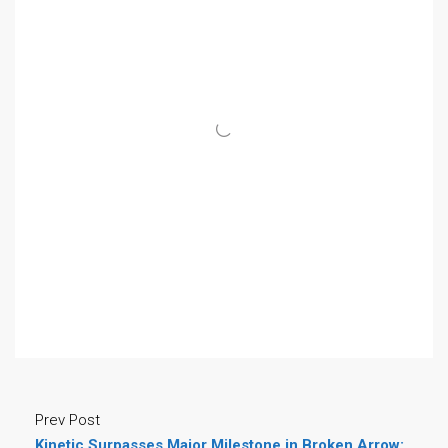
Prev Post
Kinetic Surpasses Major Milestone in Broken Arrow: