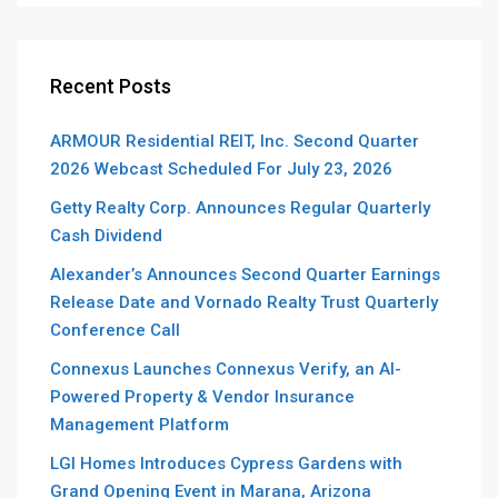
Recent Posts
ARMOUR Residential REIT, Inc. Second Quarter
2026 Webcast Scheduled For July 23, 2026
Getty Realty Corp. Announces Regular Quarterly
Cash Dividend
Alexander’s Announces Second Quarter Earnings
Release Date and Vornado Realty Trust Quarterly
Conference Call
Connexus Launches Connexus Verify, an AI-
Powered Property & Vendor Insurance
Management Platform
LGI Homes Introduces Cypress Gardens with
Grand Opening Event in Marana, Arizona