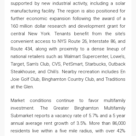
supported by new industrial activity, including a solar
manufacturing facility. The region is also positioned for
further economic expansion following the award of a
160 million dollar research and development grant for
central New York. Tenants benefit from the site’s
convenient access to NYS Route 26, Interstate 86, and
Route 434, along with proximity to a dense lineup of
national retailers such as Walmart Supercenter, Lowe’s,
Target, Sam’s Club, CVS, PetSmart, Starbucks, Outback
Steakhouse, and Chili’s. Nearby recreation includes En
Joie Golf Club, Binghamton Country Club, and Traditions
at the Glen.
Market conditions continue to favor multifamily
investment. The Greater Binghamton Multifamily
Submarket reports a vacancy rate of 5.7% and a 5 year
annual average rent growth of 3.5%. More than 86,000
residents live within a five mile radius, with over 42%