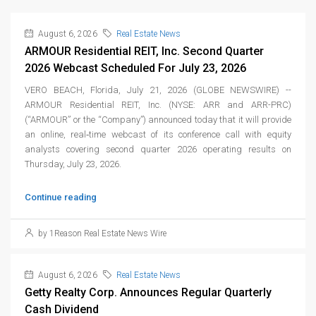
August 6, 2026
Real Estate News
ARMOUR Residential REIT, Inc. Second Quarter
2026 Webcast Scheduled For July 23, 2026
VERO BEACH, Florida, July 21, 2026 (GLOBE NEWSWIRE) --
ARMOUR Residential REIT, Inc. (NYSE: ARR and ARR-PRC)
(“ARMOUR” or the “Company”) announced today that it will provide
an online, real‑time webcast of its conference call with equity
analysts covering second quarter 2026 operating results on
Thursday, July 23, 2026.
Continue reading
by 1Reason Real Estate News Wire
August 6, 2026
Real Estate News
Getty Realty Corp. Announces Regular Quarterly
Cash Dividend