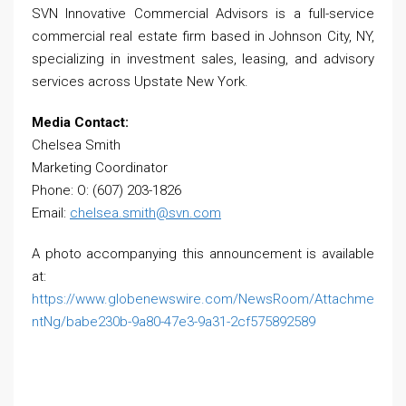
SVN Innovative Commercial Advisors is a full-service
commercial real estate firm based in Johnson City, NY,
specializing in investment sales, leasing, and advisory
services across Upstate New York.
Media Contact:
Chelsea Smith
Marketing Coordinator
Phone: O: (607) 203-1826
Email:
chelsea.smith@svn.com
A photo accompanying this announcement is available
at:
https://www.globenewswire.com/NewsRoom/Attachme
ntNg/babe230b-9a80-47e3-9a31-2cf575892589