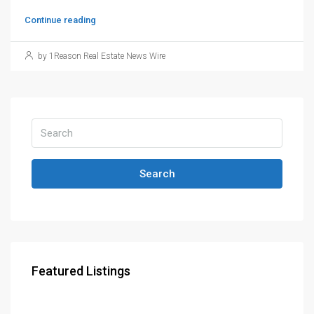
Continue reading
by 1Reason Real Estate News Wire
Search
Featured Listings