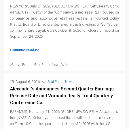
NEW YORK, July 21, 2026 (GLOBE NEWSWIRE) -- Getty Realty Corp.
(NYSE: GTY) (“Getty” or the “Company”), a net lease REIT focused on
convenience and automotive retail real estate, announced today
that its Board of Directors declared a cash dividend of $0.485 per
common share payable on October 8, 2026 to holders of record on
September 24, 2026.
Continue reading
by 1Reason Real Estate News Wire
August 6, 2026
Real Estate News
Alexander’s Announces Second Quarter Earnings
Release Date and Vornado Realty Trust Quarterly
Conference Call
PARAMUS, N.J., July 21, 2026 (GLOBE NEWSWIRE) -- Alexander’s,
Inc. (NYSE: ALX) today announced that it will file its quarterly report
on Form 10-Q for the quarter ended June 30, 2026 with the U.S.