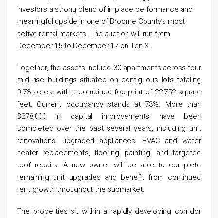
investors a strong blend of in place performance and
meaningful upside in one of Broome County’s most
active rental markets. The auction will run from
December 15 to December 17 on Ten-X.
Together, the assets include 30 apartments across four
mid rise buildings situated on contiguous lots totaling
0.73 acres, with a combined footprint of 22,752 square
feet. Current occupancy stands at 73%. More than
$278,000 in capital improvements have been
completed over the past several years, including unit
renovations, upgraded appliances, HVAC and water
heater replacements, flooring, painting, and targeted
roof repairs. A new owner will be able to complete
remaining unit upgrades and benefit from continued
rent growth throughout the submarket.
The properties sit within a rapidly developing corridor