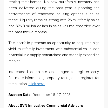
renting their homes. No new multifamily inventory has
been delivered during the past year, supporting the
performance of renovated housing options such as
these. Liquidity remains strong with 26 multifamily sales
and $26.8 million dollars in sales volume recorded over
the past twelve months.
This portfolio presents an opportunity to acquire a high
yield multifamily investment with substantial value add
potential in a supply constrained and steadily expanding
market.
Interested bidders are encouraged to register early.
For more information, property tours, or to register for
the auction,
click here.
Auction Date:
December 15 -17, 2025
About SVN Innovative Commercial Advisors