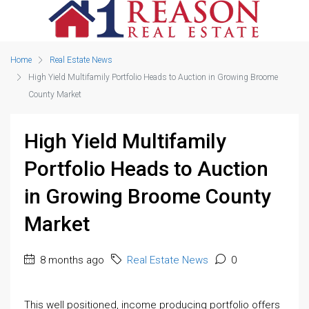
Home
Real Estate News
High Yield Multifamily Portfolio Heads to Auction in Growing Broome
County Market
High Yield Multifamily
Portfolio Heads to Auction
in Growing Broome County
Market
8 months ago
Real Estate News
0
This well positioned, income producing portfolio offers