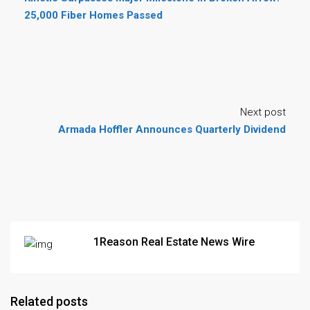
25,000 Fiber Homes Passed
Next post
Armada Hoffler Announces Quarterly Dividend
1Reason Real Estate News Wire
Related posts