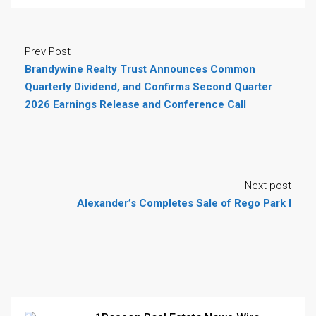
Prev Post
Brandywine Realty Trust Announces Common
Quarterly Dividend, and Confirms Second Quarter
2026 Earnings Release and Conference Call
Next post
Alexander’s Completes Sale of Rego Park I