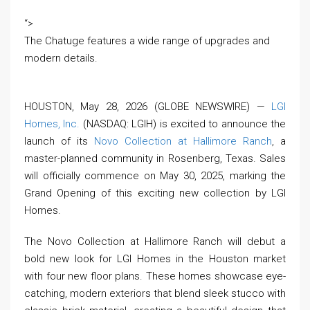
“>
The Chatuge features a wide range of upgrades and
modern details.
HOUSTON, May 28, 2026 (GLOBE NEWSWIRE) —
LGI
Homes, Inc.
(NASDAQ: LGIH) is excited to announce the
launch of its
Novo Collection at Hallimore Ranch
, a
master-planned community in Rosenberg, Texas. Sales
will officially commence on May 30, 2025, marking the
Grand Opening of this exciting new collection by LGI
Homes.
The Novo Collection at Hallimore Ranch will debut a
bold new look for LGI Homes in the Houston market
with four new floor plans. These homes showcase eye-
catching, modern exteriors that blend sleek stucco with