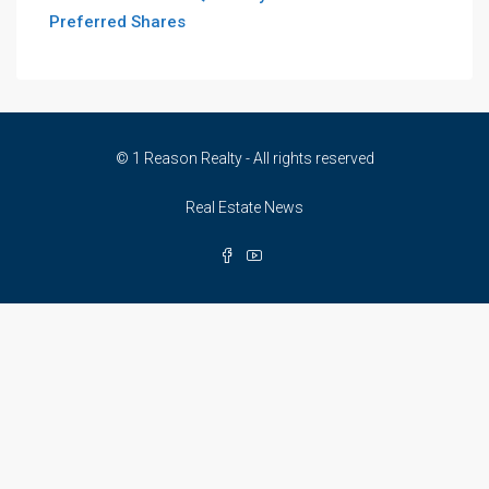
Preferred Shares
© 1 Reason Realty - All rights reserved
Real Estate News