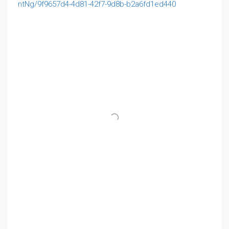
ntNg/9f9657d4-4d81-42f7-9d8b-b2a6fd1ed440