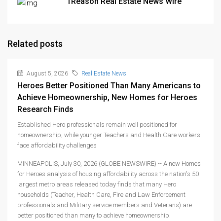
1Reason Real Estate News Wire
Related posts
August 5, 2026
Real Estate News
Heroes Better Positioned Than Many Americans to
Achieve Homeownership, New Homes for Heroes
Research Finds
Established Hero professionals remain well positioned for
homeownership, while younger Teachers and Health Care workers
face affordability challenges
MINNEAPOLIS, July 30, 2026 (GLOBE NEWSWIRE) -- A new Homes
for Heroes analysis of housing affordability across the nation's 50
largest metro areas released today finds that many Hero
households (Teacher, Health Care, Fire and Law Enforcement
professionals and Military service members and Veterans) are
better positioned than many to achieve homeownership.