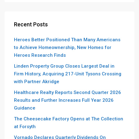
Recent Posts
Heroes Better Positioned Than Many Americans
to Achieve Homeownership, New Homes for
Heroes Research Finds
Linden Property Group Closes Largest Deal in
Firm History, Acquiring 217-Unit Tysons Crossing
with Partner Akridge
Healthcare Realty Reports Second Quarter 2026
Results and Further Increases Full Year 2026
Guidance
The Cheesecake Factory Opens at The Collection
at Forsyth
Vornado Declares Quarterly Dividends On