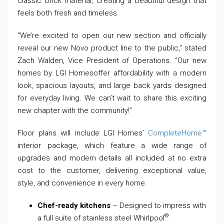
classic brick material, creating a beautiful design that
feels both fresh and timeless.
“We’re excited to open our new section and officially
reveal our new Novo product line to the public,” stated
Zach Walden, Vice President of Operations. “Our new
homes by LGI Homesoffer affordability with a modern
look, spacious layouts, and large back yards designed
for everyday living. We can’t wait to share this exciting
new chapter with the community!”
Floor plans will include LGI Homes’
CompleteHome™
interior package, which feature a wide range of
upgrades and modern details all included at no extra
cost to the customer, delivering exceptional value,
style, and convenience in every home.
Chef-ready kitchens
– Designed to impress with
®
a full suite of stainless steel Whirlpool