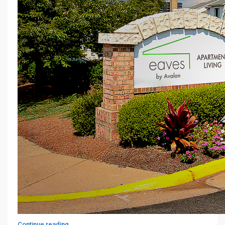
Continue reading