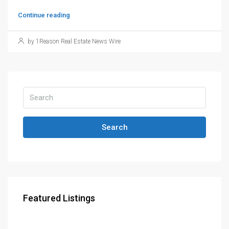
Continue reading
by 1Reason Real Estate News Wire
Search
Featured Listings