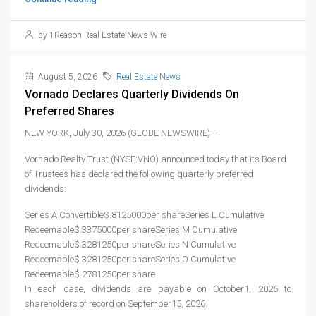
by 1Reason Real Estate News Wire
August 5, 2026
Real Estate News
Vornado Declares Quarterly Dividends On
Preferred Shares
NEW YORK, July 30, 2026 (GLOBE NEWSWIRE) --
Vornado Realty Trust (NYSE:VNO) announced today that its Board
of Trustees has declared the following quarterly preferred
dividends:
Series A Convertible$.8125000per shareSeries L Cumulative
Redeemable$.3375000per shareSeries M Cumulative
Redeemable$.3281250per shareSeries N Cumulative
Redeemable$.3281250per shareSeries O Cumulative
Redeemable$.2781250per share
In each case, dividends are payable on October1, 2026 to
shareholders of record on September15, 2026.