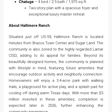
Chatuge
– 4 bed / 2.5 bath / 1,975 sq ft.
Two-story plan with a spacious foyer and
exceptional luxury master retreat
About Hallimore Ranch
Situated just off US-59, Hallimore Ranch is located
minutes from Brazos Town Center and Sugar Land. The
community is also zoned to the highly regarded Lamar
CISD, adding to its appeal for families. Beyond its
beautifully designed homes, the community is planned
with lifestyle in mind, featuring future amenities that
encourage outdoor activity and neighborly connection.
Homeowners will enjoy a 3.4-acre park with walking
trails, a playground for active play, and a splash pad for
cooling off during warm Texas days. With more than $5
million invested in these amenities, completion is
expected later in 2026, further enhancing the
community experience.