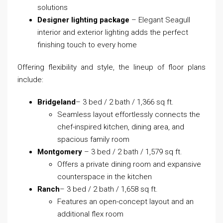
solutions
Designer lighting package
– Elegant Seagull
interior and exterior lighting adds the perfect
finishing touch to every home
Offering flexibility and style, the lineup of floor plans
include:
Bridgeland
– 3 bed / 2 bath / 1,366 sq ft.
Seamless layout effortlessly connects the
chef-inspired kitchen, dining area, and
spacious family room
Montgomery
– 3 bed / 2 bath / 1,579 sq ft.
Offers a private dining room and expansive
counterspace in the kitchen
Ranch
– 3 bed / 2 bath / 1,658 sq ft.
Features an open-concept layout and an
additional flex room