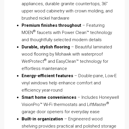
appliances, durable granite countertops, 36”
upper wood cabinetry with crown molding, and
brushed nickel hardware
Premium finishes throughout
– Featuring
®
MOEN
faucets with Power Clean™ technology
and thoughtfully selected modern details
Durable, stylish flooring
– Beautiful laminated
wood flooring by Mohawk with waterproof
®
WetProtect
and EasyClean™ technology for
effortless maintenance
Energy-efficient features
– Double-pane, Low-E
vinyl windows help enhance comfort and
efficiency year-round
Smart home conveniences
– Includes Honeywell
®
VisionPro™ Wi-Fi thermostats and LiftMaster
garage door openers for everyday ease
Built-in organization
– Engineered wood
shelving provides practical and polished storage