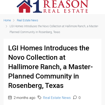
Home
Real Estate News
LGI Homes Introduces the Novo Collection at Hallimore Ranch, a Master-
Planned Community in Rosenberg, Texas
LGI Homes Introduces the
Novo Collection at
Hallimore Ranch, a Master-
Planned Community in
Rosenberg, Texas
2 months ago
Real Estate News
0