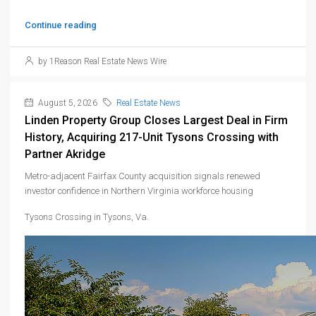
Continue reading
by 1Reason Real Estate News Wire
August 5, 2026
Real Estate News
Linden Property Group Closes Largest Deal in Firm
History, Acquiring 217-Unit Tysons Crossing with
Partner Akridge
Metro-adjacent Fairfax County acquisition signals renewed
investor confidence in Northern Virginia workforce housing
Tysons Crossing in Tysons, Va.