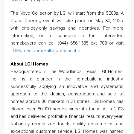
The Novo Collection by LGI will start from the $280s. A
Grand Opening event will take place on May 30, 2025,
with one-day-only savings and incentives. For more
information, or to schedule a tour, interested
homebuyers can call (844) 656-1585 ext 788 or visit
LGIHomes.com/HallimoreRanchLGI
.
About LGI Homes
Headquartered in The Woodlands, Texas, LGI Homes,
Inc. is a pioneer in the homebuilding industry,
successfully applying an innovative and systematic
approach to the design, construction and sale of
homes across 36 markets in 21 states. LGI Homes has
closed over 80,000 homes since its founding in 2003
and has delivered profitable financial results every year.
Nationally recognized for its quality construction and
exceptional customer service, LGI Homes was named