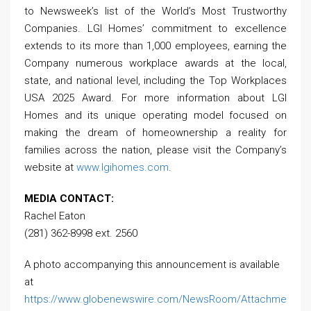
to Newsweek’s list of the World’s Most Trustworthy
Companies. LGI Homes’ commitment to excellence
extends to its more than 1,000 employees, earning the
Company numerous workplace awards at the local,
state, and national level, including the Top Workplaces
USA 2025 Award. For more information about LGI
Homes and its unique operating model focused on
making the dream of homeownership a reality for
families across the nation, please visit the Company’s
website at
www.lgihomes.com
.
MEDIA CONTACT:
Rachel Eaton
(281) 362-8998 ext. 2560
A photo accompanying this announcement is available
at
https://www.globenewswire.com/NewsRoom/Attachme