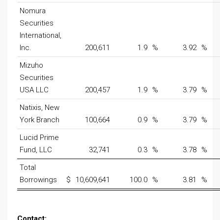
Nomura
Securities
International,
Inc.
200,611
1.9
%
3.92
%
Mizuho
Securities
USA LLC
200,457
1.9
%
3.79
%
Natixis, New
York Branch
100,664
0.9
%
3.79
%
Lucid Prime
Fund, LLC
32,741
0.3
%
3.78
%
Total
Borrowings
$
10,609,641
100.0
%
3.81
%
Contact: