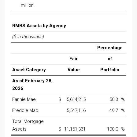
million.
RMBS Assets by Agency
($ in thousands)
Percentage
Fair
of
Asset Category
Value
Portfolio
As of February 28,
2026
Fannie Mae
$
5,614,215
50.3
%
Freddie Mac
5,547,116
49.7
%
Total Mortgage
Assets
$
11,161,331
100.0
%