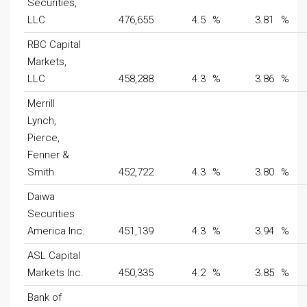
Securities,
LLC
476,655
4.5
%
3.81
%
RBC Capital
Markets,
LLC
458,288
4.3
%
3.86
%
Merrill
Lynch,
Pierce,
Fenner &
Smith
452,722
4.3
%
3.80
%
Daiwa
Securities
America Inc.
451,139
4.3
%
3.94
%
ASL Capital
Markets Inc.
450,335
4.2
%
3.85
%
Bank of