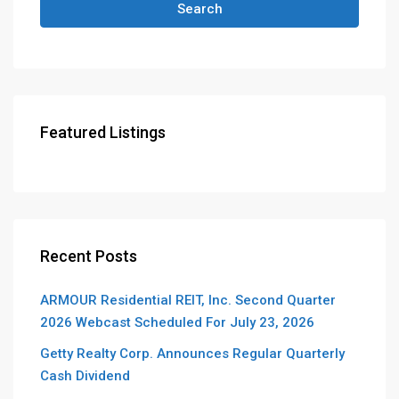
Search
Featured Listings
Recent Posts
ARMOUR Residential REIT, Inc. Second Quarter
2026 Webcast Scheduled For July 23, 2026
Getty Realty Corp. Announces Regular Quarterly
Cash Dividend