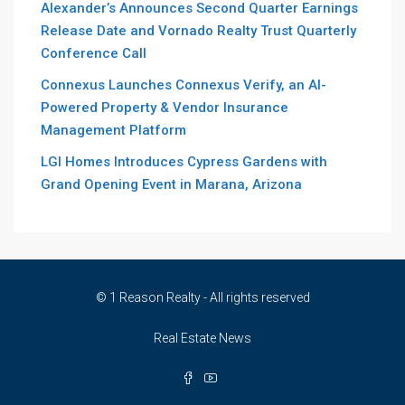
Alexander’s Announces Second Quarter Earnings
Release Date and Vornado Realty Trust Quarterly
Conference Call
Connexus Launches Connexus Verify, an AI-
Powered Property & Vendor Insurance
Management Platform
LGI Homes Introduces Cypress Gardens with
Grand Opening Event in Marana, Arizona
© 1 Reason Realty - All rights reserved
Real Estate News