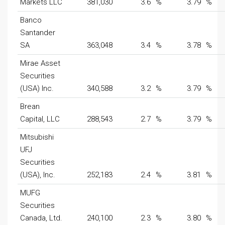
Markets LLC
381,030
3.6
%
3.79
%
Banco
Santander
SA
363,048
3.4
%
3.78
%
Mirae Asset
Securities
(USA) Inc.
340,588
3.2
%
3.79
%
Brean
Capital, LLC
288,543
2.7
%
3.79
%
Mitsubishi
UFJ
Securities
(USA), Inc.
252,183
2.4
%
3.81
%
MUFG
Securities
Canada, Ltd.
240,100
2.3
%
3.80
%