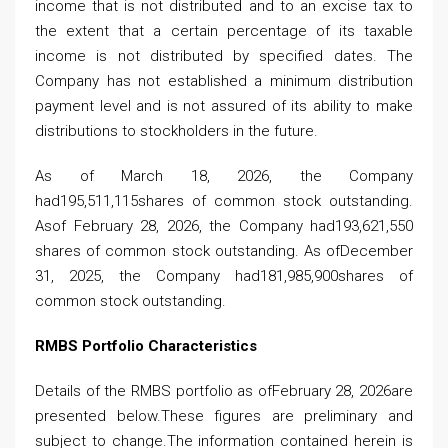
income that is not distributed and to an excise tax to
the extent that a certain percentage of its taxable
income is not distributed by specified dates. The
Company has not established a minimum distribution
payment level and is not assured of its ability to make
distributions to stockholders in the future.
As of March 18, 2026, the Company
had195,511,115shares of common stock outstanding.
Asof February 28, 2026, the Company had193,621,550
shares of common stock outstanding. As ofDecember
31, 2025, the Company had181,985,900shares of
common stock outstanding.
RMBS Portfolio Characteristics
Details of the RMBS portfolio as ofFebruary 28, 2026are
presented below.These figures are preliminary and
subject to change.The information contained herein is