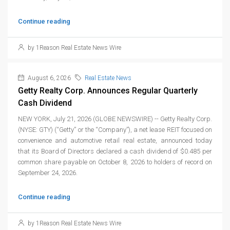
Continue reading
by 1Reason Real Estate News Wire
August 6, 2026
Real Estate News
Getty Realty Corp. Announces Regular Quarterly
Cash Dividend
NEW YORK, July 21, 2026 (GLOBE NEWSWIRE) -- Getty Realty Corp.
(NYSE: GTY) (“Getty” or the “Company”), a net lease REIT focused on
convenience and automotive retail real estate, announced today
that its Board of Directors declared a cash dividend of $0.485 per
common share payable on October 8, 2026 to holders of record on
September 24, 2026.
Continue reading
by 1Reason Real Estate News Wire