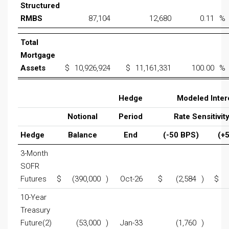
Structured
RMBS
87,104
12,680
0.11
%
Total
Mortgage
Assets
$
10,926,924
$
11,161,331
100.00
%
Hedge
Modeled Inter
Notional
Period
Rate Sensitivity
Hedge
Balance
End
(-50 BPS)
(+
3-Month
SOFR
Futures
$
(390,000
)
Oct-26
$
(2,584
)
$
10-Year
Treasury
Future(2)
(53,000
)
Jan-33
(1,760
)