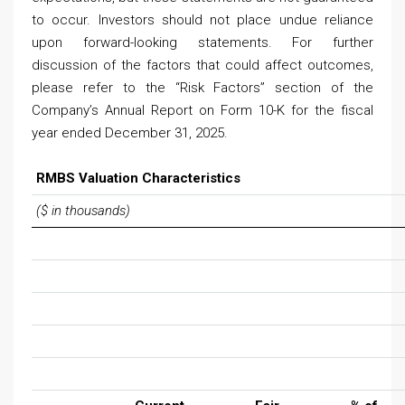
to occur. Investors should not place undue reliance
upon forward-looking statements. For further
discussion of the factors that could affect outcomes,
please refer to the “Risk Factors” section of the
Company’s Annual Report on Form 10-K for the fiscal
year ended December 31, 2025.
RMBS Valuation Characteristics
($ in thousands)