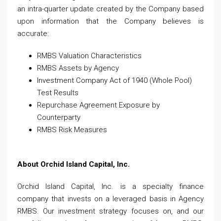
an intra-quarter update created by the Company based
upon information that the Company believes is
accurate:
RMBS Valuation Characteristics
RMBS Assets by Agency
Investment Company Act of 1940 (Whole Pool)
Test Results
Repurchase Agreement Exposure by
Counterparty
RMBS Risk Measures
About Orchid Island Capital, Inc.
Orchid Island Capital, Inc. is a specialty finance
company that invests on a leveraged basis in Agency
RMBS. Our investment strategy focuses on, and our