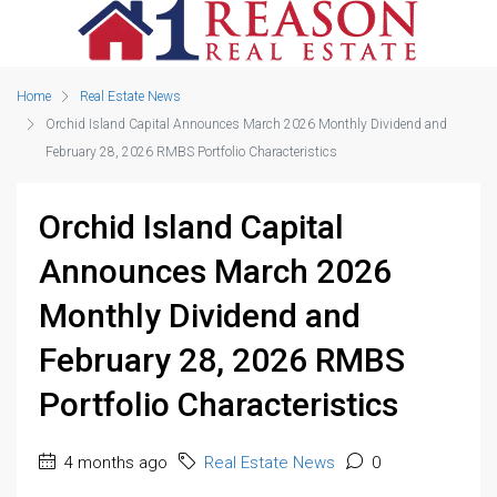
Home
Real Estate News
Orchid Island Capital Announces March 2026 Monthly Dividend and
February 28, 2026 RMBS Portfolio Characteristics
Orchid Island Capital
Announces March 2026
Monthly Dividend and
February 28, 2026 RMBS
Portfolio Characteristics
4 months ago
Real Estate News
0