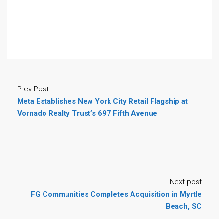
Prev Post
Meta Establishes New York City Retail Flagship at
Vornado Realty Trust’s 697 Fifth Avenue
Next post
FG Communities Completes Acquisition in Myrtle
Beach, SC