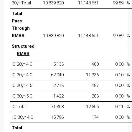
30yr Total
10,839,820
11,148,651
99.89
%
Total
Pass-
Through
RMBS
10,839,820
11,148,651
99.89
%
Structured
RMBS
IO 20yr 4.0
5,133
400
0.00
%
IO 30yr 4.0
62,040
11,336
0.10
%
IO 30yr 4.5
2,713
487
0.00
%
IO 30yr 5.0
1,422
283
0.00
%
IO Total
71,308
12,506
0.11
%
IIO 30yr 4.0
15,796
174
0.00
%
Total