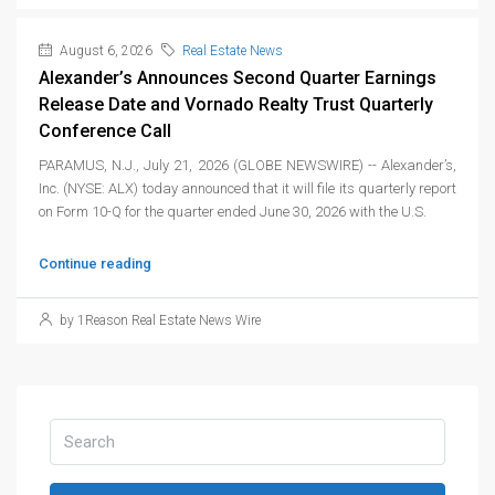
August 6, 2026
Real Estate News
Alexander’s Announces Second Quarter Earnings
Release Date and Vornado Realty Trust Quarterly
Conference Call
PARAMUS, N.J., July 21, 2026 (GLOBE NEWSWIRE) -- Alexander’s,
Inc. (NYSE: ALX) today announced that it will file its quarterly report
on Form 10-Q for the quarter ended June 30, 2026 with the U.S.
Continue reading
by 1Reason Real Estate News Wire