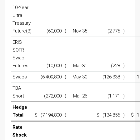
10-Year
Ultra
Treasury
Future(3)
(60,000
)
Nov-35
(2,775
)
ERIS
SOFR
Swap
Futures
(10,000
)
Mar-31
(228
)
Swaps
(6,409,800
)
May-30
(126,338
)
1
TBA
Short
(272,000
)
Mar-26
(1,171
)
Hedge
Total
$
(7,194,800
)
$
(134,856
)
$
1
Rate
Shock