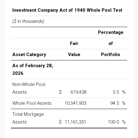
Investment Company Act of 1940 Whole Pool Test
($ in thousands)
Percentage
Fair
of
Asset Category
Value
Portfolio
As of February 28,
2026
Non-Whole Pool
Assets
$
619,428
5.5
%
Whole Pool Assets
10,541,903
94.5
%
Total Mortgage
Assets
$
11,161,331
100.0
%