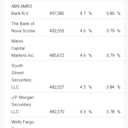
ABN AMRO
Bank N.V.
497,585
4.7
%
3.80
%
The Bank of
Nova Scotia
492,553
4.6
%
3.79
%
Marex
Capital
Markets Inc.
485,672
4.6
%
3.79
%
South
Street
Securities,
LLC
482,527
4.5
%
3.84
%
J.P. Morgan
Securities
LLC
482,370
4.5
%
3.78
%
Wells Fargo