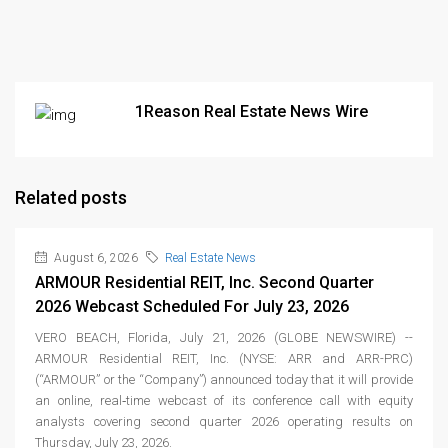
1Reason Real Estate News Wire
Related posts
August 6, 2026
Real Estate News
ARMOUR Residential REIT, Inc. Second Quarter
2026 Webcast Scheduled For July 23, 2026
VERO BEACH, Florida, July 21, 2026 (GLOBE NEWSWIRE) --
ARMOUR Residential REIT, Inc. (NYSE: ARR and ARR-PRC)
(“ARMOUR” or the “Company”) announced today that it will provide
an online, real‑time webcast of its conference call with equity
analysts covering second quarter 2026 operating results on
Thursday, July 23, 2026.