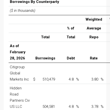
Borrowings By Counterparty
($ in thousands)
Weighted
% of
Average
Total
Total
Repo
As of
February
28, 2026
Borrowings
Debt
Rate
Citigroup
Global
Markets Inc
$
510,479
4.8
%
3.80
%
Hidden
Road
Partners Civ
US LLC
504,581
4.8
%
3.78
%