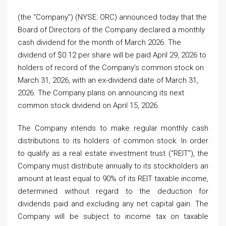
(the “Company”) (NYSE: ORC) announced today that the
Board of Directors of the Company declared a monthly
cash dividend for the month of March 2026. The
dividend of $0.12 per share will be paid April 29, 2026 to
holders of record of the Company’s common stock on
March 31, 2026, with an ex-dividend date of March 31,
2026. The Company plans on announcing its next
common stock dividend on April 15, 2026.
The Company intends to make regular monthly cash
distributions to its holders of common stock. In order
to qualify as a real estate investment trust (“REIT”), the
Company must distribute annually to its stockholders an
amount at least equal to 90% of its REIT taxable income,
determined without regard to the deduction for
dividends paid and excluding any net capital gain. The
Company will be subject to income tax on taxable