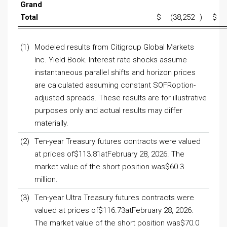
Grand
Total
$
(38,252
)
$
(1)
Modeled results from Citigroup Global Markets
Inc. Yield Book. Interest rate shocks assume
instantaneous parallel shifts and horizon prices
are calculated assuming constant SOFRoption-
adjusted spreads. These results are for illustrative
purposes only and actual results may differ
materially.
(2)
Ten-year Treasury futures contracts were valued
at prices of$113.81atFebruary 28, 2026. The
market value of the short position was$60.3
million.
(3)
Ten-year Ultra Treasury futures contracts were
valued at prices of$116.73atFebruary 28, 2026.
The market value of the short position was$70.0