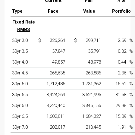
Current
Fair
% of
Type
Face
Value
Portfolio
Fixed Rate
RMBS
30yr 3.0
$
326,264
$
299,711
2.69
%
30yr 3.5
37,847
35,791
0.32
%
30yr 4.0
49,857
48,978
0.44
%
30yr 4.5
265,635
263,886
2.36
%
30yr 5.0
1,712,485
1,731,362
15.51
%
30yr 5.5
3,423,264
3,524,995
31.58
%
30yr 6.0
3,220,440
3,346,156
29.98
%
30yr 6.5
1,602,011
1,684,327
15.09
%
30yr 7.0
202,017
213,445
1.91
%