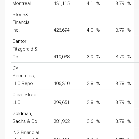
Montreal
431,115
4.1
%
3.79
%
StoneX
Financial
Inc.
426,694
4.0
%
3.79
%
Cantor
Fitzgerald &
Co
419,038
3.9
%
3.79
%
DV
Securities,
LLC Repo
406,310
3.8
%
3.78
%
Clear Street
LLC
399,651
3.8
%
3.79
%
Goldman,
Sachs & Co
381,962
3.6
%
3.78
%
ING Financial