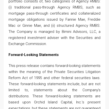
portfolio consists of, two categories of Agency RMBS:
(i) traditional pass-through Agency RMBS, such as
mortgage pass-through certificates and collateralized
mortgage obligations issued by Fannie Mae, Freddie
Mac or Ginnie Mae, and (ii) structured Agency RMBS.
The Company is managed by Bimini Advisors, LLC, a
registered investment adviser with the Securities and
Exchange Commission.
Forward-Looking Statements
This press release contains forward-looking statements
within the meaning of the Private Securities Litigation
Reform Act of 1995 and other federal securities laws.
These forward-looking statements include, but are not
limited to, statements about the Company’s
distributions. These forward-looking statements are
based upon Orchid Island Capital, Inc.’s present
expectations, but these statements are not guaranteed