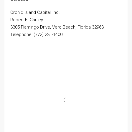
Orchid Island Capital, Inc.
Robert E. Cauley
3305 Flamingo Drive, Vero Beach, Florida 32963
Telephone: (772) 231-1400