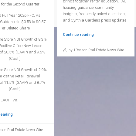
brings together renter education, FAU
 for the Second Quarter
housing guidance, community
insights, frequently asked questions,
 Full Year 2026 FFO, As
and Cynthia Gardens press updates.
Guidance to $0.53 to $0.57
Per Diluted Share
Continue reading
me Store NOI Growth of 8.3%
ositive Office New Lease
by 1Reason Real Estate News Wire
of 20.5% (GAAP) and 9.5%
(Cash)
me Store NOI Growth of 2.9%
Positive Retail Renewal
of 11.5% (GAAP) and 8.7%
(Cash)
BEACH, Va.
reading
son Real Estate News Wire