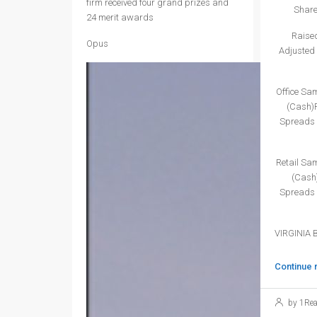
firm received four grand prizes and
Share
24 merit awards
Raised
Opus
Adjusted 
Office Sa
(Cash)P
Spreads 
Retail Sa
(Cash)
Spreads 
VIRGINIA 
Continue 
by 1Rea