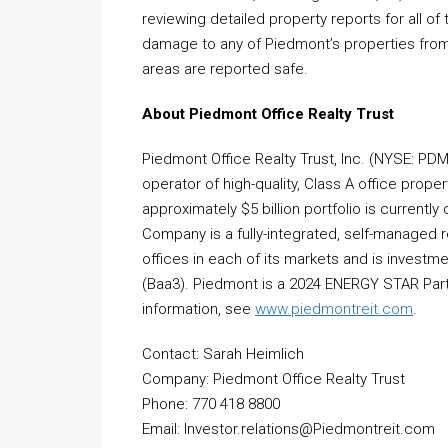
reviewing detailed property reports for all of
damage to any of Piedmont’s properties from 
areas are reported safe.
About Piedmont Office Realty Trust
Piedmont Office Realty Trust, Inc. (NYSE: PD
operator of high-quality, Class A office proper
approximately $5 billion portfolio is currentl
Company is a fully-integrated, self-managed 
offices in each of its markets and is invest
(Baa3). Piedmont is a 2024 ENERGY STAR Part
information, see
www.piedmontreit.com
.
Contact: Sarah Heimlich
Company: Piedmont Office Realty Trust
Phone: 770 418 8800
Email: Investor.relations@Piedmontreit.com