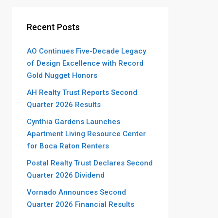
Recent Posts
AO Continues Five-Decade Legacy
of Design Excellence with Record
Gold Nugget Honors
AH Realty Trust Reports Second
Quarter 2026 Results
Cynthia Gardens Launches
Apartment Living Resource Center
for Boca Raton Renters
Postal Realty Trust Declares Second
Quarter 2026 Dividend
Vornado Announces Second
Quarter 2026 Financial Results