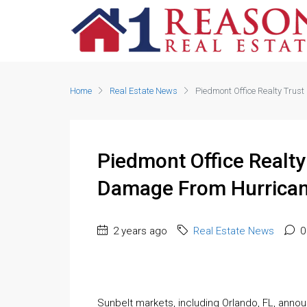
Home
Real Estate News
Piedmont Office Realty Trus
Piedmont Office Realty
Damage From Hurrican
2 years ago
Real Estate News
0
Sunbelt markets, including Orlando, FL, anno