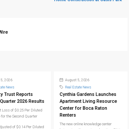
Wire
5, 2026
August 5, 2026
tate News
Real Estate News
ty Trust Reports
Cynthia Gardens Launches
Quarter 2026 Results
Apartment Living Resource
Center for Boca Raton
 Loss of $0.25 Per Diluted
Renters
 for the Second Quarter
The new online knowledge center
djusted of $0.14 Per Diluted