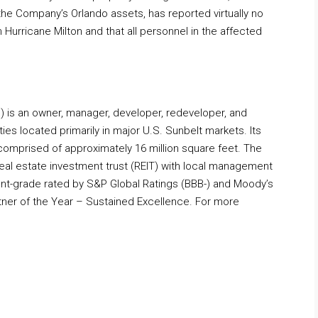
 the Company’s Orlando assets, has reported virtually no
Hurricane Milton and that all personnel in the affected
M) is an owner, manager, developer, redeveloper, and
ties located primarily in major U.S. Sunbelt markets. Its
y comprised of approximately 16 million square feet. The
real estate investment trust (REIT) with local management
ment-grade rated by S&P Global Ratings (BBB-) and Moody’s
ner of the Year – Sustained Excellence. For more