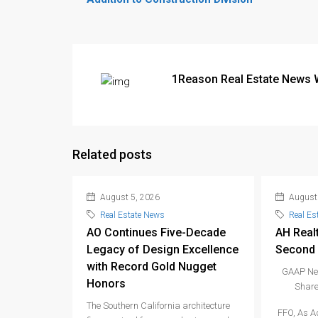
1Reason Real Estate News 
Related posts
August 5, 2026
August 
Real Estate News
Real Es
AO Continues Five-Decade
AH Real
Legacy of Design Excellence
Second 
with Record Gold Nugget
GAAP Net
Honors
Share
The Southern California architecture
FFO, As A