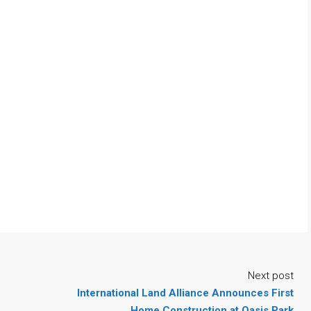
Next post
International Land Alliance Announces First
Home Construction at Oasis Park