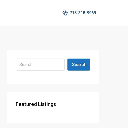
715-318-9969
Search
Featured Listings