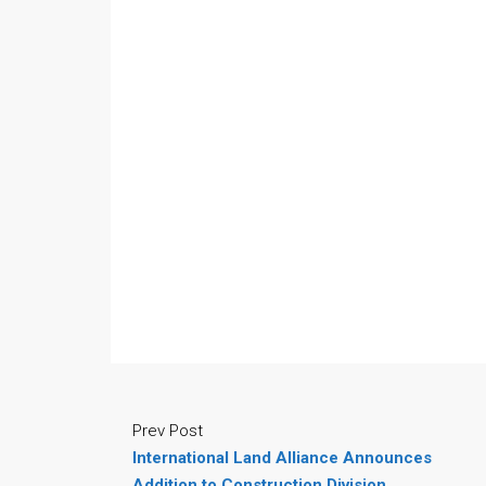
Prev Post
International Land Alliance Announces
Addition to Construction Division