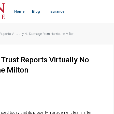
Home
Blog
Insurance
t Reports Virtually No Damage From Hurricane Milton
 Trust Reports Virtually No
e Milton
unced today that its property management team, after