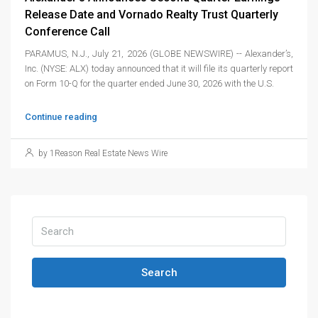
Release Date and Vornado Realty Trust Quarterly
Conference Call
PARAMUS, N.J., July 21, 2026 (GLOBE NEWSWIRE) -- Alexander’s,
Inc. (NYSE: ALX) today announced that it will file its quarterly report
on Form 10-Q for the quarter ended June 30, 2026 with the U.S.
Continue reading
by 1Reason Real Estate News Wire
Search