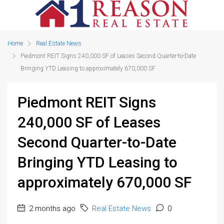
Home
Real Estate News
Piedmont REIT Signs 240,000 SF of Leases Second Quarter-to-Date
Bringing YTD Leasing to approximately 670,000 SF
Piedmont REIT Signs
240,000 SF of Leases
Second Quarter-to-Date
Bringing YTD Leasing to
approximately 670,000 SF
2 months ago
Real Estate News
0