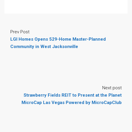
Prev Post
LGI Homes Opens 529-Home Master-Planned
Community in West Jacksonville
Next post
Strawberry Fields REIT to Present at the Planet
MicroCap Las Vegas Powered by MicroCapClub