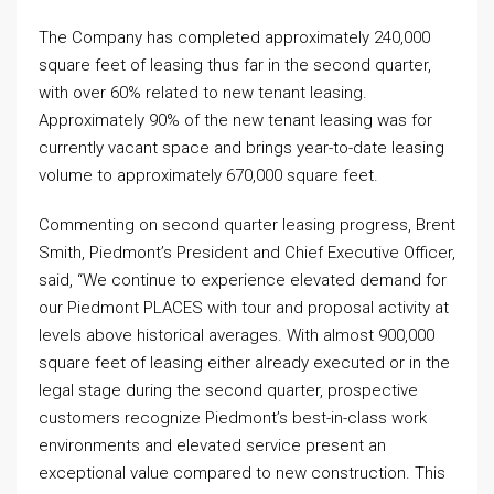
The Company has completed approximately 240,000
square feet of leasing thus far in the second quarter,
with over 60% related to new tenant leasing.
Approximately 90% of the new tenant leasing was for
currently vacant space and brings year-to-date leasing
volume to approximately 670,000 square feet.
Commenting on second quarter leasing progress, Brent
Smith, Piedmont’s President and Chief Executive Officer,
said, “We continue to experience elevated demand for
our Piedmont PLACES with tour and proposal activity at
levels above historical averages. With almost 900,000
square feet of leasing either already executed or in the
legal stage during the second quarter, prospective
customers recognize Piedmont’s best-in-class work
environments and elevated service present an
exceptional value compared to new construction. This