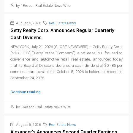
by 1Reason Real Estate News Wire
August 6, 2026
Real Estate News
Getty Realty Corp. Announces Regular Quarterly
Cash Dividend
NEW YORK, July 21, 2026 (GLOBE NEWSWIRE) -- Getty Realty Corp.
(NYSE: GTY) (“Getty” or the “Company”), a net lease REIT focused on
convenience and automotive retail real estate, announced today
that its Board of Directors declared a cash dividend of $0.485 per
common share payable on October 8, 2026 to holders of record on
September 24, 2026.
Continue reading
by 1Reason Real Estate News Wire
August 6, 2026
Real Estate News
Alexander’s Announces Second Quarter Earnings