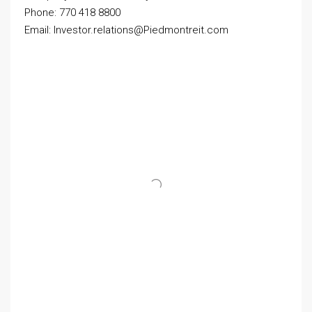
Phone: 770 418 8800
Email: Investor.relations@Piedmontreit.com