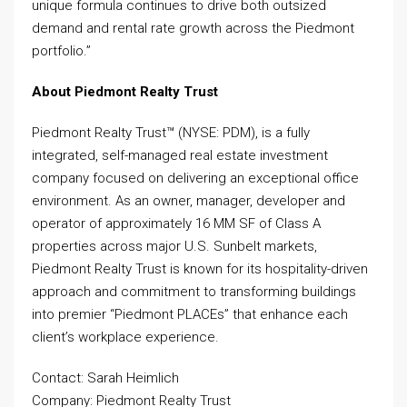
unique formula continues to drive both outsized
demand and rental rate growth across the Piedmont
portfolio.”
About Piedmont Realty Trust
Piedmont Realty Trust™ (NYSE: PDM), is a fully
integrated, self-managed real estate investment
company focused on delivering an exceptional office
environment. As an owner, manager, developer and
operator of approximately 16 MM SF of Class A
properties across major U.S. Sunbelt markets,
Piedmont Realty Trust is known for its hospitality-driven
approach and commitment to transforming buildings
into premier “Piedmont PLACEs” that enhance each
client’s workplace experience.
Contact: Sarah Heimlich
Company: Piedmont Realty Trust