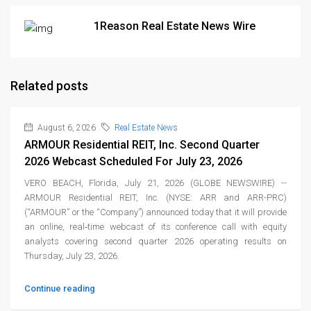
1Reason Real Estate News Wire
Related posts
August 6, 2026
Real Estate News
ARMOUR Residential REIT, Inc. Second Quarter
2026 Webcast Scheduled For July 23, 2026
VERO BEACH, Florida, July 21, 2026 (GLOBE NEWSWIRE) --
ARMOUR Residential REIT, Inc. (NYSE: ARR and ARR-PRC)
(“ARMOUR” or the “Company”) announced today that it will provide
an online, real‑time webcast of its conference call with equity
analysts covering second quarter 2026 operating results on
Thursday, July 23, 2026.
Continue reading