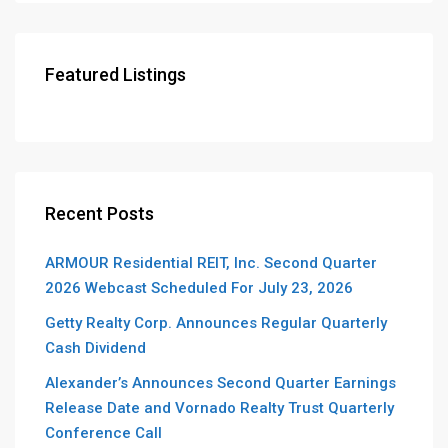
Featured Listings
Recent Posts
ARMOUR Residential REIT, Inc. Second Quarter
2026 Webcast Scheduled For July 23, 2026
Getty Realty Corp. Announces Regular Quarterly
Cash Dividend
Alexander’s Announces Second Quarter Earnings
Release Date and Vornado Realty Trust Quarterly
Conference Call