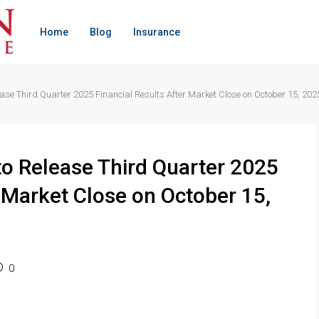
Home
Blog
Insurance
ease Third Quarter 2025 Financial Results After Market Close on October 15, 202
to Release Third Quarter 2025
r Market Close on October 15,
0