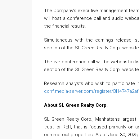
The Company’s executive management team, le
will host a conference call and audio webc
the financial results.
Simultaneous with the earnings release, s
section of the SL Green Realty Corp. websit
The live conference call will be webcast in li
section of the SL Green Realty Corp. websit
Research analysts who wish to participate in
conf.media-server.com/register/BI14747a2a
About SL Green Realty Corp.
SL Green Realty Corp., Manhattan’s largest o
trust, or REIT, that is focused primarily on
commercial properties. As of June 30, 2025, S