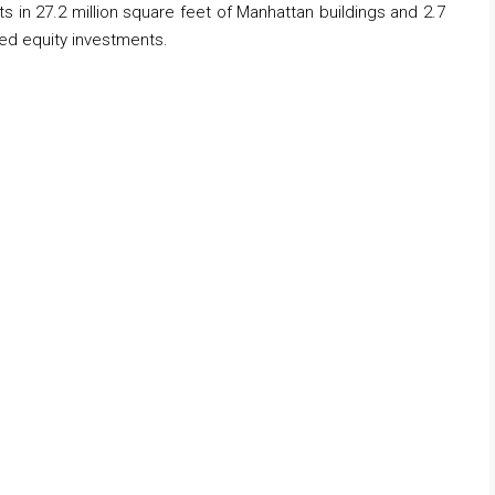
s in 27.2 million square feet of Manhattan buildings and 2.7
red equity investments.