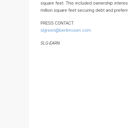
square feet. This included ownership interest
million square feet securing debt and prefer
PRESS CONTACT
slgreen@berlinrosen.com
SLG-EARN