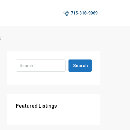
715-318-9969
5
Search
Featured Listings