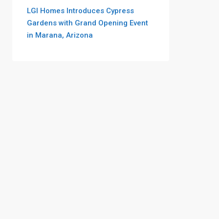
LGI Homes Introduces Cypress
Gardens with Grand Opening Event
in Marana, Arizona