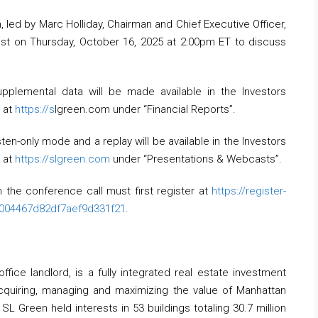
d by Marc Holliday, Chairman and Chief Executive Officer,
ast on Thursday, October 16, 2025 at 2:00pm ET to discuss
upplemental data will be made available in the Investors
e at
https://s
lgreen.com under “Financial Reports”.
sten-only mode and a replay will be available in the Investors
e at
https://slgreen.com
under “Presentations & Webcasts”.
 the conference call must first register at
https://register-
f004467d82df7aef9d331f21
.
ffice landlord, is a fully integrated real estate investment
 acquiring, managing and maximizing the value of Manhattan
L Green held interests in 53 buildings totaling 30.7 million