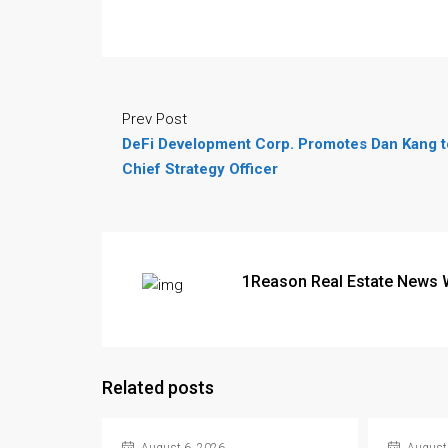
Prev Post
DeFi Development Corp. Promotes Dan Kang t
Chief Strategy Officer
1Reason Real Estate News 
Related posts