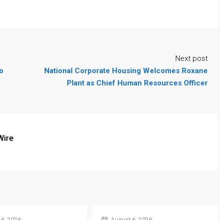
Next post
o
National Corporate Housing Welcomes Roxane
Plant as Chief Human Resources Officer
Wire