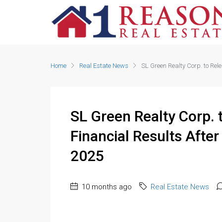
Home
Real Estate News
SL Green Realty Corp. to Rel
SL Green Realty Corp. 
Financial Results Afte
2025
10 months ago
Real Estate News