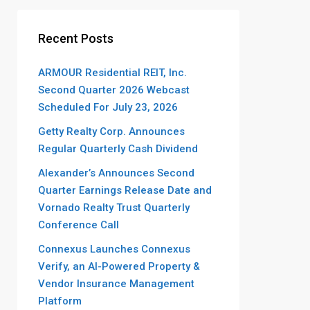
Recent Posts
ARMOUR Residential REIT, Inc.
Second Quarter 2026 Webcast
Scheduled For July 23, 2026
Getty Realty Corp. Announces
Regular Quarterly Cash Dividend
Alexander’s Announces Second
Quarter Earnings Release Date and
Vornado Realty Trust Quarterly
Conference Call
Connexus Launches Connexus
Verify, an AI-Powered Property &
Vendor Insurance Management
Platform