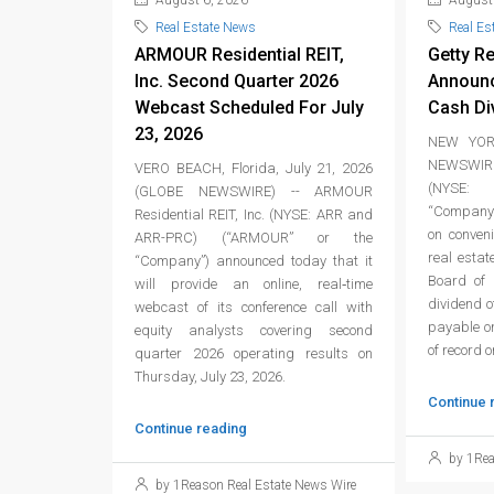
August 6, 2026
August 
Real Estate News
Real Es
ARMOUR Residential REIT,
Getty Re
Inc. Second Quarter 2026
Announc
Webcast Scheduled For July
Cash Di
23, 2026
NEW YORK
NEWSWIRE
VERO BEACH, Florida, July 21, 2026
(NYSE: 
(GLOBE NEWSWIRE) -- ARMOUR
“Company”
Residential REIT, Inc. (NYSE: ARR and
on conven
ARR-PRC) (“ARMOUR” or the
real estat
“Company”) announced today that it
Board of 
will provide an online, real‑time
dividend 
webcast of its conference call with
payable on
equity analysts covering second
of record 
quarter 2026 operating results on
Thursday, July 23, 2026.
Continue 
Continue reading
by 1Rea
by 1Reason Real Estate News Wire