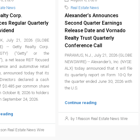
6, 2026
August 6, 2026
tate News
Real Estate News
alty Corp.
Alexander’s Announces
es Regular Quarterly
Second Quarter Earnings
vidend
Release Date and Vornado
Realty Trust Quarterly
, July 21, 2026 (GLOBE
Conference Call
) -- Getty Realty Corp.
GTY) (“Getty” or the
PARAMUS, N.J., July 21, 2026 (GLOBE
), a net lease REIT focused
NEWSWIRE) -- Alexander’s, Inc. (NYSE:
ience and automotive retail
ALX) today announced that it will file
e, announced today that its
its quarterly report on Form 10-Q for
Directors declared a cash
the quarter ended June 30, 2026 with
of $0.485 per common share
the U.S.
 October 8, 2026 to holders
on September 24, 2026.
Continue reading
reading
by 1Reason Real Estate News Wire
son Real Estate News Wire