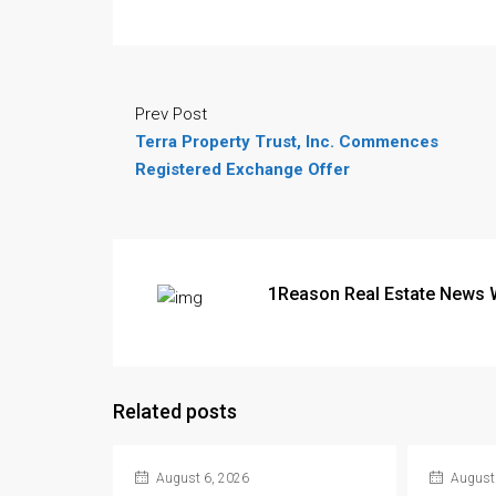
Prev Post
Terra Property Trust, Inc. Commences
Registered Exchange Offer
1Reason Real Estate News 
Related posts
August 6, 2026
August 