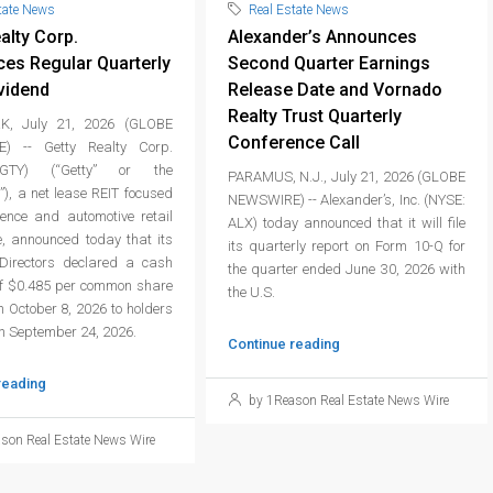
tate News
Real Estate News
alty Corp.
Alexander’s Announces
es Regular Quarterly
Second Quarter Earnings
vidend
Release Date and Vornado
Realty Trust Quarterly
, July 21, 2026 (GLOBE
Conference Call
) -- Getty Realty Corp.
GTY) (“Getty” or the
PARAMUS, N.J., July 21, 2026 (GLOBE
), a net lease REIT focused
NEWSWIRE) -- Alexander’s, Inc. (NYSE:
ience and automotive retail
ALX) today announced that it will file
e, announced today that its
its quarterly report on Form 10-Q for
Directors declared a cash
the quarter ended June 30, 2026 with
of $0.485 per common share
the U.S.
 October 8, 2026 to holders
on September 24, 2026.
Continue reading
reading
by 1Reason Real Estate News Wire
son Real Estate News Wire