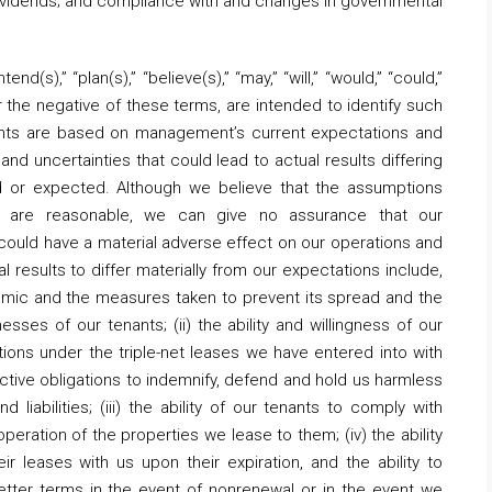
dividends; and compliance with and changes in governmental
nd(s),” “plan(s),” “believe(s),” “may,” “will,” “would,” “could,”
or the negative of these terms, are intended to identify such
nts are based on management’s current expectations and
and uncertainties that could lead to actual results differing
ed or expected. Although we believe that the assumptions
ts are reasonable, we can give no assurance that our
 could have a material adverse effect on our operations and
 results to differ materially from our expectations include,
demic and the measures taken to prevent its spread and the
sses of our tenants; (ii) the ability and willingness of our
ions under the triple-net leases we have entered into with
pective obligations to indemnify, defend and hold us harmless
d liabilities; (iii) the ability of our tenants to comply with
operation of the properties we lease to them; (iv) the ability
r leases with us upon their expiration, and the ability to
etter terms in the event of nonrenewal or in the event we