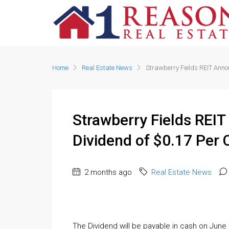
Home
Real Estate News
Strawberry Fields REIT Ann
Strawberry Fields REI
Dividend of $0.17 Pe
2 months ago
Real Estate News
The Dividend will be payable in cash on June 