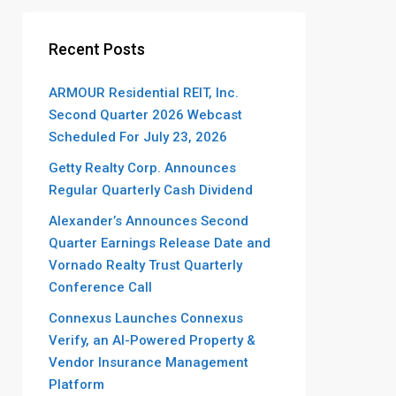
Recent Posts
ARMOUR Residential REIT, Inc.
Second Quarter 2026 Webcast
Scheduled For July 23, 2026
Getty Realty Corp. Announces
Regular Quarterly Cash Dividend
Alexander’s Announces Second
Quarter Earnings Release Date and
Vornado Realty Trust Quarterly
Conference Call
Connexus Launches Connexus
Verify, an AI-Powered Property &
Vendor Insurance Management
Platform