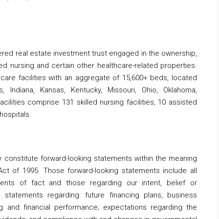
stered real estate investment trust engaged in the ownership,
led nursing and certain other healthcare-related properties.
care facilities with an aggregate of 15,600+ beds, located
is, Indiana, Kansas, Kentucky, Missouri, Ohio, Oklahoma,
lities comprise 131 skilled nursing facilities, 10 assisted
 hospitals.
y constitute forward-looking statements within the meaning
 Act of 1995. Those forward-looking statements include all
ents of fact and those regarding our intent, belief or
o, statements regarding: future financing plans, business
g and financial performance; expectations regarding the