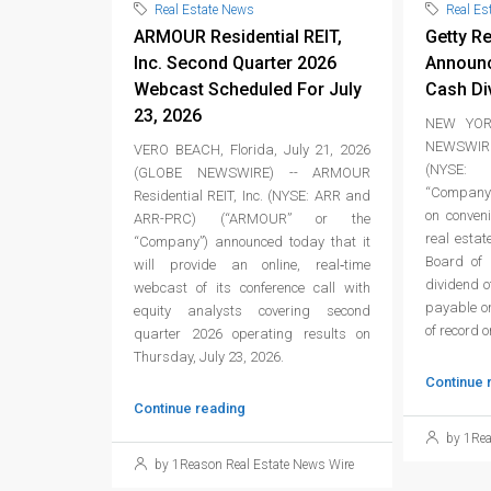
Real Estate News
Real Es
ARMOUR Residential REIT,
Getty Re
Inc. Second Quarter 2026
Announc
Webcast Scheduled For July
Cash Di
23, 2026
NEW YORK
NEWSWIRE
VERO BEACH, Florida, July 21, 2026
(NYSE: 
(GLOBE NEWSWIRE) -- ARMOUR
“Company”
Residential REIT, Inc. (NYSE: ARR and
on conven
ARR-PRC) (“ARMOUR” or the
real estat
“Company”) announced today that it
Board of 
will provide an online, real‑time
dividend 
webcast of its conference call with
payable on
equity analysts covering second
of record 
quarter 2026 operating results on
Thursday, July 23, 2026.
Continue 
Continue reading
by 1Rea
by 1Reason Real Estate News Wire