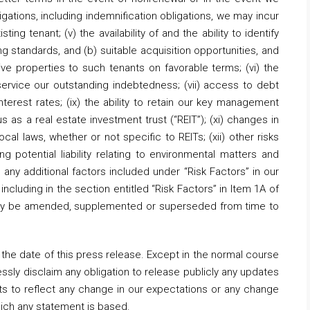
igations, including indemnification obligations, we may incur
ng tenant; (v) the availability of and the ability to identify
g standards, and (b) suitable acquisition opportunities, and
ive properties to such tenants on favorable terms; (vi) the
 service our outstanding indebtedness; (vii) access to debt
 interest rates; (ix) the ability to retain our key management
us as a real estate investment trust (“REIT”); (xi) changes in
ocal laws, whether or not specific to REITs; (xii) other risks
ng potential liability relating to environmental matters and
ii) any additional factors included under “Risk Factors” in our
including in the section entitled “Risk Factors” in Item 1A of
s may be amended, supplemented or superseded from time to
the date of this press release. Except in the normal course
essly disclaim any obligation to release publicly any updates
ts to reflect any change in our expectations or any change
hich any statement is based.