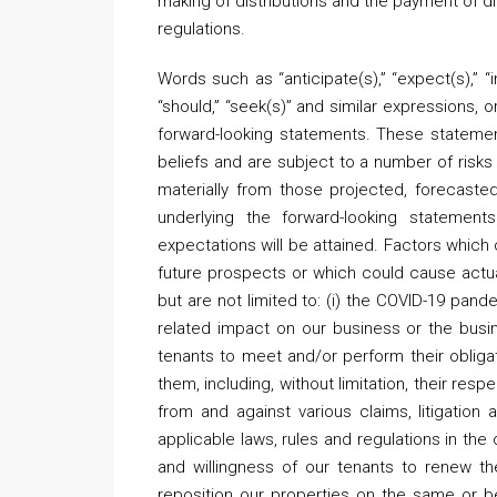
making of distributions and the payment of 
regulations.
Words such as “anticipate(s),” “expect(s),” “inte
“should,” “seek(s)” and similar expressions, 
forward-looking statements. These stateme
beliefs and are subject to a number of risks 
materially from those projected, forecast
underlying the forward-looking statemen
expectations will be attained. Factors which
future prospects or which could cause actual
but are not limited to: (i) the COVID-19 pan
related impact on our business or the busine
tenants to meet and/or perform their obligat
them, including, without limitation, their res
from and against various claims, litigation an
applicable laws, rules and regulations in the 
and willingness of our tenants to renew thei
reposition our properties on the same or b