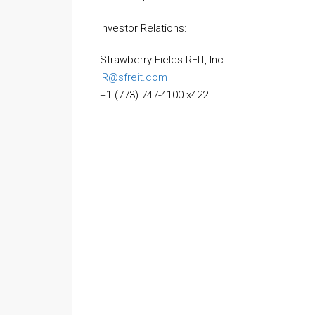
Investor Relations:
Strawberry Fields REIT, Inc.
IR@sfreit.com
+1 (773) 747-4100 x422