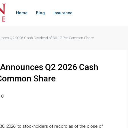
Home
Blog
Insurance
ounces Q2 2026 Cash Dividend of $0.17 Per Common Share
T Announces Q2 2026 Cash
r Common Share
0
30, 2026, to stockholders of record as of the close of