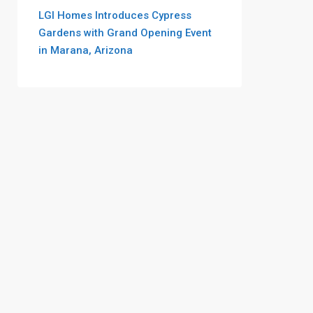
LGI Homes Introduces Cypress
Gardens with Grand Opening Event
in Marana, Arizona