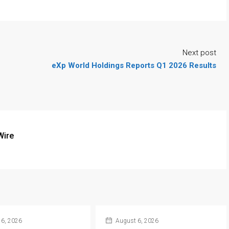
Next post
eXp World Holdings Reports Q1 2026 Results
Wire
6, 2026
August 6, 2026