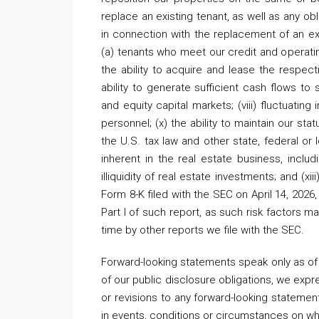
replace an existing tenant, as well as any obl
in connection with the replacement of an existi
(a) tenants who meet our credit and operatin
the ability to acquire and lease the respect
ability to generate sufficient cash flows to
and equity capital markets; (viii) fluctuating
personnel; (x) the ability to maintain our stat
the U.S. tax law and other state, federal or l
inherent in the real estate business, includi
illiquidity of real estate investments; and (xi
Form 8-K filed with the SEC on April 14, 2026, 
Part I of such report, as such risk factor
time by other reports we file with the SEC.
Forward-looking statements speak only as of 
of our public disclosure obligations, we expr
or revisions to any forward-looking statemen
in events, conditions or circumstances on w