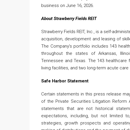
business on June 16, 2026.
About Strawberry Fields REIT
Strawberry Fields REIT, Inc., is a self-admini
acquisition, development and leasing of skil
The Company’s portfolio includes 143 health
throughout the states of Arkansas, Illino
Tennessee and Texas. The 143 healthcare faci
living facilities, and two long-term acute care
Safe Harbor Statement
Certain statements in this press release ma
of the Private Securities Litigation Reform
statements that are not historical statem
expectations, including, but not limited t
strategies, growth prospects and operatin