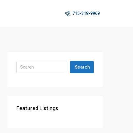
715-318-9969
Search
Featured Listings