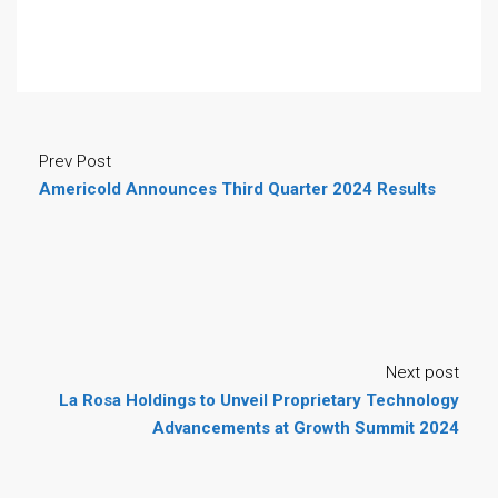
Prev Post
Americold Announces Third Quarter 2024 Results
Next post
La Rosa Holdings to Unveil Proprietary Technology
Advancements at Growth Summit 2024