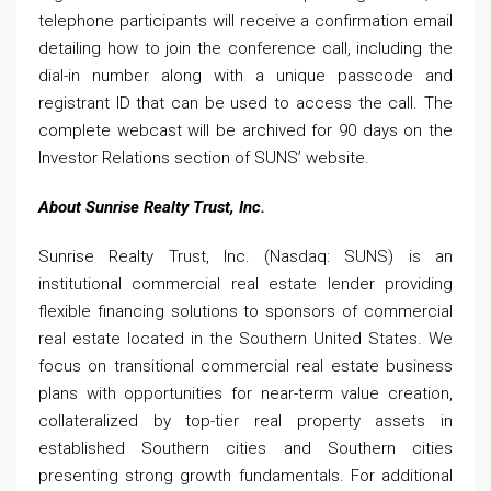
telephone participants will receive a confirmation email
detailing how to join the conference call, including the
dial-in number along with a unique passcode and
registrant ID that can be used to access the call. The
complete webcast will be archived for 90 days on the
Investor Relations section of SUNS’ website.
About Sunrise Realty Trust, Inc.
Sunrise Realty Trust, Inc. (Nasdaq: SUNS) is an
institutional commercial real estate lender providing
flexible financing solutions to sponsors of commercial
real estate located in the Southern United States. We
focus on transitional commercial real estate business
plans with opportunities for near-term value creation,
collateralized by top-tier real property assets in
established Southern cities and Southern cities
presenting strong growth fundamentals. For additional