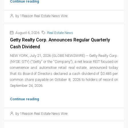
Continue reading
by 1Reason Real Estate News Wire
August 6, 2026
Real Estate News
Getty Realty Corp. Announces Regular Quarterly
Cash Dividend
NEW YORK, July 21, 2026 (GLOBE NEWSWIRE) -- Getty Realty Corp.
(NYSE: GTY) (“Getty” or the “Company”), a net lease REIT focused on
convenience and automotive retail real estate, announced today
that its Board of Directors declared a cash dividend of $0.485 per
common share payable on October 8, 2026 to holders of record on
September 24, 2026.
Continue reading
by 1Reason Real Estate News Wire