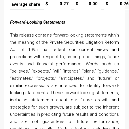
$
0.27
$
0.00
$
0.76
average share
Forward-Looking Statements
This release contains forward-looking statements within
the meaning of the Private Securities Litigation Reform
Act of 1995 that reflect our current views and
projections with respect to, among other things, future
events and financial performance. Words such as
“believes,” “expects,” “will,” “intends,” “plans,” “guidance,”
“estimates,” “projects,” “anticipates,” and “future” or
similar expressions are intended to identify forward-
looking statements. These forward-looking statements,
including statements about our future growth and
strategies for such growth, are subject to the inherent
uncertainties in predicting future results and conditions
and are not guarantees of future performance,
conditions or results. Certain factors, including the