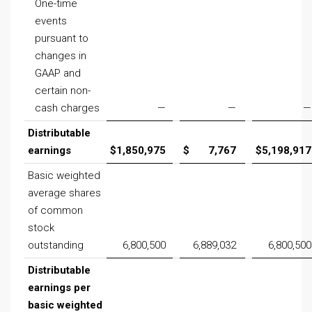
One-time
events
pursuant to
changes in
GAAP and
certain non-
cash charges
—
—
—
Distributable
earnings
$
1,850,975
$
7,767
$
5,198,917
Basic weighted
average shares
of common
stock
outstanding
6,800,500
6,889,032
6,800,500
Distributable
earnings per
basic weighted