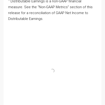
1
Distributable Earnings is a non-GAAP financial
measure. See the “Non-GAAP Metrics” section of this
release for a reconciliation of GAAP Net Income to
Distributable Earnings.