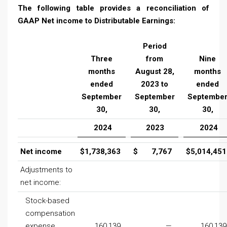
The following table provides a reconciliation of
GAAP Net income to Distributable Earnings:
Period
Three
from
Nine
months
August 28,
months
ended
2023 to
ended
September
September
Septembe
30,
30,
30,
2024
2023
2024
Net income
$
1,738,363
$
7,767
$
5,014,451
Adjustments to
net income:
Stock-based
compensation
expense
160,139
—
160,139