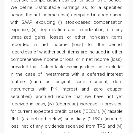
Incentive Compensation earned for such time period.
We define Distributable Earnings as, for a specified
period, the net income (loss) computed in accordance
with GAAP, excluding (i) stock-based compensation
expense, (ii) depreciation and amortization, (iii) any
unrealized gains, losses or other non-cash items
recorded in net income (loss) for the period,
regardless of whether such items are included in other
comprehensive income or loss, or in net income (loss);
provided that Distributable Earnings does not exclude,
in the case of investments with a deferred interest
feature (such as original issue discount, debt
instruments with PIK interest and zero coupon
securities), accrued income that we have not yet
received in cash, (iv) (decrease) increase in provision
for current expected credit losses (“CECL”), (v) taxable
REIT (as defined below) subsidiary (“TRS”) (income)
loss, net of any dividends received from TRS and (vi)