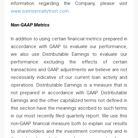
information regarding the Company, please visit
www.sunriserealtytrust.com
.
Non-GAAP Metrics
In addition to using certain financial metrics prepared in
accordance with GAAP to evaluate our performance,
we also use Distributable Earnings to evaluate our
performance excluding the effects of certain
transactions and GAAP adjustments we believe are not
necessarily indicative of our current loan activity and
operations. Distributable Earnings is a measure that is
not prepared in accordance with GAAP. Distributable
Earnings and the other capitalized terms not defined in
this section have the meanings ascribed to such terms
in our most recently filed quarterly report. We use this
non-GAAP financial measure both to explain our results
to shareholders and the investment community and in