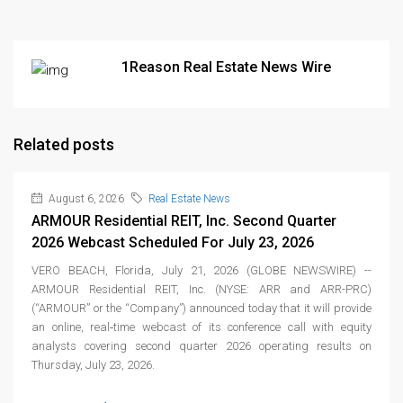
1Reason Real Estate News Wire
Related posts
August 6, 2026
Real Estate News
ARMOUR Residential REIT, Inc. Second Quarter
2026 Webcast Scheduled For July 23, 2026
VERO BEACH, Florida, July 21, 2026 (GLOBE NEWSWIRE) --
ARMOUR Residential REIT, Inc. (NYSE: ARR and ARR-PRC)
(“ARMOUR” or the “Company”) announced today that it will provide
an online, real‑time webcast of its conference call with equity
analysts covering second quarter 2026 operating results on
Thursday, July 23, 2026.