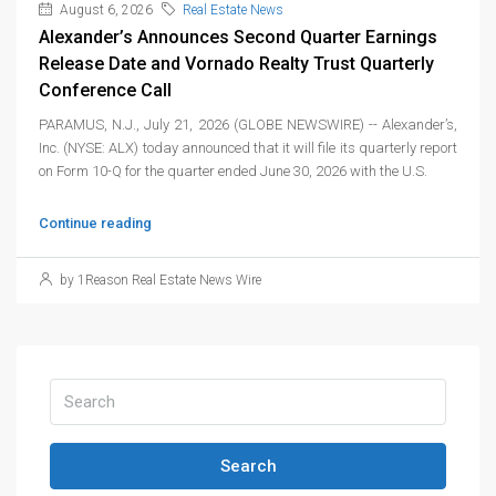
August 6, 2026
Real Estate News
Alexander’s Announces Second Quarter Earnings
Release Date and Vornado Realty Trust Quarterly
Conference Call
PARAMUS, N.J., July 21, 2026 (GLOBE NEWSWIRE) -- Alexander’s,
Inc. (NYSE: ALX) today announced that it will file its quarterly report
on Form 10-Q for the quarter ended June 30, 2026 with the U.S.
Continue reading
by 1Reason Real Estate News Wire
Search