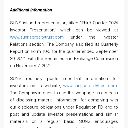
Additional Information
SUNS issued a presentation, titled “Third Quarter 2024
Investor Presentation,” which can be viewed at
www.sunriserealtytrust.com
under the Investor
Relations section. The Company also filed its Quarterly
Report on Form 10-Q for the quarter ended September
30, 2024, with the Securities and Exchange Commission
on November 7, 2024.
SUNS routinely posts important information for
investors on its website,
www.sunriserealtytrust.com
.
The Company intends to use this webpage as a means
of disclosing material information, for complying with
our disclosure obligations under Regulation FD and to
post and update investor presentations and similar
materials on a regular basis. SUNS encourages