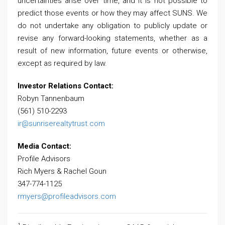
uncertainties arise over time, and it is not possible to
predict those events or how they may affect SUNS. We
do not undertake any obligation to publicly update or
revise any forward-looking statements, whether as a
result of new information, future events or otherwise,
except as required by law.
Investor Relations Contact:
Robyn Tannenbaum
(561) 510-2293
ir@sunriserealtytrust.com
Media Contact:
Profile Advisors
Rich Myers & Rachel Goun
347-774-1125
rmyers@profileadvisors.com