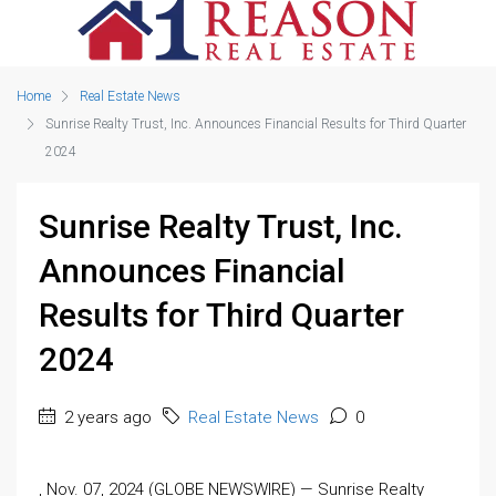
Home
Real Estate News
Sunrise Realty Trust, Inc. Announces Financial Results for Third Quarter
2024
Sunrise Realty Trust, Inc.
Announces Financial
Results for Third Quarter
2024
2 years ago
Real Estate News
0
, Nov. 07, 2024 (GLOBE NEWSWIRE) — Sunrise Realty