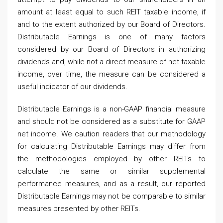
amount at least equal to such REIT taxable income, if
and to the extent authorized by our Board of Directors.
Distributable Earnings is one of many factors
considered by our Board of Directors in authorizing
dividends and, while not a direct measure of net taxable
income, over time, the measure can be considered a
useful indicator of our dividends.
Distributable Earnings is a non-GAAP financial measure
and should not be considered as a substitute for GAAP
net income. We caution readers that our methodology
for calculating Distributable Earnings may differ from
the methodologies employed by other REITs to
calculate the same or similar supplemental
performance measures, and as a result, our reported
Distributable Earnings may not be comparable to similar
measures presented by other REITs.