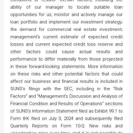
ability of our manager to locate suitable loan
opportunities for us, monitor and actively manage our
loan portfolio and implement our investment strategy;
the demand for commercial real estate investment;
management’s current estimate of expected credit
losses and current expected credit loss reserve and
other factors could cause actual results and
performance to differ materially from those projected
in these forward-looking statements. More information
on these risks and other potential factors that could
affect our business and financial results is included in
SUNS’s filings with the SEC, including in the “Risk
Factors” and “Management’s Discussion and Analysis of
Financial Condition and Results of Operations” sections
of SUNS’s Information Statement filed as Exhibit 99.1 to
Form 8-K filed on July 3, 2024 and subsequently filed
Quarterly Reports on Form 10-Q. New risks and