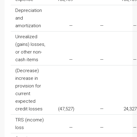
Depreciation
and
amortization
—
—
—
Unrealized
(gains) losses,
or other non-
cash items
—
—
—
(Decrease)
increase in
provision for
current
expected
credit losses
(47,527
)
—
24,327
TRS (income)
loss
—
—
—