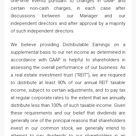
one-time events pursuant to changes in GAAP and
certain non-cash charges, in each case after
discussions between our Manager and our
independent directors and after approval by a majority
of such independent directors.
We believe providing Distributable Earnings on a
supplemental basis to our net income as determined in
accordance with GAAP is helpful to shareholders in
assessing the overall performance of our business. As
a real estate investment trust (“REIT”), we are required
to distribute at least 90% of our annual REIT taxable
income, subject to certain adjustments, and to pay tax
at regular corporate rates to the extent that we annually
distribute less than 100% of such taxable income. Given
these requirements and our belief that dividends are
generally one of the principal reasons that shareholders
invest in our common stock, we generally intend to
attempt to pay dividends to our shareholders in an