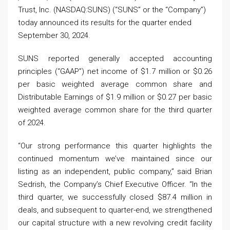
Trust, Inc. (NASDAQ:SUNS) (“SUNS” or the “Company”)
today announced its results for the quarter ended
September 30, 2024.
SUNS reported generally accepted accounting
principles (“GAAP”) net income of $1.7 million or $0.26
per basic weighted average common share and
Distributable Earnings of $1.9 million or $0.27 per basic
weighted average common share for the third quarter
of 2024.
“Our strong performance this quarter highlights the
continued momentum we’ve maintained since our
listing as an independent, public company,” said Brian
Sedrish, the Company’s Chief Executive Officer. “In the
third quarter, we successfully closed $87.4 million in
deals, and subsequent to quarter-end, we strengthened
our capital structure with a new revolving credit facility