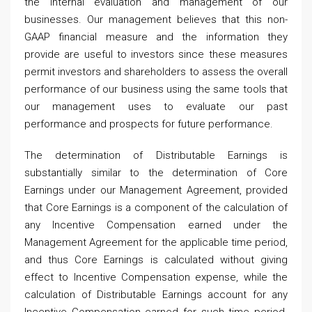
the internal evaluation and management of our
businesses. Our management believes that this non-
GAAP financial measure and the information they
provide are useful to investors since these measures
permit investors and shareholders to assess the overall
performance of our business using the same tools that
our management uses to evaluate our past
performance and prospects for future performance.
The determination of Distributable Earnings is
substantially similar to the determination of Core
Earnings under our Management Agreement, provided
that Core Earnings is a component of the calculation of
any Incentive Compensation earned under the
Management Agreement for the applicable time period,
and thus Core Earnings is calculated without giving
effect to Incentive Compensation expense, while the
calculation of Distributable Earnings account for any