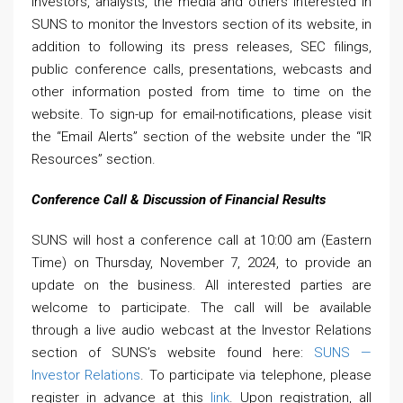
investors, analysts, the media and others interested in
SUNS to monitor the Investors section of its website, in
addition to following its press releases, SEC filings,
public conference calls, presentations, webcasts and
other information posted from time to time on the
website. To sign-up for email-notifications, please visit
the “Email Alerts” section of the website under the “IR
Resources” section.
Conference Call & Discussion of Financial Results
SUNS will host a conference call at 10:00 am (Eastern
Time) on Thursday, November 7, 2024, to provide an
update on the business. All interested parties are
welcome to participate. The call will be available
through a live audio webcast at the Investor Relations
section of SUNS’s website found here:
SUNS —
Investor Relations
. To participate via telephone, please
register in advance at this
link
. Upon registration, all