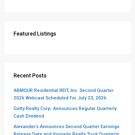
Featured Listings
Recent Posts
ARMOUR Residential REIT, Inc. Second Quarter
2026 Webcast Scheduled For July 23, 2026
Getty Realty Corp. Announces Regular Quarterly
Cash Dividend
Alexander’s Announces Second Quarter Earnings
Release Date and Vornado Realty Trust Quarterly