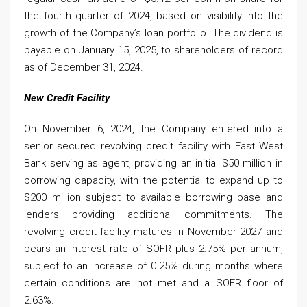
the fourth quarter of 2024, based on visibility into the
growth of the Company’s loan portfolio. The dividend is
payable on January 15, 2025, to shareholders of record
as of December 31, 2024.
New Credit Facility
On November 6, 2024, the Company entered into a
senior secured revolving credit facility with East West
Bank serving as agent, providing an initial $50 million in
borrowing capacity, with the potential to expand up to
$200 million subject to available borrowing base and
lenders providing additional commitments. The
revolving credit facility matures in November 2027 and
bears an interest rate of SOFR plus 2.75% per annum,
subject to an increase of 0.25% during months where
certain conditions are not met and a SOFR floor of
2.63%.