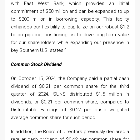
with East West Bank, which provides an initial
commitment of $50 million and can be expanded to up
to $200 million in borrowing capacity. This facility
enhances our flexibility to capitalize on our robust $1.2
billion pipeline, positioning us to drive long-term value
for our shareholders while expanding our presence in
key Southern U.S. states.”
Common Stock Dividend
On October 15, 2024, the Company paid a partial cash
dividend of $0.21 per common share for the third
quarter of 2024. SUNS distributed $1.5 million in
dividends, or $0.21 per common share, compared to
Distributable Earnings of $0.27 per basic weighted
average common share for such period.
In addition, the Board of Directors previously declared a
regular cash dividend of $0.42 per common share for