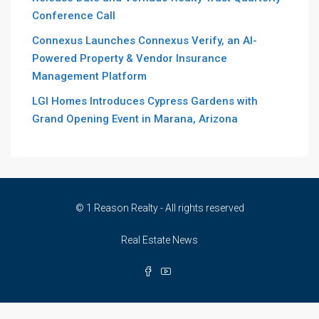
Conference Call
Connexus Launches Connexus Verify, an AI-
Powered Property & Vendor Insurance
Management Platform
LGI Homes Introduces Cypress Gardens with
Grand Opening Event in Marana, Arizona
© 1 Reason Realty - All rights reserved
Real Estate News