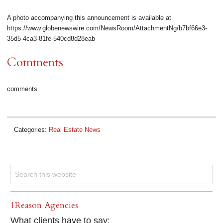
A photo accompanying this announcement is available at
https://www.globenewswire.com/NewsRoom/AttachmentNg/b7bf66e3-
35d5-4ca3-81fe-540cd8d28eab
Comments
comments
Categories:
Real Estate News
1Reason Agencies
What clients have to say: