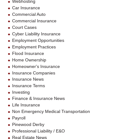
Webhosting
Car Insurance
Commercial Auto
Commercial Insurance
Court Cases
Cyber Liability Insurance
Employment Opportunities
Employment Practices
Flood Insurance
Home Ownership
Homeowner's Insurance
Insurance Companies
Insurance News
Insurance Terms
Investing
Finance & Insurance News
Life Insurance
Non Emergency Medical Transportation
Payroll
Pinewood Derby
Professional Liability / E&O
Real Estate News