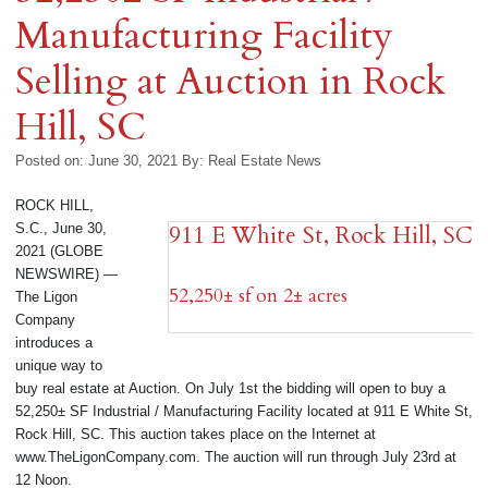
Manufacturing Facility
Selling at Auction in Rock
Hill, SC
Posted on: June 30, 2021
By:
Real Estate News
ROCK HILL,
S.C., June 30,
911 E White St, Rock Hill, SC
2021 (GLOBE
NEWSWIRE) —
52,250± sf on 2± acres
The Ligon
Company
introduces a
unique way to
buy real estate at Auction. On July 1st the bidding will open to buy a
52,250± SF Industrial / Manufacturing Facility located at 911 E White St,
Rock Hill, SC. This auction takes place on the Internet at
www.TheLigonCompany.com. The auction will run through July 23rd at
12 Noon.