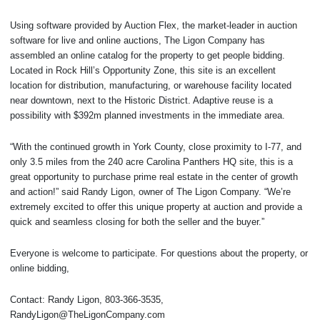
Using software provided by Auction Flex, the market-leader in auction
software for live and online auctions, The Ligon Company has
assembled an online catalog for the property to get people bidding.
Located in Rock Hill’s Opportunity Zone, this site is an excellent
location for distribution, manufacturing, or warehouse facility located
near downtown, next to the Historic District. Adaptive reuse is a
possibility with $392m planned investments in the immediate area.
“With the continued growth in York County, close proximity to I-77, and
only 3.5 miles from the 240 acre Carolina Panthers HQ site, this is a
great opportunity to purchase prime real estate in the center of growth
and action!” said Randy Ligon, owner of The Ligon Company. “We’re
extremely excited to offer this unique property at auction and provide a
quick and seamless closing for both the seller and the buyer.”
Everyone is welcome to participate. For questions about the property, or
online bidding,
Contact: Randy Ligon, 803-366-3535,
RandyLigon@TheLigonCompany.com