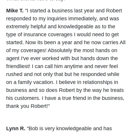
Mike T.
"I started a business last year and Robert
responded to my inquiries immediately, and was
extremely helpful and knowledgeable as to the
type of insurance coverages I would need to get
started. Now its been a year and he now carries All
of my coverages! Absolutely the most hands on
agent I've ever worked with but hands down the
friendliest! I can call him anytime and never feel
rushed and not only that but he responded while
on a family vacation. I believe in relationships in
business and so does Robert by the way he treats
his customers. I have a true friend in the business,
thank you Robert!"
Lynn R.
"Bob is very knowledgeable and has