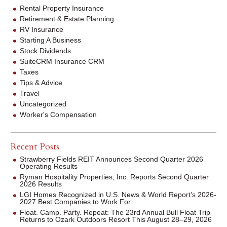
Rental Property Insurance
Retirement & Estate Planning
RV Insurance
Starting A Business
Stock Dividends
SuiteCRM Insurance CRM
Taxes
Tips & Advice
Travel
Uncategorized
Worker's Compensation
Recent Posts
Strawberry Fields REIT Announces Second Quarter 2026
Operating Results
Ryman Hospitality Properties, Inc. Reports Second Quarter
2026 Results
LGI Homes Recognized in U.S. News & World Report’s 2026-
2027 Best Companies to Work For
Float. Camp. Party. Repeat: The 23rd Annual Bull Float Trip
Returns to Ozark Outdoors Resort This August 28–29, 2026