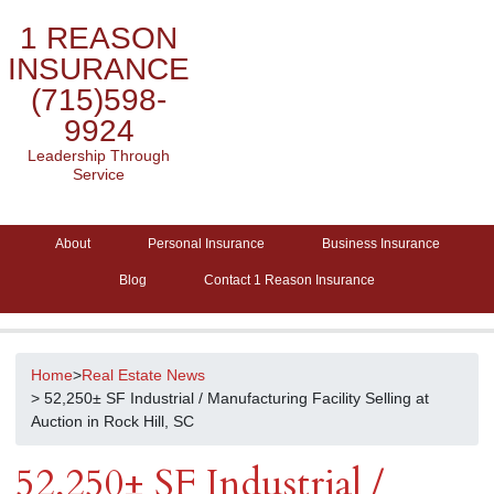
1 REASON
INSURANCE
(715)598-
9924
Leadership Through
Service
About
Personal Insurance
Business Insurance
Blog
Contact 1 Reason Insurance
Home
>
Real Estate News
> 52,250± SF Industrial / Manufacturing Facility Selling at
Auction in Rock Hill, SC
52,250± SF Industrial /