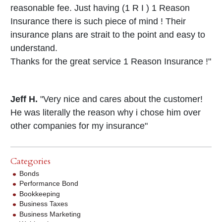
reasonable fee. Just having (1 R I ) 1 Reason
Insurance there is such piece of mind ! Their
insurance plans are strait to the point and easy to
understand.
Thanks for the great service 1 Reason Insurance !"
Jeff H.
"Very nice and cares about the customer!
He was literally the reason why i chose him over
other companies for my insurance"
Categories
Bonds
Performance Bond
Bookkeeping
Business Taxes
Business Marketing