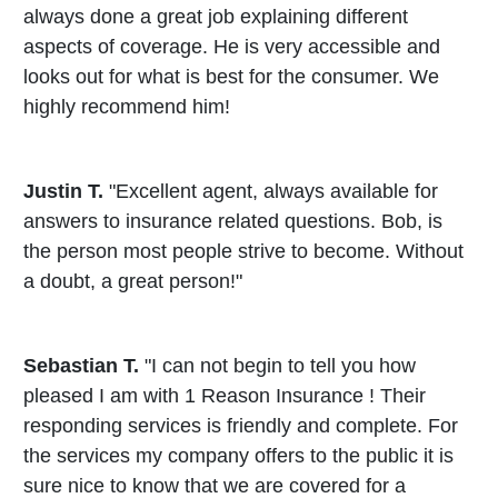
always done a great job explaining different
aspects of coverage. He is very accessible and
looks out for what is best for the consumer. We
highly recommend him!
Justin T.
"Excellent agent, always available for
answers to insurance related questions. Bob, is
the person most people strive to become. Without
a doubt, a great person!"
Sebastian T.
"I can not begin to tell you how
pleased I am with 1 Reason Insurance ! Their
responding services is friendly and complete. For
the services my company offers to the public it is
sure nice to know that we are covered for a