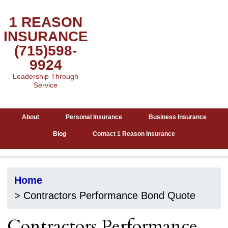
1 REASON
INSURANCE
(715)598-
9924
Leadership Through
Service
About
Personal Insurance
Business Insurance
Blog
Contact 1 Reason Insurance
Home
> Contractors Performance Bond Quote
Contractors Performance