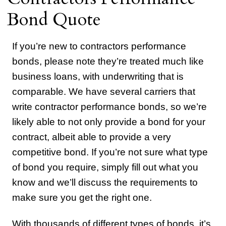
Bond Quote
If you’re new to contractors performance
bonds, please note they’re treated much like
business loans, with underwriting that is
comparable. We have several carriers that
write contractor performance bonds, so we’re
likely able to not only provide a bond for your
contract, albeit able to provide a very
competitive bond. If you’re not sure what type
of bond you require, simply fill out what you
know and we’ll discuss the requirements to
make sure you get the right one.
With thousands of different types of bonds, it’s