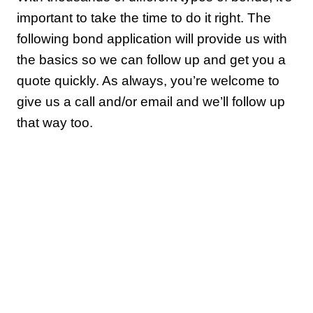
important to take the time to do it right. The
following bond application will provide us with
the basics so we can follow up and get you a
quote quickly. As always, you’re welcome to
give us a call and/or email and we’ll follow up
that way too.