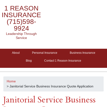
1 REASON
INSURANCE
(715)598-
9924
Leadership Through
Service
About
Personal Insurance
Business Insurance
Blog
Contact 1 Reason Insurance
Home
> Janitorial Service Business Insurance Quote Application
Janitorial Service Business