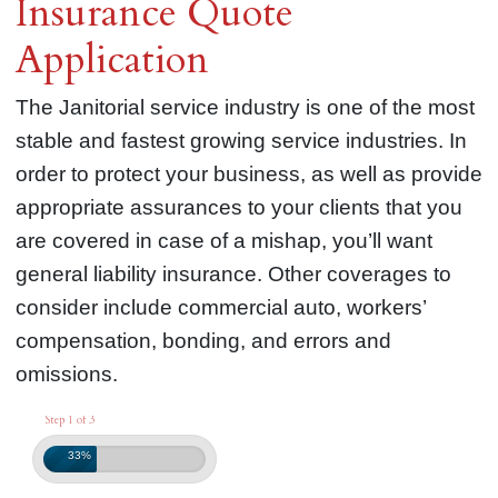
Insurance Quote
Application
The Janitorial service industry is one of the most
stable and fastest growing service industries. In
order to protect your business, as well as provide
appropriate assurances to your clients that you
are covered in case of a mishap, you’ll want
general liability insurance. Other coverages to
consider include commercial auto, workers’
compensation, bonding, and errors and
omissions.
Step 1 of 3
33%