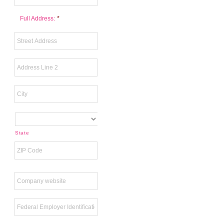
Full Address:
*
State