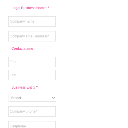
Legal Business Name:
*
Contact name
Business Entity
*