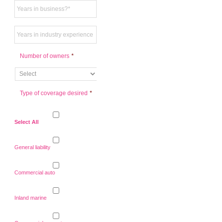
Number of owners
*
Type of coverage desired
*
Select All
General liability
Commercial auto
Inland marine