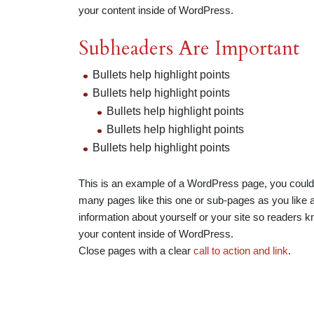
your content inside of WordPress.
Subheaders Are Important
Bullets help highlight points
Bullets help highlight points
Bullets help highlight points
Bullets help highlight points
Bullets help highlight points
This is an example of a WordPress page, you could 
many pages like this one or sub-pages as you like a
information about yourself or your site so readers
your content inside of WordPress.
Close pages with a clear
call to action and link
.