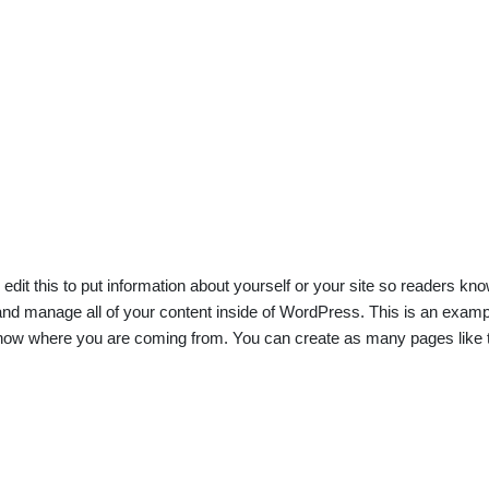
edit this to put information about yourself or your site so readers 
nd manage all of your content inside of WordPress. This is an exampl
 know where you are coming from. You can create as many pages like t