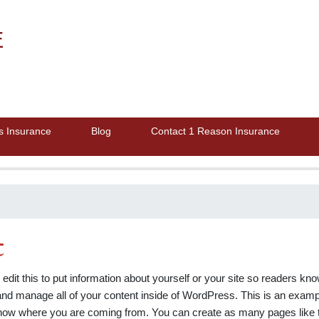
E
s Insurance
Blog
Contact 1 Reason Insurance
t
edit this to put information about yourself or your site so readers 
nd manage all of your content inside of WordPress. This is an exampl
 know where you are coming from. You can create as many pages like t