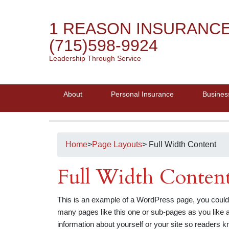
1 REASON INSURANC
(715)598-9924
Leadership Through Service
About
Personal Insurance
Busines
Home
>
Page Layouts
> Full Width Content
Full Width Conten
This is an example of a WordPress page, you could 
many pages like this one or sub-pages as you like a
information about yourself or your site so readers