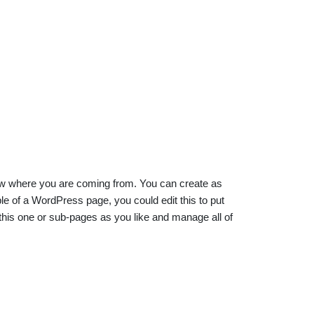
know where you are coming from. You can create as
e of a WordPress page, you could edit this to put
his one or sub-pages as you like and manage all of