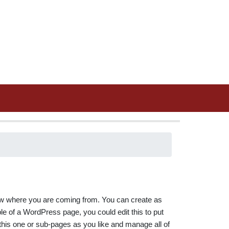
know where you are coming from. You can create as
e of a WordPress page, you could edit this to put
his one or sub-pages as you like and manage all of