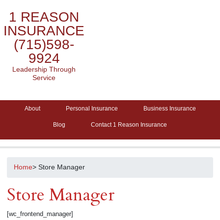
1 REASON
INSURANCE
(715)598-
9924
Leadership Through
Service
About
Personal Insurance
Business Insurance
Blog
Contact 1 Reason Insurance
Home
> Store Manager
Store Manager
[wc_frontend_manager]