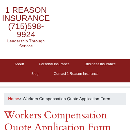
1 REASON
INSURANCE
(715)598-
9924
Leadership Through
Service
About
Personal Insurance
Business Insurance
Blog
Contact 1 Reason Insurance
Home
> Workers Compensation Quote Application Form
Workers Compensation
Quote Application Form