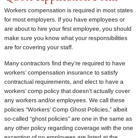
Workers compensation is required in most states
for most employers. If you have employees or
are about to hire your first employee, you should
make sure you know what your responsibilities
are for covering your staff.
Many contractors find they’re required to have
workers’ compensation insurance to satisfy
contractual requirements, and elect to have a
workers’ comp policy that doesn’t actually cover
any workers and/or employees. We call these
policies “Workers’ Comp Ghost Policies,” albeit
so-called “ghost policies” are one in the same as
any other policy regarding coverage with the one
exception of no employees are listed at the