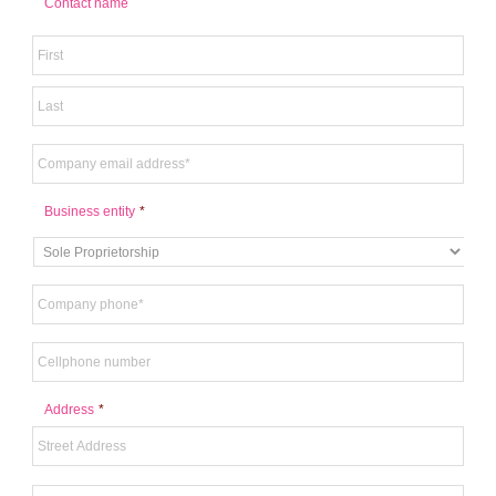
Contact name
Business entity
*
Address
*