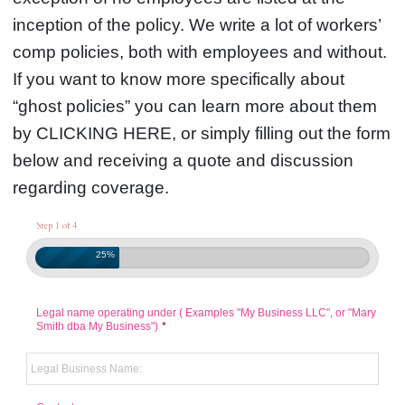
inception of the policy. We write a lot of workers’
comp policies, both with employees and without.
If you want to know more specifically about
“ghost policies” you can learn more about them
by CLICKING HERE, or simply filling out the form
below and receiving a quote and discussion
regarding coverage.
Step 1 of 4
25%
Legal name operating under ( Examples "My Business LLC", or "Mary
Smith dba My Business")
*