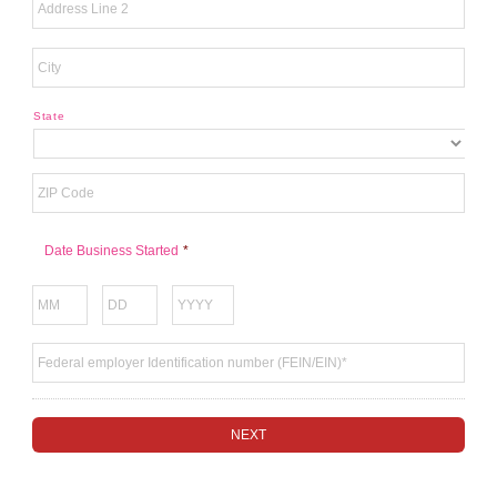
State
Date Business Started
*