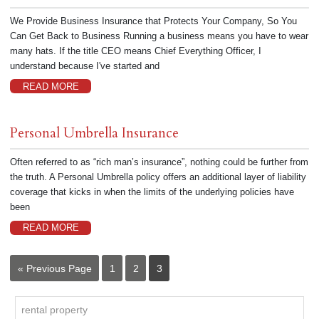
We Provide Business Insurance that Protects Your Company, So You
Can Get Back to Business Running a business means you have to wear
many hats. If the title CEO means Chief Everything Officer, I
understand because I've started and
READ MORE
Personal Umbrella Insurance
Often referred to as “rich man’s insurance”, nothing could be further from
the truth. A Personal Umbrella policy offers an additional layer of liability
coverage that kicks in when the limits of the underlying policies have
been
READ MORE
« Previous Page
1
2
3