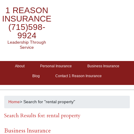
1 REASON
INSURANCE
(715)598-
9924
Leadership Through
Service
About
Personal Insurance
Business Insurance
Blog
Contact 1 Reason Insurance
Home
> Search for "rental property"
Search Results for: rental property
Business Insurance