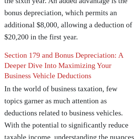
the sixth year. An added advantage is the
bonus depreciation, which permits an
additional $8,000, allowing a deduction of
$20,200 in the first year.
Section 179 and Bonus Depreciation: A
Deeper Dive Into Maximizing Your
Business Vehicle Deductions
In the world of business taxation, few
topics garner as much attention as
deductions related to business vehicles.
With the potential to significantly reduce
taxable income, understanding the nuances