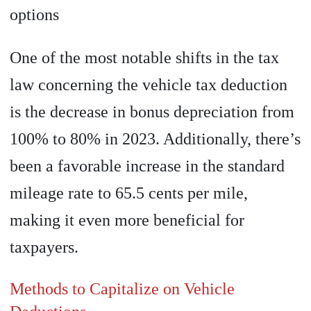
options
One of the most notable shifts in the tax
law concerning the vehicle tax deduction
is the decrease in bonus depreciation from
100% to 80% in 2023. Additionally, there’s
been a favorable increase in the standard
mileage rate to 65.5 cents per mile,
making it even more beneficial for
taxpayers.
Methods to Capitalize on Vehicle