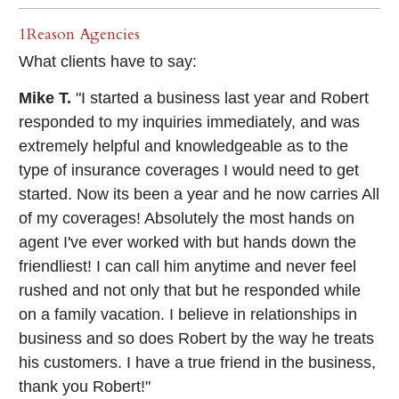
1Reason Agencies
What clients have to say:
Mike T.
"I started a business last year and Robert
responded to my inquiries immediately, and was
extremely helpful and knowledgeable as to the
type of insurance coverages I would need to get
started. Now its been a year and he now carries All
of my coverages! Absolutely the most hands on
agent I've ever worked with but hands down the
friendliest! I can call him anytime and never feel
rushed and not only that but he responded while
on a family vacation. I believe in relationships in
business and so does Robert by the way he treats
his customers. I have a true friend in the business,
thank you Robert!"