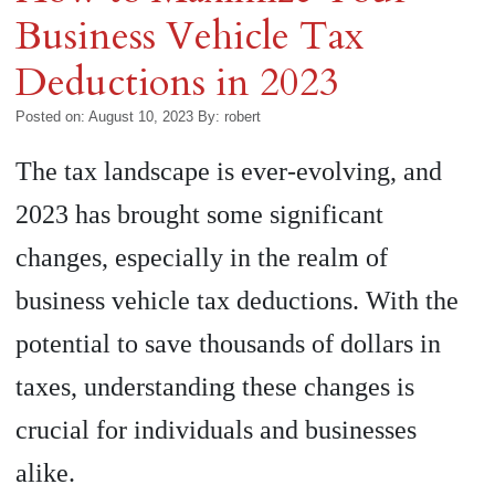
Business Vehicle Tax
Deductions in 2023
Posted on: August 10, 2023
By:
robert
The tax landscape is ever-evolving, and
2023 has brought some significant
changes, especially in the realm of
business vehicle tax deductions. With the
potential to save thousands of dollars in
taxes, understanding these changes is
crucial for individuals and businesses
alike.