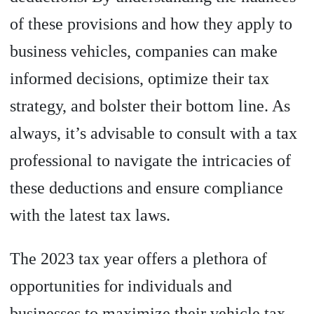
of these provisions and how they apply to
business vehicles, companies can make
informed decisions, optimize their tax
strategy, and bolster their bottom line. As
always, it’s advisable to consult with a tax
professional to navigate the intricacies of
these deductions and ensure compliance
with the latest tax laws.
The 2023 tax year offers a plethora of
opportunities for individuals and
businesses to maximize their vehicle tax