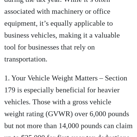
associated with machinery or office
equipment, it’s equally applicable to
business vehicles, making it a valuable
tool for businesses that rely on
transportation.
1. Your Vehicle Weight Matters – Section
179 is especially beneficial for heavier
vehicles. Those with a gross vehicle
weight rating (GVWR) over 6,000 pounds
but not more than 14,000 pounds can claim