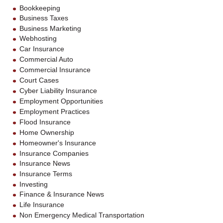
Bookkeeping
Business Taxes
Business Marketing
Webhosting
Car Insurance
Commercial Auto
Commercial Insurance
Court Cases
Cyber Liability Insurance
Employment Opportunities
Employment Practices
Flood Insurance
Home Ownership
Homeowner's Insurance
Insurance Companies
Insurance News
Insurance Terms
Investing
Finance & Insurance News
Life Insurance
Non Emergency Medical Transportation