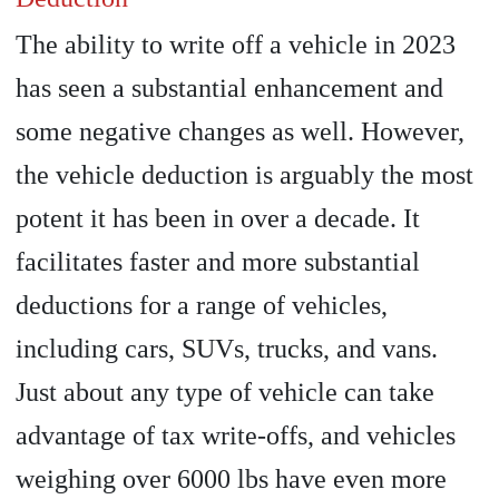
The ability to write off a vehicle in 2023
has seen a substantial enhancement and
some negative changes as well. However,
the vehicle deduction is arguably the most
potent it has been in over a decade. It
facilitates faster and more substantial
deductions for a range of vehicles,
including cars, SUVs, trucks, and vans.
Just about any type of vehicle can take
advantage of tax write-offs, and vehicles
weighing over 6000 lbs have even more