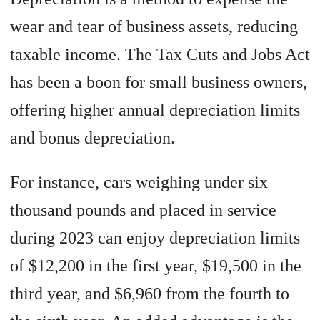
wear and tear of business assets, reducing
taxable income. The Tax Cuts and Jobs Act
has been a boon for small business owners,
offering higher annual depreciation limits
and bonus depreciation.
For instance, cars weighing under six
thousand pounds and placed in service
during 2023 can enjoy depreciation limits
of $12,200 in the first year, $19,500 in the
third year, and $6,960 from the fourth to