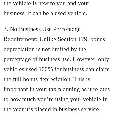
the vehicle is new to you and your
business, it can be a used vehicle.
3. No Business Use Percentage
Requirement: Unlike Section 179, bonus
depreciation is not limited by the
percentage of business use. However, only
vehicles used 100% for business can claim
the full bonus depreciation. This is
important in your tax planning as it relates
to how much you’re using your vehicle in
the year it’s placed in business service