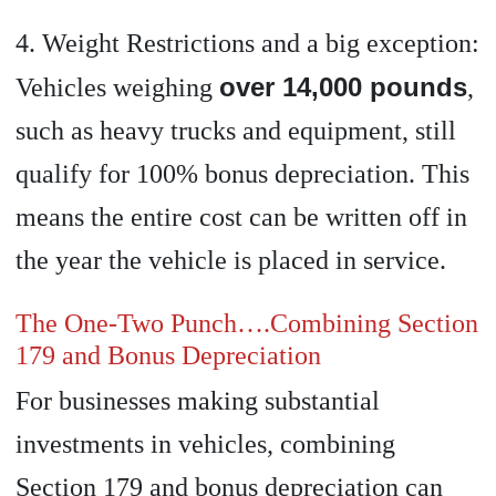
4. Weight Restrictions and a big exception:
over 14,000 pounds
Vehicles weighing
,
such as heavy trucks and equipment, still
qualify for 100% bonus depreciation. This
means the entire cost can be written off in
the year the vehicle is placed in service.
The One-Two Punch….Combining Section
179 and Bonus Depreciation
For businesses making substantial
investments in vehicles, combining
Section 179 and bonus depreciation can