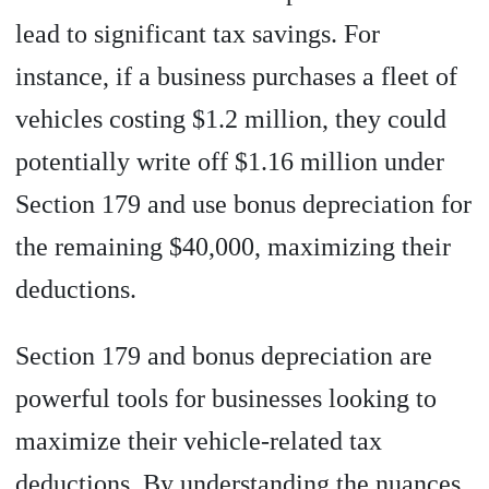
lead to significant tax savings. For
instance, if a business purchases a fleet of
vehicles costing $1.2 million, they could
potentially write off $1.16 million under
Section 179 and use bonus depreciation for
the remaining $40,000, maximizing their
deductions.
Section 179 and bonus depreciation are
powerful tools for businesses looking to
maximize their vehicle-related tax
deductions. By understanding the nuances