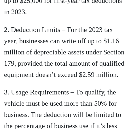
up to $25,000 for first-year tax deductions
in 2023.
2. Deduction Limits – For the 2023 tax
year, businesses can write off up to $1.16
million of depreciable assets under Section
179, provided the total amount of qualified
equipment doesn’t exceed $2.59 million.
3. Usage Requirements – To qualify, the
vehicle must be used more than 50% for
business. The deduction will be limited to
the percentage of business use if it’s less