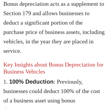
Bonus depreciation acts as a supplement to
Section 179 and allows businesses to
deduct a significant portion of the
purchase price of business assets, including
vehicles, in the year they are placed in
service.
Key Insights about Bonus Depreciation for
Business Vehicles
100% Deduction
1.
: Previously,
businesses could deduct 100% of the cost
of a business asset using bonus