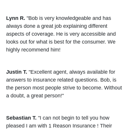
Lynn R.
"Bob is very knowledgeable and has
always done a great job explaining different
aspects of coverage. He is very accessible and
looks out for what is best for the consumer. We
highly recommend him!
Justin T.
"Excellent agent, always available for
answers to insurance related questions. Bob, is
the person most people strive to become. Without
a doubt, a great person!"
Sebastian T.
"I can not begin to tell you how
pleased I am with 1 Reason Insurance ! Their