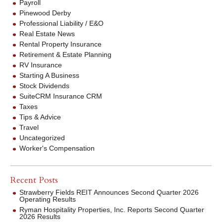
Payroll
Pinewood Derby
Professional Liability / E&O
Real Estate News
Rental Property Insurance
Retirement & Estate Planning
RV Insurance
Starting A Business
Stock Dividends
SuiteCRM Insurance CRM
Taxes
Tips & Advice
Travel
Uncategorized
Worker's Compensation
Recent Posts
Strawberry Fields REIT Announces Second Quarter 2026
Operating Results
Ryman Hospitality Properties, Inc. Reports Second Quarter
2026 Results