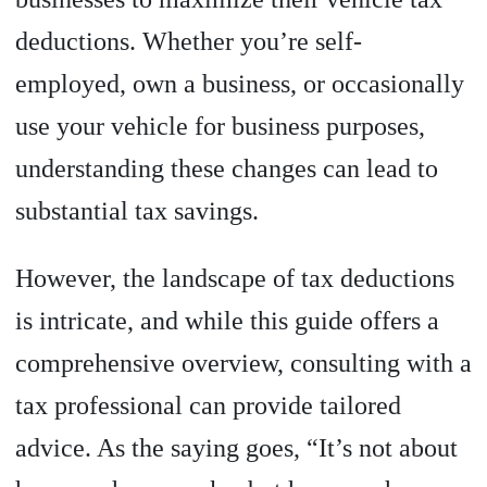
deductions. Whether you’re self-
employed, own a business, or occasionally
use your vehicle for business purposes,
understanding these changes can lead to
substantial tax savings.
However, the landscape of tax deductions
is intricate, and while this guide offers a
comprehensive overview, consulting with a
tax professional can provide tailored
advice. As the saying goes, “It’s not about