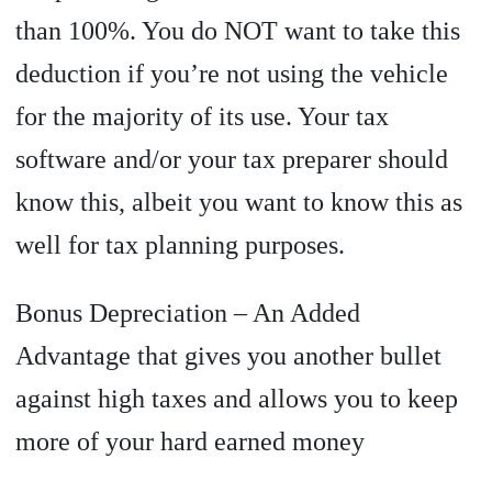
than 100%. You do NOT want to take this
deduction if you’re not using the vehicle
for the majority of its use. Your tax
software and/or your tax preparer should
know this, albeit you want to know this as
well for tax planning purposes.
Bonus Depreciation – An Added
Advantage that gives you another bullet
against high taxes and allows you to keep
more of your hard earned money