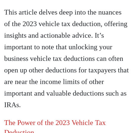
This article delves deep into the nuances
of the 2023 vehicle tax deduction, offering
insights and actionable advice. It’s
important to note that unlocking your
business vehicle tax deductions can often
open up other deductions for taxpayers that
are near the income limits of other
important and valuable deductions such as
IRAs.
The Power of the 2023 Vehicle Tax
Deduction