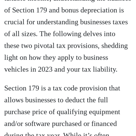
of Section 179 and bonus depreciation is
crucial for understanding businesses taxes
of all sizes. The following delves into
these two pivotal tax provisions, shedding
light on how they apply to business
vehicles in 2023 and your tax liability.
Section 179 is a tax code provision that
allows businesses to deduct the full
purchase price of qualifying equipment
and/or software purchased or financed
during the tax year. While it’s often