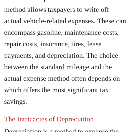
method allows taxpayers to write off
actual vehicle-related expenses. These can
encompass gasoline, maintenance costs,
repair costs, insurance, tires, lease
payments, and depreciation. The choice
between the standard mileage and the
actual expense method often depends on
which offers the most significant tax
savings.
The Intricacies of Depreciation
Depreciation is a method to expense the