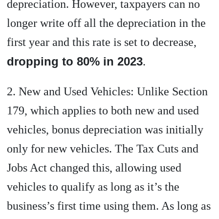
depreciation. However, taxpayers can no
longer write off all the depreciation in the
first year and this rate is set to decrease,
dropping to 80% in 2023
.
2. New and Used Vehicles: Unlike Section
179, which applies to both new and used
vehicles, bonus depreciation was initially
only for new vehicles. The Tax Cuts and
Jobs Act changed this, allowing used
vehicles to qualify as long as it’s the
business’s first time using them. As long as