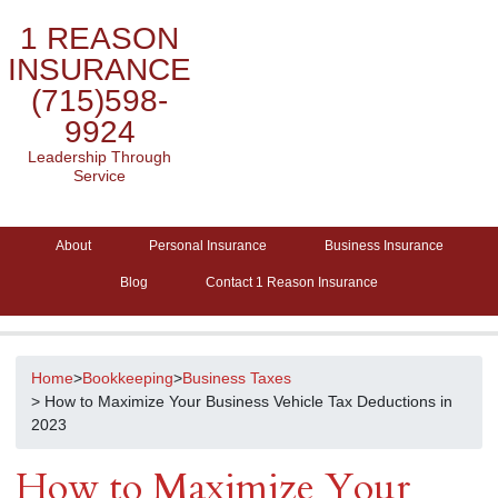
1 REASON
INSURANCE
(715)598-
9924
Leadership Through
Service
About
Personal Insurance
Business Insurance
Blog
Contact 1 Reason Insurance
Home
>
Bookkeeping
>
Business Taxes
> How to Maximize Your Business Vehicle Tax Deductions in
2023
How to Maximize Your