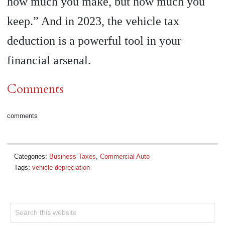
how much you make, but how much you
keep.” And in 2023, the vehicle tax
deduction is a powerful tool in your
financial arsenal.
Comments
comments
Categories:
Business Taxes
,
Commercial Auto
Tags:
vehicle depreciation