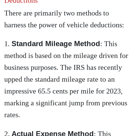
Deductions
There are primarily two methods to
harness the power of vehicle deductions:
Standard Mileage Method
1.
: This
method is based on the mileage driven for
business purposes. The IRS has recently
upped the standard mileage rate to an
impressive 65.5 cents per mile for 2023,
marking a significant jump from previous
rates.
Actual Expense Method
2.
: This