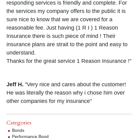
responding services is friendly and complete. For
the services my company offers to the public it is
sure nice to know that we are covered for a
reasonable fee. Just having (1 R I ) 1 Reason
Insurance there is such piece of mind ! Their
insurance plans are strait to the point and easy to
understand.
Thanks for the great service 1 Reason Insurance !"
Jeff H.
"Very nice and cares about the customer!
He was literally the reason why i chose him over
other companies for my insurance"
Categories
Bonds
Performance Bond