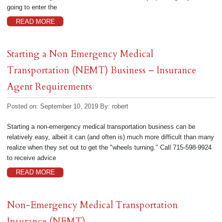
going to enter the
READ MORE
Starting a Non Emergency Medical
Transportation (NEMT) Business – Insurance
Agent Requirements
Posted on: September 10, 2019
By:
robert
Starting a non-emergency medical transportation business can be
relatively easy, albeit it can (and often is) much more difficult than many
realize when they set out to get the "wheels turning." Call 715-598-9924
to receive advice
READ MORE
Non-Emergency Medical Transportation
Insurance (NEMT)