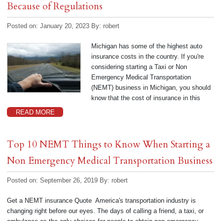
Because of Regulations
Posted on: January 20, 2023
By:
robert
Michigan has some of the highest auto
insurance costs in the country. If you're
considering starting a Taxi or Non
Emergency Medical Transportation
(NEMT) business in Michigan, you should
know that the cost of insurance in this
READ MORE
Top 10 NEMT Things to Know When Starting a
Non Emergency Medical Transportation Business
Posted on: September 26, 2019
By:
robert
Get a NEMT insurance Quote America's transportation industry is
changing right before our eyes. The days of calling a friend, a taxi, or