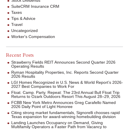
Stock Dividends
SuiteCRM Insurance CRM
Taxes
Tips & Advice
Travel
Uncategorized
Worker's Compensation
Recent Posts
Strawberry Fields REIT Announces Second Quarter 2026
Operating Results
Ryman Hospitality Properties, Inc. Reports Second Quarter
2026 Results
LGI Homes Recognized in U.S. News & World Report’s 2026-
2027 Best Companies to Work For
Float. Camp. Party. Repeat: The 23rd Annual Bull Float Trip
Returns to Ozark Outdoors Resort This August 28–29, 2026
FCBB New York Metro Announces Greg Carafello Named
2026 Daily Point of Light Honoree
Citing strong market fundamentals, Signorelli chooses rapid
Texas expansion for award-winning homebuilding division
Landing Launches Occupancy on Demand, Giving
Multifamily Operators a Faster Path from Vacancy to