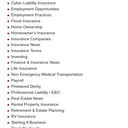
Cyber Liability Insurance
Employment Opportunities
Employment Practices
Flood Insurance
Home Ownership
Homeowner's Insurance
Insurance Companies
Insurance News
Insurance Terms
Investing
Finance & Insurance News
Life Insurance
Non Emergency Medical Transportation
Payroll
Pinewood Derby
Professional Liability / E&O
Real Estate News
Rental Property Insurance
Retirement & Estate Planning
RV Insurance
Starting A Business