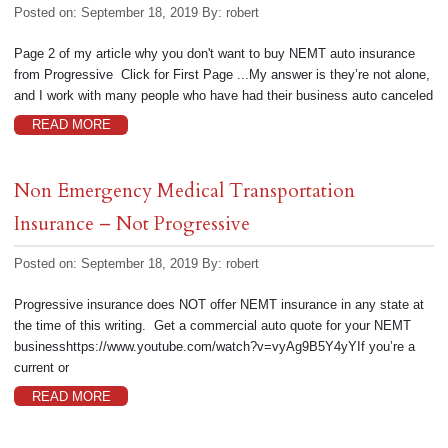
Posted on: September 18, 2019
By:
robert
Page 2 of my article why you don't want to buy NEMT auto insurance
from Progressive Click for First Page ...My answer is they’re not alone,
and I work with many people who have had their business auto canceled
READ MORE
Non Emergency Medical Transportation
Insurance – Not Progressive
Posted on: September 18, 2019
By:
robert
Progressive insurance does NOT offer NEMT insurance in any state at
the time of this writing. Get a commercial auto quote for your NEMT
businesshttps://www.youtube.com/watch?v=vyAg9B5Y4yYIf you’re a
current or
READ MORE