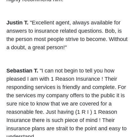
Justin T.
"Excellent agent, always available for
answers to insurance related questions. Bob, is
the person most people strive to become. Without
a doubt, a great person!"
Sebastian T.
"I can not begin to tell you how
pleased I am with 1 Reason Insurance ! Their
responding services is friendly and complete. For
the services my company offers to the public it is
sure nice to know that we are covered for a
reasonable fee. Just having (1 R I ) 1 Reason
Insurance there is such piece of mind ! Their
insurance plans are strait to the point and easy to
understand.