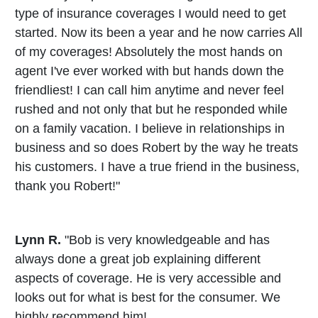
type of insurance coverages I would need to get
started. Now its been a year and he now carries All
of my coverages! Absolutely the most hands on
agent I've ever worked with but hands down the
friendliest! I can call him anytime and never feel
rushed and not only that but he responded while
on a family vacation. I believe in relationships in
business and so does Robert by the way he treats
his customers. I have a true friend in the business,
thank you Robert!"
Lynn R.
"Bob is very knowledgeable and has
always done a great job explaining different
aspects of coverage. He is very accessible and
looks out for what is best for the consumer. We
highly recommend him!