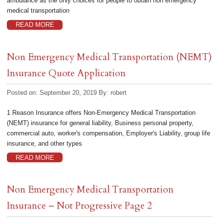
ambulance as the only choices for people to obtain non emergency
medical transportation
READ MORE
Non Emergency Medical Transportation (NEMT)
Insurance Quote Application
Posted on: September 20, 2019
By:
robert
1 Reason Insurance offers Non-Emergency Medical Transportation
(NEMT) insurance for general liability, Business personal property,
commercial auto, worker's compensation, Employer's Liability, group life
insurance, and other types
READ MORE
Non Emergency Medical Transportation
Insurance – Not Progressive Page 2