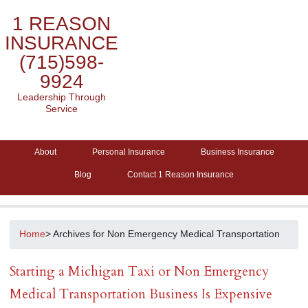
1 REASON
INSURANCE
(715)598-
9924
Leadership Through
Service
About
Personal Insurance
Business Insurance
Blog
Contact 1 Reason Insurance
Home
> Archives for Non Emergency Medical Transportation
Starting a Michigan Taxi or Non Emergency
Medical Transportation Business Is Expensive