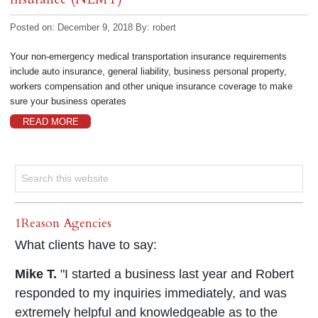
Posted on: December 9, 2018
By:
robert
Your non-emergency medical transportation insurance requirements
include auto insurance, general liability, business personal property,
workers compensation and other unique insurance coverage to make
sure your business operates
READ MORE
1Reason Agencies
What clients have to say:
Mike T.
"I started a business last year and Robert
responded to my inquiries immediately, and was
extremely helpful and knowledgeable as to the