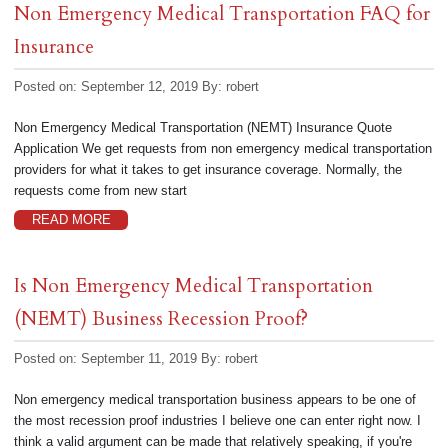
Non Emergency Medical Transportation FAQ for
Insurance
Posted on: September 12, 2019
By:
robert
Non Emergency Medical Transportation (NEMT) Insurance Quote
Application We get requests from non emergency medical transportation
providers for what it takes to get insurance coverage. Normally, the
requests come from new start
READ MORE
Is Non Emergency Medical Transportation
(NEMT) Business Recession Proof?
Posted on: September 11, 2019
By:
robert
Non emergency medical transportation business appears to be one of
the most recession proof industries I believe one can enter right now. I
think a valid argument can be made that relatively speaking, if you're