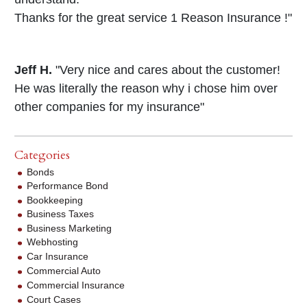
Thanks for the great service 1 Reason Insurance !"
Jeff H.
"Very nice and cares about the customer!
He was literally the reason why i chose him over
other companies for my insurance"
Categories
Bonds
Performance Bond
Bookkeeping
Business Taxes
Business Marketing
Webhosting
Car Insurance
Commercial Auto
Commercial Insurance
Court Cases