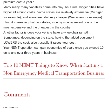
premium cost a year?
Many many many variables come into play. As a rule, bigger cities have
higher all around costs. Some states are relatively expensive (Michigan
for example), and some are relatively cheaper (Wisconsin for example).
I find it interesting that two states, side by side represent one of the
most expensive and the cheapest in the country.
Another factor is does your vehicle have a wheelchair ramp/lift.
Sometimes, depending on the state, having the added equipment
LOWERS the cost, albeit usually it raises your cost.
Your NEMT operation can gain economies of scale once you exceed 10
units and over three years in business.
Top 10 NEMT Things to Know When Starting a
Non Emergency Medical Transportation Business
Comments
comments