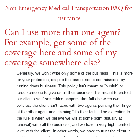
Non Emergency Medical Transportation FAQ for
Insurance
Can I use more than one agent?
For example, get some of the
coverage here and some of my
coverage somewhere else?
Generally, we won’t write only some of the business. This is more
for your protection, despite the loss of some commissions by
turning down business. This policy isn’t meant to “punish” or
force someone to give us all their business. It’s meant to protect
our clients so if something happens that falls between two
policies, the client isn’t faced with two agents pointing their finger
at the other agent and claiming “it’s their fault.” The exception to
the rule is when we believe we will at some point (usually at
renewal) write all the business, and we have a very high comfort
level with the client. In other words, we have to trust the client is