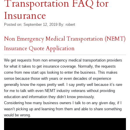
Transportation FAQ for
Insurance
Posted on: September 12, 2019
By:
robert
Non Emergency Medical Transportation (NEMT)
Insurance Quote Application
We get requests from non emergency medical transportation providers
for what it takes to get insurance coverage. Normally, the requests
come from new start ups looking to enter the business. This makes
sense because those with years or even decades of experience
generally know the ropes pretty well. I say pretty well because it’s rare
for me to talk with even NEMT industry veterans without providing
education and information they didn’t know previously.
Considering how many business owners I talk to on any given day, if I
wasn’t picking up and learning from them and able to share something
would be wrong.