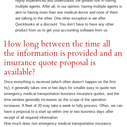
highly experienced and understands the greater risk in having
multiple agents. After all, in our opinion, having multiple agents is
akin to having more than one medical doctor and none of them
are talking to the other. One other exception is we offer
Quickbooks at a discount. You don’t have to have any other
product from us to get your accounting software from us.
How long between the time all
the information is provided and an
insurance quote proposal is
available?
Once everything is received (which often doesn’t happen on the first
try), it generally takes one or two days for smaller easy to quote non
emergency medical transportation business insurance quotes, and the
time window generally increases as the scope of the operation
increases. A fleet of 20 may take a week to fully process. Often, we can
have a proposal to a start up within one or two business days after
receipt of all required information.
How much does non emergency medical transportation insurance