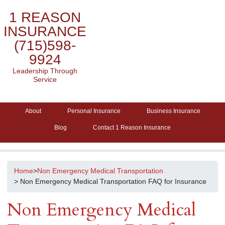
1 REASON
INSURANCE
(715)598-
9924
Leadership Through
Service
About
Personal Insurance
Business Insurance
Blog
Contact 1 Reason Insurance
Home
>
Non Emergency Medical Transportation
> Non Emergency Medical Transportation FAQ for Insurance
Non Emergency Medical