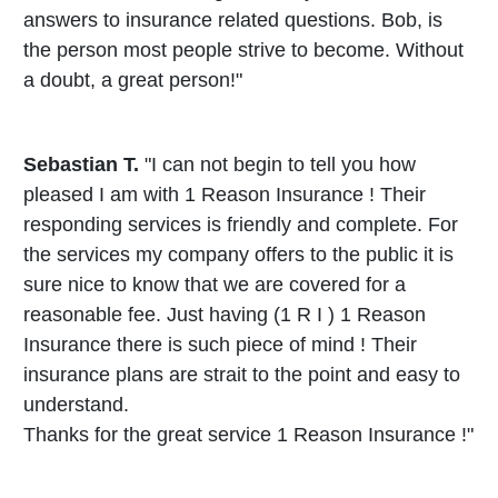
answers to insurance related questions. Bob, is
the person most people strive to become. Without
a doubt, a great person!"
Sebastian T.
"I can not begin to tell you how
pleased I am with 1 Reason Insurance ! Their
responding services is friendly and complete. For
the services my company offers to the public it is
sure nice to know that we are covered for a
reasonable fee. Just having (1 R I ) 1 Reason
Insurance there is such piece of mind ! Their
insurance plans are strait to the point and easy to
understand.
Thanks for the great service 1 Reason Insurance !"