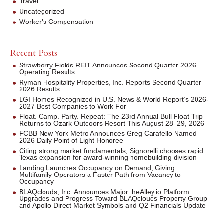
Travel
Uncategorized
Worker's Compensation
Recent Posts
Strawberry Fields REIT Announces Second Quarter 2026
Operating Results
Ryman Hospitality Properties, Inc. Reports Second Quarter
2026 Results
LGI Homes Recognized in U.S. News & World Report’s 2026-
2027 Best Companies to Work For
Float. Camp. Party. Repeat: The 23rd Annual Bull Float Trip
Returns to Ozark Outdoors Resort This August 28–29, 2026
FCBB New York Metro Announces Greg Carafello Named
2026 Daily Point of Light Honoree
Citing strong market fundamentals, Signorelli chooses rapid
Texas expansion for award-winning homebuilding division
Landing Launches Occupancy on Demand, Giving
Multifamily Operators a Faster Path from Vacancy to
Occupancy
BLAQclouds, Inc. Announces Major theAlley.io Platform
Upgrades and Progress Toward BLAQclouds Property Group
and Apollo Direct Market Symbols and Q2 Financials Update