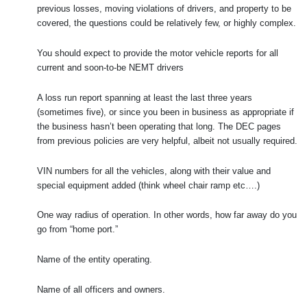
previous losses, moving violations of drivers, and property to be
covered, the questions could be relatively few, or highly complex.
You should expect to provide the motor vehicle reports for all
current and soon-to-be NEMT drivers
A loss run report spanning at least the last three years
(sometimes five), or since you been in business as appropriate if
the business hasn’t been operating that long. The DEC pages
from previous policies are very helpful, albeit not usually required.
VIN numbers for all the vehicles, along with their value and
special equipment added (think wheel chair ramp etc….)
One way radius of operation. In other words, how far away do you
go from “home port.”
Name of the entity operating.
Name of all officers and owners.