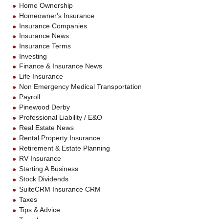
Home Ownership
Homeowner's Insurance
Insurance Companies
Insurance News
Insurance Terms
Investing
Finance & Insurance News
Life Insurance
Non Emergency Medical Transportation
Payroll
Pinewood Derby
Professional Liability / E&O
Real Estate News
Rental Property Insurance
Retirement & Estate Planning
RV Insurance
Starting A Business
Stock Dividends
SuiteCRM Insurance CRM
Taxes
Tips & Advice