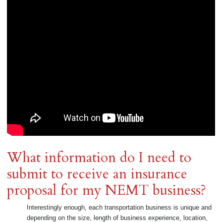
What information do I need to
submit to receive an insurance
proposal for my NEMT business?
Interestingly enough, each transportation business is unique and
depending on the size, length of business experience, location,