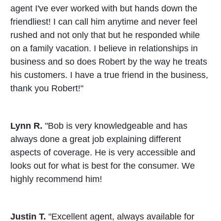
agent I've ever worked with but hands down the
friendliest! I can call him anytime and never feel
rushed and not only that but he responded while
on a family vacation. I believe in relationships in
business and so does Robert by the way he treats
his customers. I have a true friend in the business,
thank you Robert!"
Lynn R.
"Bob is very knowledgeable and has
always done a great job explaining different
aspects of coverage. He is very accessible and
looks out for what is best for the consumer. We
highly recommend him!
Justin T.
"Excellent agent, always available for