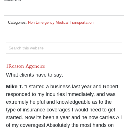
Categories:
Non Emergency Medical Transportation
1Reason Agencies
What clients have to say:
Mike T.
"I started a business last year and Robert
responded to my inquiries immediately, and was
extremely helpful and knowledgeable as to the
type of insurance coverages I would need to get
started. Now its been a year and he now carries All
of my coverages! Absolutely the most hands on