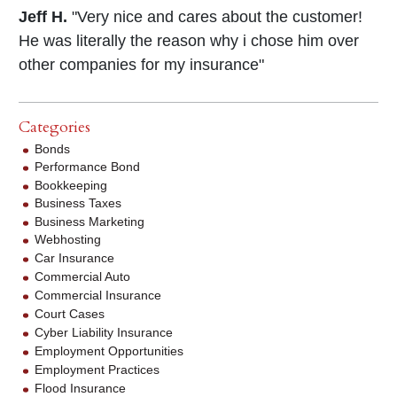
Jeff H.
"Very nice and cares about the customer!
He was literally the reason why i chose him over
other companies for my insurance"
Categories
Bonds
Performance Bond
Bookkeeping
Business Taxes
Business Marketing
Webhosting
Car Insurance
Commercial Auto
Commercial Insurance
Court Cases
Cyber Liability Insurance
Employment Opportunities
Employment Practices
Flood Insurance