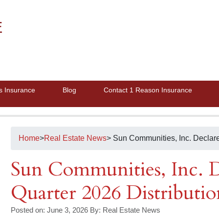
E
s Insurance
Blog
Contact 1 Reason Insurance
Home
>
Real Estate News
> Sun Communities, Inc. Declar
Sun Communities, Inc. D
Quarter 2026 Distributio
Posted on: June 3, 2026
By:
Real Estate News