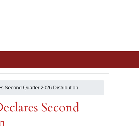
es Second Quarter 2026 Distribution
eclares Second
n