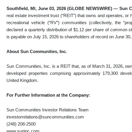
Southfield, MI, June 03, 2026 (GLOBE NEWSWIRE) — Sun C
real estate investment trust (“REIT”) that owns and operates, or
recreational vehicle (“RV”) communities (collectively, the “pr
declared a quarterly distribution of $1.12 per share of common st
is payable on July 15, 2026 to shareholders of record on June 30,
About Sun Communities, Inc.
Sun Communities, Inc. is a REIT that, as of March 31, 2026, owned
developed properties comprising approximately 179,300 devel
United Kingdom.
For Further Information at the Company:
Sun Communities Investor Relations Team
investorrelations@suncommunities.com
(248) 208-2500
www.suninc.com