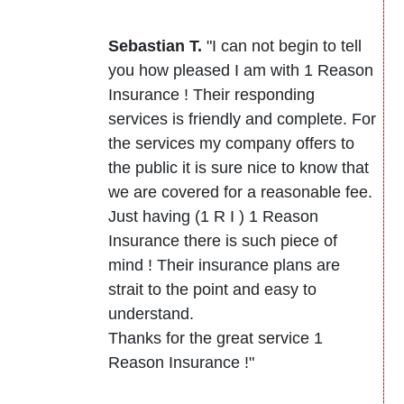
Sebastian T.
"I can not begin to tell
you how pleased I am with 1 Reason
Insurance ! Their responding
services is friendly and complete. For
the services my company offers to
the public it is sure nice to know that
we are covered for a reasonable fee.
Just having (1 R I ) 1 Reason
Insurance there is such piece of
mind ! Their insurance plans are
strait to the point and easy to
understand.
Thanks for the great service 1
Reason Insurance !"