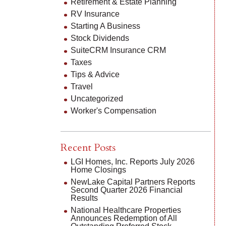
Retirement & Estate Planning
RV Insurance
Starting A Business
Stock Dividends
SuiteCRM Insurance CRM
Taxes
Tips & Advice
Travel
Uncategorized
Worker's Compensation
Recent Posts
LGI Homes, Inc. Reports July 2026
Home Closings
NewLake Capital Partners Reports
Second Quarter 2026 Financial
Results
National Healthcare Properties
Announces Redemption of All