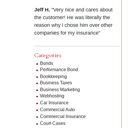
Jeff H.
"Very nice and cares about
the customer! He was literally the
reason why i chose him over other
companies for my insurance"
Categories
Bonds
Performance Bond
Bookkeeping
Business Taxes
Business Marketing
Webhosting
Car Insurance
Commercial Auto
Commercial Insurance
Court Cases