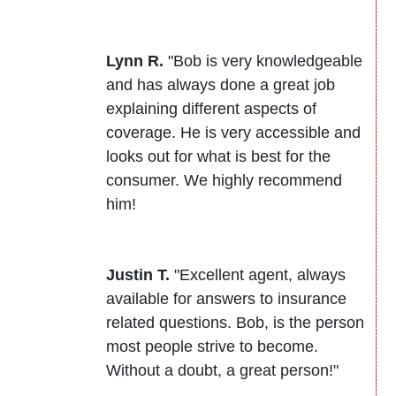
Lynn R.
"Bob is very knowledgeable
and has always done a great job
explaining different aspects of
coverage. He is very accessible and
looks out for what is best for the
consumer. We highly recommend
him!
Justin T.
"Excellent agent, always
available for answers to insurance
related questions. Bob, is the person
most people strive to become.
Without a doubt, a great person!"