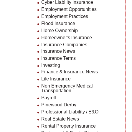
Cyber Liability Insurance
Employment Opportunities
Employment Practices
Flood Insurance
Home Ownership
Homeowner's Insurance
Insurance Companies
Insurance News
Insurance Terms
Investing
Finance & Insurance News
Life Insurance
Non Emergency Medical
Transportation
Payroll
Pinewood Derby
Professional Liability / E&O
Real Estate News
Rental Property Insurance