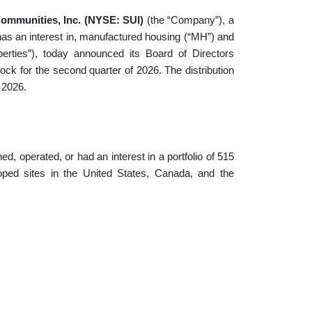
ommunities, Inc. (NYSE: SUI)
(the “Company”), a
 has an interest in, manufactured housing (“MH”) and
operties”), today announced its Board of Directors
ock for the second quarter of 2026. The distribution
 2026.
, operated, or had an interest in a portfolio of 515
oped sites in the United States, Canada, and the