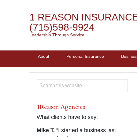
1 REASON INSURANC
(715)598-9924
Leadership Through Service
About
Personal Insurance
Busines
1Reason Agencies
What clients have to say:
Mike T.
"I started a business last