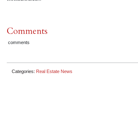
Comments
comments
Categories:
Real Estate News