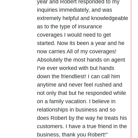
year and Robert responded to my
inquiries immediately, and was
extremely helpful and knowledgeable
as to the type of insurance
coverages I would need to get
started. Now its been a year and he
now carries All of my coverages!
Absolutely the most hands on agent
I've ever worked with but hands
down the friendliest! I can call him
anytime and never feel rushed and
not only that but he responded while
on a family vacation. I believe in
relationships in business and so
does Robert by the way he treats his
customers. I have a true friend in the
business, thank you Robert!"