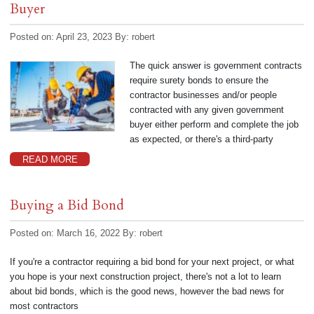
Buyer
Posted on: April 23, 2023
By:
robert
The quick answer is government contracts
require surety bonds to ensure the
contractor businesses and/or people
contracted with any given government
buyer either perform and complete the job
as expected, or there's a third-party
READ MORE
Buying a Bid Bond
Posted on: March 16, 2022
By:
robert
If you're a contractor requiring a bid bond for your next project, or what
you hope is your next construction project, there's not a lot to learn
about bid bonds, which is the good news, however the bad news for
most contractors