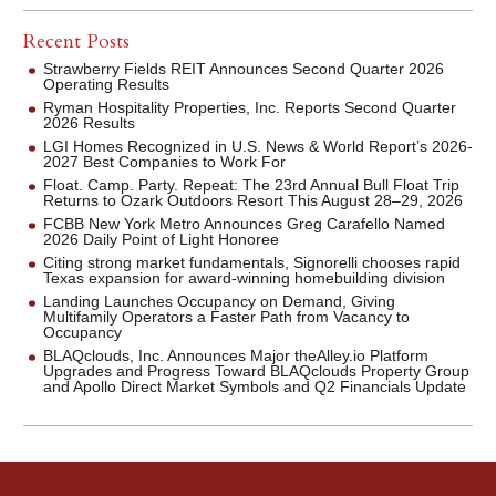
Recent Posts
Strawberry Fields REIT Announces Second Quarter 2026
Operating Results
Ryman Hospitality Properties, Inc. Reports Second Quarter
2026 Results
LGI Homes Recognized in U.S. News & World Report’s 2026-
2027 Best Companies to Work For
Float. Camp. Party. Repeat: The 23rd Annual Bull Float Trip
Returns to Ozark Outdoors Resort This August 28–29, 2026
FCBB New York Metro Announces Greg Carafello Named
2026 Daily Point of Light Honoree
Citing strong market fundamentals, Signorelli chooses rapid
Texas expansion for award-winning homebuilding division
Landing Launches Occupancy on Demand, Giving
Multifamily Operators a Faster Path from Vacancy to
Occupancy
BLAQclouds, Inc. Announces Major theAlley.io Platform
Upgrades and Progress Toward BLAQclouds Property Group
and Apollo Direct Market Symbols and Q2 Financials Update