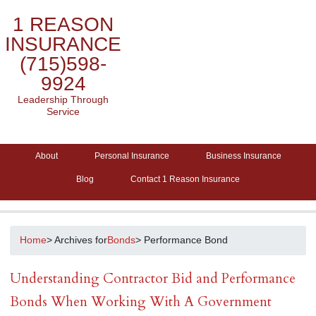
1 REASON
INSURANCE
(715)598-
9924
Leadership Through
Service
About
Personal Insurance
Business Insurance
Blog
Contact 1 Reason Insurance
Home
> Archives for
Bonds
> Performance Bond
Understanding Contractor Bid and Performance
Bonds When Working With A Government