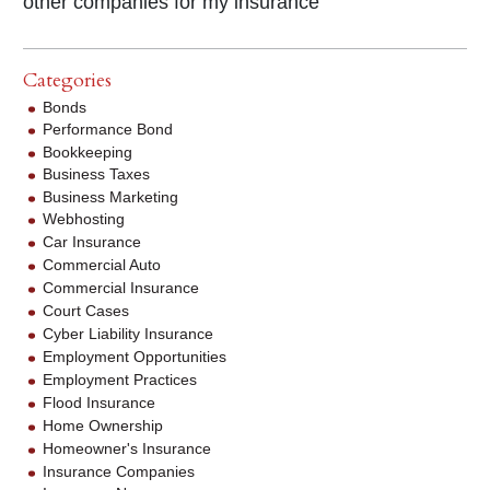
other companies for my insurance"
Categories
Bonds
Performance Bond
Bookkeeping
Business Taxes
Business Marketing
Webhosting
Car Insurance
Commercial Auto
Commercial Insurance
Court Cases
Cyber Liability Insurance
Employment Opportunities
Employment Practices
Flood Insurance
Home Ownership
Homeowner's Insurance
Insurance Companies