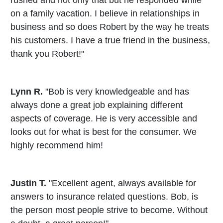
rushed and not only that but he responded while
on a family vacation. I believe in relationships in
business and so does Robert by the way he treats
his customers. I have a true friend in the business,
thank you Robert!"
Lynn R.
"Bob is very knowledgeable and has
always done a great job explaining different
aspects of coverage. He is very accessible and
looks out for what is best for the consumer. We
highly recommend him!
Justin T.
"Excellent agent, always available for
answers to insurance related questions. Bob, is
the person most people strive to become. Without