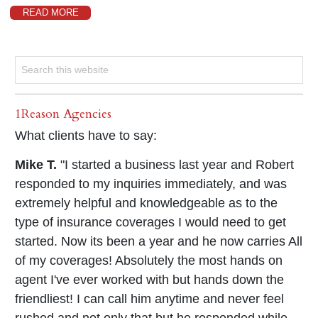
READ MORE
1Reason Agencies
What clients have to say:
Mike T.
"I started a business last year and Robert
responded to my inquiries immediately, and was
extremely helpful and knowledgeable as to the
type of insurance coverages I would need to get
started. Now its been a year and he now carries All
of my coverages! Absolutely the most hands on
agent I've ever worked with but hands down the
friendliest! I can call him anytime and never feel