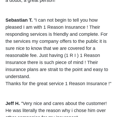
a doubt, a great person!"
Sebastian T.
"I can not begin to tell you how
pleased I am with 1 Reason Insurance ! Their
responding services is friendly and complete. For
the services my company offers to the public it is
sure nice to know that we are covered for a
reasonable fee. Just having (1 R I ) 1 Reason
Insurance there is such piece of mind ! Their
insurance plans are strait to the point and easy to
understand.
Thanks for the great service 1 Reason Insurance !"
Jeff H.
"Very nice and cares about the customer!
He was literally the reason why i chose him over