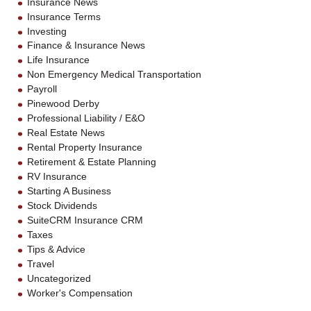
Insurance News
Insurance Terms
Investing
Finance & Insurance News
Life Insurance
Non Emergency Medical Transportation
Payroll
Pinewood Derby
Professional Liability / E&O
Real Estate News
Rental Property Insurance
Retirement & Estate Planning
RV Insurance
Starting A Business
Stock Dividends
SuiteCRM Insurance CRM
Taxes
Tips & Advice
Travel
Uncategorized
Worker's Compensation