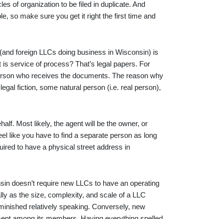
cles of organization to be filed in duplicate. And
ble, so make sure you get it right the first time and
and foreign LLCs doing business in Wisconsin) is
t is service of process? That’s legal papers. For
he person who receives the documents. The reason why
legal fiction, some natural person (i.e. real person),
half. Most likely, the agent will be the owner, or
el like you have to find a separate person as long
uired to have a physical street address in
sin doesn’t require new LLCs to have an operating
ly as the size, complexity, and scale of a LLC
iminished relatively speaking. Conversely, new
ent among its members. Having everything spelled