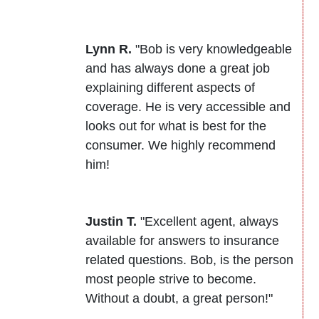
Lynn R.
"Bob is very knowledgeable
and has always done a great job
explaining different aspects of
coverage. He is very accessible and
looks out for what is best for the
consumer. We highly recommend
him!
Justin T.
"Excellent agent, always
available for answers to insurance
related questions. Bob, is the person
most people strive to become.
Without a doubt, a great person!"