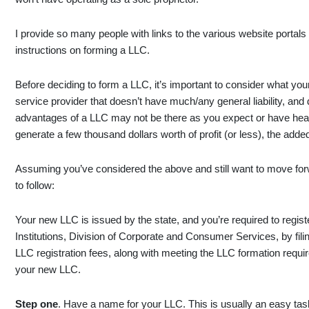
I provide so many people with links to the various website portals 
instructions on forming a LLC.
Before deciding to form a LLC, it’s important to consider what you
service provider that doesn’t have much/any general liability, an
advantages of a LLC may not be there as you expect or have heard
generate a few thousand dollars worth of profit (or less), the adde
Assuming you’ve considered the above and still want to move for
to follow:
Your new LLC is issued by the state, and you’re required to regis
Institutions, Division of Corporate and Consumer Services, by fili
LLC registration fees, along with meeting the LLC formation requ
your new LLC.
Step one
. Have a name for your LLC. This is usually an easy task