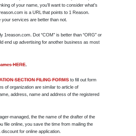
nking of your name, you’ll want to consider what’s
eason.com is a URL that points to 1 Reason.
your services are better than not.
ly 1reason.com. Dot “COM” is better than “ORG” or
ld end up advertising for another business as most
 names HERE
.
TION SECTION FILING FORMS
to fill out form
es of organization are similar to article of
s name, address, name and address of the registered
ger-managed, the the name of the drafter of the
ou file online, you save the time from mailing the
discount for online application.