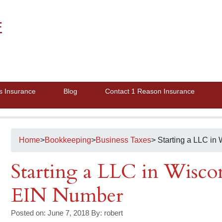
E
s Insurance
Blog
Contact 1 Reason Insurance
Home
>
Bookkeeping
>
Business Taxes
> Starting a LLC i
Starting a LLC in Wisco
EIN Number
Posted on: June 7, 2018
By:
robert