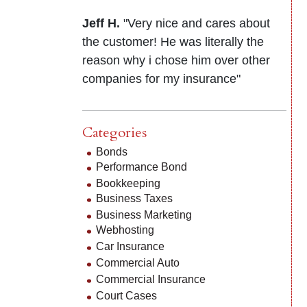
Jeff H.
"Very nice and cares about
the customer! He was literally the
reason why i chose him over other
companies for my insurance"
Categories
Bonds
Performance Bond
Bookkeeping
Business Taxes
Business Marketing
Webhosting
Car Insurance
Commercial Auto
Commercial Insurance
Court Cases