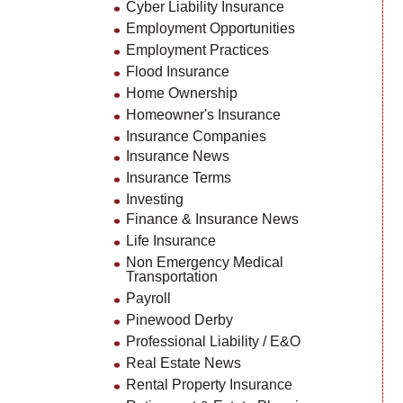
Cyber Liability Insurance
Employment Opportunities
Employment Practices
Flood Insurance
Home Ownership
Homeowner's Insurance
Insurance Companies
Insurance News
Insurance Terms
Investing
Finance & Insurance News
Life Insurance
Non Emergency Medical
Transportation
Payroll
Pinewood Derby
Professional Liability / E&O
Real Estate News
Rental Property Insurance