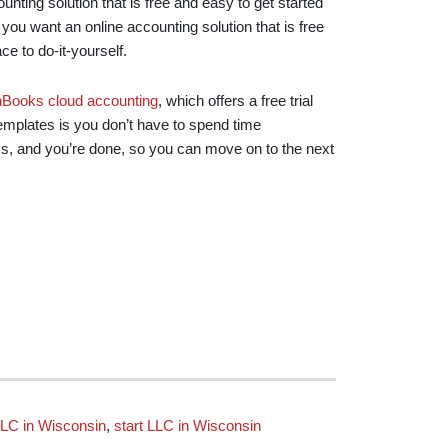
nting solution that is free and easy to get started
If you want an online accounting solution that is free
ace to do-it-yourself.
hBooks cloud accounting
, which offers a free trial
templates is you don’t have to spend time
ess, and you’re done, so you can move on to the next
LC in Wisconsin
,
start LLC in Wisconsin