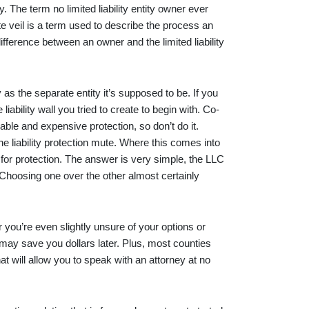
y. The term no limited liability entity owner ever
ate veil is a term used to describe the process an
ifference between an owner and the limited liability
as the separate entity it’s supposed to be. If you
iability wall you tried to create to begin with. Co-
ble and expensive protection, so don’t do it.
e liability protection mute. Where this comes into
 for protection. The answer is very simple, the LLC
 Choosing one over the other almost certainly
you’re even slightly unsure of your options or
 may save you dollars later. Plus, most counties
hat will allow you to speak with an attorney at no