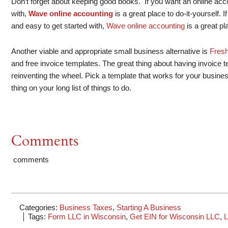
Don’t forget about keeping good books. If you want an online accou
with,
Wave online accounting
is a great place to do-it-yourself. 
and easy to get started with,
Wave online accounting
is a great pl
Another viable and appropriate small business alternative is
Fres
and free invoice templates. The great thing about having invoice 
reinventing the wheel. Pick a template that works for your busin
thing on your long list of things to do.
Comments
comments
Categories:
Business Taxes
,
Starting A Business
Tags:
Form LLC in Wisconsin
,
Get EIN for Wisconsin LLC
,
L