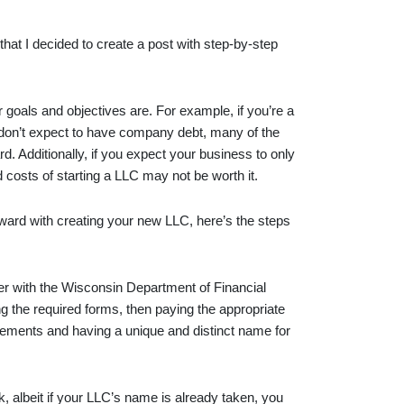
that I decided to create a post with step-by-step
r goals and objectives are. For example, if you’re a
d don’t expect to have company debt, many of the
. Additionally, if you expect your business to only
d costs of starting a LLC may not be worth it.
ward with creating your new LLC, here’s the steps
ter with the Wisconsin Department of Financial
ng the required forms, then paying the appropriate
irements and having a unique and distinct name for
, albeit if your LLC’s name is already taken, you