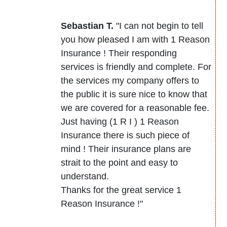
Sebastian T.
"I can not begin to tell
you how pleased I am with 1 Reason
Insurance ! Their responding
services is friendly and complete. For
the services my company offers to
the public it is sure nice to know that
we are covered for a reasonable fee.
Just having (1 R I ) 1 Reason
Insurance there is such piece of
mind ! Their insurance plans are
strait to the point and easy to
understand.
Thanks for the great service 1
Reason Insurance !"