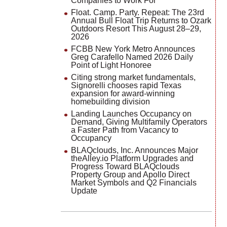
Companies to Work For
Float. Camp. Party. Repeat: The 23rd
Annual Bull Float Trip Returns to Ozark
Outdoors Resort This August 28–29,
2026
FCBB New York Metro Announces
Greg Carafello Named 2026 Daily
Point of Light Honoree
Citing strong market fundamentals,
Signorelli chooses rapid Texas
expansion for award-winning
homebuilding division
Landing Launches Occupancy on
Demand, Giving Multifamily Operators
a Faster Path from Vacancy to
Occupancy
BLAQclouds, Inc. Announces Major
theAlley.io Platform Upgrades and
Progress Toward BLAQclouds
Property Group and Apollo Direct
Market Symbols and Q2 Financials
Update