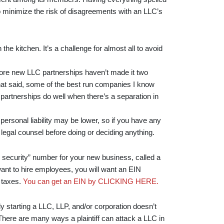
 minimize the risk of disagreements with an LLC’s
 the kitchen. It’s a challenge for almost all to avoid
 more new LLC partnerships haven’t made it two
hat said, some of the best run companies I know
 partnerships do well when there’s a separation in
personal liability may be lower, so if you have any
legal counsel before doing or deciding anything.
l security” number for your new business, called a
want to hire employees, you will want an EIN
d taxes.
You can get an EIN by CLICKING HERE.
y starting a LLC, LLP, and/or corporation doesn’t
 There are many ways a plaintiff can attack a LLC in