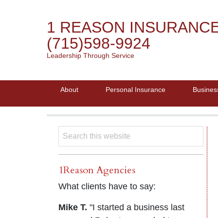
1 REASON INSURANC
(715)598-9924
Leadership Through Service
About
Personal Insurance
Busines
1Reason Agencies
What clients have to say:
Mike T.
"I started a business last