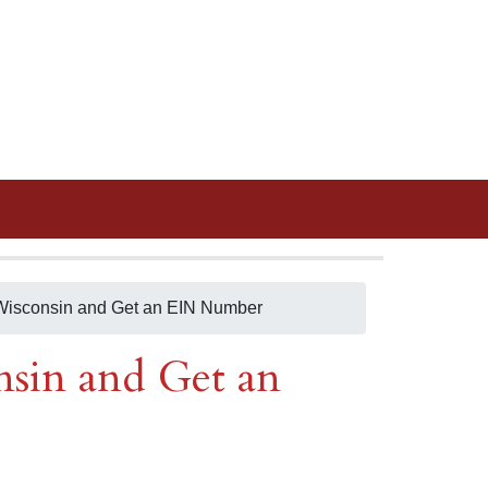
n Wisconsin and Get an EIN Number
nsin and Get an