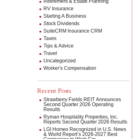
Retirement & Estate Planning
RV Insurance
Starting A Business
Stock Dividends
SuiteCRM Insurance CRM
Taxes
Tips & Advice
Travel
Uncategorized
Worker's Compensation
Recent Posts
Strawberry Fields REIT Announces
Second Quarter 2026 Operating
Results
Ryman Hospitality Properties, Inc.
Reports Second Quarter 2026 Results
LGI Homes Recognized in U.S. News
& World Report’s 2026-2027 Best