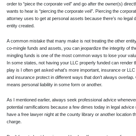
order to “piece the corporate veil” and go after the owner(s) directl
wants to hear is “piercing the corporate veil”. Piercing the corpor
attorney uses to get at personal assets because there’s no legal d
entity created.
A common mistake that many make is not treating the other entity 
co-mingle funds and assets, you can jeopardize the integrity of the l
mingling funds is one of the most common ways to lose your valua
In some states, not having your LLC properly funded can render th
play is I often get asked what’s more important, insurance or LLC
and insurance protect in different ways that don’t always overlap.
means personal liability in some form or another.
As I mentioned earlier, always seek professional advice whenever 
potential ramifications because a few dimes today in legal advice
have a free lawyer night at the county library or another location t
charge.