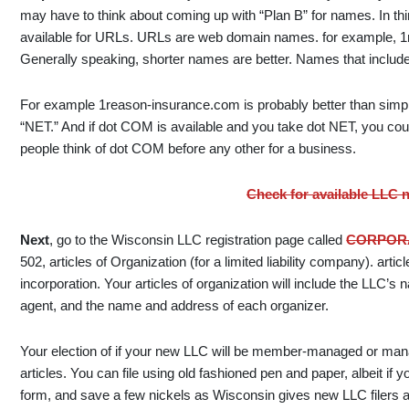
may have to think about coming up with “Plan B” for names. In thi
available for URLs. URLs are web domain names. for example, 1r
Generally speaking, shorter names are better. Names that include 
For example 1reason-insurance.com is probably better than simp
“NET.” And if dot COM is available and you take dot NET, you cou
people think of dot COM before any other for a business.
Check for available LLC
Next
, go to the Wisconsin LLC registration page called
CORPORA
502, articles of Organization (for a limited liability company). articl
incorporation. Your articles of organization will include the LLC’
agent, and the name and address of each organizer.
Your election of if your new LLC will be member-managed or mana
articles. You can file using old fashioned pen and paper, albeit if y
form, and save a few nickels as Wisconsin gives new LLC filers a 