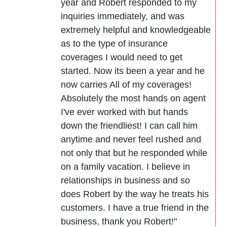
year and Robert responded to my
inquiries immediately, and was
extremely helpful and knowledgeable
as to the type of insurance
coverages I would need to get
started. Now its been a year and he
now carries All of my coverages!
Absolutely the most hands on agent
I've ever worked with but hands
down the friendliest! I can call him
anytime and never feel rushed and
not only that but he responded while
on a family vacation. I believe in
relationships in business and so
does Robert by the way he treats his
customers. I have a true friend in the
business, thank you Robert!"