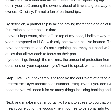
out in your LLC among the owners ahead of time is a great way to
owners. Officially, I’m not a fan of partnerships.
By definition, a partnership is akin to having more than one chief in
frustration at some point in time.
I haven’t kept count, albeit off the top of my head, I believe way
years compared to LLCs with only one owner that I’ve insured. T
have partnerships, and it’s not surprising that many husband-wife
duties that allows each to focus on their part.
If you don’t go through the motions, the amount of protection from 
questions on your exposure, you’ll want to speak with appropriate 
Step Five
…Your next step is to receive the equivalent of a “socia
Federal Employer Identification Number (EIN). Even if you don’t 
because you will need it for so many things including banking an
Next, and maybe most importantly, I want to stress to you that onl
mean you’re out of the woods when it comes to personal liability.