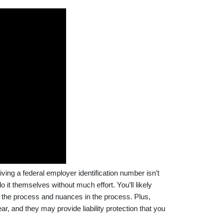
ing a federal employer identification number isn’t
 it themselves without much effort. You’ll likely
t the process and nuances in the process. Plus,
ar, and they may provide liability protection that you