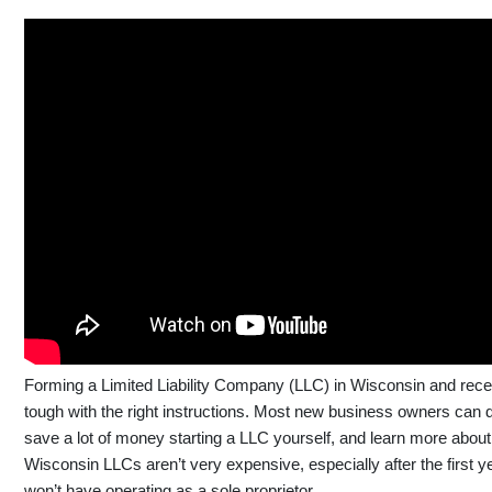
Forming a Limited Liability Company (LLC) in Wisconsin and receiv
tough with the right instructions. Most new business owners can do
save a lot of money starting a LLC yourself, and learn more abou
Wisconsin LLCs aren’t very expensive, especially after the first ye
won’t have operating as a sole proprietor.