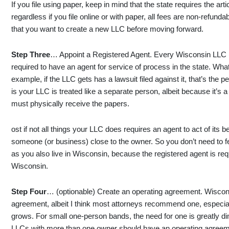
If you file using paper, keep in mind that the state requires the arti
regardless if you file online or with paper, all fees are non-refunda
that you want to create a new LLC before moving forward.
Step Three
… Appoint a Registered Agent. Every Wisconsin LLC (
required to have an agent for service of process in the state. Wha
example, if the LLC gets has a lawsuit filed against it, that’s t
is your LLC is treated like a separate person, albeit because it’s a 
must physically receive the papers.
ost if not all things your LLC does requires an agent to act of its be
someone (or business) close to the owner. So you don’t need to fe
as you also live in Wisconsin, because the registered agent is req
Wisconsin.
Step Four
… (optionable) Create an operating agreement. Wiscon
agreement, albeit I think most attorneys recommend one, especial
grows. For small one-person bands, the need for one is greatly d
LLCs with more than one owner should have an operating agreem