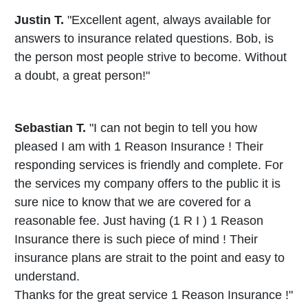
Justin T.
"Excellent agent, always available for
answers to insurance related questions. Bob, is
the person most people strive to become. Without
a doubt, a great person!"
Sebastian T.
"I can not begin to tell you how
pleased I am with 1 Reason Insurance ! Their
responding services is friendly and complete. For
the services my company offers to the public it is
sure nice to know that we are covered for a
reasonable fee. Just having (1 R I ) 1 Reason
Insurance there is such piece of mind ! Their
insurance plans are strait to the point and easy to
understand.
Thanks for the great service 1 Reason Insurance !"