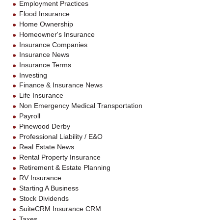
Employment Practices
Flood Insurance
Home Ownership
Homeowner's Insurance
Insurance Companies
Insurance News
Insurance Terms
Investing
Finance & Insurance News
Life Insurance
Non Emergency Medical Transportation
Payroll
Pinewood Derby
Professional Liability / E&O
Real Estate News
Rental Property Insurance
Retirement & Estate Planning
RV Insurance
Starting A Business
Stock Dividends
SuiteCRM Insurance CRM
Taxes