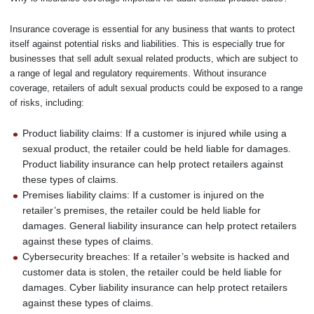
Insurance coverage is essential for any business that wants to protect
itself against potential risks and liabilities. This is especially true for
businesses that sell adult sexual related products, which are subject to
a range of legal and regulatory requirements. Without insurance
coverage, retailers of adult sexual products could be exposed to a range
of risks, including:
Product liability claims: If a customer is injured while using a
sexual product, the retailer could be held liable for damages.
Product liability insurance can help protect retailers against
these types of claims.
Premises liability claims: If a customer is injured on the
retailer’s premises, the retailer could be held liable for
damages. General liability insurance can help protect retailers
against these types of claims.
Cybersecurity breaches: If a retailer’s website is hacked and
customer data is stolen, the retailer could be held liable for
damages. Cyber liability insurance can help protect retailers
against these types of claims.