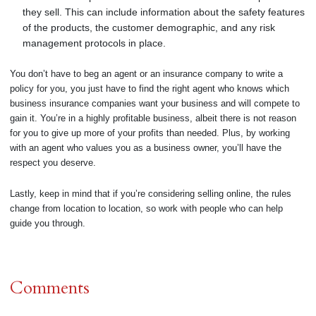
they sell. This can include information about the safety features
of the products, the customer demographic, and any risk
management protocols in place.
You don’t have to beg an agent or an insurance company to write a
policy for you, you just have to find the right agent who knows which
business insurance companies want your business and will compete to
gain it. You’re in a highly profitable business, albeit there is not reason
for you to give up more of your profits than needed. Plus, by working
with an agent who values you as a business owner, you’ll have the
respect you deserve.
Lastly, keep in mind that if you’re considering selling online, the rules
change from location to location, so work with people who can help
guide you through.
Comments