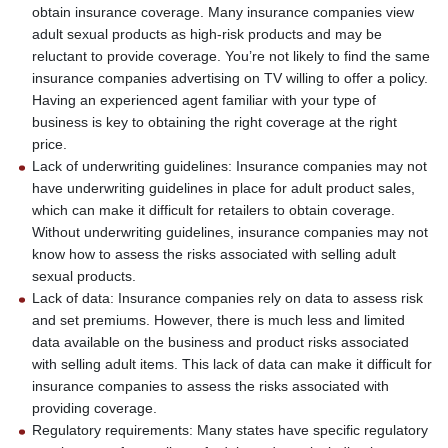
obtain insurance coverage. Many insurance companies view
adult sexual products as high-risk products and may be
reluctant to provide coverage. You’re not likely to find the same
insurance companies advertising on TV willing to offer a policy.
Having an experienced agent familiar with your type of
business is key to obtaining the right coverage at the right
price.
Lack of underwriting guidelines: Insurance companies may not
have underwriting guidelines in place for adult product sales,
which can make it difficult for retailers to obtain coverage.
Without underwriting guidelines, insurance companies may not
know how to assess the risks associated with selling adult
sexual products.
Lack of data: Insurance companies rely on data to assess risk
and set premiums. However, there is much less and limited
data available on the business and product risks associated
with selling adult items. This lack of data can make it difficult for
insurance companies to assess the risks associated with
providing coverage.
Regulatory requirements: Many states have specific regulatory