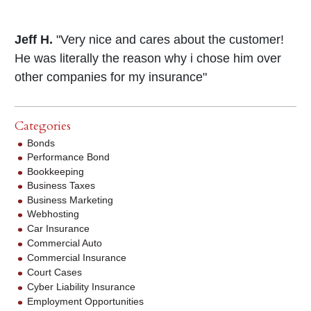
Jeff H.
"Very nice and cares about the customer!
He was literally the reason why i chose him over
other companies for my insurance"
Categories
Bonds
Performance Bond
Bookkeeping
Business Taxes
Business Marketing
Webhosting
Car Insurance
Commercial Auto
Commercial Insurance
Court Cases
Cyber Liability Insurance
Employment Opportunities