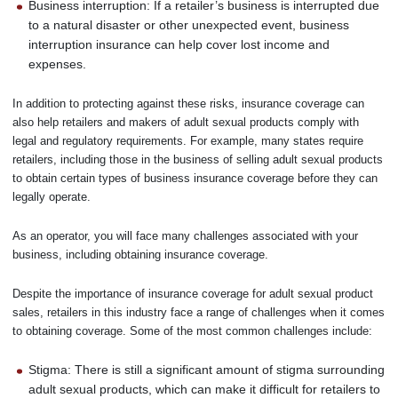
Business interruption: If a retailer’s business is interrupted due
to a natural disaster or other unexpected event, business
interruption insurance can help cover lost income and
expenses.
In addition to protecting against these risks, insurance coverage can
also help retailers and makers of adult sexual products comply with
legal and regulatory requirements. For example, many states require
retailers, including those in the business of selling adult sexual products
to obtain certain types of business insurance coverage before they can
legally operate.
As an operator, you will face many challenges associated with your
business, including obtaining insurance coverage.
Despite the importance of insurance coverage for adult sexual product
sales, retailers in this industry face a range of challenges when it comes
to obtaining coverage. Some of the most common challenges include:
Stigma: There is still a significant amount of stigma surrounding
adult sexual products, which can make it difficult for retailers to