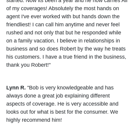
started. Now its been a year and he now carries All
of my coverages! Absolutely the most hands on
agent I've ever worked with but hands down the
friendliest! I can call him anytime and never feel
rushed and not only that but he responded while
on a family vacation. I believe in relationships in
business and so does Robert by the way he treats
his customers. I have a true friend in the business,
thank you Robert!"
Lynn R.
"Bob is very knowledgeable and has
always done a great job explaining different
aspects of coverage. He is very accessible and
looks out for what is best for the consumer. We
highly recommend him!