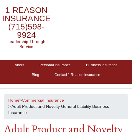
1 REASON
INSURANCE
(715)598-
9924
Leadership Through
Service
About
Personal Insurance
Business Insurance
Blog
Contact 1 Reason Insurance
Home
>
Commercial Insurance
> Adult Product and Novelty General Liability Business
Insurance
Adult Product and Novelty