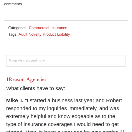
comments
Categories:
Commercial Insurance
Tags:
Adult Novelty Product Liability
1Reason Agencies
What clients have to say:
Mike T.
"I started a business last year and Robert
responded to my inquiries immediately, and was
extremely helpful and knowledgeable as to the
type of insurance coverages I would need to get