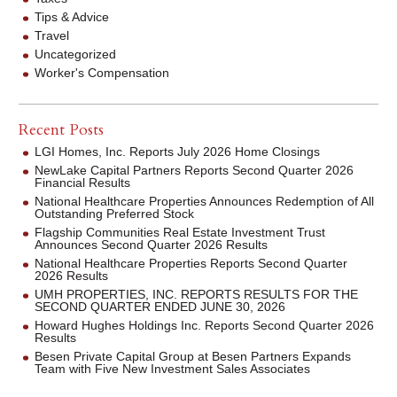
Tips & Advice
Travel
Uncategorized
Worker's Compensation
Recent Posts
LGI Homes, Inc. Reports July 2026 Home Closings
NewLake Capital Partners Reports Second Quarter 2026
Financial Results
National Healthcare Properties Announces Redemption of All
Outstanding Preferred Stock
Flagship Communities Real Estate Investment Trust
Announces Second Quarter 2026 Results
National Healthcare Properties Reports Second Quarter
2026 Results
UMH PROPERTIES, INC. REPORTS RESULTS FOR THE
SECOND QUARTER ENDED JUNE 30, 2026
Howard Hughes Holdings Inc. Reports Second Quarter 2026
Results
Besen Private Capital Group at Besen Partners Expands
Team with Five New Investment Sales Associates