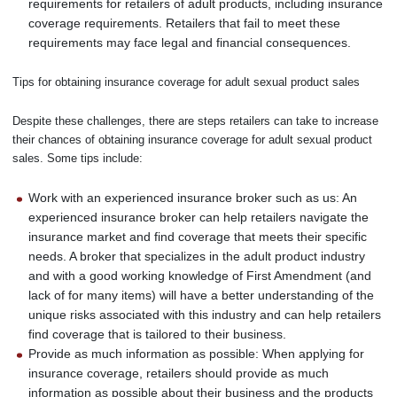
requirements for retailers of adult products, including insurance
coverage requirements. Retailers that fail to meet these
requirements may face legal and financial consequences.
Tips for obtaining insurance coverage for adult sexual product sales
Despite these challenges, there are steps retailers can take to increase
their chances of obtaining insurance coverage for adult sexual product
sales. Some tips include:
Work with an experienced insurance broker such as us: An
experienced insurance broker can help retailers navigate the
insurance market and find coverage that meets their specific
needs. A broker that specializes in the adult product industry
and with a good working knowledge of First Amendment (and
lack of for many items) will have a better understanding of the
unique risks associated with this industry and can help retailers
find coverage that is tailored to their business.
Provide as much information as possible: When applying for
insurance coverage, retailers should provide as much
information as possible about their business and the products