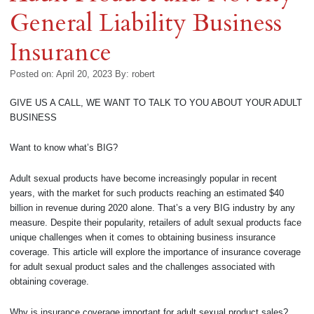
General Liability Business
Insurance
Posted on: April 20, 2023
By:
robert
GIVE US A CALL, WE WANT TO TALK TO YOU ABOUT YOUR ADULT
BUSINESS
Want to know what’s BIG?
Adult sexual products have become increasingly popular in recent
years, with the market for such products reaching an estimated $40
billion in revenue during 2020 alone. That’s a very BIG industry by any
measure. Despite their popularity, retailers of adult sexual products face
unique challenges when it comes to obtaining business insurance
coverage. This article will explore the importance of insurance coverage
for adult sexual product sales and the challenges associated with
obtaining coverage.
Why is insurance coverage important for adult sexual product sales?