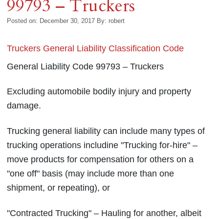
99793 – Truckers
Posted on: December 30, 2017
By:
robert
Truckers General Liability Classification Code
General Liability Code 99793 – Truckers
Excluding automobile bodily injury and property
damage.
Trucking general liability can include many types of
trucking operations includine "Trucking for-hire" –
move products for compensation for others on a
"one off" basis (may include more than one
shipment, or repeating), or
"Contracted Trucking" – Hauling for another, albeit