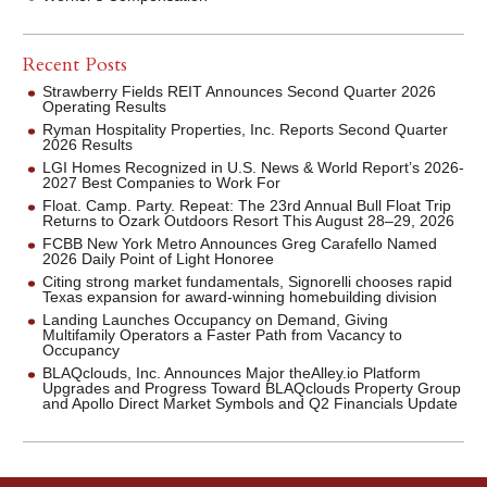
Recent Posts
Strawberry Fields REIT Announces Second Quarter 2026
Operating Results
Ryman Hospitality Properties, Inc. Reports Second Quarter
2026 Results
LGI Homes Recognized in U.S. News & World Report’s 2026-
2027 Best Companies to Work For
Float. Camp. Party. Repeat: The 23rd Annual Bull Float Trip
Returns to Ozark Outdoors Resort This August 28–29, 2026
FCBB New York Metro Announces Greg Carafello Named
2026 Daily Point of Light Honoree
Citing strong market fundamentals, Signorelli chooses rapid
Texas expansion for award-winning homebuilding division
Landing Launches Occupancy on Demand, Giving
Multifamily Operators a Faster Path from Vacancy to
Occupancy
BLAQclouds, Inc. Announces Major theAlley.io Platform
Upgrades and Progress Toward BLAQclouds Property Group
and Apollo Direct Market Symbols and Q2 Financials Update