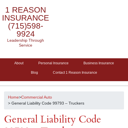
1 REASON
INSURANCE
(715)598-
9924
Leadership Through
Service
About
Personal Insurance
Business Insurance
Blog
Contact 1 Reason Insurance
Home
>
Commercial Auto
> General Liability Code 99793 – Truckers
General Liability Code