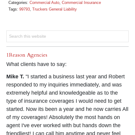
Categories:
Commercial Auto
,
Commercial Insurance
Tags:
99793
,
Truckers General Liability
1Reason Agencies
What clients have to say:
Mike T.
"I started a business last year and Robert
responded to my inquiries immediately, and was
extremely helpful and knowledgeable as to the
type of insurance coverages I would need to get
started. Now its been a year and he now carries All
of my coverages! Absolutely the most hands on
agent I've ever worked with but hands down the
friendliest! I can call him anytime and never feel