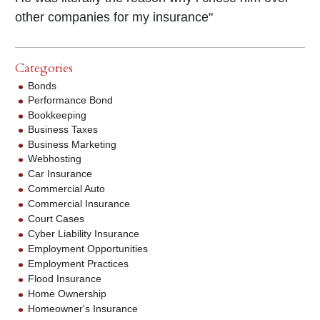
other companies for my insurance"
Categories
Bonds
Performance Bond
Bookkeeping
Business Taxes
Business Marketing
Webhosting
Car Insurance
Commercial Auto
Commercial Insurance
Court Cases
Cyber Liability Insurance
Employment Opportunities
Employment Practices
Flood Insurance
Home Ownership
Homeowner's Insurance