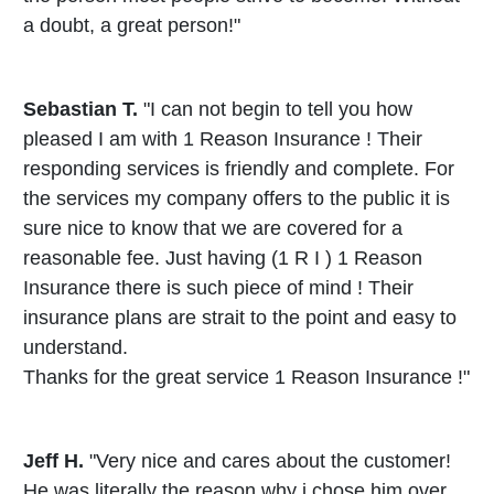
a doubt, a great person!"
Sebastian T.
"I can not begin to tell you how
pleased I am with 1 Reason Insurance ! Their
responding services is friendly and complete. For
the services my company offers to the public it is
sure nice to know that we are covered for a
reasonable fee. Just having (1 R I ) 1 Reason
Insurance there is such piece of mind ! Their
insurance plans are strait to the point and easy to
understand.
Thanks for the great service 1 Reason Insurance !"
Jeff H.
"Very nice and cares about the customer!
He was literally the reason why i chose him over