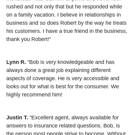
rushed and not only that but he responded while
on a family vacation. I believe in relationships in
business and so does Robert by the way he treats
his customers. I have a true friend in the business,
thank you Robert!"
Lynn R.
"Bob is very knowledgeable and has
always done a great job explaining different
aspects of coverage. He is very accessible and
looks out for what is best for the consumer. We
highly recommend him!
Justin T.
"Excellent agent, always available for
answers to insurance related questions. Bob, is
the person most people strive to become. Without