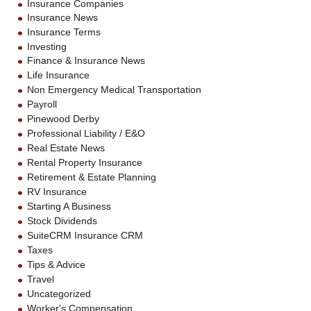
Insurance Companies
Insurance News
Insurance Terms
Investing
Finance & Insurance News
Life Insurance
Non Emergency Medical Transportation
Payroll
Pinewood Derby
Professional Liability / E&O
Real Estate News
Rental Property Insurance
Retirement & Estate Planning
RV Insurance
Starting A Business
Stock Dividends
SuiteCRM Insurance CRM
Taxes
Tips & Advice
Travel
Uncategorized
Worker's Compensation