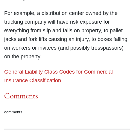
For example, a distribution center owned by the
trucking company will have risk exposure for
everything from slip and falls on property, to pallet
jacks and fork lifts causing an injury, to boxes falling
on workers or invitees (and possibly tresspassors)
on the property.
General Liability Class Codes for Commercial
Insurance Classification
Comments
comments