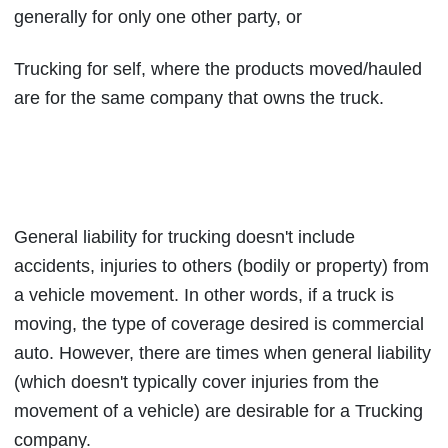
generally for only one other party, or
Trucking for self, where the products moved/hauled
are for the same company that owns the truck.
General liability for trucking doesn't include
accidents, injuries to others (bodily or property) from
a vehicle movement. In other words, if a truck is
moving, the type of coverage desired is commercial
auto. However, there are times when general liability
(which doesn't typically cover injuries from the
movement of a vehicle) are desirable for a Trucking
company.