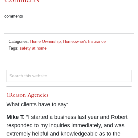
comments
Categories:
Home Ownership
,
Homeowner's Insurance
Tags:
safety at home
1Reason Agencies
What clients have to say:
Mike T.
"I started a business last year and Robert
responded to my inquiries immediately, and was
extremely helpful and knowledgeable as to the