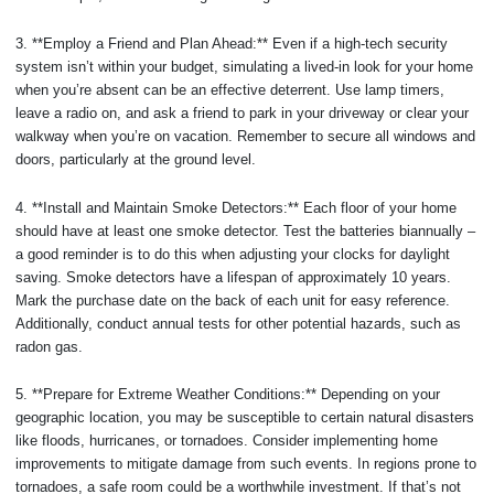
3. **Employ a Friend and Plan Ahead:** Even if a high-tech security
system isn’t within your budget, simulating a lived-in look for your home
when you’re absent can be an effective deterrent. Use lamp timers,
leave a radio on, and ask a friend to park in your driveway or clear your
walkway when you’re on vacation. Remember to secure all windows and
doors, particularly at the ground level.
4. **Install and Maintain Smoke Detectors:** Each floor of your home
should have at least one smoke detector. Test the batteries biannually –
a good reminder is to do this when adjusting your clocks for daylight
saving. Smoke detectors have a lifespan of approximately 10 years.
Mark the purchase date on the back of each unit for easy reference.
Additionally, conduct annual tests for other potential hazards, such as
radon gas.
5. **Prepare for Extreme Weather Conditions:** Depending on your
geographic location, you may be susceptible to certain natural disasters
like floods, hurricanes, or tornadoes. Consider implementing home
improvements to mitigate damage from such events. In regions prone to
tornadoes, a safe room could be a worthwhile investment. If that’s not