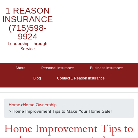
1 REASON
INSURANCE
(715)598-
9924
Leadership Through
Service
About
Personal Insurance
Business Insurance
Blog
Contact 1 Reason Insurance
Home
>
Home Ownership
> Home Improvement Tips to Make Your Home Safer
Home Improvement Tips to