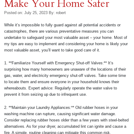
Make Your Home Safer
Posted on: July 25, 2023
By:
robert
While it’s impossible to fully guard against all potential accidents or
catastrophes, there are various preventative measures you can
undertake to safeguard your most valuable asset – your home. Most of
my tips are easy to implement and considering your home is likely your
most valuable asset, you’ll want to take good care of it.
1. **Familiarize Yourself with Emergency Shut-off Valves:** It’s
surprising how many homeowners are unaware of the locations of their
gas, water, and electricity emergency shut-off valves. Take some time
to locate them and ensure everyone in your household knows their
whereabouts. Expert advice: Regularly operate the water valve to
prevent it from seizing up due to infrequent use.
2. **Maintain your Laundry Appliances:** Old rubber hoses in your
washing machine can rupture, causing significant water damage.
Consider replacing rubber hoses older than a few years with steel-belted
alternatives. As for your dryer, accumulated lint can ignite and cause a
fire. A simple, routine cleaning can mitigate this common risk.