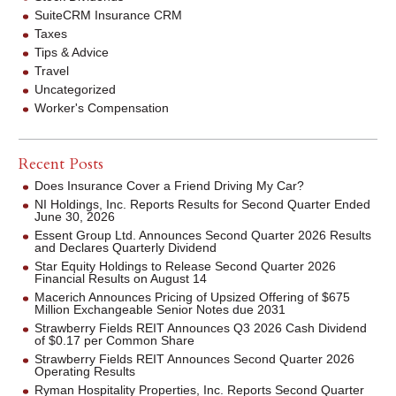
SuiteCRM Insurance CRM
Taxes
Tips & Advice
Travel
Uncategorized
Worker's Compensation
Recent Posts
Does Insurance Cover a Friend Driving My Car?
NI Holdings, Inc. Reports Results for Second Quarter Ended
June 30, 2026
Essent Group Ltd. Announces Second Quarter 2026 Results
and Declares Quarterly Dividend
Star Equity Holdings to Release Second Quarter 2026
Financial Results on August 14
Macerich Announces Pricing of Upsized Offering of $675
Million Exchangeable Senior Notes due 2031
Strawberry Fields REIT Announces Q3 2026 Cash Dividend
of $0.17 per Common Share
Strawberry Fields REIT Announces Second Quarter 2026
Operating Results
Ryman Hospitality Properties, Inc. Reports Second Quarter