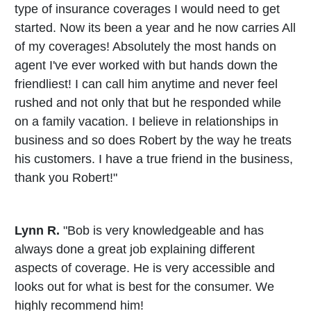
type of insurance coverages I would need to get
started. Now its been a year and he now carries All
of my coverages! Absolutely the most hands on
agent I've ever worked with but hands down the
friendliest! I can call him anytime and never feel
rushed and not only that but he responded while
on a family vacation. I believe in relationships in
business and so does Robert by the way he treats
his customers. I have a true friend in the business,
thank you Robert!"
Lynn R.
"Bob is very knowledgeable and has
always done a great job explaining different
aspects of coverage. He is very accessible and
looks out for what is best for the consumer. We
highly recommend him!