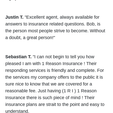
Justin T.
"Excellent agent, always available for
answers to insurance related questions. Bob, is
the person most people strive to become. Without
a doubt, a great person!"
Sebastian T.
"I can not begin to tell you how
pleased I am with 1 Reason Insurance ! Their
responding services is friendly and complete. For
the services my company offers to the public it is
sure nice to know that we are covered for a
reasonable fee. Just having (1 R I ) 1 Reason
Insurance there is such piece of mind ! Their
insurance plans are strait to the point and easy to
understand.