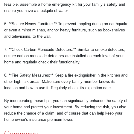
feasible, assemble a home emergency kit for your family’s safety and
ensure you have a stockpile of water.
6. **Secure Heavy Furniture:** To prevent toppling during an earthquake
or even a minor mishap, anchor heavy furniture, such as bookshelves
and televisions, to the wall.
7. **Check Carbon Monoxide Detectors:** Similar to smoke detectors,
ensure carbon monoxide detectors are installed on each level of your
home and regularly check their functionality.
8. **Fire Safety Measures:** Keep a fire extinguisher in the kitchen and
other high-risk areas. Make sure every family member knows its
location and how to use it. Regularly check its expiration date.
By incorporating these tips, you can significantly enhance the safety of
your home and protect your investment. By reducing the risk, you also
reduce the chance of a claim, and of course that can help keep your
home owner’s insurance premium lower.
Comments