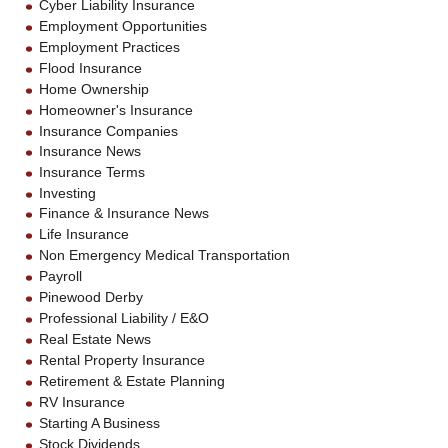
Cyber Liability Insurance
Employment Opportunities
Employment Practices
Flood Insurance
Home Ownership
Homeowner's Insurance
Insurance Companies
Insurance News
Insurance Terms
Investing
Finance & Insurance News
Life Insurance
Non Emergency Medical Transportation
Payroll
Pinewood Derby
Professional Liability / E&O
Real Estate News
Rental Property Insurance
Retirement & Estate Planning
RV Insurance
Starting A Business
Stock Dividends