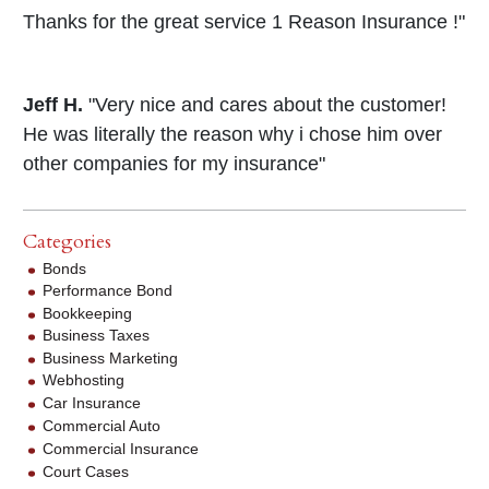
Thanks for the great service 1 Reason Insurance !"
Jeff H.
"Very nice and cares about the customer!
He was literally the reason why i chose him over
other companies for my insurance"
Categories
Bonds
Performance Bond
Bookkeeping
Business Taxes
Business Marketing
Webhosting
Car Insurance
Commercial Auto
Commercial Insurance
Court Cases