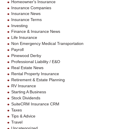
Homeowner's Insurance
Insurance Companies
Insurance News
Insurance Terms
Investing
Finance & Insurance News
Life Insurance
Non Emergency Medical Transportation
Payroll
Pinewood Derby
Professional Liability / E&O
Real Estate News
Rental Property Insurance
Retirement & Estate Planning
RV Insurance
Starting A Business
Stock Dividends
SuiteCRM Insurance CRM
Taxes
Tips & Advice
Travel
Uncategorized