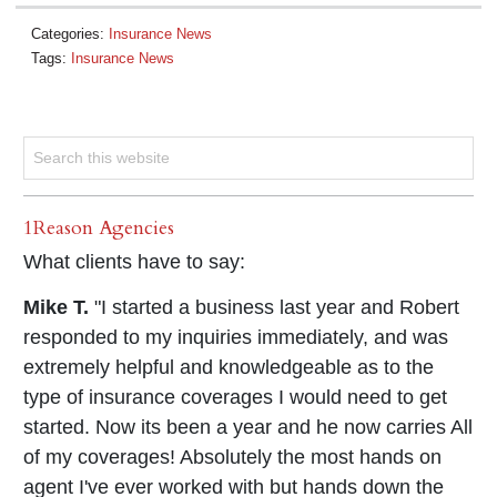
Categories:
Insurance News
Tags:
Insurance News
1Reason Agencies
What clients have to say:
Mike T.
"I started a business last year and Robert
responded to my inquiries immediately, and was
extremely helpful and knowledgeable as to the
type of insurance coverages I would need to get
started. Now its been a year and he now carries All
of my coverages! Absolutely the most hands on
agent I've ever worked with but hands down the