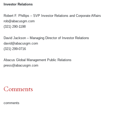
Investor Relations
Robert F. Phillips – SVP Investor Relations and Corporate Affairs
rob@abacusgm.com
(321) 290-1198
David Jackson – Managing Director of Investor Relations
david@abacusgm.com
(321) 299-0716
Abacus Global Management Public Relations
press@abacusgm.com
Comments
comments