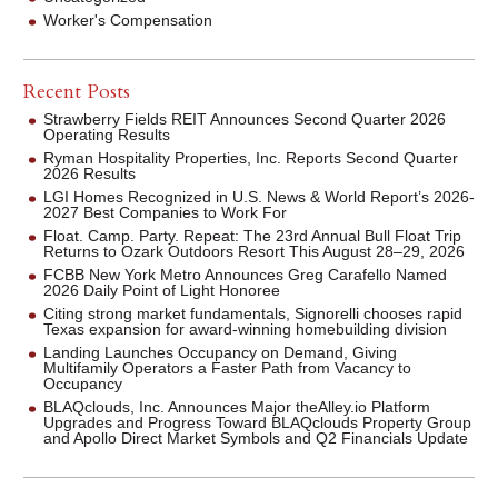
Worker's Compensation
Recent Posts
Strawberry Fields REIT Announces Second Quarter 2026
Operating Results
Ryman Hospitality Properties, Inc. Reports Second Quarter
2026 Results
LGI Homes Recognized in U.S. News & World Report’s 2026-
2027 Best Companies to Work For
Float. Camp. Party. Repeat: The 23rd Annual Bull Float Trip
Returns to Ozark Outdoors Resort This August 28–29, 2026
FCBB New York Metro Announces Greg Carafello Named
2026 Daily Point of Light Honoree
Citing strong market fundamentals, Signorelli chooses rapid
Texas expansion for award-winning homebuilding division
Landing Launches Occupancy on Demand, Giving
Multifamily Operators a Faster Path from Vacancy to
Occupancy
BLAQclouds, Inc. Announces Major theAlley.io Platform
Upgrades and Progress Toward BLAQclouds Property Group
and Apollo Direct Market Symbols and Q2 Financials Update