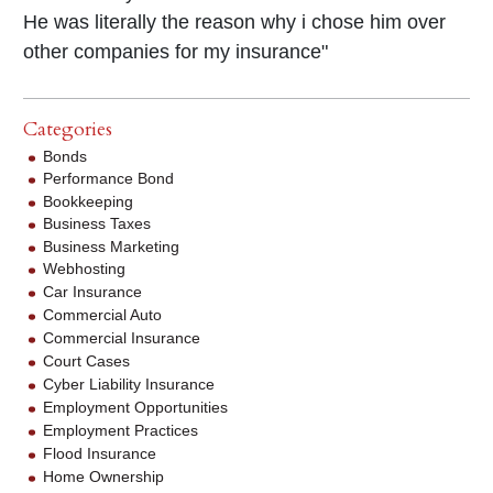
He was literally the reason why i chose him over
other companies for my insurance"
Categories
Bonds
Performance Bond
Bookkeeping
Business Taxes
Business Marketing
Webhosting
Car Insurance
Commercial Auto
Commercial Insurance
Court Cases
Cyber Liability Insurance
Employment Opportunities
Employment Practices
Flood Insurance
Home Ownership