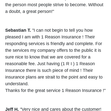
the person most people strive to become. Without
a doubt, a great person!"
Sebastian T.
"I can not begin to tell you how
pleased I am with 1 Reason Insurance ! Their
responding services is friendly and complete. For
the services my company offers to the public it is
sure nice to know that we are covered for a
reasonable fee. Just having (1 R I ) 1 Reason
Insurance there is such piece of mind ! Their
insurance plans are strait to the point and easy to
understand.
Thanks for the great service 1 Reason Insurance !"
Jeff H.
"Very nice and cares about the customer!