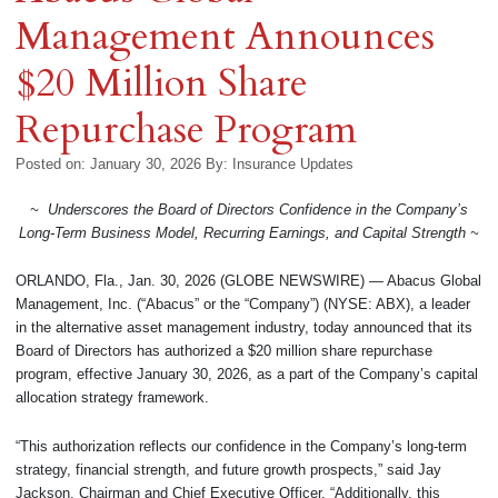
Management Announces
$20 Million Share
Repurchase Program
Posted on: January 30, 2026
By:
Insurance Updates
~ Underscores the Board of Directors Confidence in the Company’s
Long‑Term Business Model, Recurring Earnings, and Capital Strength ~
ORLANDO, Fla., Jan. 30, 2026 (GLOBE NEWSWIRE) — Abacus Global
Management, Inc. (“Abacus” or the “Company”) (NYSE: ABX), a leader
in the alternative asset management industry, today announced that its
Board of Directors has authorized a $20 million share repurchase
program, effective January 30, 2026, as a part of the Company’s capital
allocation strategy framework.
“This authorization reflects our confidence in the Company’s long-term
strategy, financial strength, and future growth prospects,” said Jay
Jackson, Chairman and Chief Executive Officer. “Additionally, this