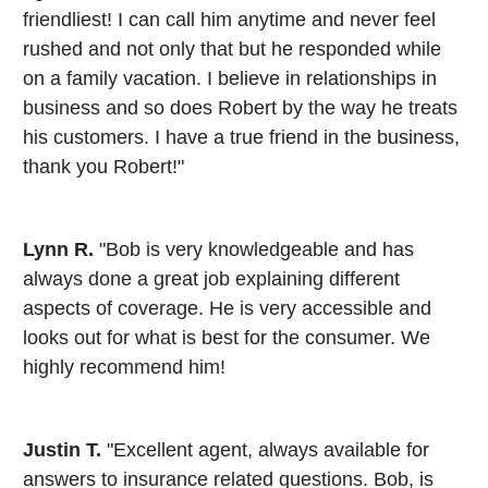
friendliest! I can call him anytime and never feel
rushed and not only that but he responded while
on a family vacation. I believe in relationships in
business and so does Robert by the way he treats
his customers. I have a true friend in the business,
thank you Robert!"
Lynn R.
"Bob is very knowledgeable and has
always done a great job explaining different
aspects of coverage. He is very accessible and
looks out for what is best for the consumer. We
highly recommend him!
Justin T.
"Excellent agent, always available for
answers to insurance related questions. Bob, is