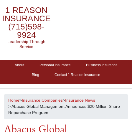
1 REASON
INSURANCE
(715)598-
9924
Leadership Through
Service
About
Personal Insurance
Business Insurance
Blog
Contact 1 Reason Insurance
Home
>
Insurance Companies
>
Insurance News
> Abacus Global Management Announces $20 Million Share
Repurchase Program
Abacus Global