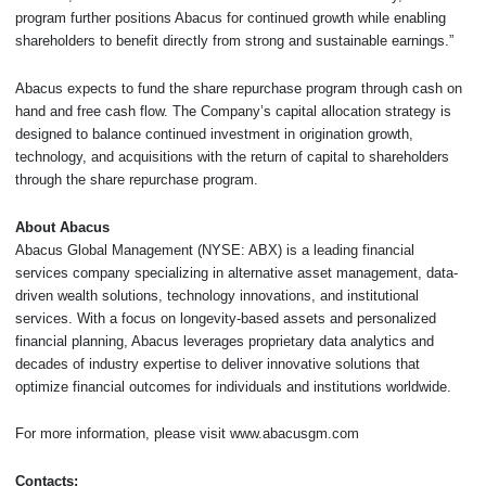
program further positions Abacus for continued growth while enabling
shareholders to benefit directly from strong and sustainable earnings.”
Abacus expects to fund the share repurchase program through cash on
hand and free cash flow. The Company’s capital allocation strategy is
designed to balance continued investment in origination growth,
technology, and acquisitions with the return of capital to shareholders
through the share repurchase program.
About Abacus
Abacus Global Management (NYSE: ABX) is a leading financial
services company specializing in alternative asset management, data-
driven wealth solutions, technology innovations, and institutional
services. With a focus on longevity-based assets and personalized
financial planning, Abacus leverages proprietary data analytics and
decades of industry expertise to deliver innovative solutions that
optimize financial outcomes for individuals and institutions worldwide.
For more information, please visit www.abacusgm.com
Contacts: