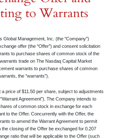
ating to Warrants
lobal Management, Inc. (the “Company”)
hange offer (the “Offer”) and consent solicitation
 warrants to purchase shares of common stock of the
warrants trade on The Nasdaq Capital Market
placement warrants to purchase shares of common
arrants, the “warrants”).
a price of $11.50 per share, subject to adjustments
e “Warrant Agreement”). The Company intends to
.23 shares of common stock in exchange for each
 to the Offer. Concurrently with the Offer, the
rrants to amend the Warrant Agreement to permit
 the closing of the Offer be exchanged for 0.207
e ratio that will be applicable to the Offer (such