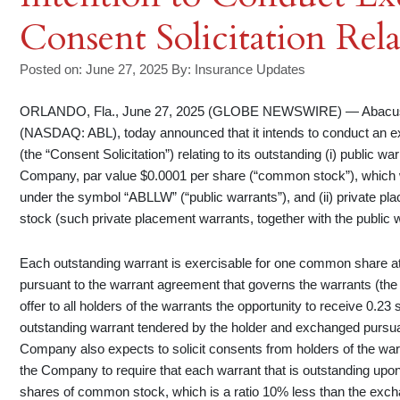
Consent Solicitation Rel
Posted on: June 27, 2025
By:
Insurance Updates
ORLANDO, Fla., June 27, 2025 (GLOBE NEWSWIRE) — Abacus G
(NASDAQ: ABL), today announced that it intends to conduct an exc
(the “Consent Solicitation”) relating to its outstanding (i) public
Company, par value $0.0001 per share (“common stock”), which 
under the symbol “ABLLW” (“public warrants”), and (ii) private 
stock (such private placement warrants, together with the public w
Each outstanding warrant is exercisable for one common share at 
pursuant to the warrant agreement that governs the warrants (th
offer to all holders of the warrants the opportunity to receive 0
outstanding warrant tendered by the holder and exchanged pursuant
Company also expects to solicit consents from holders of the wa
the Company to require that each warrant that is outstanding upon
shares of common stock, which is a ratio 10% less than the exchang