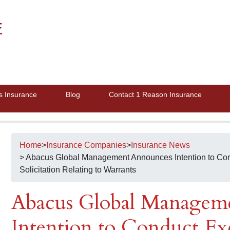
E
s Insurance
Blog
Contact 1 Reason Insurance
Home
>
Insurance Companies
>
Insurance News
> Abacus Global Management Announces Intention to Co
Solicitation Relating to Warrants
Abacus Global Managem
Intention to Conduct Ex