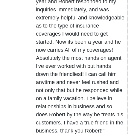
year and Robert responded to my
inquiries immediately, and was
extremely helpful and knowledgeable
as to the type of insurance
coverages I would need to get
started. Now its been a year and he
now carries All of my coverages!
Absolutely the most hands on agent
I've ever worked with but hands
down the friendliest! I can call him
anytime and never feel rushed and
not only that but he responded while
on a family vacation. I believe in
relationships in business and so
does Robert by the way he treats his
customers. I have a true friend in the
business, thank you Robert!"