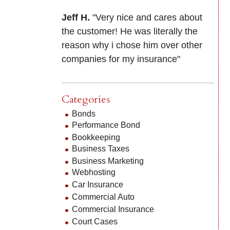
Jeff H.
"Very nice and cares about
the customer! He was literally the
reason why i chose him over other
companies for my insurance"
Categories
Bonds
Performance Bond
Bookkeeping
Business Taxes
Business Marketing
Webhosting
Car Insurance
Commercial Auto
Commercial Insurance
Court Cases