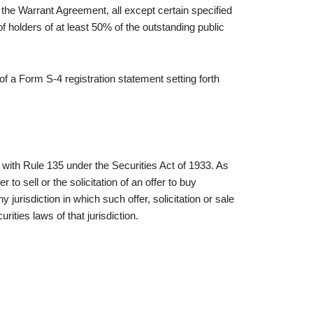
he Warrant Agreement, all except certain specified
 holders of at least 50% of the outstanding public
f a Form S-4 registration statement setting forth
ith Rule 135 under the Securities Act of 1933. As
 to sell or the solicitation of an offer to buy
ny jurisdiction in which such offer, solicitation or sale
urities laws of that jurisdiction.