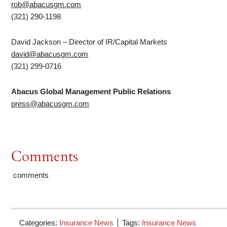
rob@abacusgm.com
(321) 290-1198
David Jackson – Director of IR/Capital Markets
david@abacusgm.com
(321) 299-0716
Abacus
Global
Management
Public
Relations
press@abacusgm.com
Comments
comments
Categories:
Insurance News
Tags:
Insurance News