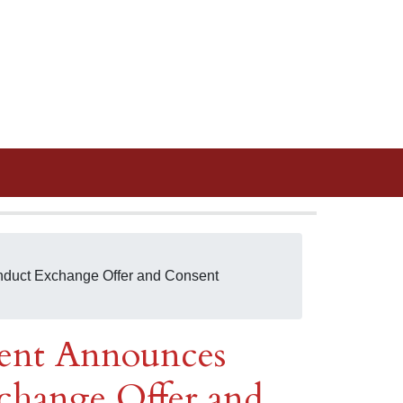
nduct Exchange Offer and Consent
ent Announces
change Offer and