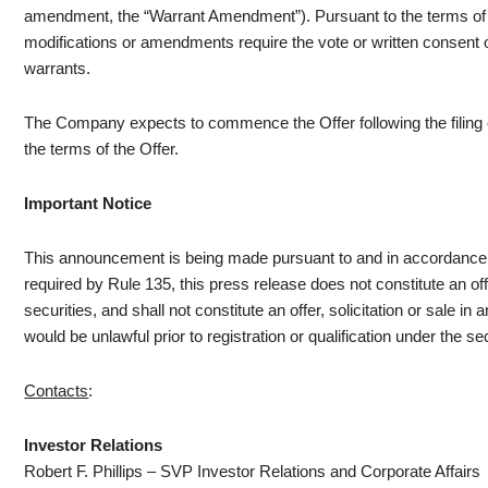
amendment, the “Warrant Amendment”). Pursuant to the terms of t
modifications or amendments require the vote or written consent of
warrants.
The Company expects to commence the Offer following the filing o
the terms of the Offer.
Important Notice
This announcement is being made pursuant to and in accordance w
required by Rule 135, this press release does not constitute an offer
securities, and shall not constitute an offer, solicitation or sale in a
would be unlawful prior to registration or qualification under the sec
Contacts
:
Investor
Relations
Robert F. Phillips – SVP Investor Relations and Corporate Affairs