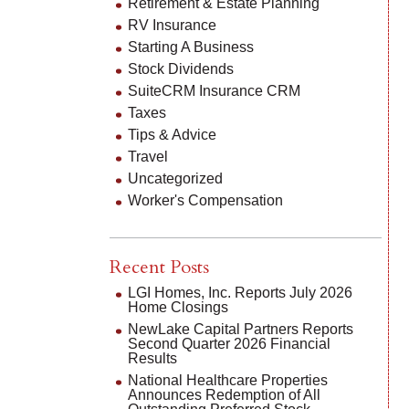
Retirement & Estate Planning
RV Insurance
Starting A Business
Stock Dividends
SuiteCRM Insurance CRM
Taxes
Tips & Advice
Travel
Uncategorized
Worker's Compensation
Recent Posts
LGI Homes, Inc. Reports July 2026
Home Closings
NewLake Capital Partners Reports
Second Quarter 2026 Financial
Results
National Healthcare Properties
Announces Redemption of All