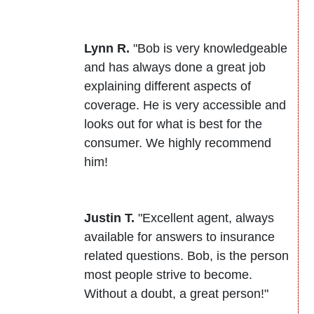
Lynn R.
"Bob is very knowledgeable
and has always done a great job
explaining different aspects of
coverage. He is very accessible and
looks out for what is best for the
consumer. We highly recommend
him!
Justin T.
"Excellent agent, always
available for answers to insurance
related questions. Bob, is the person
most people strive to become.
Without a doubt, a great person!"