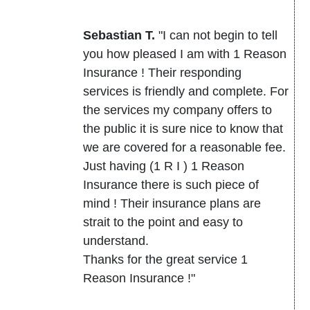
Sebastian T.
"I can not begin to tell
you how pleased I am with 1 Reason
Insurance ! Their responding
services is friendly and complete. For
the services my company offers to
the public it is sure nice to know that
we are covered for a reasonable fee.
Just having (1 R I ) 1 Reason
Insurance there is such piece of
mind ! Their insurance plans are
strait to the point and easy to
understand.
Thanks for the great service 1
Reason Insurance !"