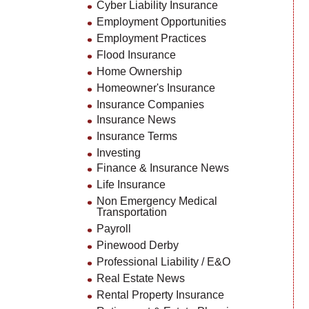
Cyber Liability Insurance
Employment Opportunities
Employment Practices
Flood Insurance
Home Ownership
Homeowner's Insurance
Insurance Companies
Insurance News
Insurance Terms
Investing
Finance & Insurance News
Life Insurance
Non Emergency Medical
Transportation
Payroll
Pinewood Derby
Professional Liability / E&O
Real Estate News
Rental Property Insurance