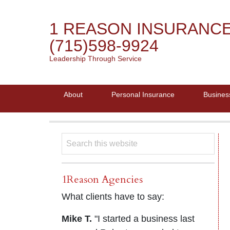
1 REASON INSURANC
(715)598-9924
Leadership Through Service
About
Personal Insurance
Busines
1Reason Agencies
What clients have to say:
Mike T.
"I started a business last