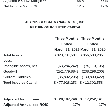
Adjusted EBITDA Margin %
55
%
56
%
Net Income Margin %
12
%
12
%
ABACUS GLOBAL MANAGEMENT, INC.
RETURN ON INVESTED CAPITAL
Three Months
Three Months
Ended
Ended
March 31, 2026
March 31, 2025
Total Assets
$
829,794,584
$
856,509,285
Less:
Intangible assets, net
(63,284,242
)
(75,110,105
)
Goodwill
(252,779,884
)
(238,296,200
)
Current Liabilities
(35,802,205
)
(130,800,422
)
Total Invested Capital
$
477,928,253
$
412,302,558
Adjusted Net income
$
20,107,746
$
17,252,141
Adjusted Annualized ROIC
17
%
17
%