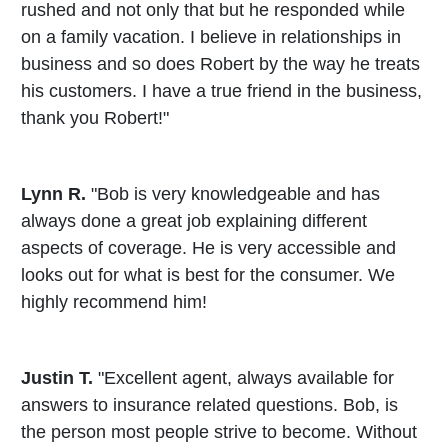
rushed and not only that but he responded while
on a family vacation. I believe in relationships in
business and so does Robert by the way he treats
his customers. I have a true friend in the business,
thank you Robert!"
Lynn R.
"Bob is very knowledgeable and has
always done a great job explaining different
aspects of coverage. He is very accessible and
looks out for what is best for the consumer. We
highly recommend him!
Justin T.
"Excellent agent, always available for
answers to insurance related questions. Bob, is
the person most people strive to become. Without