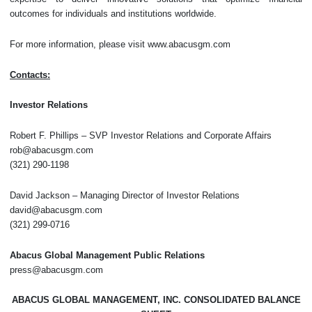
outcomes for individuals and institutions worldwide.
For more information, please visit www.abacusgm.com
Contacts:
Investor Relations
Robert F. Phillips – SVP Investor Relations and Corporate Affairs
rob@abacusgm.com
(321) 290-1198
David Jackson – Managing Director of Investor Relations
david@abacusgm.com
(321) 299-0716
Abacus Global Management Public Relations
press@abacusgm.com
ABACUS GLOBAL MANAGEMENT, INC. CONSOLIDATED BALANCE