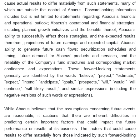
cause actual results to differ materially from such statements, many of
which are outside the control of Abacus. Forward-looking information
includes but is not limited to statements regarding: Abacus’s financial
and operational outlook; Abacus’s operational and financial strategies,
including planned growth initiatives and the benefits thereof; Abacus’s
ability to successfully effect those strategies, and the expected results
therefrom; projections of future earnings and expected capital; Abacus’
ability to generate future cash flows; securitization schedules and
timing; future demand for Abacus’ products and services; and the
reliability of the Company’s fund structures and corresponding market
confidence and expectations. These forward-looking statements
generally are identified by the words “believe,” “project,” “estimate,”
“expect,” ‎‎”intend,” “anticipate,” “goals,” “prospects,” “will,” “would,” “will
continue,” “will likely result,” and similar expressions (including the
negative versions of such words or expressions).
While Abacus believes that the assumptions concerning future events
are reasonable, it cautions that there are inherent difficulties in
predicting certain important factors that could impact the future
performance or results of its business. The factors that could cause
results to differ materially from those indicated by such forward-looking