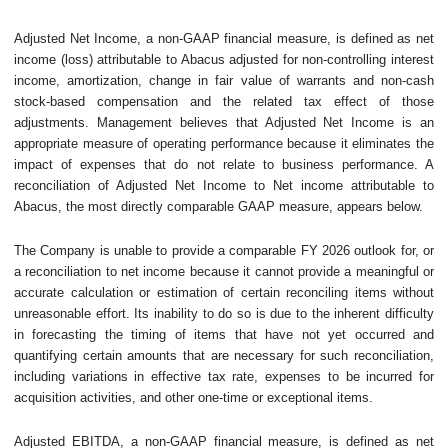
Adjusted Net Income, a non-GAAP financial measure, is defined as net
income (loss) attributable to Abacus adjusted for non-controlling interest
income, amortization, change in fair value of warrants and non-cash
stock-based compensation and the related tax effect of those
adjustments. Management believes that Adjusted Net Income is an
appropriate measure of operating performance because it eliminates the
impact of expenses that do not relate to business performance. A
reconciliation of Adjusted Net Income to Net income attributable to
Abacus, the most directly comparable GAAP measure, appears below.
The Company is unable to provide a comparable FY 2026 outlook for, or
a reconciliation to net income because it cannot provide a meaningful or
accurate calculation or estimation of certain reconciling items without
unreasonable effort. Its inability to do so is due to the inherent difficulty
in forecasting the timing of items that have not yet occurred and
quantifying certain amounts that are necessary for such reconciliation,
including variations in effective tax rate, expenses to be incurred for
acquisition activities, and other one-time or exceptional items.
Adjusted EBITDA, a non-GAAP financial measure, is defined as net