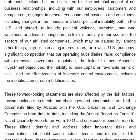
statements include, but are not limited to: the potential impact of our
business relationships, including with our employees, customers and
competitors; changes in general economic and business and conditions,
including changes in the financial markets; political instability both in the
U.S. and abroad, to include political violence, terrorism, and war;
weakness or adverse changes in the level of activity in our sector or the
sectors of our affiliated companies, which may be caused by, among
other things, high or increasing interest rates, or a weak U.S. economy;
significant competition that our operating subsidiaries face; compliance
with extensive government regulation; the failure to meet Abacus’s
investment ‎objectives; the inability to raise capital on favorable terms or
at all; and the effectiveness of Abacus’s control environment, including
the identification of control deficiencies.
These forward-looking statements are also affected by the risk factors,
forward-looking statements and challenges and uncertainties set forth in
documents filed by Abacus with ‎the U.S. Securities and Exchange
Commission from time to time, including the Annual ‎Report on Form 10-
K and Quarterly Reports on Form 10-Q and subsequent ‎periodic reports.
These filings identify and address other important risks and
uncertainties that could cause actual events and results to differ