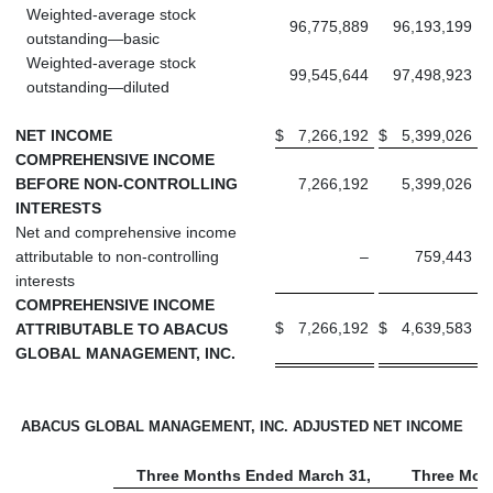
Weighted-average stock
96,775,889
96,193,199
outstanding—basic
Weighted-average stock
99,545,644
97,498,923
outstanding—diluted
NET INCOME
$
7,266,192
$
5,399,026
COMPREHENSIVE INCOME
BEFORE NON-CONTROLLING
7,266,192
5,399,026
INTERESTS
Net and comprehensive income
attributable to non-controlling
–
759,443
interests
COMPREHENSIVE INCOME
$
7,266,192
$
4,639,583
ATTRIBUTABLE TO ABACUS
GLOBAL MANAGEMENT, INC.
ABACUS GLOBAL MANAGEMENT, INC. ADJUSTED NET INCOME
Three Months Ended March 31,
Three Mon