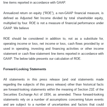
line items reported in accordance with GAAP.
Annualized return on equity (“ROE”), a non-GAAP financial measure, is
defined as Adjusted Net Income divided by total shareholder equity,
multiplied by four. ROE is not a measure of financial performance under
GAAP. We believe
ROE should be considered in addition to, not as a substitute for,
operating income or loss, net income or loss, cash flows provided by or
used in operating, investing and financing activities or other income
statement or cash flow statement line items reported in accordance with
GAAP. The below table presents our calculation of ROE.
Forward-Looking Statements
All statements in this press release (and oral statements made
regarding the subjects of this press release) other than historical facts
are forward-looking statements within the meaning of Section 21E of the
Securities Exchange Act of 1934, as amended. These forward-looking
statements rely on a number of assumptions concerning future events
and are subject to a number of uncertainties and factors that could