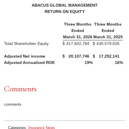
ABACUS GLOBAL MANAGEMENT
RETURN ON EQUITY
Three Months
Three Months
Ended
Ended
March 31, 2026
March 31, 2025
Total Shareholder Equity
$
417,602,784
$
430,579,026
Adjusted Net income
$
20,107,746
$
17,252,141
Adjusted Annualized ROE
19
%
16
%
Comments
comments
Categories:
Insurance News