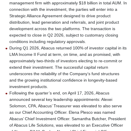
management firm with approximately $18 billion in total AUM. In
connection with the investment, the parties will enter into a
Strategic Alliance Agreement designed to drive product
distribution, lead generation and referrals, and joint product
development across the two platforms. The transaction is
expected to close in Q2 2026, subject to customary closing
conditions including regulatory approvals.
During Q1 2026, Abacus returned 100% of investor capital in its
LMA Income II Fund at term, on time, and as promised, with
approximately two-thirds of investors electing to re-commit or
extend their investment. The successful capital return
underscores the reliability of the Company’s fund structures
and the growing institutional confidence in longevity-based
investment products.
Following the quarter’s end, on April 17, 2026, Abacus
announced several key leadership appointments: Alexei
Solomon, CPA, Abacus’ Treasurer was elevated to also serve
as our Chief Accounting Officer. Elena Plesco was named
Abacus’ Chief Investment Officer. Samantha Butcher, President
of Abacus Life Solutions, was elevated to an Executive Officer