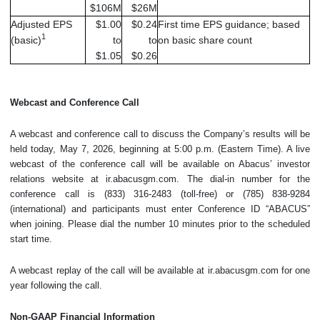
$106M
$26M
Adjusted EPS
$1.00
$0.24
First time EPS guidance; based
1
(basic)
to
to
on basic share count
$1.05
$0.26
Webcast and Conference Call
A webcast and conference call to discuss the Company’s results will be
held today, May 7, 2026, beginning at 5:00 p.m. (Eastern Time). A live
webcast of the conference call will be available on Abacus’ investor
relations website at ir.abacusgm.com. The dial-in number for the
conference call is (833) 316-2483 (toll-free) or (785) 838-9284
(international) and participants must enter Conference ID “ABACUS”
when joining. Please dial the number 10 minutes prior to the scheduled
start time.
A webcast replay of the call will be available at ir.abacusgm.com for one
year following the call.
Non-GAAP Financial Information