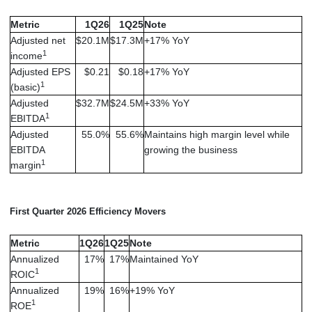
Metric
1Q26
1Q25
Note
Adjusted net
$20.1M
$17.3M
+17% YoY
1
income
Adjusted EPS
$0.21
$0.18
+17% YoY
1
(basic)
Adjusted
$32.7M
$24.5M
+33% YoY
1
EBITDA
Adjusted
55.0%
55.6%
Maintains high margin level while
EBITDA
growing the business
1
margin
First Quarter 2026 Efficiency Movers
Metric
1Q26
1Q25
Note
Annualized
17%
17%
Maintained YoY
1
ROIC
Annualized
19%
16%
+19% YoY
1
ROE