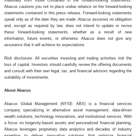
materially from those contained in the forward-looking statements.
Abacus cautions you not to place undue reliance on the ‎forward-looking
statements contained in this press release. Forward-looking statements
speak only as of the date they are made. Abacus assumes no obligation
and, except as required by law, does not intend to update or revise
these forward-looking statements, whether as a result of new
information, future events, or otherwise. Abacus does not give any
assurance that it will achieve its expectations.
Risk disclosure: All securities investing and trading activities risk the
loss of capital. Investors should carefully review the offering documents
and consult with their own legal, tax, and financial advisors regarding the
suitability of investments.
About Abacus
Abacus Global Management (NYSE: ABX) is a financial services
company specializing in alternative asset management, data-driven
wealth solutions, technology innovations, and institutional services. With
a focus on longevity-based assets and personalized financial planning,
Abacus leverages proprietary data analytics and decades of industry
expertise to deliver innovative solutions that optimize financial