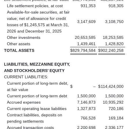
Life settlement policies, at cost
931,353
918,305
Available-for-sale securities, at fair
value; net of allowance for credit
3,147,609
3,108,750
losses of $1,245,575 at March 31,
2026 and December 31, 2025
Other investments
20,653,585
18,253,585
Other assets
1,439,461
1,428,820
TOTAL ASSETS
$
829,794,584
$
902,240,258
LIABILITIES, MEZZANINE EQUITY,
AND STOCKHOLDERS’ EQUITY
CURRENT LIABILITIES:
Current portion of long-term debt,
$
–
$
114,424,000
at fair value
Current portion of long-term debt
1,500,000
1,500,000
Accrued expenses
7,146,873
10,935,292
Current operating lease liabilities
1,327,873
720,186
Contract liabilities, deposits on
766,528
169,184
pending settlements
Accrued transaction costs
2,200,698
2,336,177