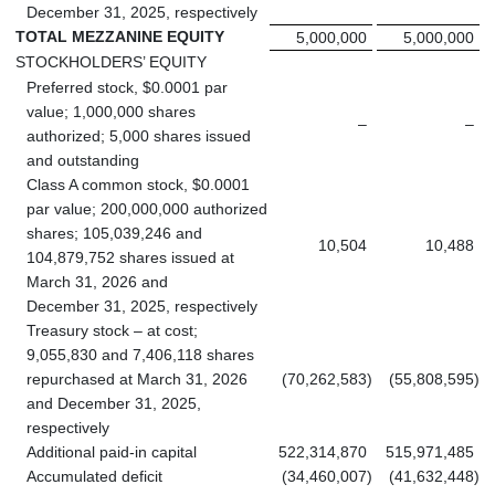
December 31, 2025, respectively
TOTAL MEZZANINE EQUITY
5,000,000
5,000,000
STOCKHOLDERS’ EQUITY
Preferred stock, $0.0001 par
value; 1,000,000 shares
–
–
authorized; 5,000 shares issued
and outstanding
Class A common stock, $0.0001
par value; 200,000,000 authorized
shares; 105,039,246 and
10,504
10,488
104,879,752 shares issued at
March 31, 2026 and
December 31, 2025, respectively
Treasury stock – at cost;
9,055,830 and 7,406,118 shares
repurchased at March 31, 2026
(70,262,583
)
(55,808,595
)
and December 31, 2025,
respectively
Additional paid-in capital
522,314,870
515,971,485
Accumulated deficit
(34,460,007
)
(41,632,448
)