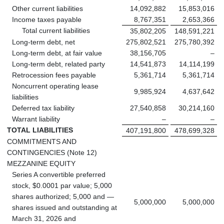
Other current liabilities
14,092,882
15,853,016
Income taxes payable
8,767,351
2,653,366
Total current liabilities
35,802,205
148,591,221
Long-term debt, net
275,802,521
275,780,392
Long-term debt, at fair value
38,156,705
–
Long-term debt, related party
14,541,873
14,114,199
Retrocession fees payable
5,361,714
5,361,714
Noncurrent operating lease
9,985,924
4,637,642
liabilities
Deferred tax liability
27,540,858
30,214,160
Warrant liability
–
–
TOTAL LIABILITIES
407,191,800
478,699,328
COMMITMENTS AND
CONTINGENCIES (Note 12)
MEZZANINE EQUITY
Series A convertible preferred
stock, $0.0001 par value; 5,000
shares authorized; 5,000 and —
5,000,000
5,000,000
shares issued and outstanding at
March 31, 2026 and