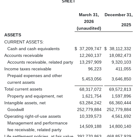
SHEET
March 31,
December 31,
2026
2025
(unaudited)
ASSETS
CURRENT ASSETS:
Cash and cash equivalents
$
37,209,747
$
38,112,332
Accounts receivable
12,260,137
18,082,473
Accounts receivable, related party
13,297,909
9,320,103
Income taxes receivable
96,223
411,055
Prepaid expenses and other
5,453,056
3,646,850
current assets
Total current assets
68,317,072
69,572,813
Property and equipment, net
1,621,754
1,597,896
Intangible assets, net
63,284,242
66,360,444
Goodwill
252,779,884
252,779,884
Operating right-of-use assets
10,339,573
4,561,692
Management and performance
14,509,188
14,800,140
fee receivable, related party
Life settlement policies, at fair value
392,770,863
468,857,929