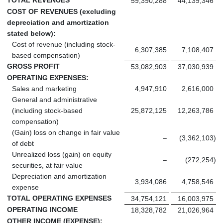
59,390,288
44,139,346
COST OF REVENUES (excluding
depreciation and amortization
stated below):
Cost of revenue (including stock-
6,307,385
7,108,407
based compensation)
GROSS PROFIT
53,082,903
37,030,939
OPERATING EXPENSES:
Sales and marketing
4,947,910
2,616,000
General and administrative
(including stock-based
25,872,125
12,263,786
compensation)
(Gain) loss on change in fair value
–
(3,362,103
)
of debt
Unrealized loss (gain) on equity
–
(272,254
)
securities, at fair value
Depreciation and amortization
3,934,086
4,758,546
expense
TOTAL OPERATING EXPENSES
34,754,121
16,003,975
OPERATING INCOME
18,328,782
21,026,964
OTHER INCOME (EXPENSE):