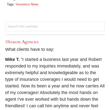
Tags:
Insurance News
1Reason Agencies
What clients have to say:
Mike T.
"I started a business last year and Robert
responded to my inquiries immediately, and was
extremely helpful and knowledgeable as to the
type of insurance coverages I would need to get
started. Now its been a year and he now carries All
of my coverages! Absolutely the most hands on
agent I've ever worked with but hands down the
friendliest! I can call him anytime and never feel