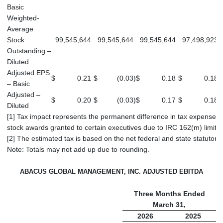
Basic
Weighted-
Average
Stock
99,545,644
99,545,644
99,545,644
97,498,923
Outstanding –
Diluted
Adjusted EPS
$
0.21
$
(0.03
)
$
0.18
$
0.18
$
– Basic
Adjusted –
$
0.20
$
(0.03
)
$
0.17
$
0.18
$
Diluted
[1] Tax impact represents the permanent difference in tax expense rel
stock awards granted to certain executives due to IRC 162(m) limitat
[2] The estimated tax is based on the net federal and state statutory 
Note: Totals may not add up due to rounding.
ABACUS GLOBAL MANAGEMENT, INC. ADJUSTED EBITDA
Three Months Ended
March 31,
2026
2025