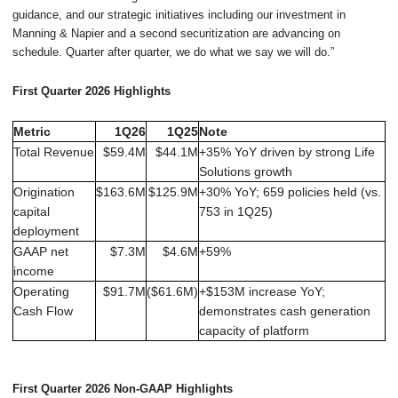
guidance, and our strategic initiatives including our investment in
Manning & Napier and a second securitization are advancing on
schedule. Quarter after quarter, we do what we say we will do.”
First Quarter 2026 Highlights
Metric
1Q26
1Q25
Note
Total Revenue
$59.4M
$44.1M
+35% YoY driven by strong Life
Solutions growth
Origination
$163.6M
$125.9M
+30% YoY; 659 policies held (vs.
capital
753 in 1Q25)
deployment
GAAP net
$7.3M
$4.6M
+59%
income
Operating
$91.7M
($61.6M)
+$153M increase YoY;
Cash Flow
demonstrates cash generation
capacity of platform
First Quarter 2026 Non-GAAP Highlights