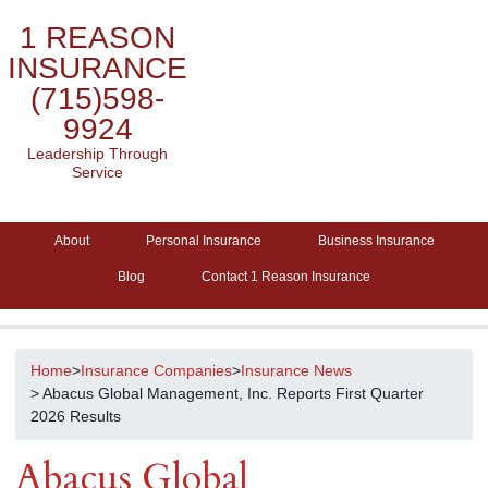
1 REASON
INSURANCE
(715)598-
9924
Leadership Through
Service
About
Personal Insurance
Business Insurance
Blog
Contact 1 Reason Insurance
Home
>
Insurance Companies
>
Insurance News
> Abacus Global Management, Inc. Reports First Quarter
2026 Results
Abacus Global