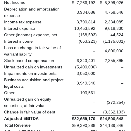
Net Income
$
7,266,192
$
5,399,026
Depreciation and amortization
3,934,086
4,758,546
expense
Income tax expense
3,790,814
2,334,085
Interest expense
10,453,592
9,618,330
Other (income) expense, net
(168,593
)
44,524
Interest income
(663,223
)
(1,175,001
)
Loss on change in fair value of
–
4,806,000
warrant liability
Stock based compensation
6,343,401
2,355,395
Unrealized gain on investments
(5,400,000
)
–
Impairments on investments
3,050,000
–
Business acquisition and project
3,949,340
–
legal costs
Other
103,561
–
Unrealized gain on equity
–
(272,254
)
securities, at fair value
Change in fair value of debt
–
(3,362,103
)
Adjusted EBITDA
$
32,659,170
$
24,506,548
Total Revenue
$
59,390,288
$
44,139,346