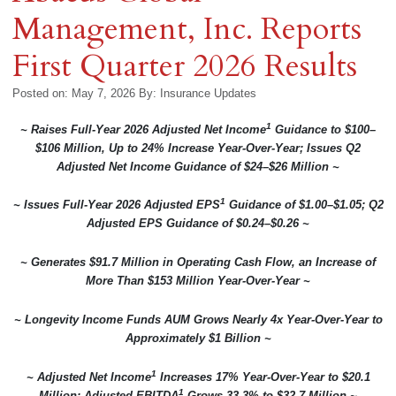
Management, Inc. Reports
First Quarter 2026 Results
Posted on: May 7, 2026
By:
Insurance Updates
1
~ Raises Full-Year 2026 Adjusted Net Income
Guidance to $100–
$106 Million, Up to 24% Increase Year-Over-Year; Issues Q2
Adjusted Net Income Guidance of $24–$26 Million ~
1
~ Issues Full-Year 2026 Adjusted EPS
Guidance of $1.00–$1.05; Q2
Adjusted EPS Guidance of $0.24–$0.26 ~
~ Generates $91.7 Million in Operating Cash Flow, an Increase of
More Than $153 Million Year-Over-Year ~
~ Longevity Income Funds AUM Grows Nearly 4x Year-Over-Year to
Approximately $1 Billion ~
1
~ Adjusted Net Income
Increases 17% Year-Over-Year to $20.1
1
Million; Adjusted EBITDA
Grows 33.3% to $32.7 Million ~