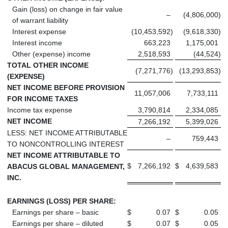
Gain (loss) on change in fair value
–
(4,806,000
)
of warrant liability
Interest expense
(10,453,592
)
(9,618,330
)
Interest income
663,223
1,175,001
Other (expense) income
2,518,593
(44,524
)
TOTAL OTHER INCOME
(7,271,776
)
(13,293,853
)
(EXPENSE)
NET INCOME BEFORE PROVISION
11,057,006
7,733,111
FOR INCOME TAXES
Income tax expense
3,790,814
2,334,085
NET INCOME
7,266,192
5,399,026
LESS: NET INCOME ATTRIBUTABLE
–
759,443
TO NONCONTROLLING INTEREST
NET INCOME ATTRIBUTABLE TO
$
7,266,192
$
4,639,583
ABACUS GLOBAL MANAGEMENT,
INC.
EARNINGS (LOSS) PER SHARE:
Earnings per share – basic
$
0.07
$
0.05
Earnings per share – diluted
$
0.07
$
0.05