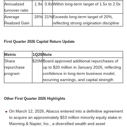
Annualized
1.9x
0.8x
Within long-term target of 1.5x to 2.0x
turnover ratio
Average
26%
21%
Exceeds long-term target of 20%,
Realized Gain
reflecting strong origination discipline
First Quarter 2026 Capital Return Update
Metric
1Q26
Note
Share
$20M
Board approved additional repurchases of
repurchase
up to $20 million in January 2026, reflecting
program
confidence in long-term business model,
recurring earnings, and capital strength
Other First Quarter 2026 Highlights
On March 12, 2026, Abacus entered into a definitive agreement
to acquire an approximately $53 million minority equity stake in
Manning & Napier, Inc., a diversified wealth and asset