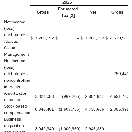
2026
Estimated
Gross
Net
Gross
Tax [2]
Net income
(loss)
attributable to
$
7,266,192
$
–
$
7,266,192
$
4,639,583
$
Abacus
Global
Management
Net income
(loss)
attributable to
–
–
–
759,443
noncontrolling
interests
Amortization
3,824,053
(969,206
)
2,854,847
4,691,720
expense
Stock based
6,343,401
(1,607,735
)
4,735,666
2,355,395
compensation
Business
acquisition
3,949,340
(1,000,960
)
2,948,380
–