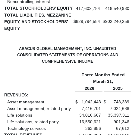
Noncontrolling interest
–
–
TOTAL STOCKHOLDERS’ EQUITY
417,602,784
418,540,930
TOTAL LIABILITIES, MEZZANINE
$
829,794,584
$
902,240,258
EQUITY, AND STOCKHOLDERS’
EQUITY
ABACUS GLOBAL MANAGEMENT, INC. UNAUDITED
CONSOLIDATED STATEMENTS OF OPERATIONS AND
COMPREHENSIVE INCOME
Three Months Ended
March 31,
2026
2025
REVENUES:
Asset management
$
1,042,443
$
748,389
Asset management, related party
7,416,701
7,024,688
Life solutions
34,016,667
35,397,311
Life solutions, related party
16,550,621
901,346
Technology services
363,856
67,612
TOTAL REVENUES