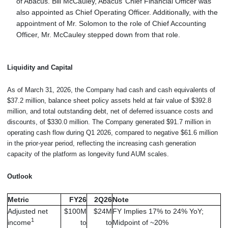
of Abacus. Bill McCauley, Abacus’ Chief Financial Officer was
also appointed as Chief Operating Officer. Additionally, with the
appointment of Mr. Solomon to the role of Chief Accounting
Officer, Mr. McCauley stepped down from that role.
Liquidity and Capital
As of March 31, 2026, the Company had cash and cash equivalents of
$37.2 million, balance sheet policy assets held at fair value of $392.8
million, and total outstanding debt, net of deferred issuance costs and
discounts, of $330.0 million. The Company generated $91.7 million in
operating cash flow during Q1 2026, compared to negative $61.6 million
in the prior-year period, reflecting the increasing cash generation
capacity of the platform as longevity fund AUM scales.
Outlook
Metric
FY26
2Q26
Note
Adjusted net
$100M
$24M
FY Implies 17% to 24% YoY;
1
income
to
to
Midpoint of ~20%