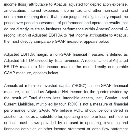
income (loss) attributable to Abacus adjusted for depreciation expense,
amortization, interest expense, income tax and other non-cash and
certain non-recurring items that in our judgement significantly impact the
period-over-period assessment of performance and operating results that
do not directly relate to business performance within Abacus’ control. A
reconciliation of Adjusted EBITDA to Net income attributable to Abacus,
the most directly comparable GAAP measure, appears below.
Adjusted EBITDA margin, a non-GAAP financial measure, is defined as
Adjusted EBITDA divided by Total revenues. A reconciliation of Adjusted
EBITDA margin to Net income margin, the most directly comparable
GAAP measure, appears below.
Annualized return on invested capital (“ROIC”), a non-GAAP financial
measure, is defined as Adjusted Net Income for the quarter divided by
the result of Total Assets less Intangible assets, net, Goodwill and
Current Liabilities, multiplied by four. ROIC is not a measure of financial
performance under GAAP. We believe ROIC should be considered in
addition to, not as a substitute for, operating income or loss, net income
or loss, cash flows provided by or used in operating, investing and
financing activities or other income statement or cash flow statement