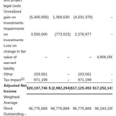
and project
legal costs
Unrealized
gain on
(5,400,000
)
1,368,630
(4,031,370
)
–
investments
Impairments
on
3,050,000
(773,023
)
2,276,977
–
investments
Loss on
change in fair
value of
–
–
–
4,806,000
warrant
liability
Other
103,561
–
103,561
–
[1]
Tax impact
971,199
–
971,199
–
Adjusted Net
$
20,107,746
$
(2,982,294
)
$
17,125,453
$
17,252,141
$
Income
Weighted-
Average
Stock
96,775,889
96,775,889
96,775,889
96,193,199
Outstanding –