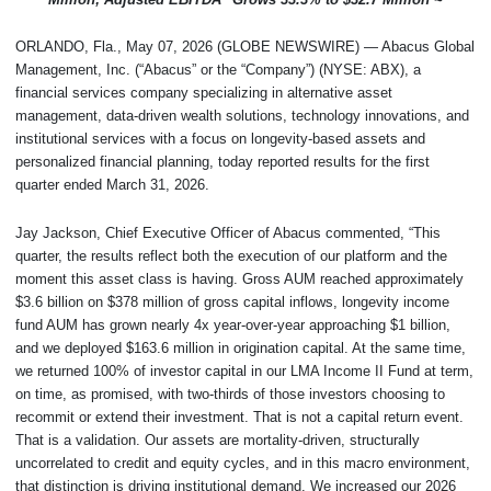
ORLANDO, Fla., May 07, 2026 (GLOBE NEWSWIRE) — Abacus Global
Management, Inc. (“Abacus” or the “Company”) (NYSE: ABX), a
financial services company specializing in alternative asset
management, data-driven wealth solutions, technology innovations, and
institutional services with a focus on longevity-based assets and
personalized financial planning, today reported results for the first
quarter ended March 31, 2026.
Jay Jackson, Chief Executive Officer of Abacus commented, “This
quarter, the results reflect both the execution of our platform and the
moment this asset class is having. Gross AUM reached approximately
$3.6 billion on $378 million of gross capital inflows, longevity income
fund AUM has grown nearly 4x year-over-year approaching $1 billion,
and we deployed $163.6 million in origination capital. At the same time,
we returned 100% of investor capital in our LMA Income II Fund at term,
on time, as promised, with two-thirds of those investors choosing to
recommit or extend their investment. That is not a capital return event.
That is a validation. Our assets are mortality-driven, structurally
uncorrelated to credit and equity cycles, and in this macro environment,
that distinction is driving institutional demand. We increased our 2026