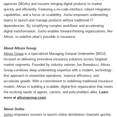
agencies (MGAs) and insurers bringing digital products to market
quickly and efficiently. Featuring a no-code interface, robust integration
capabilities, and a focus on scalability, Joshu empowers underwriting
teams to launch and manage products without traditional IT
dependencies. By simplifying complex workflows and accelerating
digital transformation, Joshu enables forward-thinking organizations, like
Altruis, to redefine what’s possible in insurance.
About Altruis Group
Altruis Group
is a specialized Managing General Underwriter (MGU)
focused on delivering innovative insurance solutions across targeted
market segments. Founded by industry veteran Joe Beneducci, Altruis
Group combines deep underwriting expertise with a modern, technology-
first approach to streamline operations, improve efficiency, and
accelerate growth. With a commitment to redefining traditional insurance
models, Altruis is building a scalable, digital-first organization that meets
the evolving needs of agents, carriers, and policyholders alike.
Learn
more at
altruisgroup.com/
.
About Joshu
Joshu
empowers insurers to launch online distribution channels quickly