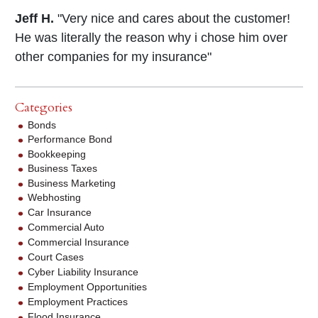
Jeff H.
"Very nice and cares about the customer!
He was literally the reason why i chose him over
other companies for my insurance"
Categories
Bonds
Performance Bond
Bookkeeping
Business Taxes
Business Marketing
Webhosting
Car Insurance
Commercial Auto
Commercial Insurance
Court Cases
Cyber Liability Insurance
Employment Opportunities
Employment Practices
Flood Insurance