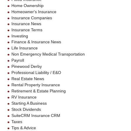
Home Ownership
Homeowner's Insurance
Insurance Companies
Insurance News
Insurance Terms
Investing
Finance & Insurance News
Life Insurance
Non Emergency Medical Transportation
Payroll
Pinewood Derby
Professional Liability / E&O
Real Estate News
Rental Property Insurance
Retirement & Estate Planning
RV Insurance
Starting A Business
Stock Dividends
SuiteCRM Insurance CRM
Taxes
Tips & Advice