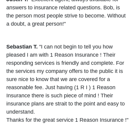
answers to insurance related questions. Bob, is
the person most people strive to become. Without
a doubt, a great person!"
Sebastian T.
"I can not begin to tell you how
pleased I am with 1 Reason Insurance ! Their
responding services is friendly and complete. For
the services my company offers to the public it is
sure nice to know that we are covered for a
reasonable fee. Just having (1 R I ) 1 Reason
Insurance there is such piece of mind ! Their
insurance plans are strait to the point and easy to
understand.
Thanks for the great service 1 Reason Insurance !"