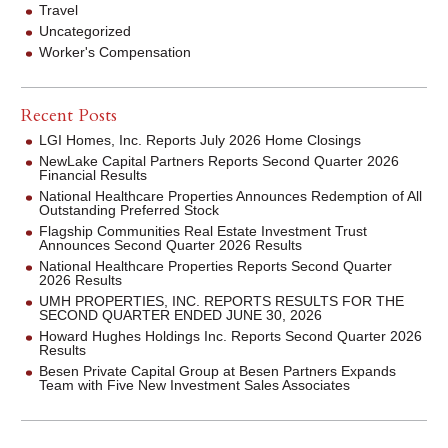
Travel
Uncategorized
Worker's Compensation
Recent Posts
LGI Homes, Inc. Reports July 2026 Home Closings
NewLake Capital Partners Reports Second Quarter 2026
Financial Results
National Healthcare Properties Announces Redemption of All
Outstanding Preferred Stock
Flagship Communities Real Estate Investment Trust
Announces Second Quarter 2026 Results
National Healthcare Properties Reports Second Quarter
2026 Results
UMH PROPERTIES, INC. REPORTS RESULTS FOR THE
SECOND QUARTER ENDED JUNE 30, 2026
Howard Hughes Holdings Inc. Reports Second Quarter 2026
Results
Besen Private Capital Group at Besen Partners Expands
Team with Five New Investment Sales Associates