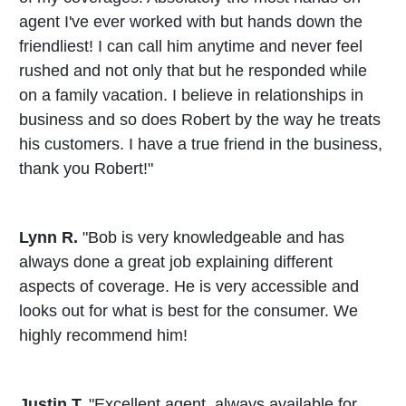
agent I've ever worked with but hands down the
friendliest! I can call him anytime and never feel
rushed and not only that but he responded while
on a family vacation. I believe in relationships in
business and so does Robert by the way he treats
his customers. I have a true friend in the business,
thank you Robert!"
Lynn R.
"Bob is very knowledgeable and has
always done a great job explaining different
aspects of coverage. He is very accessible and
looks out for what is best for the consumer. We
highly recommend him!
Justin T.
"Excellent agent, always available for