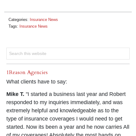
Categories:
Insurance News
Tags:
Insurance News
1Reason Agencies
What clients have to say:
Mike T.
"I started a business last year and Robert
responded to my inquiries immediately, and was
extremely helpful and knowledgeable as to the
type of insurance coverages I would need to get
started. Now its been a year and he now carries All
of my coverages! Absolutely the most hands on