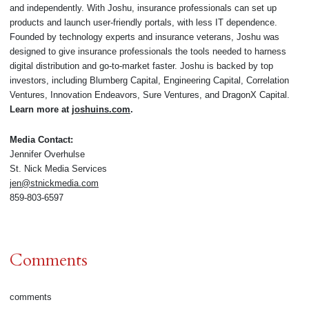
and independently. With Joshu, insurance professionals can set up
products and launch user-friendly portals, with less IT dependence.
Founded by technology experts and insurance veterans, Joshu was
designed to give insurance professionals the tools needed to harness
digital distribution and go-to-market faster. Joshu is backed by top
investors, including Blumberg Capital, Engineering Capital, Correlation
Ventures, Innovation Endeavors, Sure Ventures, and DragonX Capital.
Learn more at
joshuins.com
.
Media Contact:
Jennifer Overhulse
St. Nick Media Services
jen@stnickmedia.com
859-803-6597
Comments
comments