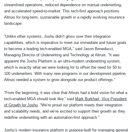
streamlined operations, reduced dependence on manual underwriting,
and accelerated speed-to-market. This tech-first approach positions
Altruis for long-term, sustainable growth in a rapidly evolving insurance
landscape.
“Unlike other systems, Joshu didn’t gloss over their integration
capabilities, which is imperative to meet our immediate and future goals
to become a leading tech-enabled MGA,” said Jason Beneducci,
Managing Director of Underwriting and Technology at Altruis. “It was
apparent the Joshu Platform is an ultra-modern underwriting system,
which is exactly what we were looking for to offset the need for 50 to
100 underwriters. With many new programs in our development pipeline,
Altruis needed a system to grow alongside our product offerings.”
”From the beginning, it was clear that Altruis had a bold vision for what a
tech-enabled MGA should look like,” said
Mark Burkhart, Vice President
of Growth for Joshu
. “We’re proud our platform meets their integration
and scalability needs, and we’re excited to support their growth as they
redefine underwriting with an automation-first approach.”
Joshu’s modern insurance platform is purpose-built for managing general