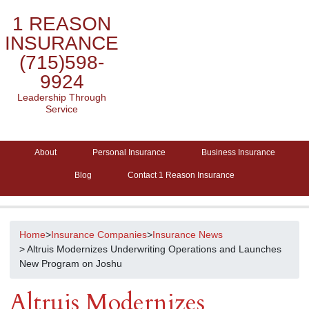
1 REASON
INSURANCE
(715)598-
9924
Leadership Through
Service
About
Personal Insurance
Business Insurance
Blog
Contact 1 Reason Insurance
Home
>
Insurance Companies
>
Insurance News
> Altruis Modernizes Underwriting Operations and Launches
New Program on Joshu
Altruis Modernizes