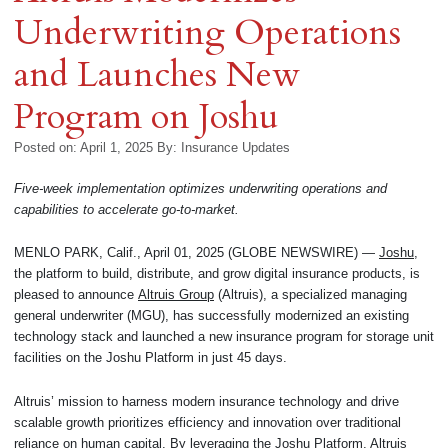
Underwriting Operations
and Launches New
Program on Joshu
Posted on: April 1, 2025
By:
Insurance Updates
Five-week implementation optimizes underwriting operations and
capabilities to accelerate go-to-market.
MENLO PARK, Calif., April 01, 2025 (GLOBE NEWSWIRE) —
Joshu
,
the platform to build, distribute, and grow digital insurance products, is
pleased to announce
Altruis Group
(Altruis), a specialized managing
general underwriter (MGU), has successfully modernized an existing
technology stack and launched a new insurance program for storage unit
facilities on the Joshu Platform in just 45 days.
Altruis’ mission to harness modern insurance technology and drive
scalable growth prioritizes efficiency and innovation over traditional
reliance on human capital. By leveraging the Joshu Platform, Altruis