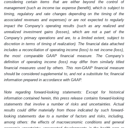
considering certain items that are either beyond the control of
management (such as income tax expense (benefit), which is subject to
timing, regulatory and rate changes depending on the timing of the
associated revenues and expenses) or are not expected to regularly
impact the Company’s operating results (such as any realized and
unrealized investment gains (losses), which are not a part of the
Company’s primary operations and are, to a limited extent, subject to
discretion in terms of timing of realization). The financial data attached
includes a reconciliation of operating income (loss) to net income (loss),
the most comparable GAAP financial measure. The Company’s
definition of operating income (loss) may differ from similarly titled
financial measures used by others. This non-GAAP financial measure
should be considered supplemental to, and not a substitute for, financial
information prepared in accordance with GAAP.
Note regarding forward-looking statements: Except for historical
information contained herein, this press release contains forward-looking
statements that involve a number of risks and uncertainties. Actual
results could differ materially from those indicated by such forward-
looking statements due to a number of factors and risks, including,
among others: the effects of macroeconomic conditions and general