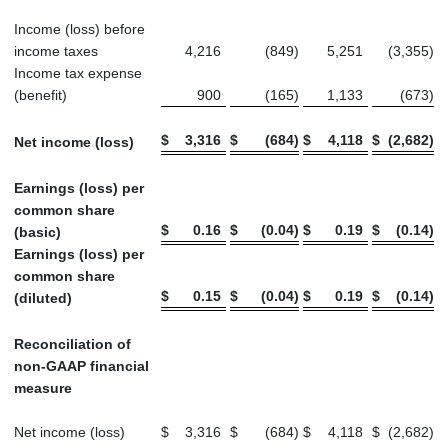
Income (loss) before
income taxes
4,216
(849
)
5,251
(3,355
)
Income tax expense
(benefit)
900
(165
)
1,133
(673
)
$
3,316
$
(684
)
$
4,118
$
(2,682
)
Net income (loss)
Earnings (loss) per
common share
$
0.16
$
(0.04
)
$
0.19
$
(0.14
)
(basic)
Earnings (loss) per
common share
$
0.15
$
(0.04
)
$
0.19
$
(0.14
)
(diluted)
Reconciliation of
non-GAAP financial
measure
Net income (loss)
$
3,316
$
(684
)
$
4,118
$
(2,682
)