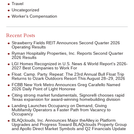
Travel
Uncategorized
Worker's Compensation
Recent Posts
Strawberry Fields REIT Announces Second Quarter 2026
Operating Results
Ryman Hospitality Properties, Inc. Reports Second Quarter
2026 Results
LGI Homes Recognized in U.S. News & World Report’s 2026-
2027 Best Companies to Work For
Float. Camp. Party. Repeat: The 23rd Annual Bull Float Trip
Returns to Ozark Outdoors Resort This August 28–29, 2026
FCBB New York Metro Announces Greg Carafello Named
2026 Daily Point of Light Honoree
Citing strong market fundamentals, Signorelli chooses rapid
Texas expansion for award-winning homebuilding division
Landing Launches Occupancy on Demand, Giving
Multifamily Operators a Faster Path from Vacancy to
Occupancy
BLAQclouds, Inc. Announces Major theAlley.io Platform
Upgrades and Progress Toward BLAQclouds Property Group
and Apollo Direct Market Symbols and Q2 Financials Update