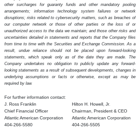
other surcharges for guaranty funds and other mandatory pooling
arrangements; information technology system failures or network
disruptions; risks related to cybersecurity matters, such as breaches of
our computer network or those of other parties or the loss of or
unauthorized access to the data we maintain; and those other risks and
uncertainties detailed in statements and reports that the Company files
from time to time with the Securities and Exchange Commission. As a
result, undue reliance should not be placed upon forward-looking
statements, which speak only as of the date they are made. The
Company undertakes no obligation to publicly update any forward-
looking statements as a result of subsequent developments, changes in
underlying assumptions or facts or otherwise, except as may be
required by law.
For further information contact:
J. Ross Franklin
Hilton H. Howell, Jr.
Chief Financial Officer
Chairman, President & CEO
Atlantic American Corporation
Atlantic American Corporation
404-266-5580
404-266-5505