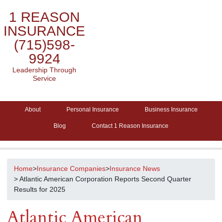
1 REASON
INSURANCE
(715)598-
9924
Leadership Through
Service
About
Personal Insurance
Business Insurance
Blog
Contact 1 Reason Insurance
Home
>
Insurance Companies
>
Insurance News
> Atlantic American Corporation Reports Second Quarter
Results for 2025
Atlantic American