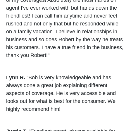
agent I've ever worked with but hands down the
friendliest! I can call him anytime and never feel
rushed and not only that but he responded while
on a family vacation. I believe in relationships in
business and so does Robert by the way he treats
his customers. I have a true friend in the business,
thank you Robert!"
Lynn R.
"Bob is very knowledgeable and has
always done a great job explaining different
aspects of coverage. He is very accessible and
looks out for what is best for the consumer. We
highly recommend him!