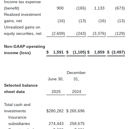
Income tax expense
(benefit)
900
(165
)
1,133
(673
)
Realized investment
gains, net
(16
)
(13
)
(16
)
(13
)
Unrealized gains on
equity securities, net
(2,609
)
(243
)
(3,376
)
(129
)
Non-GAAP operating
$
1,591
$
(1,105
)
$
1,859
$
(3,497
)
income (loss)
December
June 30,
31,
Selected balance
sheet data
2025
2024
Total cash and
investments
$
280,282
$
265,696
Insurance
subsidiaries
274,443
258,675