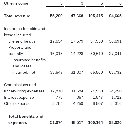
Other income
3
3
6
6
Total revenue
55,290
47,668
105,415
94,665
Insurance benefits and
losses incurred
Life and health
17,634
17,579
34,950
36,691
Property and
casualty
16,013
14,228
30,610
27,041
Insurance benefits
and losses
incurred, net
33,647
31,807
65,560
63,732
Commissions and
underwriting expenses
12,870
11,584
24,550
24,250
Interest expense
773
867
1,547
1,722
Other expense
3,784
4,259
8,507
8,316
Total benefits and
expenses
51,074
48,517
100,164
98,020