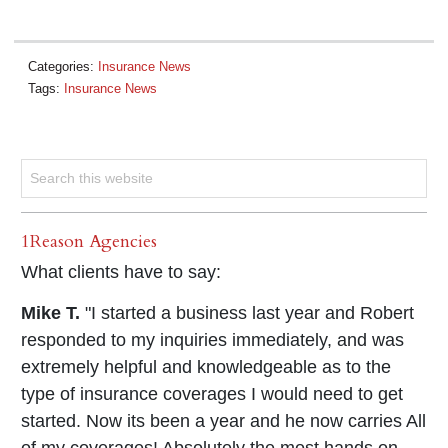
Categories:
Insurance News
Tags:
Insurance News
1Reason Agencies
What clients have to say:
Mike T.
"I started a business last year and Robert
responded to my inquiries immediately, and was
extremely helpful and knowledgeable as to the
type of insurance coverages I would need to get
started. Now its been a year and he now carries All
of my coverages! Absolutely the most hands on