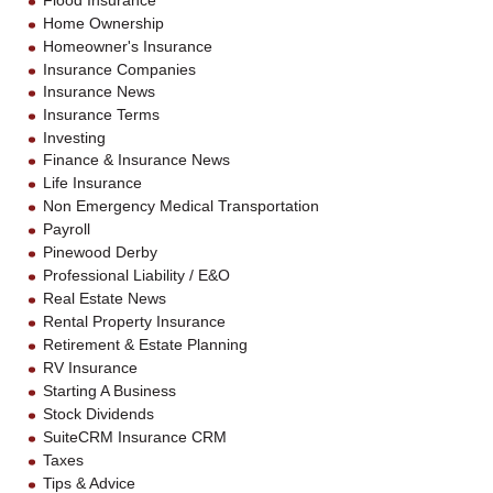
Flood Insurance
Home Ownership
Homeowner's Insurance
Insurance Companies
Insurance News
Insurance Terms
Investing
Finance & Insurance News
Life Insurance
Non Emergency Medical Transportation
Payroll
Pinewood Derby
Professional Liability / E&O
Real Estate News
Rental Property Insurance
Retirement & Estate Planning
RV Insurance
Starting A Business
Stock Dividends
SuiteCRM Insurance CRM
Taxes
Tips & Advice