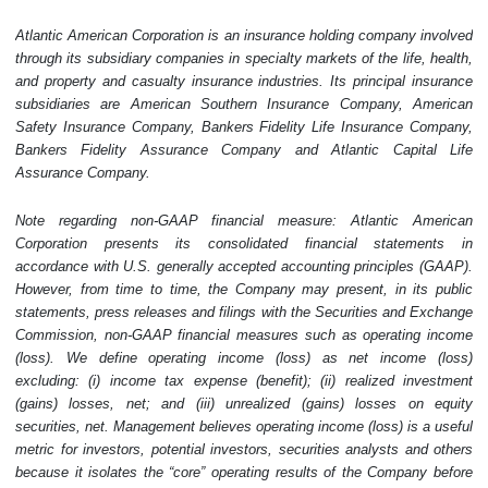
Atlantic American Corporation is an insurance holding company involved
through its subsidiary companies in specialty markets of the life, health,
and property and casualty insurance industries. Its principal insurance
subsidiaries are American Southern Insurance Company, American
Safety Insurance Company, Bankers Fidelity Life Insurance Company,
Bankers Fidelity Assurance Company and Atlantic Capital Life
Assurance Company.
Note regarding non-GAAP financial measure: Atlantic American
Corporation presents its consolidated financial statements in
accordance with U.S. generally accepted accounting principles (GAAP).
However, from time to time, the Company may present, in its public
statements, press releases and filings with the Securities and Exchange
Commission, non-GAAP financial measures such as operating income
(loss). We define operating income (loss) as net income (loss)
excluding: (i) income tax expense (benefit); (ii) realized investment
(gains) losses, net; and (iii) unrealized (gains) losses on equity
securities, net. Management believes operating income (loss) is a useful
metric for investors, potential investors, securities analysts and others
because it isolates the “core” operating results of the Company before