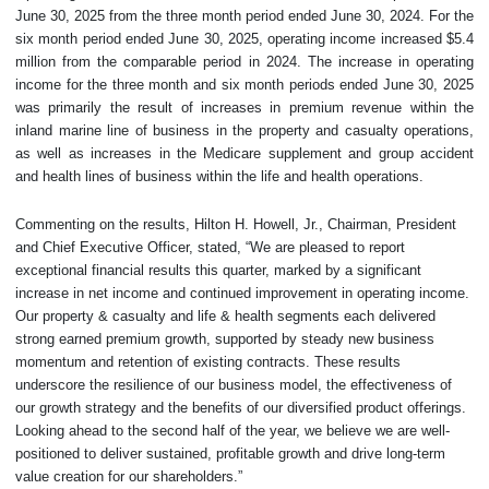
June 30, 2025 from the three month period ended June 30, 2024. For the
six month period ended June 30, 2025, operating income increased $5.4
million from the comparable period in 2024. The increase in operating
income for the three month and six month periods ended June 30, 2025
was primarily the result of increases in premium revenue within the
inland marine line of business in the property and casualty operations,
as well as increases in the Medicare supplement and group accident
and health lines of business within the life and health operations.
Commenting on the results, Hilton H. Howell, Jr., Chairman, President
and Chief Executive Officer, stated, “We are pleased to report
exceptional financial results this quarter, marked by a significant
increase in net income and continued improvement in operating income.
Our property & casualty and life & health segments each delivered
strong earned premium growth, supported by steady new business
momentum and retention of existing contracts. These results
underscore the resilience of our business model, the effectiveness of
our growth strategy and the benefits of our diversified product offerings.
Looking ahead to the second half of the year, we believe we are well-
positioned to deliver sustained, profitable growth and drive long-term
value creation for our shareholders.”