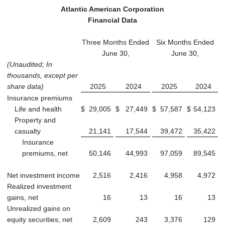
Atlantic American Corporation
Financial Data
Three Months Ended
Six Months Ended
June 30,
June 30,
(Unaudited; In
thousands, except per
share data)
2025
2024
2025
2024
Insurance premiums
Life and health
$
29,005
$
27,449
$
57,587
$
54,123
Property and
casualty
21,141
17,544
39,472
35,422
Insurance
premiums, net
50,146
44,993
97,059
89,545
Net investment income
2,516
2,416
4,958
4,972
Realized investment
gains, net
16
13
16
13
Unrealized gains on
equity securities, net
2,609
243
3,376
129