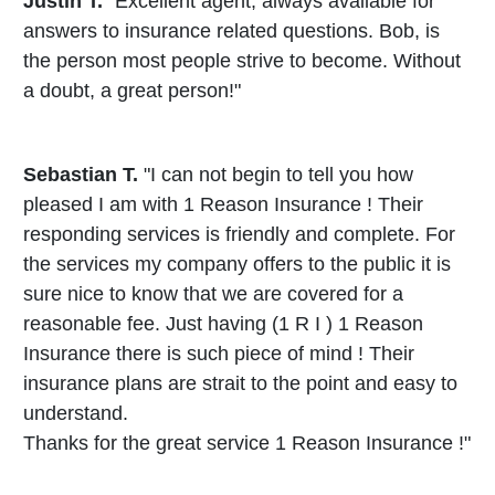
Justin T.
"Excellent agent, always available for
answers to insurance related questions. Bob, is
the person most people strive to become. Without
a doubt, a great person!"
Sebastian T.
"I can not begin to tell you how
pleased I am with 1 Reason Insurance ! Their
responding services is friendly and complete. For
the services my company offers to the public it is
sure nice to know that we are covered for a
reasonable fee. Just having (1 R I ) 1 Reason
Insurance there is such piece of mind ! Their
insurance plans are strait to the point and easy to
understand.
Thanks for the great service 1 Reason Insurance !"