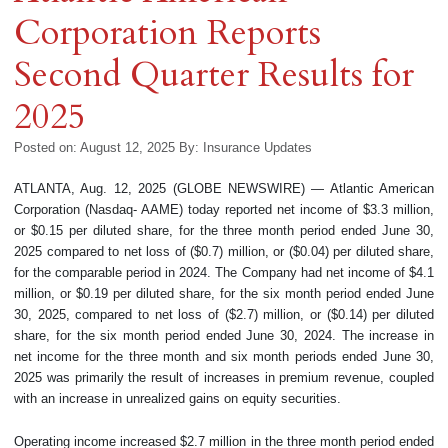
Corporation Reports
Second Quarter Results for
2025
Posted on: August 12, 2025
By:
Insurance Updates
ATLANTA, Aug. 12, 2025 (GLOBE NEWSWIRE) — Atlantic American
Corporation (Nasdaq- AAME) today reported net income of $3.3 million,
or $0.15 per diluted share, for the three month period ended June 30,
2025 compared to net loss of ($0.7) million, or ($0.04) per diluted share,
for the comparable period in 2024. The Company had net income of $4.1
million, or $0.19 per diluted share, for the six month period ended June
30, 2025, compared to net loss of ($2.7) million, or ($0.14) per diluted
share, for the six month period ended June 30, 2024. The increase in
net income for the three month and six month periods ended June 30,
2025 was primarily the result of increases in premium revenue, coupled
with an increase in unrealized gains on equity securities.
Operating income increased $2.7 million in the three month period ended