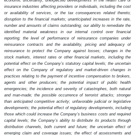
economic uncertainty; unexpected developments in the health care or
insurance industries affecting providers or individuals, including the cost
or availability of services, or the tax consequences related thereto;
disruption to the financial markets; unanticipated increases in the rate,
number and amounts of claims outstanding; our ability to remediate the
identified material weakness in our internal control over financial
reporting; the level of performance of reinsurance companies under
reinsurance contracts and the availability, pricing and adequacy of
reinsurance to protect the Company against losses; changes in the
stock markets, interest rates or other financial markets, including the
potential effect on the Company’s statutory capital levels; the uncertain
effect on the Company of regulatory and market-driven changes in
practices relating to the payment of incentive compensation to brokers,
agents and other producers; the potential impact of public health
emergencies; the incidence and severity of catastrophes, both natural
and man-made; the possible occurrence of terrorist attacks; stronger
than anticipated competitive activity; unfavorable judicial or legislative
developments; the potential effect of regulatory developments, including
those which could increase the Company’s business costs and required
capital levels; the Company’s ability to distribute its products through
distribution channels, both current and future; the uncertain effect of
emerging claim and coverage issues; the effect of assessments and