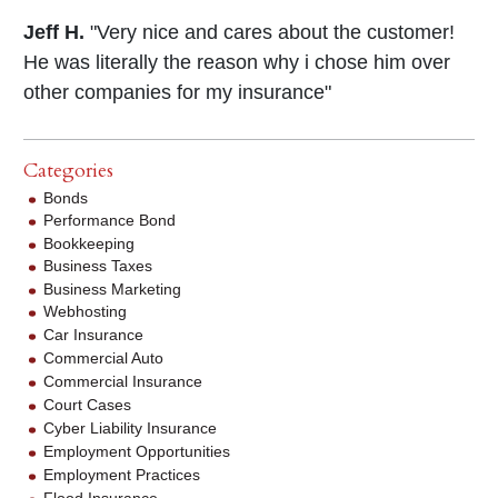
Jeff H.
"Very nice and cares about the customer!
He was literally the reason why i chose him over
other companies for my insurance"
Categories
Bonds
Performance Bond
Bookkeeping
Business Taxes
Business Marketing
Webhosting
Car Insurance
Commercial Auto
Commercial Insurance
Court Cases
Cyber Liability Insurance
Employment Opportunities
Employment Practices