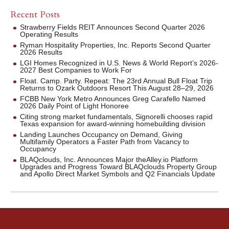
Recent Posts
Strawberry Fields REIT Announces Second Quarter 2026
Operating Results
Ryman Hospitality Properties, Inc. Reports Second Quarter
2026 Results
LGI Homes Recognized in U.S. News & World Report’s 2026-
2027 Best Companies to Work For
Float. Camp. Party. Repeat: The 23rd Annual Bull Float Trip
Returns to Ozark Outdoors Resort This August 28–29, 2026
FCBB New York Metro Announces Greg Carafello Named
2026 Daily Point of Light Honoree
Citing strong market fundamentals, Signorelli chooses rapid
Texas expansion for award-winning homebuilding division
Landing Launches Occupancy on Demand, Giving
Multifamily Operators a Faster Path from Vacancy to
Occupancy
BLAQclouds, Inc. Announces Major theAlley.io Platform
Upgrades and Progress Toward BLAQclouds Property Group
and Apollo Direct Market Symbols and Q2 Financials Update