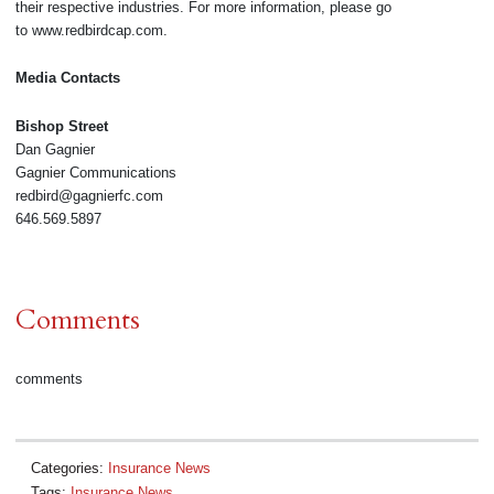
their respective industries. For more information, please go
to www.redbirdcap.com.
Media Contacts
Bishop Street
Dan Gagnier
Gagnier Communications
redbird@gagnierfc.com
646.569.5897
Comments
comments
Categories:
Insurance News
Tags:
Insurance News