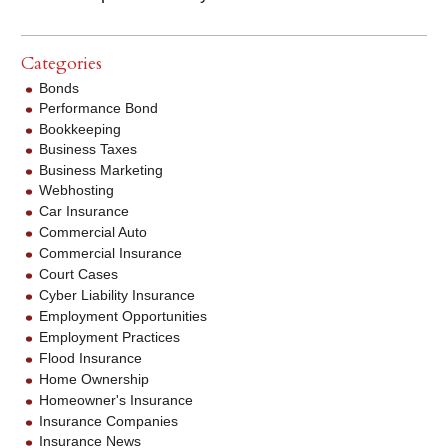
Categories
Bonds
Performance Bond
Bookkeeping
Business Taxes
Business Marketing
Webhosting
Car Insurance
Commercial Auto
Commercial Insurance
Court Cases
Cyber Liability Insurance
Employment Opportunities
Employment Practices
Flood Insurance
Home Ownership
Homeowner's Insurance
Insurance Companies
Insurance News