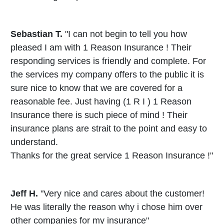
Sebastian T.
"I can not begin to tell you how
pleased I am with 1 Reason Insurance ! Their
responding services is friendly and complete. For
the services my company offers to the public it is
sure nice to know that we are covered for a
reasonable fee. Just having (1 R I ) 1 Reason
Insurance there is such piece of mind ! Their
insurance plans are strait to the point and easy to
understand.
Thanks for the great service 1 Reason Insurance !"
Jeff H.
"Very nice and cares about the customer!
He was literally the reason why i chose him over
other companies for my insurance"