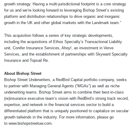
growth strategy. Having a multi-jurisdictional footprint is a core strategy
for us and we’re looking forward to leveraging Bishop Street’s existing
platform and distribution relationships to drive organic and inorganic
growth in the UK and other global markets with the Landmark team.”
This acquisition follows a series of key strategic developments,
including the acquisitions of Ethos Specialty’s Transactional Liability
unit, Conifer Insurance Services, Ahoy!, an investment in Verve
Services, and the establishment of partnerships with Skyward Specialty
Insurance and Topsail Re.
About Bishop Street
Bishop Street Underwriters, a RedBird Capital portfolio company, seeks
to partner with Managing General Agents (“MGAs”) as well as niche
underwriting teams. Bishop Street aims to combine their best-in-class
(re)insurance executive team’s vision with RedBird’s strong track record,
expertise, and network in the financial services sector to build a
differentiated platform that is uniquely positioned to capitalize on secular
growth tailwinds in the industry. For more information, please go
to www.bishopstreetuw.com.