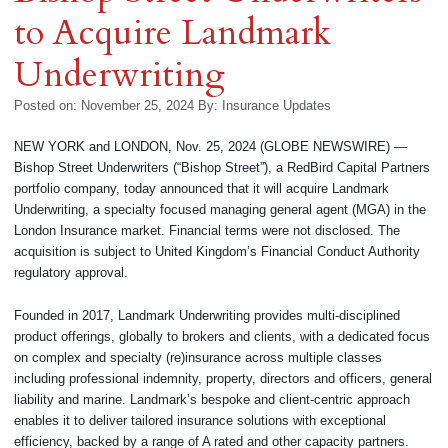
to Acquire Landmark
Underwriting
Posted on: November 25, 2024
By:
Insurance Updates
NEW YORK and LONDON, Nov. 25, 2024 (GLOBE NEWSWIRE) —
Bishop Street Underwriters (“Bishop Street”), a RedBird Capital Partners
portfolio company, today announced that it will acquire Landmark
Underwriting, a specialty focused managing general agent (MGA) in the
London Insurance market. Financial terms were not disclosed. The
acquisition is subject to United Kingdom’s Financial Conduct Authority
regulatory approval.
Founded in 2017, Landmark Underwriting provides multi-disciplined
product offerings, globally to brokers and clients, with a dedicated focus
on complex and specialty (re)insurance across multiple classes
including professional indemnity, property, directors and officers, general
liability and marine. Landmark’s bespoke and client-centric approach
enables it to deliver tailored insurance solutions with exceptional
efficiency, backed by a range of A rated and other capacity partners.