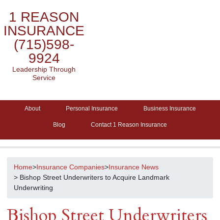
1 REASON
INSURANCE
(715)598-
9924
Leadership Through
Service
About
Personal Insurance
Business Insurance
Blog
Contact 1 Reason Insurance
Home
>
Insurance Companies
>
Insurance News
> Bishop Street Underwriters to Acquire Landmark
Underwriting
Bishop Street Underwriters