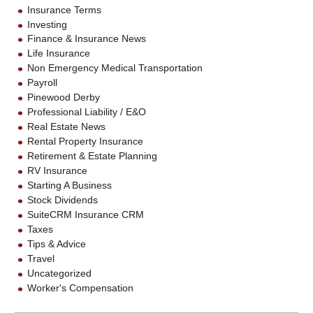
Insurance Terms
Investing
Finance & Insurance News
Life Insurance
Non Emergency Medical Transportation
Payroll
Pinewood Derby
Professional Liability / E&O
Real Estate News
Rental Property Insurance
Retirement & Estate Planning
RV Insurance
Starting A Business
Stock Dividends
SuiteCRM Insurance CRM
Taxes
Tips & Advice
Travel
Uncategorized
Worker's Compensation