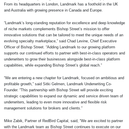
From its headquarters in London, Landmark has a foothold in the UK
and Australia with growing presence in Canada and Europe.
“Landmark’s long-standing reputation for excellence and deep knowledge
of niche markets complements Bishop Street’s mission to offer
innovative solutions that can be tailored to meet the unique needs of an
evolving specialty marketplace,” said Chad Levine, Chief Executive
Officer of Bishop Street. “Adding Landmark to our growing platform
supports our continued efforts to partner with best-in-class operators and
underwriters to grow their businesses alongside best-in-class platform
capabilities, while expanding Bishop Street’s global reach.”
“We are entering a new chapter for Landmark, focused on ambitious and
profitable growth,” said Sitki Gelmen, Landmark Underwriting Co-
Founder. “This partnership with Bishop Street will provide exciting
strategic capabilities to expand our dynamic and service driven team of
underwriters, leading to even more innovative and flexible risk
management solutions for brokers and clients.”
Mike Zabik, Partner of RedBird Capital, said, “We are excited to partner
with the Landmark team as Bishop Street continues to execute on our