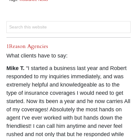
1Reason Agencies
What clients have to say:
Mike T.
"I started a business last year and Robert
responded to my inquiries immediately, and was
extremely helpful and knowledgeable as to the
type of insurance coverages I would need to get
started. Now its been a year and he now carries All
of my coverages! Absolutely the most hands on
agent I've ever worked with but hands down the
friendliest! I can call him anytime and never feel
rushed and not only that but he responded while