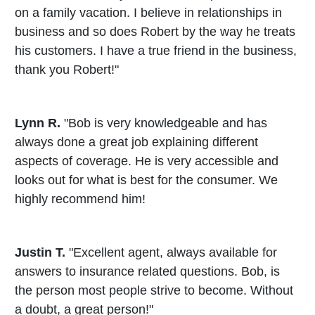
on a family vacation. I believe in relationships in
business and so does Robert by the way he treats
his customers. I have a true friend in the business,
thank you Robert!"
Lynn R.
"Bob is very knowledgeable and has
always done a great job explaining different
aspects of coverage. He is very accessible and
looks out for what is best for the consumer. We
highly recommend him!
Justin T.
"Excellent agent, always available for
answers to insurance related questions. Bob, is
the person most people strive to become. Without
a doubt, a great person!"