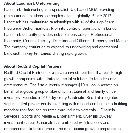
About Landmark Underwriting
Landmark Underwriting is a specialist, UK based MGA providing
(re)insurance solutions to complex clients globally. Since 2017,
Landmark has maintained relationships with all of the significant
Insurance Broker markets. From its centre of operations in London,
Landmark currently provides risk solutions across Professional
Indemnity, General Liability, Directors and Officers, Property and Marine.
The company continues to expand its underwriting and operational
bandwidth in key territories, driving rapid growth.
About RedBird Capital Partners
RedBird Capital Partners is a private investment firm that builds high-
growth companies with strategic capital solutions to founders and
entrepreneurs. The firm currently manages $10 billion in assets on
behalf of a global group of blue chip institutional and family office
investors. Founded in 2014 by Gerry Cardinale, RedBird integrates
sophisticated private equity investing with a hands-on business building
mandate that focuses on three core industry verticals – Financial
Services, Sports and Media & Entertainment. Over his 30-year
investment career, Cardinale has partnered with founders and
entrepreneurs to build some of the most iconic growth companies in