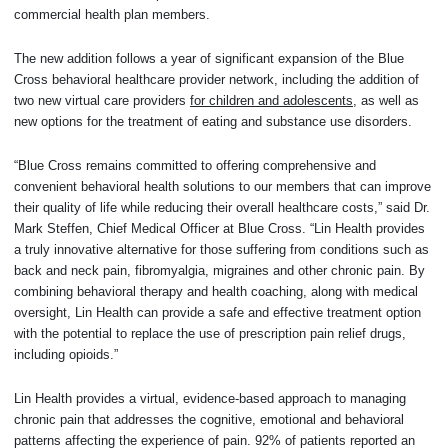
commercial health plan members.
The new addition follows a year of significant expansion of the Blue
Cross behavioral healthcare provider network, including the addition of
two new virtual care providers
for children and adolescents
, as well as
new options for the treatment of eating and substance use disorders.
“Blue Cross remains committed to offering comprehensive and
convenient behavioral health solutions to our members that can improve
their quality of life while reducing their overall healthcare costs,” said Dr.
Mark Steffen, Chief Medical Officer at Blue Cross. “Lin Health provides
a truly innovative alternative for those suffering from conditions such as
back and neck pain, fibromyalgia, migraines and other chronic pain. By
combining behavioral therapy and health coaching, along with medical
oversight, Lin Health can provide a safe and effective treatment option
with the potential to replace the use of prescription pain relief drugs,
including opioids.”
Lin Health provides a virtual, evidence-based approach to managing
chronic pain that addresses the cognitive, emotional and behavioral
patterns affecting the experience of pain. 92% of patients reported an