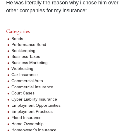
He was literally the reason why i chose him over
other companies for my insurance"
Categories
Bonds
Performance Bond
Bookkeeping
Business Taxes
Business Marketing
Webhosting
Car Insurance
Commercial Auto
Commercial Insurance
Court Cases
Cyber Liability Insurance
Employment Opportunities
Employment Practices
Flood Insurance
Home Ownership
Homeowner's Insurance