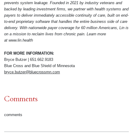
prevents system leakage. Founded in 2021 by industry veterans and
backed by leading investment firms, we partner with health systems and
payers to deliver immediately accessible continuity of care, built on end-
to-end proprietary software that handles the entire business side of care
delivery. With nationwide payer coverage for 60 million Americans, Lin is
on a mission to reclaim lives from chronic pain. Learn more
at
www.lin.health
FOR MORE INFORMATION:
Bryce Butzer | 651.662.9183
Blue Cross and Blue Shield of Minnesota
bryce.butzer@bluecrossmn.com
Comments
comments