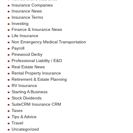
Insurance Companies
Insurance News
Insurance Terms
Investing
Finance & Insurance News
Life Insurance
Non Emergency Medical Transportation
Payroll
Pinewood Derby
Professional Liability / E&O
Real Estate News
Rental Property Insurance
Retirement & Estate Planning
RV Insurance
Starting A Business
Stock Dividends
SuiteCRM Insurance CRM
Taxes
Tips & Advice
Travel
Uncategorized