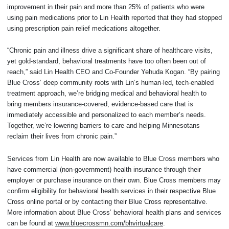
improvement in their pain and more than 25% of patients who were
using pain medications prior to Lin Health reported that they had stopped
using prescription pain relief medications altogether.
“Chronic pain and illness drive a significant share of healthcare visits,
yet gold-standard, behavioral treatments have too often been out of
reach,” said Lin Health CEO and Co-Founder Yehuda Kogan. “By pairing
Blue Cross’ deep community roots with Lin’s human-led, tech-enabled
treatment approach, we’re bridging medical and behavioral health to
bring members insurance-covered, evidence-based care that is
immediately accessible and personalized to each member’s needs.
Together, we’re lowering barriers to care and helping Minnesotans
reclaim their lives from chronic pain.”
Services from Lin Health are now available to Blue Cross members who
have commercial (non-government) health insurance through their
employer or purchase insurance on their own. Blue Cross members may
confirm eligibility for behavioral health services in their respective Blue
Cross online portal or by contacting their Blue Cross representative.
More information about Blue Cross’ behavioral health plans and services
can be found at
www.bluecrossmn.com/bhvirtualcare
.