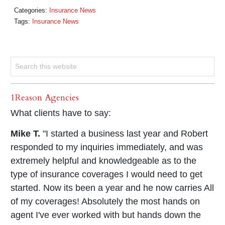
Categories:
Insurance News
Tags:
Insurance News
1Reason Agencies
What clients have to say:
Mike T.
"I started a business last year and Robert
responded to my inquiries immediately, and was
extremely helpful and knowledgeable as to the
type of insurance coverages I would need to get
started. Now its been a year and he now carries All
of my coverages! Absolutely the most hands on
agent I've ever worked with but hands down the