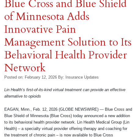
Blue Cross and Blue Shield
of Minnesota Adds
Innovative Pain
Management Solution to Its
Behavioral Health Provider
Network
Posted on: February 12, 2026
By:
Insurance Updates
Lin Health’s first-of-its-kind virtual treatment can provide an effective
alternative to opioids
EAGAN, Minn., Feb. 12, 2026 (GLOBE NEWSWIRE) — Blue Cross and
Blue Shield of Minnesota (Blue Cross) today announced a new addition
to its behavioral health provider network. Lin Health Medical Group (Lin
Health) – a specialty virtual provider offering therapy and coaching for
the treatment of chronic pain – is now available to Blue Cross