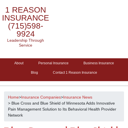
1 REASON
INSURANCE
(715)598-
9924
Leadership Through
Service
About
Personal Insurance
Business Insurance
Blog
Contact 1 Reason Insurance
Home
>
Insurance Companies
>
Insurance News
> Blue Cross and Blue Shield of Minnesota Adds Innovative
Pain Management Solution to Its Behavioral Health Provider
Network