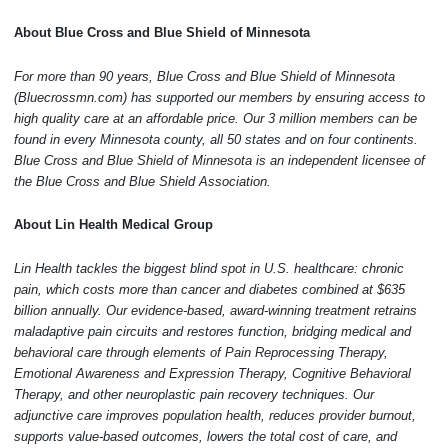
About Blue Cross and Blue Shield of Minnesota
For more than 90 years, Blue Cross and Blue Shield of Minnesota
(
Bluecrossmn.com
) has supported our members by ensuring access to
high quality care at an affordable price. Our 3 million members can be
found in every Minnesota county, all 50 states and on four continents.
Blue Cross and Blue Shield of Minnesota is an independent licensee of
the Blue Cross and Blue Shield Association.
About Lin Health Medical Group
Lin Health tackles the biggest blind spot in U.S. healthcare: chronic
pain, which costs more than cancer and diabetes combined at $635
billion annually. Our evidence-based, award-winning treatment retrains
maladaptive pain circuits and restores function, bridging medical and
behavioral care through elements of Pain Reprocessing Therapy,
Emotional Awareness and Expression Therapy, Cognitive Behavioral
Therapy, and other neuroplastic pain recovery techniques. Our
adjunctive care improves population health, reduces provider burnout,
supports value-based outcomes, lowers the total cost of care, and