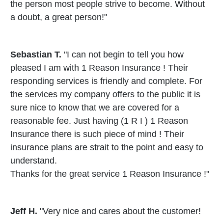
the person most people strive to become. Without
a doubt, a great person!"
Sebastian T.
"I can not begin to tell you how
pleased I am with 1 Reason Insurance ! Their
responding services is friendly and complete. For
the services my company offers to the public it is
sure nice to know that we are covered for a
reasonable fee. Just having (1 R I ) 1 Reason
Insurance there is such piece of mind ! Their
insurance plans are strait to the point and easy to
understand.
Thanks for the great service 1 Reason Insurance !"
Jeff H.
"Very nice and cares about the customer!