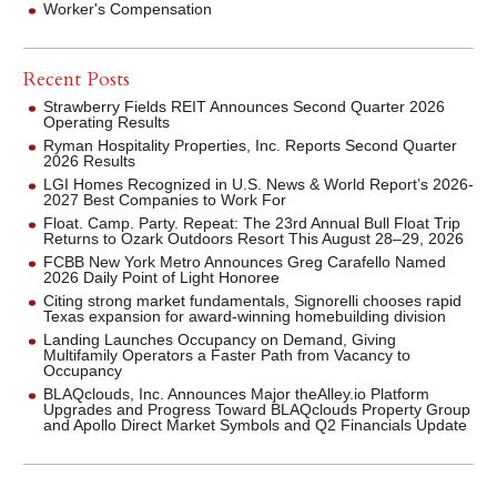
Worker's Compensation
Recent Posts
Strawberry Fields REIT Announces Second Quarter 2026
Operating Results
Ryman Hospitality Properties, Inc. Reports Second Quarter
2026 Results
LGI Homes Recognized in U.S. News & World Report’s 2026-
2027 Best Companies to Work For
Float. Camp. Party. Repeat: The 23rd Annual Bull Float Trip
Returns to Ozark Outdoors Resort This August 28–29, 2026
FCBB New York Metro Announces Greg Carafello Named
2026 Daily Point of Light Honoree
Citing strong market fundamentals, Signorelli chooses rapid
Texas expansion for award-winning homebuilding division
Landing Launches Occupancy on Demand, Giving
Multifamily Operators a Faster Path from Vacancy to
Occupancy
BLAQclouds, Inc. Announces Major theAlley.io Platform
Upgrades and Progress Toward BLAQclouds Property Group
and Apollo Direct Market Symbols and Q2 Financials Update