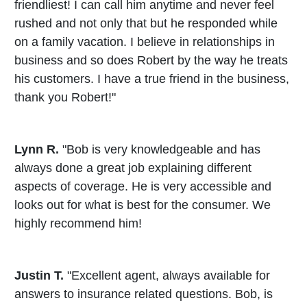
friendliest! I can call him anytime and never feel
rushed and not only that but he responded while
on a family vacation. I believe in relationships in
business and so does Robert by the way he treats
his customers. I have a true friend in the business,
thank you Robert!"
Lynn R.
"Bob is very knowledgeable and has
always done a great job explaining different
aspects of coverage. He is very accessible and
looks out for what is best for the consumer. We
highly recommend him!
Justin T.
"Excellent agent, always available for
answers to insurance related questions. Bob, is