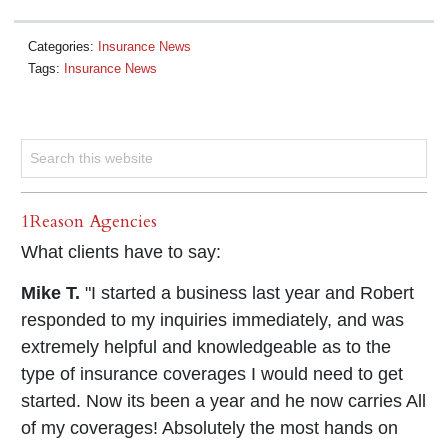
Categories:
Insurance News
Tags:
Insurance News
1Reason Agencies
What clients have to say:
Mike T.
"I started a business last year and Robert
responded to my inquiries immediately, and was
extremely helpful and knowledgeable as to the
type of insurance coverages I would need to get
started. Now its been a year and he now carries All
of my coverages! Absolutely the most hands on