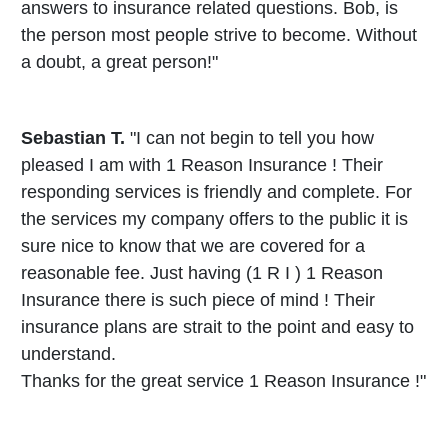
answers to insurance related questions. Bob, is
the person most people strive to become. Without
a doubt, a great person!"
Sebastian T.
"I can not begin to tell you how
pleased I am with 1 Reason Insurance ! Their
responding services is friendly and complete. For
the services my company offers to the public it is
sure nice to know that we are covered for a
reasonable fee. Just having (1 R I ) 1 Reason
Insurance there is such piece of mind ! Their
insurance plans are strait to the point and easy to
understand.
Thanks for the great service 1 Reason Insurance !"