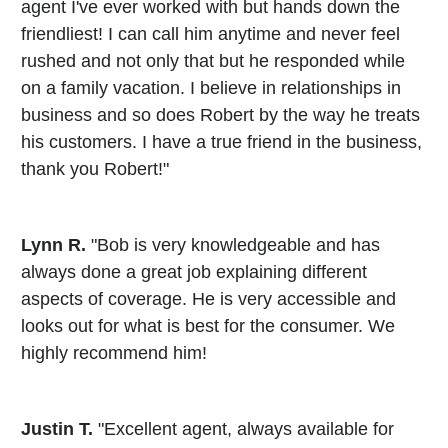
agent I've ever worked with but hands down the
friendliest! I can call him anytime and never feel
rushed and not only that but he responded while
on a family vacation. I believe in relationships in
business and so does Robert by the way he treats
his customers. I have a true friend in the business,
thank you Robert!"
Lynn R.
"Bob is very knowledgeable and has
always done a great job explaining different
aspects of coverage. He is very accessible and
looks out for what is best for the consumer. We
highly recommend him!
Justin T.
"Excellent agent, always available for