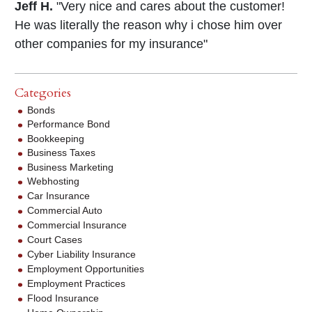
Jeff H.
"Very nice and cares about the customer!
He was literally the reason why i chose him over
other companies for my insurance"
Categories
Bonds
Performance Bond
Bookkeeping
Business Taxes
Business Marketing
Webhosting
Car Insurance
Commercial Auto
Commercial Insurance
Court Cases
Cyber Liability Insurance
Employment Opportunities
Employment Practices
Flood Insurance