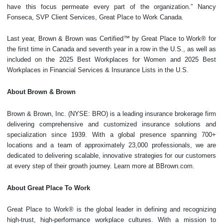
have this focus permeate every part of the organization.” Nancy
Fonseca, SVP Client Services, Great Place to Work Canada.
Last year, Brown & Brown was Certified™ by Great Place to Work® for
the first time in Canada and seventh year in a row in the U.S., as well as
included on the 2025 Best Workplaces for Women and 2025 Best
Workplaces in Financial Services & Insurance Lists in the U.S.
About Brown & Brown
Brown & Brown, Inc. (NYSE: BRO) is a leading insurance brokerage firm
delivering comprehensive and customized insurance solutions and
specialization since 1939. With a global presence spanning 700+
locations and a team of approximately 23,000 professionals, we are
dedicated to delivering scalable, innovative strategies for our customers
at every step of their growth journey. Learn more at BBrown.com.
About Great Place To Work
Great Place to Work® is the global leader in defining and recognizing
high-trust, high-performance workplace cultures. With a mission to