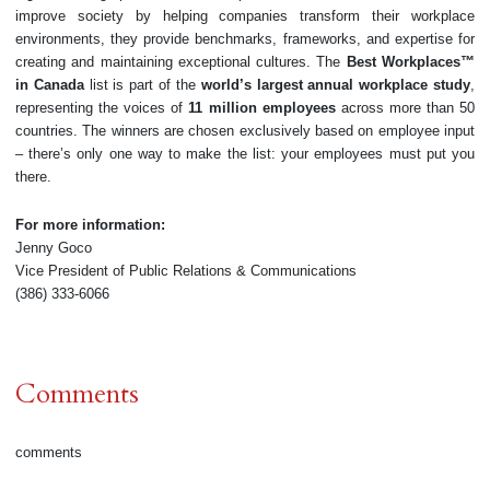
improve society by helping companies transform their workplace
environments, they provide benchmarks, frameworks, and expertise for
creating and maintaining exceptional cultures. The
Best Workplaces™
in Canada
list is part of the
world’s largest annual workplace study
,
representing the voices of
11 million employees
across more than 50
countries. The winners are chosen exclusively based on employee input
– there’s only one way to make the list: your employees must put you
there.
For more information:
Jenny Goco
Vice President of Public Relations & Communications
(386) 333-6066
Comments
comments