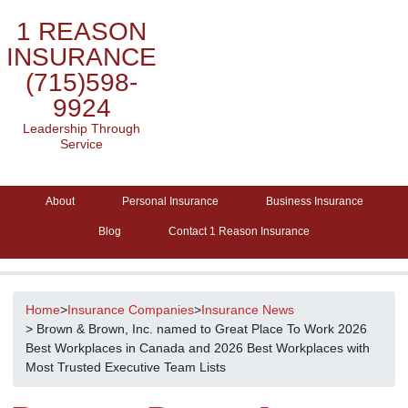
1 REASON
INSURANCE
(715)598-
9924
Leadership Through
Service
About
Personal Insurance
Business Insurance
Blog
Contact 1 Reason Insurance
Home
>
Insurance Companies
>
Insurance News
> Brown & Brown, Inc. named to Great Place To Work 2026
Best Workplaces in Canada and 2026 Best Workplaces with
Most Trusted Executive Team Lists