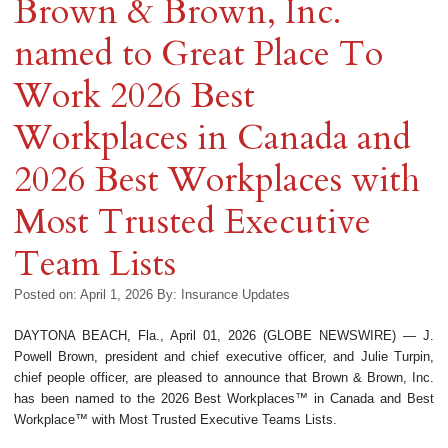
Brown & Brown, Inc.
named to Great Place To
Work 2026 Best
Workplaces in Canada and
2026 Best Workplaces with
Most Trusted Executive
Team Lists
Posted on: April 1, 2026
By:
Insurance Updates
DAYTONA BEACH, Fla., April 01, 2026 (GLOBE NEWSWIRE) — J.
Powell Brown, president and chief executive officer, and Julie Turpin,
chief people officer, are pleased to announce that Brown & Brown, Inc.
has been named to the 2026 Best Workplaces™ in Canada and Best
Workplace™ with Most Trusted Executive Teams Lists.