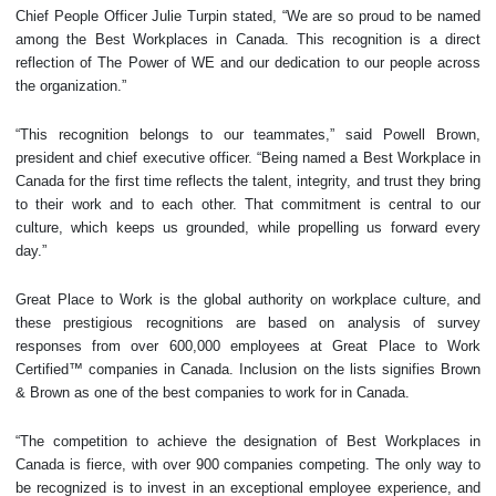
Chief People Officer Julie Turpin stated, “We are so proud to be named
among the Best Workplaces in Canada. This recognition is a direct
reflection of The Power of WE and our dedication to our people across
the organization.”
“This recognition belongs to our teammates,” said Powell Brown,
president and chief executive officer. “Being named a Best Workplace in
Canada for the first time reflects the talent, integrity, and trust they bring
to their work and to each other. That commitment is central to our
culture, which keeps us grounded, while propelling us forward every
day.”
Great Place to Work is the global authority on workplace culture, and
these prestigious recognitions are based on analysis of survey
responses from over 600,000 employees at Great Place to Work
Certified™ companies in Canada. Inclusion on the lists signifies Brown
& Brown as one of the best companies to work for in Canada.
“The competition to achieve the designation of Best Workplaces in
Canada is fierce, with over 900 companies competing. The only way to
be recognized is to invest in an exceptional employee experience, and