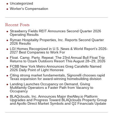
Uncategorized
Worker's Compensation
Recent Posts
Strawberry Fields REIT Announces Second Quarter 2026
Operating Results
Ryman Hospitality Properties, Inc. Reports Second Quarter
2026 Results
LGI Homes Recognized in U.S. News & World Report’s 2026-
2027 Best Companies to Work For
Float. Camp. Party. Repeat: The 23rd Annual Bull Float Trip
Returns to Ozark Outdoors Resort This August 28–29, 2026
FCBB New York Metro Announces Greg Carafello Named
2026 Daily Point of Light Honoree
Citing strong market fundamentals, Signorelli chooses rapid
Texas expansion for award-winning homebuilding division
Landing Launches Occupancy on Demand, Giving
Multifamily Operators a Faster Path from Vacancy to
Occupancy
BLAQclouds, Inc. Announces Major theAlley.io Platform
Upgrades and Progress Toward BLAQclouds Property Group
and Apollo Direct Market Symbols and Q2 Financials Update