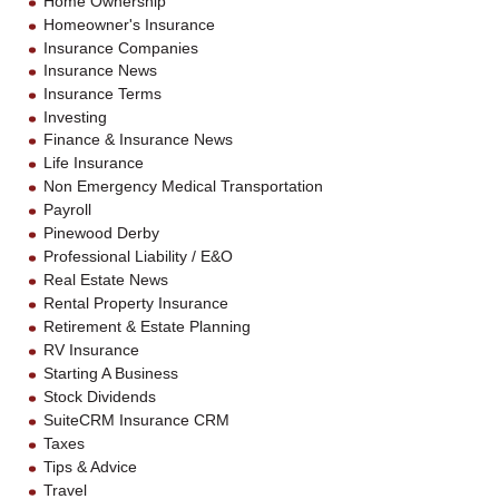
Home Ownership
Homeowner's Insurance
Insurance Companies
Insurance News
Insurance Terms
Investing
Finance & Insurance News
Life Insurance
Non Emergency Medical Transportation
Payroll
Pinewood Derby
Professional Liability / E&O
Real Estate News
Rental Property Insurance
Retirement & Estate Planning
RV Insurance
Starting A Business
Stock Dividends
SuiteCRM Insurance CRM
Taxes
Tips & Advice
Travel