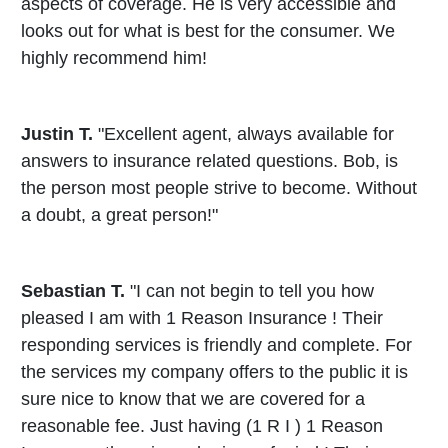
aspects of coverage. He is very accessible and
looks out for what is best for the consumer. We
highly recommend him!
Justin T.
"Excellent agent, always available for
answers to insurance related questions. Bob, is
the person most people strive to become. Without
a doubt, a great person!"
Sebastian T.
"I can not begin to tell you how
pleased I am with 1 Reason Insurance ! Their
responding services is friendly and complete. For
the services my company offers to the public it is
sure nice to know that we are covered for a
reasonable fee. Just having (1 R I ) 1 Reason