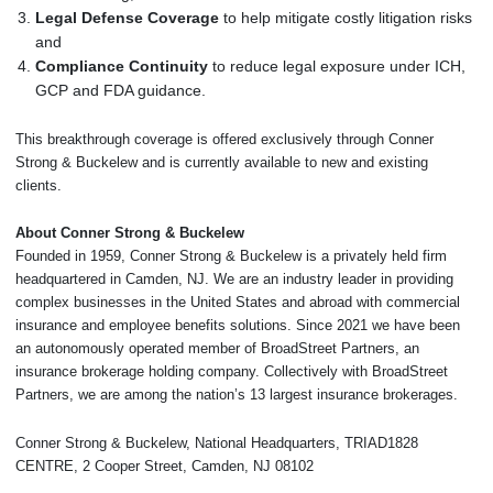
Legal Defense Coverage
to help mitigate costly litigation risks
and
Compliance Continuity
to reduce legal exposure under ICH,
GCP and FDA guidance.
This breakthrough coverage is offered exclusively through Conner
Strong & Buckelew and is currently available to new and existing
clients.
About Conner Strong & Buckelew
Founded in 1959, Conner Strong & Buckelew is a privately held firm
headquartered in Camden, NJ. We are an industry leader in providing
complex businesses in the United States and abroad with commercial
insurance and employee benefits solutions. Since 2021 we have been
an autonomously operated member of BroadStreet Partners, an
insurance brokerage holding company. Collectively with BroadStreet
Partners, we are among the nation’s 13 largest insurance brokerages.
Conner Strong & Buckelew, National Headquarters, TRIAD1828
CENTRE, 2 Cooper Street, Camden, NJ 08102