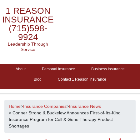
1 REASON
INSURANCE
(715)598-
9924
Leadership Through
Service
About
Personal Insurance
Business Insurance
Blog
Contact 1 Reason Insurance
Home
>
Insurance Companies
>
Insurance News
> Conner Strong & Buckelew Announces First-of-Its-Kind
Insurance Program for Cell & Gene Therapy Product
Shortages