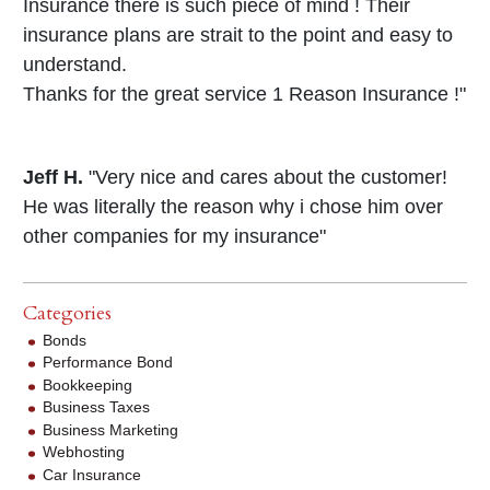
Insurance there is such piece of mind ! Their
insurance plans are strait to the point and easy to
understand.
Thanks for the great service 1 Reason Insurance !"
Jeff H.
"Very nice and cares about the customer!
He was literally the reason why i chose him over
other companies for my insurance"
Categories
Bonds
Performance Bond
Bookkeeping
Business Taxes
Business Marketing
Webhosting
Car Insurance