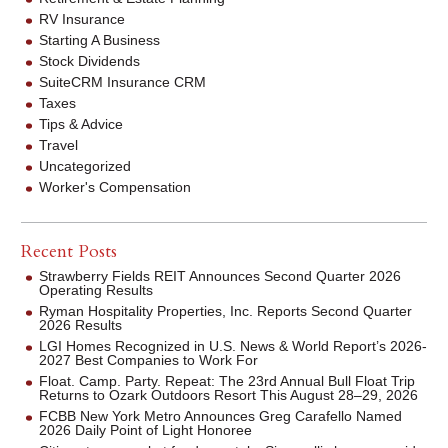
RV Insurance
Starting A Business
Stock Dividends
SuiteCRM Insurance CRM
Taxes
Tips & Advice
Travel
Uncategorized
Worker's Compensation
Recent Posts
Strawberry Fields REIT Announces Second Quarter 2026
Operating Results
Ryman Hospitality Properties, Inc. Reports Second Quarter
2026 Results
LGI Homes Recognized in U.S. News & World Report’s 2026-
2027 Best Companies to Work For
Float. Camp. Party. Repeat: The 23rd Annual Bull Float Trip
Returns to Ozark Outdoors Resort This August 28–29, 2026
FCBB New York Metro Announces Greg Carafello Named
2026 Daily Point of Light Honoree