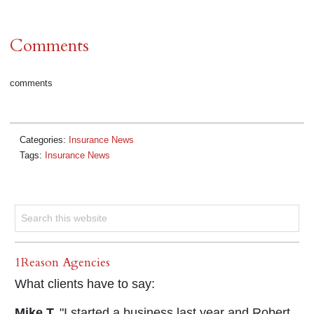
Comments
comments
Categories:
Insurance News
Tags:
Insurance News
1Reason Agencies
What clients have to say:
Mike T.
"I started a business last year and Robert