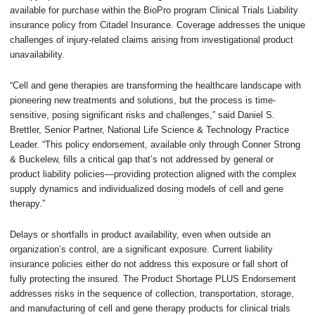
available for purchase within the BioPro program Clinical Trials Liability
insurance policy from Citadel Insurance. Coverage addresses the unique
challenges of injury-related claims arising from investigational product
unavailability.
“Cell and gene therapies are transforming the healthcare landscape with
pioneering new treatments and solutions, but the process is time-
sensitive, posing significant risks and challenges,” said Daniel S.
Brettler, Senior Partner, National Life Science & Technology Practice
Leader. “This policy endorsement, available only through Conner Strong
& Buckelew, fills a critical gap that’s not addressed by general or
product liability policies—providing protection aligned with the complex
supply dynamics and individualized dosing models of cell and gene
therapy.”
Delays or shortfalls in product availability, even when outside an
organization’s control, are a significant exposure. Current liability
insurance policies either do not address this exposure or fall short of
fully protecting the insured. The Product Shortage PLUS Endorsement
addresses risks in the sequence of collection, transportation, storage,
and manufacturing of cell and gene therapy products for clinical trials