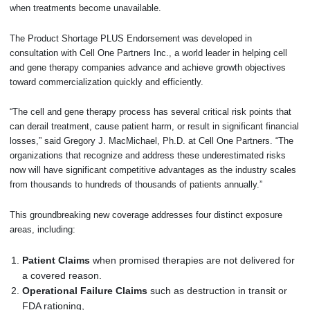
when treatments become unavailable.
The Product Shortage PLUS Endorsement was developed in
consultation with Cell One Partners Inc., a world leader in helping cell
and gene therapy companies advance and achieve growth objectives
toward commercialization quickly and efficiently.
“The cell and gene therapy process has several critical risk points that
can derail treatment, cause patient harm, or result in significant financial
losses,” said Gregory J. MacMichael, Ph.D. at Cell One Partners. “The
organizations that recognize and address these underestimated risks
now will have significant competitive advantages as the industry scales
from thousands to hundreds of thousands of patients annually.”
This groundbreaking new coverage addresses four distinct exposure
areas, including:
Patient Claims
when promised therapies are not delivered for
a covered reason.
Operational Failure Claims
such as destruction in transit or
FDA rationing,