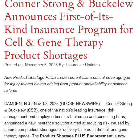
Conner Strong & Buckelew
Announces First-of-Its-
Kind Insurance Program for
Cell & Gene Therapy
Product Shortages
Posted on: November 3, 2025
By:
Insurance Updates
New Product Shortage PLUS Endorsement fills a critical coverage gap
for injury-related claims arising from product unavailability or delivery
failures
CAMDEN, N.J., Nov. 03, 2025 (GLOBE NEWSWIRE) — Conner Strong
& Buckelew (CSB), one of the nation’s leading insurance, risk
management and employee benefits brokerage and consulting firms,
announced a new insurance solution aimed at reducing risk caused by
unforeseen product shortages or delivery failures in the cell and gene
therapy space. The
Product Shortage PLUS Endorsement
is now