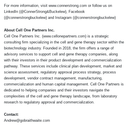
For more information, visit www.connerstrong.com or follow us on
LinkedIn (@ConnerStrong&Buckelew), Facebook
(@connerstrongbuckelew) and Instagram (@connerstrongbuckelew)
About Cell One Partners Inc.
Cell One Partners Inc. (www.cellonepartners.com) is a strategic
consulting firm specializing in the cell and gene therapy sector within the
biotechnology industry. Founded in 2018, the firm offers a range of
advisory services to support cell and gene therapy companies, along
with their investors in their product development and commercialization
pathway. These services include clinical plan development, market and
science assessment, regulatory approval process strategy, process
development, vendor contract management, manufacturing,
commercialization and human capital management. Cell One Partners is
dedicated to helping companies and their investors navigate the
complexities of the cell and gene therapy landscape, from laboratory
research to regulatory approval and commercialization.
Contact:
Andrew@gobraithwaite.com