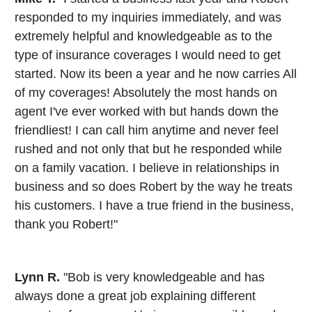
responded to my inquiries immediately, and was
extremely helpful and knowledgeable as to the
type of insurance coverages I would need to get
started. Now its been a year and he now carries All
of my coverages! Absolutely the most hands on
agent I've ever worked with but hands down the
friendliest! I can call him anytime and never feel
rushed and not only that but he responded while
on a family vacation. I believe in relationships in
business and so does Robert by the way he treats
his customers. I have a true friend in the business,
thank you Robert!"
Lynn R.
"Bob is very knowledgeable and has
always done a great job explaining different