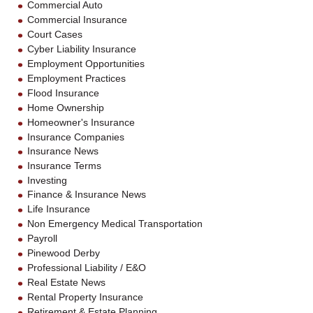
Commercial Auto
Commercial Insurance
Court Cases
Cyber Liability Insurance
Employment Opportunities
Employment Practices
Flood Insurance
Home Ownership
Homeowner's Insurance
Insurance Companies
Insurance News
Insurance Terms
Investing
Finance & Insurance News
Life Insurance
Non Emergency Medical Transportation
Payroll
Pinewood Derby
Professional Liability / E&O
Real Estate News
Rental Property Insurance
Retirement & Estate Planning