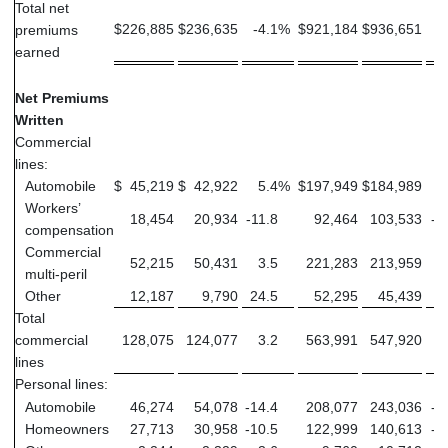
Total net
$
226,885
$
236,635
-4.1
%
$
921,184
$
936,651
-
premiums
earned
Net Premiums
Written
Commercial
lines:
Automobile
$
45,219
$
42,922
5.4
%
$
197,949
$
184,989
Workers’
18,454
20,934
-11.8
92,464
103,533
-1
compensation
Commercial
52,215
50,431
3.5
221,283
213,959
multi-peril
Other
12,187
9,790
24.5
52,295
45,439
1
Total
commercial
128,075
124,077
3.2
563,991
547,920
lines
Personal lines:
Automobile
46,274
54,078
-14.4
208,077
243,036
-1
Homeowners
27,713
30,958
-10.5
122,999
140,613
-1