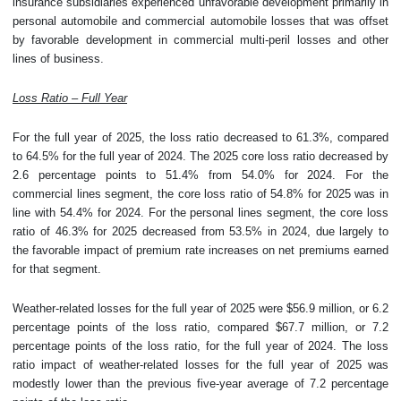
insurance subsidiaries experienced unfavorable development primarily in
personal automobile and commercial automobile losses that was offset
by favorable development in commercial multi-peril losses and other
lines of business.
Loss Ratio – Full Year
For the full year of 2025, the loss ratio decreased to 61.3%, compared
to 64.5% for the full year of 2024. The 2025 core loss ratio decreased by
2.6 percentage points to 51.4% from 54.0% for 2024. For the
commercial lines segment, the core loss ratio of 54.8% for 2025 was in
line with 54.4% for 2024. For the personal lines segment, the core loss
ratio of 46.3% for 2025 decreased from 53.5% in 2024, due largely to
the favorable impact of premium rate increases on net premiums earned
for that segment.
Weather-related losses for the full year of 2025 were $56.9 million, or 6.2
percentage points of the loss ratio, compared $67.7 million, or 7.2
percentage points of the loss ratio, for the full year of 2024. The loss
ratio impact of weather-related losses for the full year of 2025 was
modestly lower than the previous five-year average of 7.2 percentage