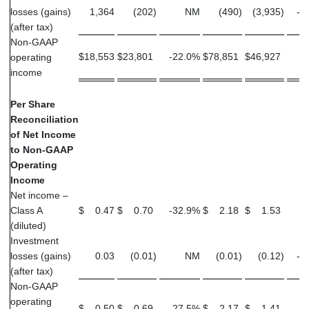
losses (gains)
1,364
(202
)
NM
(490
)
(3,935
)
-8
(after tax)
Non-GAAP
$
18,553
$
23,801
-22.0
%
$
78,851
$
46,927
6
operating
income
Per Share
Reconciliation
of Net Income
to Non-GAAP
Operating
Income
Net income –
Class A
$
0.47
$
0.70
-32.9
%
$
2.18
$
1.53
4
(diluted)
Investment
losses (gains)
0.03
(0.01
)
NM
(0.01
)
(0.12
)
-9
(after tax)
Non-GAAP
operating
$
0.50
$
0.69
-27.5
%
$
2.17
$
1.41
5