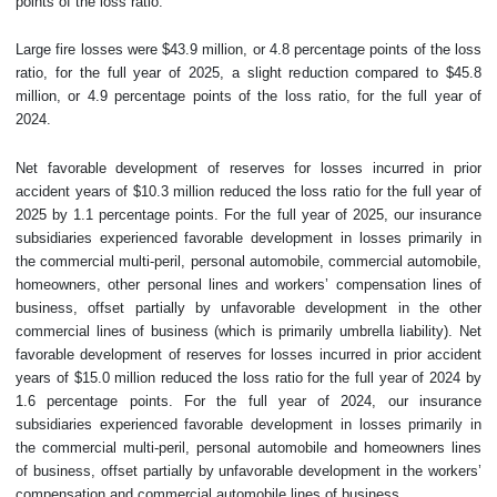
points of the loss ratio.
Large fire losses were $43.9 million, or 4.8 percentage points of the loss
ratio, for the full year of 2025, a slight reduction compared to $45.8
million, or 4.9 percentage points of the loss ratio, for the full year of
2024.
Net favorable development of reserves for losses incurred in prior
accident years of $10.3 million reduced the loss ratio for the full year of
2025 by 1.1 percentage points. For the full year of 2025, our insurance
subsidiaries experienced favorable development in losses primarily in
the commercial multi-peril, personal automobile, commercial automobile,
homeowners, other personal lines and workers’ compensation lines of
business, offset partially by unfavorable development in the other
commercial lines of business (which is primarily umbrella liability). Net
favorable development of reserves for losses incurred in prior accident
years of $15.0 million reduced the loss ratio for the full year of 2024 by
1.6 percentage points. For the full year of 2024, our insurance
subsidiaries experienced favorable development in losses primarily in
the commercial multi-peril, personal automobile and homeowners lines
of business, offset partially by unfavorable development in the workers’
compensation and commercial automobile lines of business.