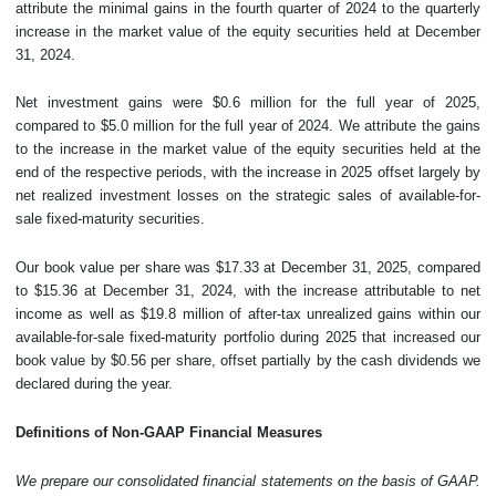
attribute the minimal gains in the fourth quarter of 2024 to the quarterly
increase in the market value of the equity securities held at December
31, 2024.
Net investment gains were $0.6 million for the full year of 2025,
compared to $5.0 million for the full year of 2024. We attribute the gains
to the increase in the market value of the equity securities held at the
end of the respective periods, with the increase in 2025 offset largely by
net realized investment losses on the strategic sales of available-for-
sale fixed-maturity securities.
Our book value per share was $17.33 at December 31, 2025, compared
to $15.36 at December 31, 2024, with the increase attributable to net
income as well as $19.8 million of after-tax unrealized gains within our
available-for-sale fixed-maturity portfolio during 2025 that increased our
book value by $0.56 per share, offset partially by the cash dividends we
declared during the year.
Definitions of Non-GAAP Financial Measures
We prepare our consolidated financial statements on the basis of GAAP.