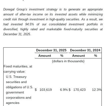
Donegal Group’s investment strategy is to generate an appropriate
amount of after-tax income on its invested assets while minimizing
credit risk through investment in high-quality securities. As a result, we
had invested 94.5% of our consolidated investment portfolio in
diversified, highly rated and marketable fixed-maturity securities at
December 31, 2025.
December 31, 2025
December 31, 2024
Amount
%
Amount
%
(dollars in thousands)
Fixed maturities, at
carrying value:
U.S. Treasury
securities and
obligations of U.S.
$
103,619
6.9
%
$
170,423
12.3
%
government
corporations and
agencies