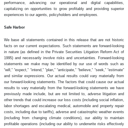
performance, advancing our operational and digital capabilities,
capitalizing on opportunities to grow profitably and providing superior
experiences to our agents, policyholders and employees.
Safe Harbor
We base all statements contained in this release that are not historic
facts on our current expectations. Such statements are forward-looking
in nature (as defined in the Private Securities Litigation Reform Act of
1995) and necessarily involve risks and uncertainties. Forward-looking
statements we make may be identified by our use of words such as
“will,” “expect,” “intend,” “plan,” “anticipate,” “believe,” “seek,” “estimate”
and similar expressions. Our actual results could vary materially from
our forward-looking statements. The factors that could cause our actual
results to vary materially from the forward-looking statements we have
previously made include, but are not limited to, adverse litigation and
other trends that could increase our loss costs (including social inflation,
labor shortages and escalating medical, automobile and property repair
costs, including due to tariffs), adverse and catastrophic weather events
(including from changing climate conditions), our ability to maintain
profitable operations (including our ability to underwrite risks effectively