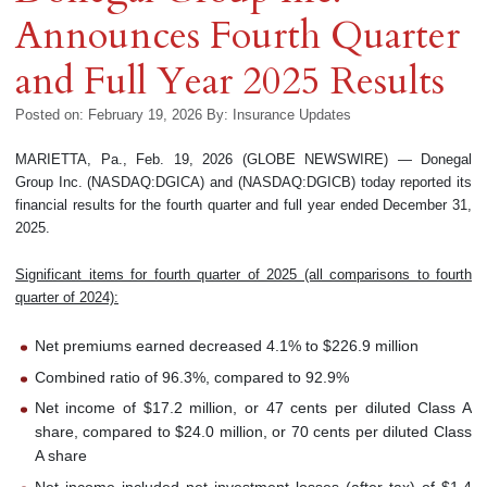
Announces Fourth Quarter
and Full Year 2025 Results
Posted on: February 19, 2026
By:
Insurance Updates
MARIETTA, Pa., Feb. 19, 2026 (GLOBE NEWSWIRE) — Donegal
Group Inc. (NASDAQ:DGICA) and (NASDAQ:DGICB) today reported its
financial results for the fourth quarter and full year ended December 31,
2025.
Significant items for fourth quarter of 2025 (all comparisons to fourth
quarter of 2024):
Net premiums earned decreased 4.1% to $226.9 million
Combined ratio of 96.3%, compared to 92.9%
Net income of $17.2 million, or 47 cents per diluted Class A
share, compared to $24.0 million, or 70 cents per diluted Class
A share