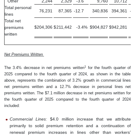
Other
2,244
2,329
-3.6
9,760
10,712
-
Total personal
76,231
87,365
-12.7
340,836
394,361
-1
lines
Total net
$
204,306
$
211,442
-3.4
%
$
904,827
$
942,281
-
premiums
written
Net Premiums Written
1
The 3.4% decrease in net premiums written
for the fourth quarter of
2025 compared to the fourth quarter of 2024, as shown in the table
above, represents the combination of 3.2% growth in commercial lines
net premiums written and a 12.7% decrease in personal lines net
premiums written. The $7.1 million decrease in net premiums written for
the fourth quarter of 2025 compared to the fourth quarter of 2024
included:
Commercial Lines:
$4.0 million increase that we attribute
primarily to solid premium retention and a continuation of
renewal premium increases in lines other than workers’