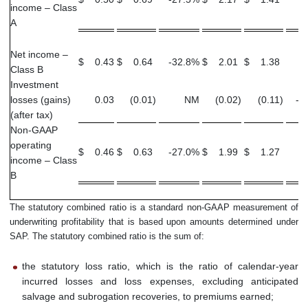
income – Class
A
Net income –
$
0.43
$
0.64
-32.8
%
$
2.01
$
1.38
4
Class B
Investment
losses (gains)
0.03
(0.01
)
NM
(0.02
)
(0.11
)
-8
(after tax)
Non-GAAP
operating
$
0.46
$
0.63
-27.0
%
$
1.99
$
1.27
5
income – Class
B
The statutory combined ratio is a standard non-GAAP measurement of
underwriting profitability that is based upon amounts determined under
SAP. The statutory combined ratio is the sum of:
the statutory loss ratio, which is the ratio of calendar-year
incurred losses and loss expenses, excluding anticipated
salvage and subrogation recoveries, to premiums earned;