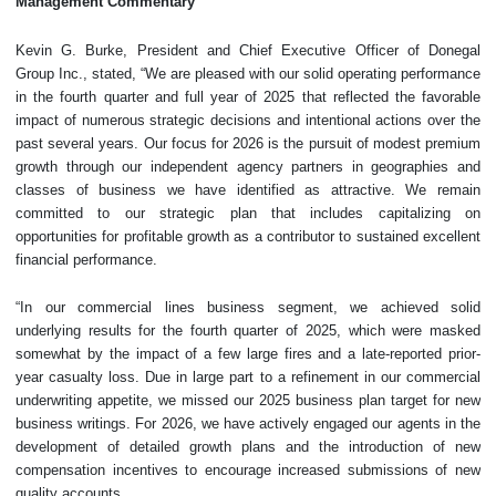
Management Commentary
Kevin G. Burke, President and Chief Executive Officer of Donegal
Group Inc., stated, “We are pleased with our solid operating performance
in the fourth quarter and full year of 2025 that reflected the favorable
impact of numerous strategic decisions and intentional actions over the
past several years. Our focus for 2026 is the pursuit of modest premium
growth through our independent agency partners in geographies and
classes of business we have identified as attractive. We remain
committed to our strategic plan that includes capitalizing on
opportunities for profitable growth as a contributor to sustained excellent
financial performance.
“In our commercial lines business segment, we achieved solid
underlying results for the fourth quarter of 2025, which were masked
somewhat by the impact of a few large fires and a late-reported prior-
year casualty loss. Due in large part to a refinement in our commercial
underwriting appetite, we missed our 2025 business plan target for new
business writings. For 2026, we have actively engaged our agents in the
development of detailed growth plans and the introduction of new
compensation incentives to encourage increased submissions of new
quality accounts.