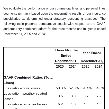
We evaluate the performance of our commercial lines and personal lines
segments primarily based upon the underwriting results of our insurance
subsidiaries as determined under statutory accounting practices. The
following table presents comparative details with respect to the GAAP
1
and statutory combined ratios
for the three months and full years ended
December 31, 2025 and 2024:
Three Months
Year Ended
Ended
December 31,
December 31,
2025
2024
2025
2024
GAAP Combined Ratios (Total
Lines)
Loss ratio – core losses
50.3
%
52.3
%
51.4
%
54.0
%
Loss ratio – weather-related
3.6
3.3
6.2
7.2
losses
Loss ratio – large fire losses
6.2
4.0
4.8
4.9