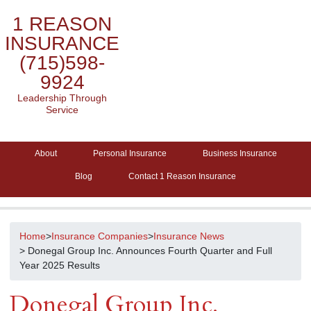
1 REASON
INSURANCE
(715)598-
9924
Leadership Through
Service
About
Personal Insurance
Business Insurance
Blog
Contact 1 Reason Insurance
Home
>
Insurance Companies
>
Insurance News
> Donegal Group Inc. Announces Fourth Quarter and Full
Year 2025 Results
Donegal Group Inc.