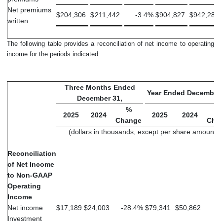
Net premiums
$
204,306
$
211,442
-3.4
%
$
904,827
$
942,281
written
The following table provides a reconciliation of net income to operating
income for the periods indicated:
Three Months Ended
Year Ended December
December 31,
%
2025
2024
2025
2024
Change
Cha
(dollars in thousands, except per share amounts
Reconciliation
of Net Income
to Non-GAAP
Operating
Income
Net income
$
17,189
$
24,003
-28.4
%
$
79,341
$
50,862
5
Investment