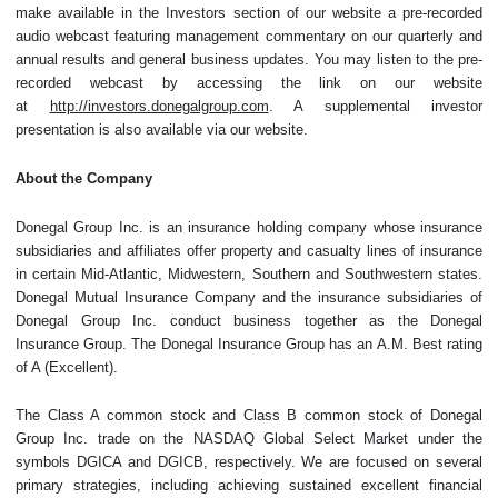
make available in the Investors section of our website a pre-recorded
audio webcast featuring management commentary on our quarterly and
annual results and general business updates. You may listen to the pre-
recorded webcast by accessing the link on our website
at
http://investors.donegalgroup.com
. A supplemental investor
presentation is also available via our website.
About the Company
Donegal Group Inc. is an insurance holding company whose insurance
subsidiaries and affiliates offer property and casualty lines of insurance
in certain Mid-Atlantic, Midwestern, Southern and Southwestern states.
Donegal Mutual Insurance Company and the insurance subsidiaries of
Donegal Group Inc. conduct business together as the Donegal
Insurance Group. The Donegal Insurance Group has an A.M. Best rating
of A (Excellent).
The Class A common stock and Class B common stock of Donegal
Group Inc. trade on the NASDAQ Global Select Market under the
symbols DGICA and DGICB, respectively. We are focused on several
primary strategies, including achieving sustained excellent financial