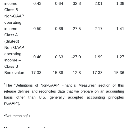
income –
0.43
0.64
-32.8
2.01
1.38
Class B
Non-GAAP
operating
income –
0.50
0.69
-27.5
2.17
1.41
Class A
(diluted)
Non-GAAP
operating
0.46
0.63
-27.0
1.99
1.27
income –
Class B
Book value
17.33
15.36
12.8
17.33
15.36
1
The “Definitions of Non-GAAP Financial Measures” section of this
release defines and reconciles data that we prepare on an accounting
basis other than U.S. generally accepted accounting principles
(“GAAP”).
2
Not meaningful.