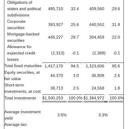
Obligations of
states and political
485,710
32.4
409,560
29.6
subdivisions
Corporate
383,927
25.6
440,552
31.8
securities
Mortgage-backed
445,227
29.7
304,459
22.0
securities
Allowance for
expected credit
(1,313
)
-0.1
(1,388
)
-0.1
losses
Total fixed maturities
1,417,170
94.5
1,323,606
95.6
Equity securities, at
44,370
3.0
36,808
2.6
fair value
Short-term
38,713
2.5
24,558
1.8
investments, at cost
Total investments
$
1,500,253
100.0
%
$
1,384,972
100.0
%
Average investment
3.6
%
3.3
%
yield
Average tax-