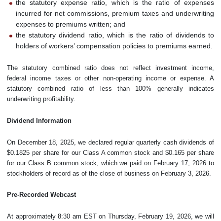
the statutory expense ratio, which is the ratio of expenses
incurred for net commissions, premium taxes and underwriting
expenses to premiums written; and
the statutory dividend ratio, which is the ratio of dividends to
holders of workers’ compensation policies to premiums earned.
The statutory combined ratio does not reflect investment income,
federal income taxes or other non-operating income or expense. A
statutory combined ratio of less than 100% generally indicates
underwriting profitability.
Dividend Information
On December 18, 2025, we declared regular quarterly cash dividends of
$0.1825 per share for our Class A common stock and $0.165 per share
for our Class B common stock, which we paid on February 17, 2026 to
stockholders of record as of the close of business on February 3, 2026.
Pre-Recorded Webcast
At approximately 8:30 am EST on Thursday, February 19, 2026, we will