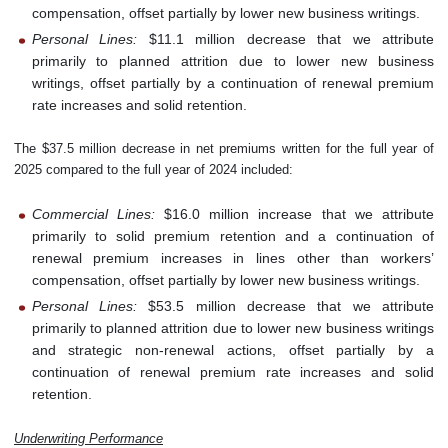
compensation, offset partially by lower new business writings.
Personal Lines:
$11.1 million decrease that we attribute
primarily to planned attrition due to lower new business
writings, offset partially by a continuation of renewal premium
rate increases and solid retention.
The $37.5 million decrease in net premiums written for the full year of
2025 compared to the full year of 2024 included:
Commercial Lines:
$16.0 million increase that we attribute
primarily to solid premium retention and a continuation of
renewal premium increases in lines other than workers’
compensation, offset partially by lower new business writings.
Personal Lines:
$53.5 million decrease that we attribute
primarily to planned attrition due to lower new business writings
and strategic non-renewal actions, offset partially by a
continuation of renewal premium rate increases and solid
retention.
Underwriting Performance