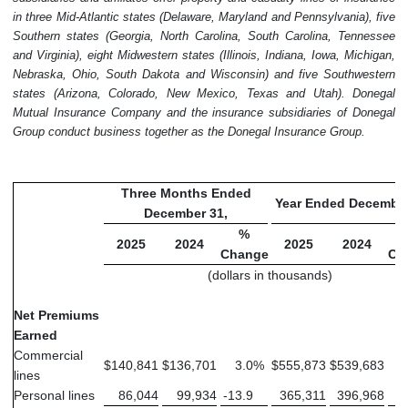
in three Mid-Atlantic states (Delaware, Maryland and Pennsylvania), five
Southern states (Georgia, North Carolina, South Carolina, Tennessee
and Virginia), eight Midwestern states (Illinois, Indiana, Iowa, Michigan,
Nebraska, Ohio, South Dakota and Wisconsin) and five Southwestern
states (Arizona, Colorado, New Mexico, Texas and Utah). Donegal
Mutual Insurance Company and the insurance subsidiaries of Donegal
Group conduct business together as the Donegal Insurance Group.
Three Months Ended
Year Ended December
December 31,
%
2025
2024
2025
2024
Change
Ch
(dollars in thousands)
Net Premiums
Earned
Commercial
$
140,841
$
136,701
3.0
%
$
555,873
$
539,683
lines
Personal lines
86,044
99,934
-13.9
365,311
396,968
-