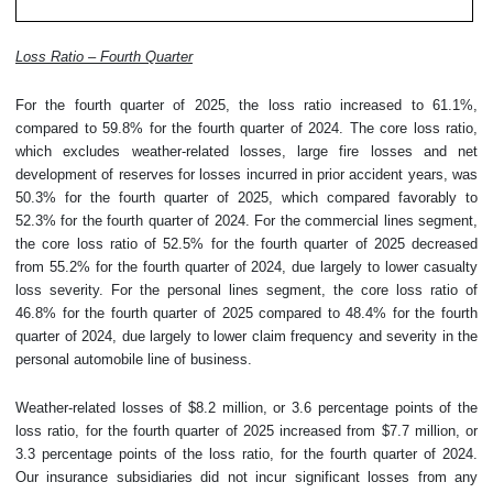
Loss Ratio – Fourth Quarter
For the fourth quarter of 2025, the loss ratio increased to 61.1%,
compared to 59.8% for the fourth quarter of 2024. The core loss ratio,
which excludes weather-related losses, large fire losses and net
development of reserves for losses incurred in prior accident years, was
50.3% for the fourth quarter of 2025, which compared favorably to
52.3% for the fourth quarter of 2024. For the commercial lines segment,
the core loss ratio of 52.5% for the fourth quarter of 2025 decreased
from 55.2% for the fourth quarter of 2024, due largely to lower casualty
loss severity. For the personal lines segment, the core loss ratio of
46.8% for the fourth quarter of 2025 compared to 48.4% for the fourth
quarter of 2024, due largely to lower claim frequency and severity in the
personal automobile line of business.
Weather-related losses of $8.2 million, or 3.6 percentage points of the
loss ratio, for the fourth quarter of 2025 increased from $7.7 million, or
3.3 percentage points of the loss ratio, for the fourth quarter of 2024.
Our insurance subsidiaries did not incur significant losses from any