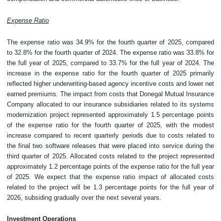
Expense Ratio
The expense ratio was 34.9% for the fourth quarter of 2025, compared
to 32.8% for the fourth quarter of 2024. The expense ratio was 33.8% for
the full year of 2025, compared to 33.7% for the full year of 2024. The
increase in the expense ratio for the fourth quarter of 2025 primarily
reflected higher underwriting-based agency incentive costs and lower net
earned premiums. The impact from costs that Donegal Mutual Insurance
Company allocated to our insurance subsidiaries related to its systems
modernization project represented approximately 1.5 percentage points
of the expense ratio for the fourth quarter of 2025, with the modest
increase compared to recent quarterly periods due to costs related to
the final two software releases that were placed into service during the
third quarter of 2025. Allocated costs related to the project represented
approximately 1.2 percentage points of the expense ratio for the full year
of 2025. We expect that the expense ratio impact of allocated costs
related to the project will be 1.3 percentage points for the full year of
2026, subsiding gradually over the next several years.
Investment Operations