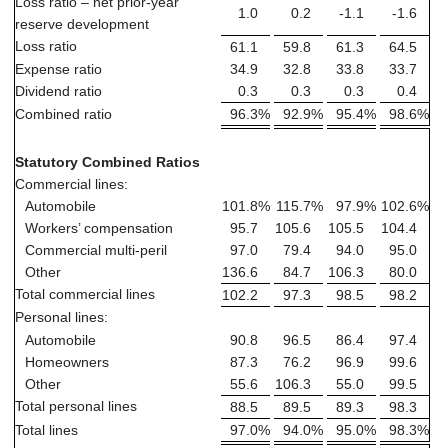
Loss ratio – net prior-year
1.0
0.2
-1.1
-1.6
reserve development
Loss ratio
61.1
59.8
61.3
64.5
Expense ratio
34.9
32.8
33.8
33.7
Dividend ratio
0.3
0.3
0.3
0.4
Combined ratio
96.3
%
92.9
%
95.4
%
98.6
%
Statutory Combined Ratios
Commercial lines:
Automobile
101.8
%
115.7
%
97.9
%
102.6
%
Workers’ compensation
95.7
105.6
105.5
104.4
Commercial multi-peril
97.0
79.4
94.0
95.0
Other
136.6
84.7
106.3
80.0
Total commercial lines
102.2
97.3
98.5
98.2
Personal lines:
Automobile
90.8
96.5
86.4
97.4
Homeowners
87.3
76.2
96.9
99.6
Other
55.6
106.3
55.0
99.5
Total personal lines
88.5
89.5
89.3
98.3
Total lines
97.0
%
94.0
%
95.0
%
98.3
%