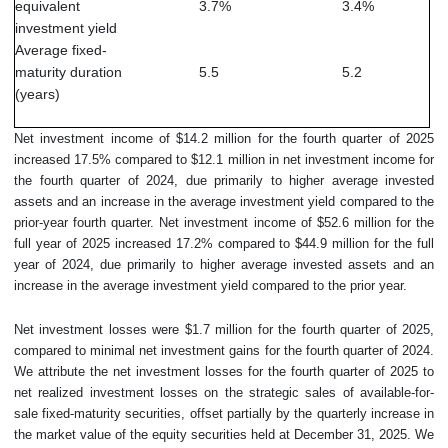
equivalent
3.7
%
3.4
%
investment yield
Average fixed-
maturity duration
5.5
5.2
(years)
Net investment income of $14.2 million for the fourth quarter of 2025
increased 17.5% compared to $12.1 million in net investment income for
the fourth quarter of 2024, due primarily to higher average invested
assets and an increase in the average investment yield compared to the
prior-year fourth quarter. Net investment income of $52.6 million for the
full year of 2025 increased 17.2% compared to $44.9 million for the full
year of 2024, due primarily to higher average invested assets and an
increase in the average investment yield compared to the prior year.
Net investment losses were $1.7 million for the fourth quarter of 2025,
compared to minimal net investment gains for the fourth quarter of 2024.
We attribute the net investment losses for the fourth quarter of 2025 to
net realized investment losses on the strategic sales of available-for-
sale fixed-maturity securities, offset partially by the quarterly increase in
the market value of the equity securities held at December 31, 2025. We