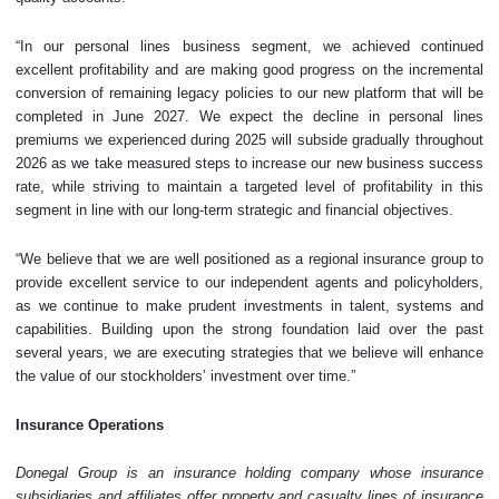
“In our personal lines business segment, we achieved continued
excellent profitability and are making good progress on the incremental
conversion of remaining legacy policies to our new platform that will be
completed in June 2027. We expect the decline in personal lines
premiums we experienced during 2025 will subside gradually throughout
2026 as we take measured steps to increase our new business success
rate, while striving to maintain a targeted level of profitability in this
segment in line with our long-term strategic and financial objectives.
“We believe that we are well positioned as a regional insurance group to
provide excellent service to our independent agents and policyholders,
as we continue to make prudent investments in talent, systems and
capabilities. Building upon the strong foundation laid over the past
several years, we are executing strategies that we believe will enhance
the value of our stockholders’ investment over time.”
Insurance Operations
Donegal Group is an insurance holding company whose insurance
subsidiaries and affiliates offer property and casualty lines of insurance