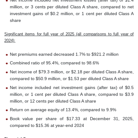
Net income included net investment losses (after tax) of $1.4
million, or 3 cents per diluted Class A share, compared to net
investment gains of $0.2 million, or 1 cent per diluted Class A
share
Significant items for full year of 2025 (all comparisons to full year of
2024):
Net premiums earned decreased 1.7% to $921.2 million
Combined ratio of 95.4%, compared to 98.6%
Net income of $79.3 million, or $2.18 per diluted Class A share,
compared to $50.9 million, or $1.53 per diluted Class A share
Net income included net investment gains (after tax) of $0.5
million, or 1 cent per diluted Class A share, compared to $3.9
million, or 12 cents per diluted Class A share
Return on average equity of 13.4%, compared to 9.9%
Book value per share of $17.33 at December 31, 2025,
compared to $15.36 at year-end 2024