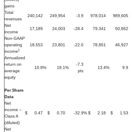
gains
Total
240,142
249,954
-3.9
978,014
989,605
revenues
Net
17,189
24,003
-28.4
79,341
50,862
income
Non-GAAP
operating
18,553
23,801
-22.0
78,851
46,927
1
income
Annualized
return on
-7.3
10.8
%
18.1
%
13.4
%
9.9
%
average
pts
equity
Per Share
Data
Net
income –
$
0.47
$
0.70
-32.9
%
$
2.18
$
1.53
Class A
(diluted)
Net