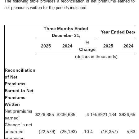
The following table provides a reconciliation of net premiums earned to
net premiums written for the periods indicated:
Three Months Ended
Year Ended Decem
December 31,
%
2025
2024
2025
2024
Change
(dollars in thousands)
Reconciliation
of Net
Premiums
Earned to Net
Premiums
Written
Net premiums
$
226,885
$
236,635
-4.1
%
$
921,184
$
936,651
earned
Change in net
unearned
(22,579
)
(25,193
)
-10.4
(16,357
)
5,630
premiums