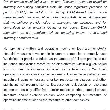
Our insurance subsidiaries also prepare financial statements based on
statutory accounting principles state insurance regulators prescribe or
permit (“SAP”). In addition to using GAAP-based performance
measurements, we also utilize certain non-GAAP financial measures
that we believe provide value in managing our business and for
comparison to the financial results of our peers. These non-GAAP
measures are net premiums written, operating income or loss and
statutory combined ratio.
Net premiums written and operating income or loss are non-GAAP
financial measures investors in insurance companies commonly use.
We define net premiums written as the amount of full-term premiums our
insurance subsidiaries record for policies effective within a given period
less premiums our insurance subsidiaries cede to reinsurers. We define
operating income or loss as net income or loss excluding after-tax net
investment gains or losses, after-tax restructuring charges and other
significant non-recurring items. Because our calculation of operating
income or loss may differ from similar measures other companies use,
investors should exercise caution when comparing our measure of
operating income or loss to the measure of other companies.