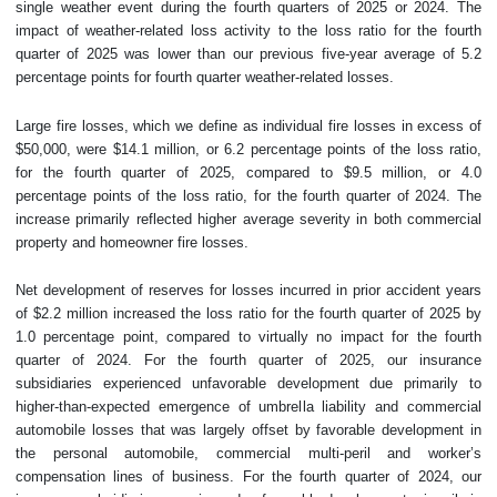
single weather event during the fourth quarters of 2025 or 2024. The
impact of weather-related loss activity to the loss ratio for the fourth
quarter of 2025 was lower than our previous five-year average of 5.2
percentage points for fourth quarter weather-related losses.
Large fire losses, which we define as individual fire losses in excess of
$50,000, were $14.1 million, or 6.2 percentage points of the loss ratio,
for the fourth quarter of 2025, compared to $9.5 million, or 4.0
percentage points of the loss ratio, for the fourth quarter of 2024. The
increase primarily reflected higher average severity in both commercial
property and homeowner fire losses.
Net development of reserves for losses incurred in prior accident years
of $2.2 million increased the loss ratio for the fourth quarter of 2025 by
1.0 percentage point, compared to virtually no impact for the fourth
quarter of 2024. For the fourth quarter of 2025, our insurance
subsidiaries experienced unfavorable development due primarily to
higher-than-expected emergence of umbrella liability and commercial
automobile losses that was largely offset by favorable development in
the personal automobile, commercial multi-peril and worker’s
compensation lines of business. For the fourth quarter of 2024, our