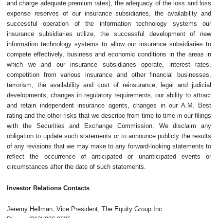
and charge adequate premium rates), the adequacy of the loss and loss
expense reserves of our insurance subsidiaries, the availability and
successful operation of the information technology systems our
insurance subsidiaries utilize, the successful development of new
information technology systems to allow our insurance subsidiaries to
compete effectively, business and economic conditions in the areas in
which we and our insurance subsidiaries operate, interest rates,
competition from various insurance and other financial businesses,
terrorism, the availability and cost of reinsurance, legal and judicial
developments, changes in regulatory requirements, our ability to attract
and retain independent insurance agents, changes in our A.M. Best
rating and the other risks that we describe from time to time in our filings
with the Securities and Exchange Commission. We disclaim any
obligation to update such statements or to announce publicly the results
of any revisions that we may make to any forward-looking statements to
reflect the occurrence of anticipated or unanticipated events or
circumstances after the date of such statements.
Investor Relations Contacts
Jeremy Hellman, Vice President, The Equity Group Inc.