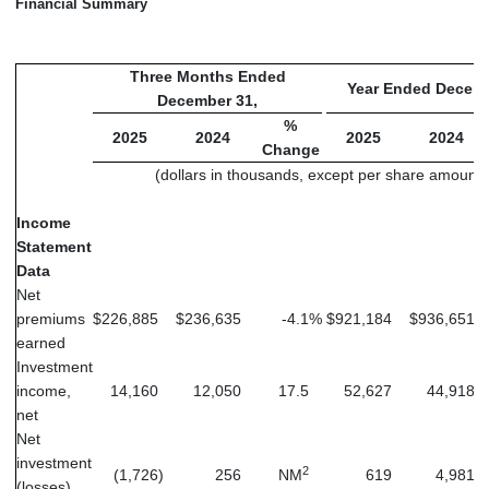
Financial Summary
Three Months Ended
Year Ended Decemb
December 31,
%
2025
2024
2025
2024
Change
(dollars in thousands, except per share amounts
Income
Statement
Data
Net
premiums
$
226,885
$
236,635
-4.1
%
$
921,184
$
936,651
earned
Investment
income,
14,160
12,050
17.5
52,627
44,918
net
Net
investment
2
(1,726
)
256
NM
619
4,981
(losses)