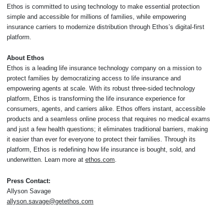
Ethos is committed to using technology to make essential protection
simple and accessible for millions of families, while empowering
insurance carriers to modernize distribution through Ethos’s digital-first
platform.
About Ethos
Ethos is a leading life insurance technology company on a mission to
protect families by democratizing access to life insurance and
empowering agents at scale. With its robust three-sided technology
platform, Ethos is transforming the life insurance experience for
consumers, agents, and carriers alike. Ethos offers instant, accessible
products and a seamless online process that requires no medical exams
and just a few health questions; it eliminates traditional barriers, making
it easier than ever for everyone to protect their families. Through its
platform, Ethos is redefining how life insurance is bought, sold, and
underwritten. Learn more at
ethos.com
.
Press Contact:
Allyson Savage
allyson.savage@getethos.com