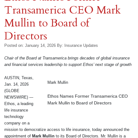
Transamerica CEO Mark
Mullin to Board of
Directors
Posted on: January 14, 2026
By:
Insurance Updates
Chair of the Board at Transamerica brings decades of global insurance
and financial services leadership to support Ethos’ next stage of growth
AUSTIN, Texas,
Mark Mullin
Jan. 14, 2026
(GLOBE
Ethos Names Former Transamerica CEO
NEWSWIRE) —
Mark Mullin to Board of Directors
Ethos, a leading
life insurance
technology
company on a
mission to democratize access to life insurance, today announced the
appointment of
Mark Mullin
to its Board of Directors. Mr. Mullin is a