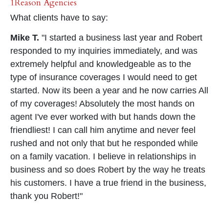
1Reason Agencies
What clients have to say:
Mike T.
"I started a business last year and Robert
responded to my inquiries immediately, and was
extremely helpful and knowledgeable as to the
type of insurance coverages I would need to get
started. Now its been a year and he now carries All
of my coverages! Absolutely the most hands on
agent I've ever worked with but hands down the
friendliest! I can call him anytime and never feel
rushed and not only that but he responded while
on a family vacation. I believe in relationships in
business and so does Robert by the way he treats
his customers. I have a true friend in the business,
thank you Robert!"