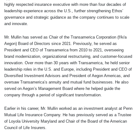
highly respected insurance executive with more than four decades of
leadership experience across the U.S., further strengthening Ethos’
governance and strategic guidance as the company continues to scale
and innovate.
Mr. Mullin has served as Chair of the Transamerica Corporation (f/k/a
Aegon) Board of Directors since 2021. Previously, he served as
President and CEO of Transamerica from 2010 to 2021, overseeing
brand modernization, organizational restructuring, and customer-focused
innovation. Over more than 30 years with Transamerica, he held senior
leadership roles in the U.S. and Europe, including President and CEO of
Diversified Investment Advisors and President of Aegon Americas, and
oversaw Transamerica’s annuity and mutual fund businesses. He also
served on Aegon’s Management Board where he helped guide the
company through a period of significant transformation.
Earlier in his career, Mr. Mullin worked as an investment analyst at Penn
Mutual Life Insurance Company. He has previously served as a Trustee
of Loyola University Maryland and Chair of the Board of the American
Council of Life Insurers.