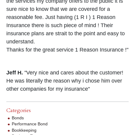
the services my company offers to the public it is
sure nice to know that we are covered for a
reasonable fee. Just having (1 R I ) 1 Reason
Insurance there is such piece of mind ! Their
insurance plans are strait to the point and easy to
understand.
Thanks for the great service 1 Reason Insurance !"
Jeff H.
"Very nice and cares about the customer!
He was literally the reason why i chose him over
other companies for my insurance"
Categories
Bonds
Performance Bond
Bookkeeping