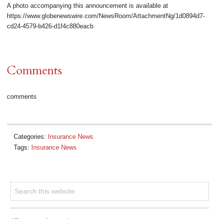
A photo accompanying this announcement is available at
https://www.globenewswire.com/NewsRoom/AttachmentNg/1d0894d7-
cd24-4579-b426-d1f4c880eacb
Comments
comments
Categories:
Insurance News
Tags:
Insurance News