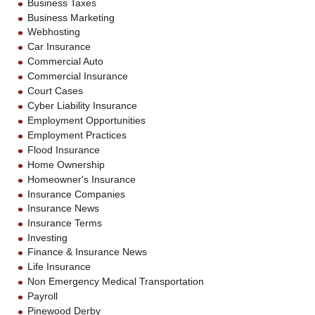
Business Taxes
Business Marketing
Webhosting
Car Insurance
Commercial Auto
Commercial Insurance
Court Cases
Cyber Liability Insurance
Employment Opportunities
Employment Practices
Flood Insurance
Home Ownership
Homeowner's Insurance
Insurance Companies
Insurance News
Insurance Terms
Investing
Finance & Insurance News
Life Insurance
Non Emergency Medical Transportation
Payroll
Pinewood Derby