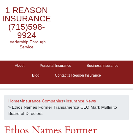
1 REASON
INSURANCE
(715)598-
9924
Leadership Through
Service
About
Personal Insurance
Business Insurance
Blog
Contact 1 Reason Insurance
Home
>
Insurance Companies
>
Insurance News
> Ethos Names Former Transamerica CEO Mark Mullin to
Board of Directors
Ethos Names Former