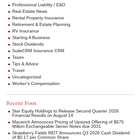
Professional Liability / E&O
Real Estate News
Rental Property Insurance
Retirement & Estate Planning
RV Insurance
Starting A Business
Stock Dividends
SuiteCRM Insurance CRM
Taxes
Tips & Advice
Travel
Uncategorized
Worker's Compensation
Recent Posts
Star Equity Holdings to Release Second Quarter 2026
Financial Results on August 14
Macerich Announces Pricing of Upsized Offering of $675
Million Exchangeable Senior Notes due 2031
Strawberry Fields REIT Announces Q3 2026 Cash Dividend
of $0.17 per Common Share