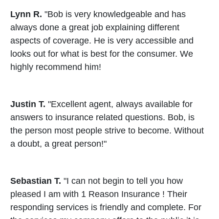
Lynn R.
"Bob is very knowledgeable and has
always done a great job explaining different
aspects of coverage. He is very accessible and
looks out for what is best for the consumer. We
highly recommend him!
Justin T.
"Excellent agent, always available for
answers to insurance related questions. Bob, is
the person most people strive to become. Without
a doubt, a great person!"
Sebastian T.
"I can not begin to tell you how
pleased I am with 1 Reason Insurance ! Their
responding services is friendly and complete. For