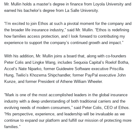
Mr. Mullin holds a master’s degree in finance from Loyola University and
earned his bachelor’s degree from La Salle University.
“I’m excited to join Ethos at such a pivotal moment for the company and
the broader life insurance industry,” said Mr. Mullin. “Ethos is redefining
how families access protection, and I look forward to contributing my
experience to support the company’s continued growth and impact.”
With his addition, Mr. Mullin joins a board that, along with co-founders
Peter Colis and Lingke Wang, includes Sequoia Capital’s Roelof Botha,
Accel’s Nate Niparko, former Guidewire Software executive Priscilla
Hung, Twilio’s Khozema Shipchandler, former PayPal executive John
Kunze, and former President of Athene William Wheeler.
“Mark is one of the most accomplished leaders in the global insurance
industry with a deep understanding of both traditional carriers and the
evolving needs of modern consumers,” said Peter Colis, CEO of Ethos.
“His perspective, experience, and leadership will be invaluable as we
continue to expand our platform and fulfill our mission of protecting more
families.”