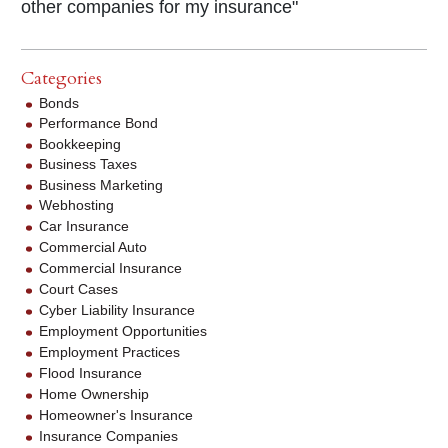
other companies for my insurance"
Categories
Bonds
Performance Bond
Bookkeeping
Business Taxes
Business Marketing
Webhosting
Car Insurance
Commercial Auto
Commercial Insurance
Court Cases
Cyber Liability Insurance
Employment Opportunities
Employment Practices
Flood Insurance
Home Ownership
Homeowner's Insurance
Insurance Companies