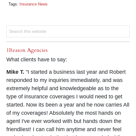
Tags:
Insurance News
1Reason Agencies
What clients have to say:
Mike T.
"I started a business last year and Robert
responded to my inquiries immediately, and was
extremely helpful and knowledgeable as to the
type of insurance coverages I would need to get
started. Now its been a year and he now carries All
of my coverages! Absolutely the most hands on
agent I've ever worked with but hands down the
friendliest! I can call him anytime and never feel