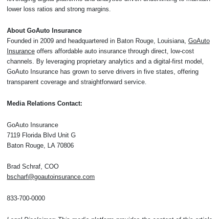
lower loss ratios and strong margins.
About GoAuto Insurance
Founded in 2009 and headquartered in Baton Rouge, Louisiana,
GoAuto
Insurance
offers affordable auto insurance through direct, low-cost
channels. By leveraging proprietary analytics and a digital-first model,
GoAuto Insurance has grown to serve drivers in five states, offering
transparent coverage and straightforward service.
Media Relations Contact:
GoAuto Insurance
7119 Florida Blvd Unit G
Baton Rouge, LA 70806
Brad Schraf, COO
bscharf@goautoinsurance.com
833-700-0000