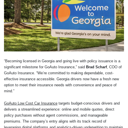
“Becoming licensed in Georgia and going live with policy issuance is a
significant milestone for GoAuto Insurance,” said
Brad Scharf
, COO of
GoAuto Insurance. “We’re committed to making dependable, cost-
effective insurance accessible. Georgia drivers now have a fresh new
option to meet their insurance needs with convenience and peace of
mind.”
GoAuto Low Cost Car Insurance
targets budget-conscious drivers and
delivers a streamlined experience: online and mobile quotes, direct
policy purchases without agent commissions, and manageable
premiums. The company’s entry aligns with its track record of
leveraging digital platforms and analytics-driven underwriting to maintain