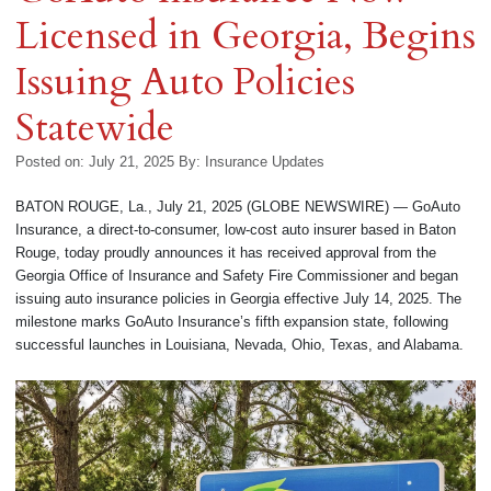
Licensed in Georgia, Begins
Issuing Auto Policies
Statewide
Posted on: July 21, 2025
By:
Insurance Updates
BATON ROUGE, La., July 21, 2025 (GLOBE NEWSWIRE) — GoAuto
Insurance, a direct-to-consumer, low-cost auto insurer based in Baton
Rouge, today proudly announces it has received approval from the
Georgia Office of Insurance and Safety Fire Commissioner and began
issuing auto insurance policies in Georgia effective July 14, 2025. The
milestone marks GoAuto Insurance’s fifth expansion state, following
successful launches in Louisiana, Nevada, Ohio, Texas, and Alabama.