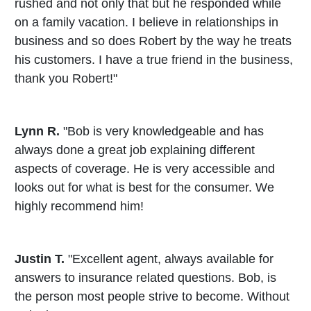
rushed and not only that but he responded while
on a family vacation. I believe in relationships in
business and so does Robert by the way he treats
his customers. I have a true friend in the business,
thank you Robert!"
Lynn R.
"Bob is very knowledgeable and has
always done a great job explaining different
aspects of coverage. He is very accessible and
looks out for what is best for the consumer. We
highly recommend him!
Justin T.
"Excellent agent, always available for
answers to insurance related questions. Bob, is
the person most people strive to become. Without