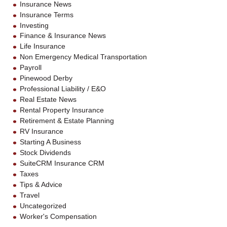
Insurance News
Insurance Terms
Investing
Finance & Insurance News
Life Insurance
Non Emergency Medical Transportation
Payroll
Pinewood Derby
Professional Liability / E&O
Real Estate News
Rental Property Insurance
Retirement & Estate Planning
RV Insurance
Starting A Business
Stock Dividends
SuiteCRM Insurance CRM
Taxes
Tips & Advice
Travel
Uncategorized
Worker's Compensation