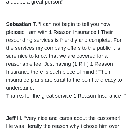
a doubt, a great person!"
Sebastian T.
"I can not begin to tell you how
pleased I am with 1 Reason Insurance ! Their
responding services is friendly and complete. For
the services my company offers to the public it is
sure nice to know that we are covered for a
reasonable fee. Just having (1 R I ) 1 Reason
Insurance there is such piece of mind ! Their
insurance plans are strait to the point and easy to
understand.
Thanks for the great service 1 Reason Insurance !"
Jeff H.
"Very nice and cares about the customer!
He was literally the reason why i chose him over