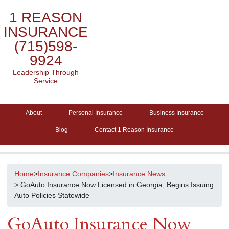
1 REASON
INSURANCE
(715)598-
9924
Leadership Through
Service
About
Personal Insurance
Business Insurance
Blog
Contact 1 Reason Insurance
Home
>
Insurance Companies
>
Insurance News
> GoAuto Insurance Now Licensed in Georgia, Begins Issuing
Auto Policies Statewide
GoAuto Insurance Now