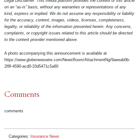
Legal Disclaimer: This media platform provides the content of this article
on an “as-is” basis, without any warranties or representations of any
kind, express or implied. We do not assume any responsibility or liability
for the accuracy, content, images, videos, licenses, completeness,
legality, or reliability of the information presented herein. Any concerns,
complaints, or copyright issues related to this article should be directed
to the content provider mentioned above.
A photo accompanying this announcement is available at
https://www.globenewswire.com/NewsRoom/AttachmentNg/9aeeab0b-
2f8f-4590-acd0-33d5471c5a80
Comments
comments
Categories:
Insurance News