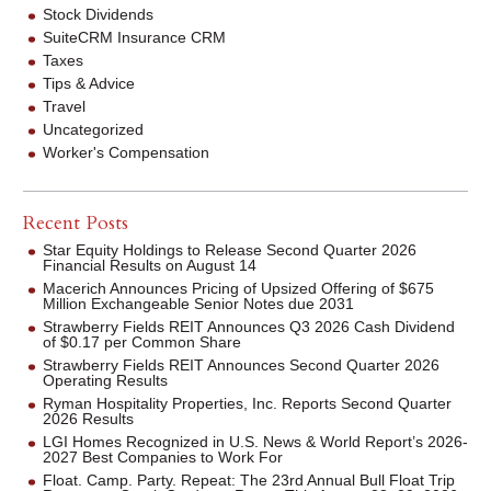
Stock Dividends
SuiteCRM Insurance CRM
Taxes
Tips & Advice
Travel
Uncategorized
Worker's Compensation
Recent Posts
Star Equity Holdings to Release Second Quarter 2026
Financial Results on August 14
Macerich Announces Pricing of Upsized Offering of $675
Million Exchangeable Senior Notes due 2031
Strawberry Fields REIT Announces Q3 2026 Cash Dividend
of $0.17 per Common Share
Strawberry Fields REIT Announces Second Quarter 2026
Operating Results
Ryman Hospitality Properties, Inc. Reports Second Quarter
2026 Results
LGI Homes Recognized in U.S. News & World Report’s 2026-
2027 Best Companies to Work For
Float. Camp. Party. Repeat: The 23rd Annual Bull Float Trip