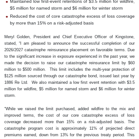
Maintained low first-event retentions of $3.5 million for wildfire,
$5 million for named storm and $6 million for winter storm
Reduced the cost of core catastrophe excess of loss coverage
by more than 15% on a risk-adjusted basis
Meryl Golden, President and Chief Executive Officer of Kingstone,
stated, “I am pleased to announce the successful completion of our
2026/2027 catastrophe reinsurance placement on favorable terms. Due
to the significant increase in exposure experienced in the past year, we
made the decision to raise our catastrophe reinsurance limit by $60
million to $500 million. This limit includes the multi-year protection of
$125 million sourced through our catastrophe bond, issued last year by
1886 Re Ltd. We also maintained a low first event retention with $3.5
million for wildfire, $5 million for named storm and $6 million for winter
storm.
“While we raised the limit purchased, added wildfire to the mix and
improved terms, the cost of our core catastrophe excess of loss
coverage decreased more than 15% on a risk-adjusted basis. The
catastrophe program cost is approximately 11% of projected direct
premiums earned, down from 13% for the previous treaty period. This