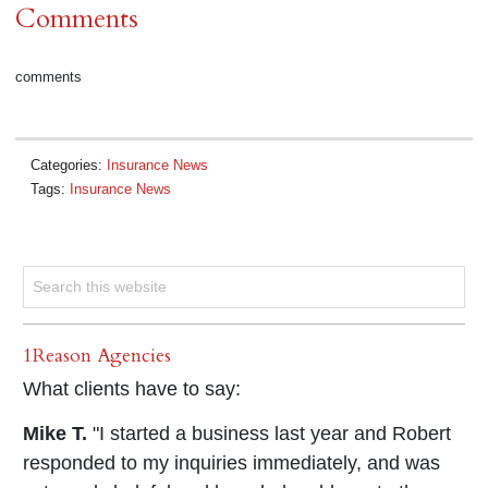
Comments
comments
Categories:
Insurance News
Tags:
Insurance News
1Reason Agencies
What clients have to say:
Mike T.
"I started a business last year and Robert
responded to my inquiries immediately, and was