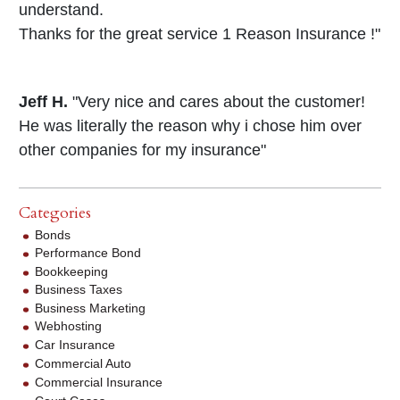
understand.
Thanks for the great service 1 Reason Insurance !"
Jeff H.
"Very nice and cares about the customer!
He was literally the reason why i chose him over
other companies for my insurance"
Categories
Bonds
Performance Bond
Bookkeeping
Business Taxes
Business Marketing
Webhosting
Car Insurance
Commercial Auto
Commercial Insurance