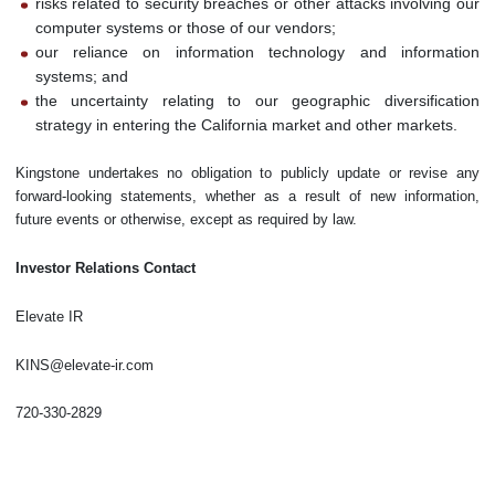
risks related to security breaches or other attacks involving our
computer systems or those of our vendors;
our reliance on information technology and information
systems; and
the uncertainty relating to our geographic diversification
strategy in entering the California market and other markets.
Kingstone undertakes no obligation to publicly update or revise any
forward-looking statements, whether as a result of new information,
future events or otherwise, except as required by law.
Investor Relations Contact
Elevate IR
KINS@elevate-ir.com
720-330-2829