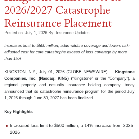
2026/2027 Catastrophe
Reinsurance Placement
Posted on: July 1, 2026
By:
Insurance Updates
Increases limit to $500 million, adds wildfire coverage and lowers risk-
adjusted cost for core catastrophe excess of loss coverage by more
than 15%
KINGSTON, N.Y., July 01, 2026 (GLOBE NEWSWIRE) —
Kingstone
Companies, Inc. (Nasdaq: KINS)
(“Kingstone” or the “Company”), a
regional property and casualty insurance holding company, today
announced that its catastrophe reinsurance program for the period July
1, 2026 through June 30, 2027 has been finalized.
Key Highlights
Increased loss limit to $500 million, a 14% increase from 2025-
2026