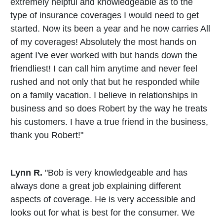
extremely helpful and knowledgeable as to the
type of insurance coverages I would need to get
started. Now its been a year and he now carries All
of my coverages! Absolutely the most hands on
agent I've ever worked with but hands down the
friendliest! I can call him anytime and never feel
rushed and not only that but he responded while
on a family vacation. I believe in relationships in
business and so does Robert by the way he treats
his customers. I have a true friend in the business,
thank you Robert!"
Lynn R.
"Bob is very knowledgeable and has
always done a great job explaining different
aspects of coverage. He is very accessible and
looks out for what is best for the consumer. We