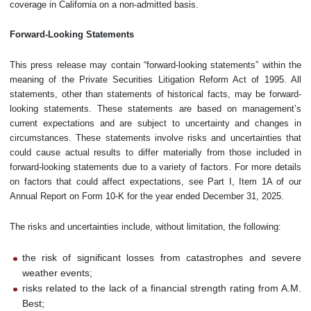
coverage in California on a non-admitted basis.
Forward-Looking Statements
This press release may contain “forward-looking statements” within the
meaning of the Private Securities Litigation Reform Act of 1995. All
statements, other than statements of historical facts, may be forward-
looking statements. These statements are based on management’s
current expectations and are subject to uncertainty and changes in
circumstances. These statements involve risks and uncertainties that
could cause actual results to differ materially from those included in
forward-looking statements due to a variety of factors. For more details
on factors that could affect expectations, see Part I, Item 1A of our
Annual Report on Form 10-K for the year ended December 31, 2025.
The risks and uncertainties include, without limitation, the following:
the risk of significant losses from catastrophes and severe
weather events;
risks related to the lack of a financial strength rating from A.M.
Best;