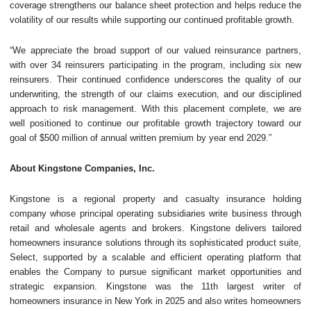
coverage strengthens our balance sheet protection and helps reduce the
volatility of our results while supporting our continued profitable growth.
“We appreciate the broad support of our valued reinsurance partners,
with over 34 reinsurers participating in the program, including six new
reinsurers. Their continued confidence underscores the quality of our
underwriting, the strength of our claims execution, and our disciplined
approach to risk management. With this placement complete, we are
well positioned to continue our profitable growth trajectory toward our
goal of $500 million of annual written premium by year end 2029.”
About Kingstone Companies, Inc.
Kingstone is a regional property and casualty insurance holding
company whose principal operating subsidiaries write business through
retail and wholesale agents and brokers. Kingstone delivers tailored
homeowners insurance solutions through its sophisticated product suite,
Select, supported by a scalable and efficient operating platform that
enables the Company to pursue significant market opportunities and
strategic expansion. Kingstone was the 11th largest writer of
homeowners insurance in New York in 2025 and also writes homeowners