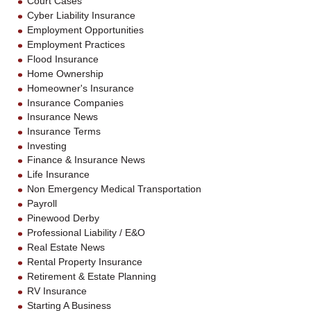
Court Cases
Cyber Liability Insurance
Employment Opportunities
Employment Practices
Flood Insurance
Home Ownership
Homeowner's Insurance
Insurance Companies
Insurance News
Insurance Terms
Investing
Finance & Insurance News
Life Insurance
Non Emergency Medical Transportation
Payroll
Pinewood Derby
Professional Liability / E&O
Real Estate News
Rental Property Insurance
Retirement & Estate Planning
RV Insurance
Starting A Business