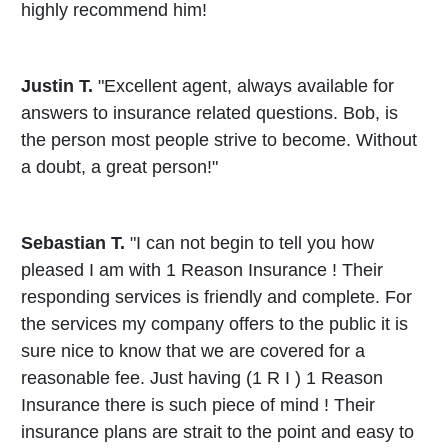
highly recommend him!
Justin T.
"Excellent agent, always available for
answers to insurance related questions. Bob, is
the person most people strive to become. Without
a doubt, a great person!"
Sebastian T.
"I can not begin to tell you how
pleased I am with 1 Reason Insurance ! Their
responding services is friendly and complete. For
the services my company offers to the public it is
sure nice to know that we are covered for a
reasonable fee. Just having (1 R I ) 1 Reason
Insurance there is such piece of mind ! Their
insurance plans are strait to the point and easy to