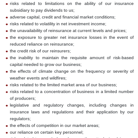
risks related to limitations on the ability of our insurance
subsidiary to pay dividends to us;
adverse capital, credit and financial market conditions;
risks related to volatility in net investment income;
the unavailability of reinsurance at current levels and prices;
the exposure to greater net insurance losses in the event of
reduced reliance on reinsurance;
the credit risk of our reinsurers;
the inability to maintain the requisite amount of risk-based
capital needed to grow our business;
the effects of climate change on the frequency or severity of
weather events and wildfires;
risks related to the limited market area of our business;
risks related to a concentration of business in a limited number
of producers;
legislative and regulatory changes, including changes in
insurance laws and regulations and their application by our
regulators;
the effects of competition in our market areas;
our reliance on certain key personnel;