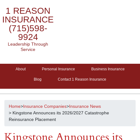
1 REASON
INSURANCE
(715)598-
9924
Leadership Through
Service
About
Personal Insurance
Business Insurance
Blog
Contact 1 Reason Insurance
Home
>
Insurance Companies
>
Insurance News
> Kingstone Announces its 2026/2027 Catastrophe
Reinsurance Placement
Kingstone Announces its