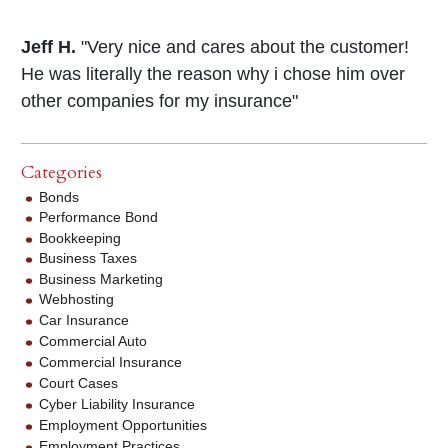
Jeff H.
"Very nice and cares about the customer!
He was literally the reason why i chose him over
other companies for my insurance"
Categories
Bonds
Performance Bond
Bookkeeping
Business Taxes
Business Marketing
Webhosting
Car Insurance
Commercial Auto
Commercial Insurance
Court Cases
Cyber Liability Insurance
Employment Opportunities
Employment Practices