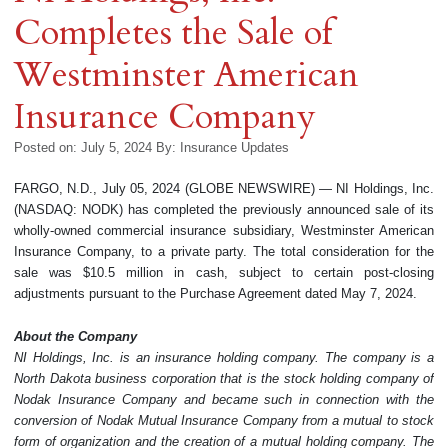
Completes the Sale of
Westminster American
Insurance Company
Posted on: July 5, 2024
By:
Insurance Updates
FARGO, N.D., July 05, 2024 (GLOBE NEWSWIRE) — NI Holdings, Inc.
(NASDAQ: NODK) has completed the previously announced sale of its
wholly-owned commercial insurance subsidiary, Westminster American
Insurance Company, to a private party. The total consideration for the
sale was $10.5 million in cash, subject to certain post-closing
adjustments pursuant to the Purchase Agreement dated May 7, 2024.
About the Company
NI Holdings, Inc. is an insurance holding company. The company is a
North Dakota business corporation that is the stock holding company of
Nodak Insurance Company and became such in connection with the
conversion of Nodak Mutual Insurance Company from a mutual to stock
form of organization and the creation of a mutual holding company. The