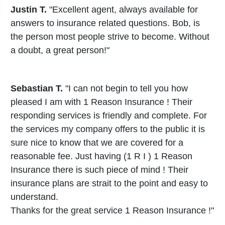
Justin T.
"Excellent agent, always available for
answers to insurance related questions. Bob, is
the person most people strive to become. Without
a doubt, a great person!"
Sebastian T.
"I can not begin to tell you how
pleased I am with 1 Reason Insurance ! Their
responding services is friendly and complete. For
the services my company offers to the public it is
sure nice to know that we are covered for a
reasonable fee. Just having (1 R I ) 1 Reason
Insurance there is such piece of mind ! Their
insurance plans are strait to the point and easy to
understand.
Thanks for the great service 1 Reason Insurance !"