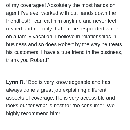
of my coverages! Absolutely the most hands on
agent I've ever worked with but hands down the
friendliest! I can call him anytime and never feel
rushed and not only that but he responded while
on a family vacation. I believe in relationships in
business and so does Robert by the way he treats
his customers. I have a true friend in the business,
thank you Robert!"
Lynn R.
"Bob is very knowledgeable and has
always done a great job explaining different
aspects of coverage. He is very accessible and
looks out for what is best for the consumer. We
highly recommend him!