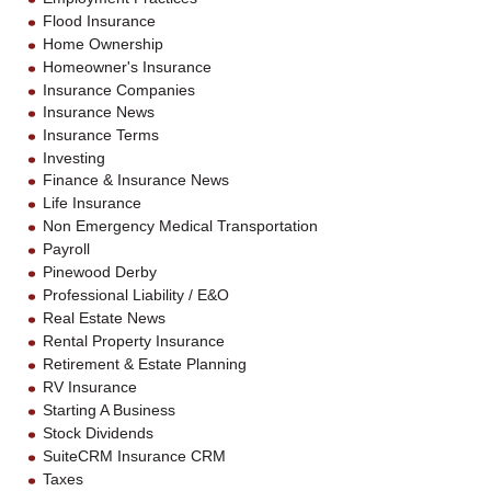
Flood Insurance
Home Ownership
Homeowner's Insurance
Insurance Companies
Insurance News
Insurance Terms
Investing
Finance & Insurance News
Life Insurance
Non Emergency Medical Transportation
Payroll
Pinewood Derby
Professional Liability / E&O
Real Estate News
Rental Property Insurance
Retirement & Estate Planning
RV Insurance
Starting A Business
Stock Dividends
SuiteCRM Insurance CRM
Taxes