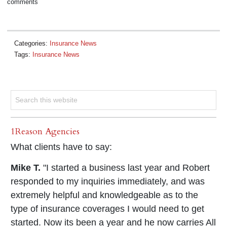
comments
Categories:
Insurance News
Tags:
Insurance News
1Reason Agencies
What clients have to say:
Mike T.
"I started a business last year and Robert
responded to my inquiries immediately, and was
extremely helpful and knowledgeable as to the
type of insurance coverages I would need to get
started. Now its been a year and he now carries All