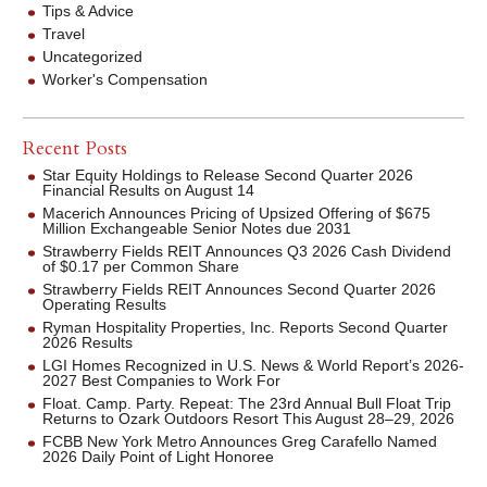
Tips & Advice
Travel
Uncategorized
Worker's Compensation
Recent Posts
Star Equity Holdings to Release Second Quarter 2026
Financial Results on August 14
Macerich Announces Pricing of Upsized Offering of $675
Million Exchangeable Senior Notes due 2031
Strawberry Fields REIT Announces Q3 2026 Cash Dividend
of $0.17 per Common Share
Strawberry Fields REIT Announces Second Quarter 2026
Operating Results
Ryman Hospitality Properties, Inc. Reports Second Quarter
2026 Results
LGI Homes Recognized in U.S. News & World Report’s 2026-
2027 Best Companies to Work For
Float. Camp. Party. Repeat: The 23rd Annual Bull Float Trip
Returns to Ozark Outdoors Resort This August 28–29, 2026
FCBB New York Metro Announces Greg Carafello Named
2026 Daily Point of Light Honoree