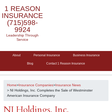
1 REASON
INSURANCE
(715)598-
9924
Leadership Through
Service
About
Personal Insurance
Business Insurance
Blog
Contact 1 Reason Insurance
Home
>
Insurance Companies
>
Insurance News
> NI Holdings, Inc. Completes the Sale of Westminster
American Insurance Company
NI Holdings, Inc.