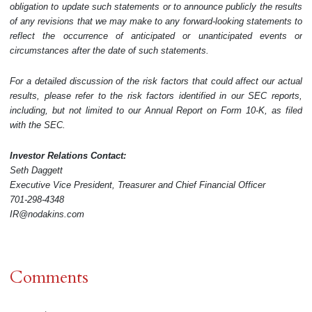
obligation to update such statements or to announce publicly the results
of any revisions that we may make to any forward-looking statements to
reflect the occurrence of anticipated or unanticipated events or
circumstances after the date of such statements.
For a detailed discussion of the risk factors that could affect our actual
results, please refer to the risk factors identified in our SEC reports,
including, but not limited to our Annual Report on Form 10-K, as filed
with the SEC.
Investor Relations Contact:
Seth Daggett
Executive Vice President, Treasurer and Chief Financial Officer
701-298-4348
IR@nodakins.com
Comments