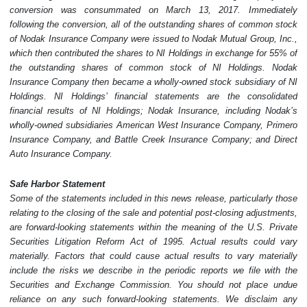
conversion was consummated on March 13, 2017. Immediately
following the conversion, all of the outstanding shares of common stock
of Nodak Insurance Company were issued to Nodak Mutual Group, Inc.,
which then contributed the shares to NI Holdings in exchange for 55% of
the outstanding shares of common stock of NI Holdings. Nodak
Insurance Company then became a wholly-owned stock subsidiary of NI
Holdings. NI Holdings’ financial statements are the consolidated
financial results of NI Holdings; Nodak Insurance, including Nodak’s
wholly-owned subsidiaries American West Insurance Company, Primero
Insurance Company, and Battle Creek Insurance Company; and Direct
Auto Insurance Company.
Safe Harbor Statement
Some of the statements included in this news release, particularly those
relating to the closing of the sale and potential post-closing adjustments,
are forward-looking statements within the meaning of the U.S. Private
Securities Litigation Reform Act of 1995. Actual results could vary
materially. Factors that could cause actual results to vary materially
include the risks we describe in the periodic reports we file with the
Securities and Exchange Commission. You should not place undue
reliance on any such forward-looking statements. We disclaim any