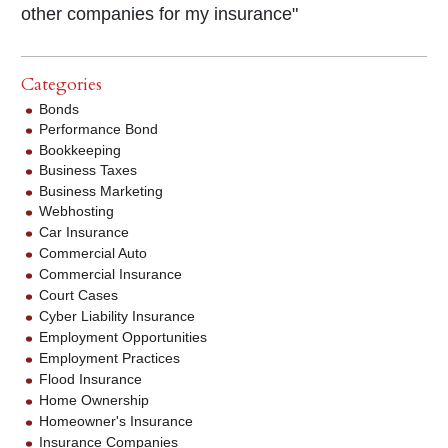
other companies for my insurance"
Categories
Bonds
Performance Bond
Bookkeeping
Business Taxes
Business Marketing
Webhosting
Car Insurance
Commercial Auto
Commercial Insurance
Court Cases
Cyber Liability Insurance
Employment Opportunities
Employment Practices
Flood Insurance
Home Ownership
Homeowner's Insurance
Insurance Companies