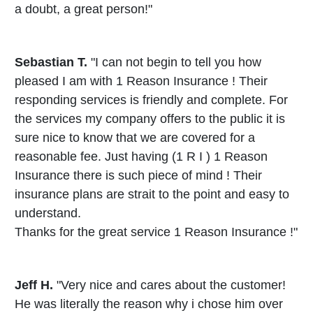
a doubt, a great person!"
Sebastian T.
"I can not begin to tell you how
pleased I am with 1 Reason Insurance ! Their
responding services is friendly and complete. For
the services my company offers to the public it is
sure nice to know that we are covered for a
reasonable fee. Just having (1 R I ) 1 Reason
Insurance there is such piece of mind ! Their
insurance plans are strait to the point and easy to
understand.
Thanks for the great service 1 Reason Insurance !"
Jeff H.
"Very nice and cares about the customer!
He was literally the reason why i chose him over