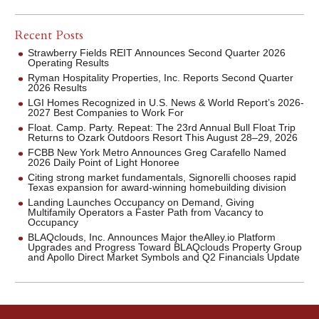
Recent Posts
Strawberry Fields REIT Announces Second Quarter 2026
Operating Results
Ryman Hospitality Properties, Inc. Reports Second Quarter
2026 Results
LGI Homes Recognized in U.S. News & World Report’s 2026-
2027 Best Companies to Work For
Float. Camp. Party. Repeat: The 23rd Annual Bull Float Trip
Returns to Ozark Outdoors Resort This August 28–29, 2026
FCBB New York Metro Announces Greg Carafello Named
2026 Daily Point of Light Honoree
Citing strong market fundamentals, Signorelli chooses rapid
Texas expansion for award-winning homebuilding division
Landing Launches Occupancy on Demand, Giving
Multifamily Operators a Faster Path from Vacancy to
Occupancy
BLAQclouds, Inc. Announces Major theAlley.io Platform
Upgrades and Progress Toward BLAQclouds Property Group
and Apollo Direct Market Symbols and Q2 Financials Update