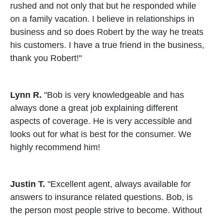
rushed and not only that but he responded while
on a family vacation. I believe in relationships in
business and so does Robert by the way he treats
his customers. I have a true friend in the business,
thank you Robert!"
Lynn R.
"Bob is very knowledgeable and has
always done a great job explaining different
aspects of coverage. He is very accessible and
looks out for what is best for the consumer. We
highly recommend him!
Justin T.
"Excellent agent, always available for
answers to insurance related questions. Bob, is
the person most people strive to become. Without