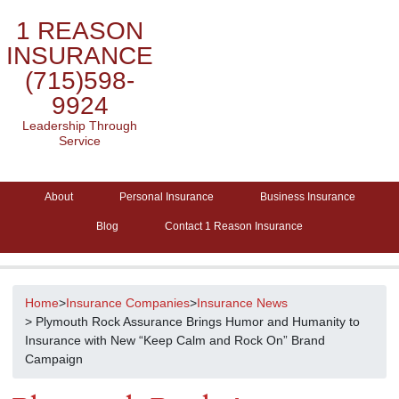
1 REASON
INSURANCE
(715)598-
9924
Leadership Through
Service
About
Personal Insurance
Business Insurance
Blog
Contact 1 Reason Insurance
Home
>
Insurance Companies
>
Insurance News
> Plymouth Rock Assurance Brings Humor and Humanity to
Insurance with New “Keep Calm and Rock On” Brand
Campaign