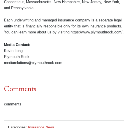
Connecticut, Massachusetts, New Hampshire, New Jersey, New York,
and Pennsylvania.
Each underwriting and managed insurance company is a separate legal
entity that is financially responsible only for its own insurance products.
You can learn more about us by visiting https://www.plymouthrock.com/.
Media Contact:
Kevin Long
Plymouth Rock
mediarelations@plymouthrock.com
Comments
comments
Categories:
Insurance News