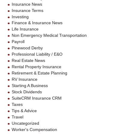
Insurance News
Insurance Terms
Investing
Finance & Insurance News
Life Insurance
Non Emergency Medical Transportation
Payroll
Pinewood Derby
Professional Liability / E&O
Real Estate News
Rental Property Insurance
Retirement & Estate Planning
RV Insurance
Starting A Business
Stock Dividends
SuiteCRM Insurance CRM
Taxes
Tips & Advice
Travel
Uncategorized
Worker's Compensation