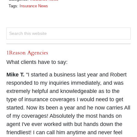
Tags:
Insurance News
1Reason Agencies
What clients have to say:
Mike T.
"I started a business last year and Robert
responded to my inquiries immediately, and was
extremely helpful and knowledgeable as to the
type of insurance coverages I would need to get
started. Now its been a year and he now carries All
of my coverages! Absolutely the most hands on
agent I've ever worked with but hands down the
friendliest! I can call him anytime and never feel