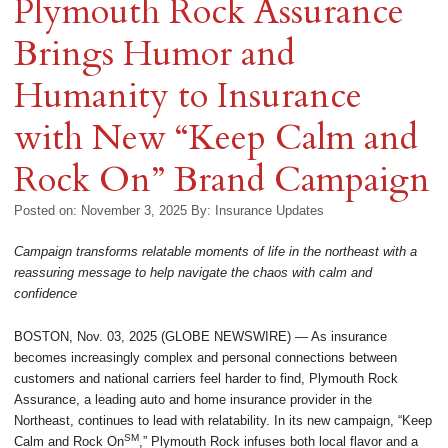
Plymouth Rock Assurance
Brings Humor and
Humanity to Insurance
with New “Keep Calm and
Rock On” Brand Campaign
Posted on: November 3, 2025
By:
Insurance Updates
Campaign transforms relatable moments of life in the northeast with a
reassuring message to help navigate the chaos with calm and
confidence
BOSTON, Nov. 03, 2025 (GLOBE NEWSWIRE) — As insurance
becomes increasingly complex and personal connections between
customers and national carriers feel harder to find, Plymouth Rock
Assurance, a leading auto and home insurance provider in the
Northeast, continues to lead with relatability. In its new campaign, “Keep
SM
Calm and Rock On
,” Plymouth Rock infuses both local flavor and a