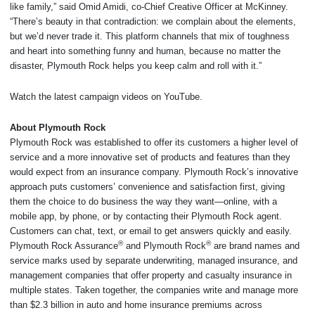
like family,” said Omid Amidi, co-Chief Creative Officer at McKinney.
“There’s beauty in that contradiction: we complain about the elements,
but we’d never trade it. This platform channels that mix of toughness
and heart into something funny and human, because no matter the
disaster, Plymouth Rock helps you keep calm and roll with it.”
Watch the latest campaign videos on YouTube.
About Plymouth Rock
Plymouth Rock was established to offer its customers a higher level of
service and a more innovative set of products and features than they
would expect from an insurance company. Plymouth Rock’s innovative
approach puts customers’ convenience and satisfaction first, giving
them the choice to do business the way they want—online, with a
mobile app, by phone, or by contacting their Plymouth Rock agent.
Customers can chat, text, or email to get answers quickly and easily.
®
®
Plymouth Rock Assurance
and Plymouth Rock
are brand names and
service marks used by separate underwriting, managed insurance, and
management companies that offer property and casualty insurance in
multiple states. Taken together, the companies write and manage more
than $2.3 billion in auto and home insurance premiums across