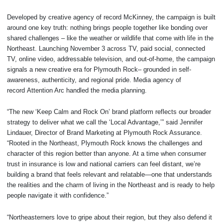
Developed by creative agency of record McKinney, the campaign is built
around one key truth: nothing brings people together like bonding over
shared challenges – like the weather or wildlife that come with life in the
Northeast. Launching November 3 across TV, paid social, connected
TV, online video, addressable television, and out-of-home, the campaign
signals a new creative era for Plymouth Rock– grounded in self-
awareness, authenticity, and regional pride. Media agency of
record Attention Arc handled the media planning.
“The new ‘Keep Calm and Rock On’ brand platform reflects our broader
strategy to deliver what we call the ‘Local Advantage,’” said Jennifer
Lindauer, Director of Brand Marketing at Plymouth Rock Assurance.
“Rooted in the Northeast, Plymouth Rock knows the challenges and
character of this region better than anyone. At a time when consumer
trust in insurance is low and national carriers can feel distant, we’re
building a brand that feels relevant and relatable—one that understands
the realities and the charm of living in the Northeast and is ready to help
people navigate it with confidence.”
“Northeasterners love to gripe about their region, but they also defend it