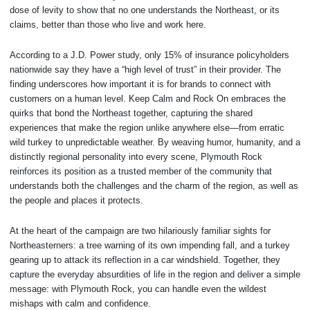
dose of levity to show that no one understands the Northeast, or its
claims, better than those who live and work here.
According to a J.D. Power study, only 15% of insurance policyholders
nationwide say they have a “high level of trust” in their provider. The
finding underscores how important it is for brands to connect with
customers on a human level. Keep Calm and Rock On embraces the
quirks that bond the Northeast together, capturing the shared
experiences that make the region unlike anywhere else—from erratic
wild turkey to unpredictable weather. By weaving humor, humanity, and a
distinctly regional personality into every scene, Plymouth Rock
reinforces its position as a trusted member of the community that
understands both the challenges and the charm of the region, as well as
the people and places it protects.
At the heart of the campaign are two hilariously familiar sights for
Northeasterners: a tree warning of its own impending fall, and a turkey
gearing up to attack its reflection in a car windshield. Together, they
capture the everyday absurdities of life in the region and deliver a simple
message: with Plymouth Rock, you can handle even the wildest
mishaps with calm and confidence.