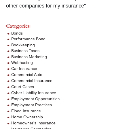
other companies for my insurance"
Categories
Bonds
Performance Bond
Bookkeeping
Business Taxes
Business Marketing
Webhosting
Car Insurance
Commercial Auto
Commercial Insurance
Court Cases
Cyber Liability Insurance
Employment Opportunities
Employment Practices
Flood Insurance
Home Ownership
Homeowner's Insurance