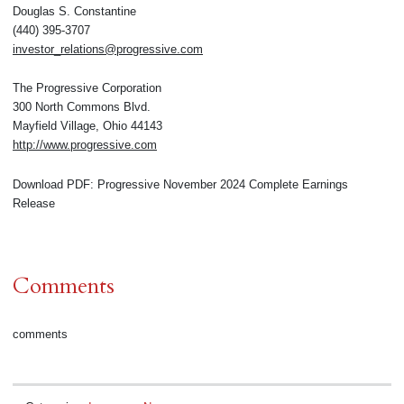
Douglas S. Constantine
(440) 395-3707
investor_relations@progressive.com
The Progressive Corporation
300 North Commons Blvd.
Mayfield Village, Ohio 44143
http://www.progressive.com
Download PDF: Progressive November 2024 Complete Earnings
Release
Comments
comments