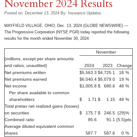
November 2024 Results
Posted on: December 13, 2024
By:
Insurance Updates
MAYFIELD VILLAGE, OHIO, Dec. 13, 2024 (GLOBE NEWSWIRE) —
The Progressive Corporation (NYSE:PGR) today reported the following
results for the month ended November 30, 2024:
November
(millions, except per share amounts
and ratios; unaudited)
2024
2023
Change
Net premiums written
$
5,563.3
$
4,725.1
18
%
Net premiums earned
$
6,040.4
$
5,079.0
19
%
Net income
$
1,005.8
$
680.6
48
%
Per share available to common
shareholders
$
1.71
$
1.15
48
%
Total pretax net realized gains (losses)
on securities
$
175.7
$
246.5
(29
)
%
Combined ratio
85.6
91.1
(5.5
)
pts.
Average diluted equivalent common
shares
587.7
587.6
0
%