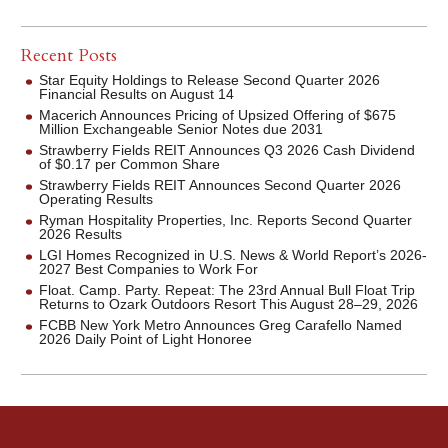
Recent Posts
Star Equity Holdings to Release Second Quarter 2026
Financial Results on August 14
Macerich Announces Pricing of Upsized Offering of $675
Million Exchangeable Senior Notes due 2031
Strawberry Fields REIT Announces Q3 2026 Cash Dividend
of $0.17 per Common Share
Strawberry Fields REIT Announces Second Quarter 2026
Operating Results
Ryman Hospitality Properties, Inc. Reports Second Quarter
2026 Results
LGI Homes Recognized in U.S. News & World Report’s 2026-
2027 Best Companies to Work For
Float. Camp. Party. Repeat: The 23rd Annual Bull Float Trip
Returns to Ozark Outdoors Resort This August 28–29, 2026
FCBB New York Metro Announces Greg Carafello Named
2026 Daily Point of Light Honoree