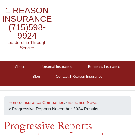
1 REASON
INSURANCE
(715)598-
9924
Leadership Through
Service
About
Personal Insurance
Business Insurance
Blog
Contact 1 Reason Insurance
Home
>
Insurance Companies
>
Insurance News
> Progressive Reports November 2024 Results
Progressive Reports