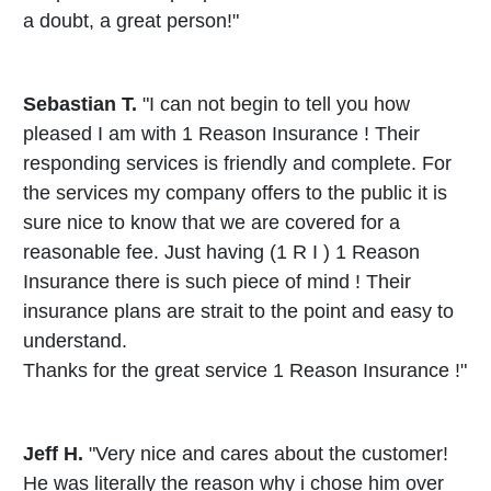
a doubt, a great person!"
Sebastian T.
"I can not begin to tell you how
pleased I am with 1 Reason Insurance ! Their
responding services is friendly and complete. For
the services my company offers to the public it is
sure nice to know that we are covered for a
reasonable fee. Just having (1 R I ) 1 Reason
Insurance there is such piece of mind ! Their
insurance plans are strait to the point and easy to
understand.
Thanks for the great service 1 Reason Insurance !"
Jeff H.
"Very nice and cares about the customer!
He was literally the reason why i chose him over