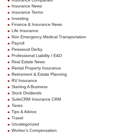
Insurance Companies
Insurance News
Insurance Terms
Investing
Finance & Insurance News
Life Insurance
Non Emergency Medical Transportation
Payroll
Pinewood Derby
Professional Liability / E&O
Real Estate News
Rental Property Insurance
Retirement & Estate Planning
RV Insurance
Starting A Business
Stock Dividends
SuiteCRM Insurance CRM
Taxes
Tips & Advice
Travel
Uncategorized
Worker's Compensation