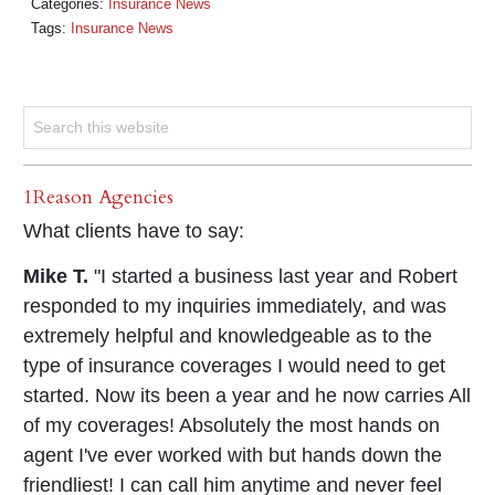
Categories:
Insurance News
Tags:
Insurance News
1Reason Agencies
What clients have to say:
Mike T.
"I started a business last year and Robert
responded to my inquiries immediately, and was
extremely helpful and knowledgeable as to the
type of insurance coverages I would need to get
started. Now its been a year and he now carries All
of my coverages! Absolutely the most hands on
agent I've ever worked with but hands down the
friendliest! I can call him anytime and never feel