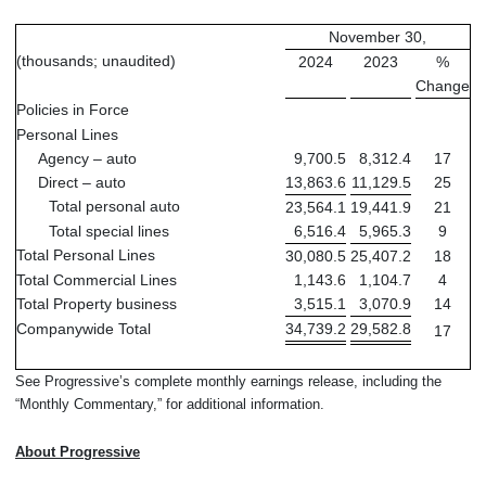
November 30,
(thousands; unaudited)
2024
2023
%
Change
Policies in Force
Personal Lines
Agency – auto
9,700.5
8,312.4
17
Direct – auto
13,863.6
11,129.5
25
Total personal auto
23,564.1
19,441.9
21
Total special lines
6,516.4
5,965.3
9
Total Personal Lines
30,080.5
25,407.2
18
Total Commercial Lines
1,143.6
1,104.7
4
Total Property business
3,515.1
3,070.9
14
Companywide Total
34,739.2
29,582.8
17
See Progressive’s complete monthly earnings release, including the
“Monthly Commentary,” for additional information.
About Progressive