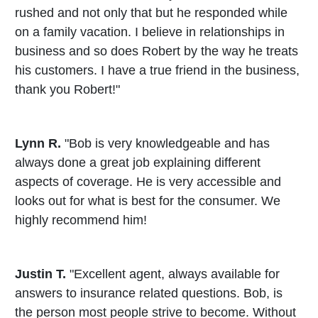
rushed and not only that but he responded while
on a family vacation. I believe in relationships in
business and so does Robert by the way he treats
his customers. I have a true friend in the business,
thank you Robert!"
Lynn R.
"Bob is very knowledgeable and has
always done a great job explaining different
aspects of coverage. He is very accessible and
looks out for what is best for the consumer. We
highly recommend him!
Justin T.
"Excellent agent, always available for
answers to insurance related questions. Bob, is
the person most people strive to become. Without