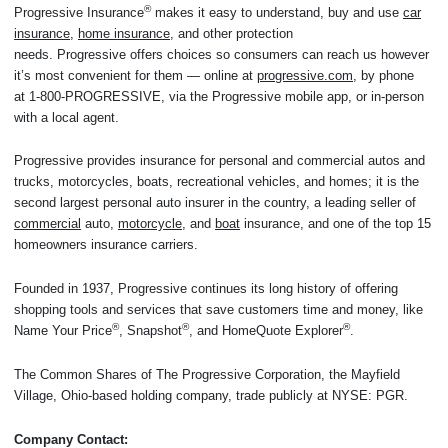
®
Progressive Insurance
makes it easy to understand, buy and use
car
insurance
,
home insurance
, and other protection
needs. Progressive offers choices so consumers can reach us however
it’s most convenient for them — online at
progressive.com
, by phone
at 1-800-PROGRESSIVE, via the Progressive mobile app, or in-person
with a local agent.
Progressive provides insurance for personal and commercial autos and
trucks, motorcycles, boats, recreational vehicles, and homes; it is the
second largest personal auto insurer in the country, a leading seller of
commercial
auto,
motorcycle
, and
boat
insurance, and one of the top 15
homeowners insurance carriers.
Founded in 1937, Progressive continues its long history of offering
shopping tools and services that save customers time and money, like
®
®
®
Name Your Price
, Snapshot
, and HomeQuote Explorer
.
The Common Shares of The Progressive Corporation, the Mayfield
Village, Ohio-based holding company, trade publicly at NYSE: PGR.
Company Contact: