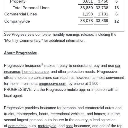
Property
3,651
3,460
6
Total Personal Lines
36,880
32,738
13
Commercial Lines
1,198
1,131
6
38,078
33,869
Companywide
12
See Progressive’s complete monthly earnings release, including the
“Monthly Commentary,” for additional information.
About Progressive
®
Progressive Insurance
makes it easy to understand, buy and use
car
insurance
,
home insurance
, and other protection needs. Progressive
offers choices so consumers can reach us however it’s most convenient
for them — online at
progressive.com
, by phone at 1-800-
PROGRESSIVE, via the Progressive mobile app, or in-person with a
local agent.
Progressive provides insurance for personal and commercial autos and
trucks, motorcycles, boats, recreational vehicles, and homes; it is the
second largest personal auto insurer in the country, a leading seller
of
commercial
auto,
motorcycle
, and
boat
insurance, and one of the top