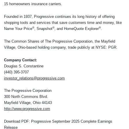
15 homeowners insurance carriers.
Founded in 1937, Progressive continues its long history of offering
shopping tools and services that save customers time and money, like
®
®
®
Name Your Price
, Snapshot
, and HomeQuote Explorer
.
The Common Shares of The Progressive Corporation, the Mayfield
Village, Ohio-based holding company, trade publicly at NYSE: PGR.
Company Contact:
Douglas S. Constantine
(440) 395-3707
investor_relations@progressive.com
The Progressive Corporation
300 North Commons Blvd.
Mayfield Village, Ohio 44143
http://www.progressive.com
Download PDF: Progressive September 2025 Complete Earnings
Release