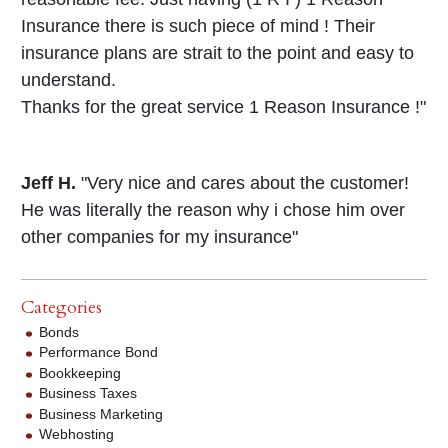
Insurance there is such piece of mind ! Their
insurance plans are strait to the point and easy to
understand.
Thanks for the great service 1 Reason Insurance !"
Jeff H.
"Very nice and cares about the customer!
He was literally the reason why i chose him over
other companies for my insurance"
Categories
Bonds
Performance Bond
Bookkeeping
Business Taxes
Business Marketing
Webhosting