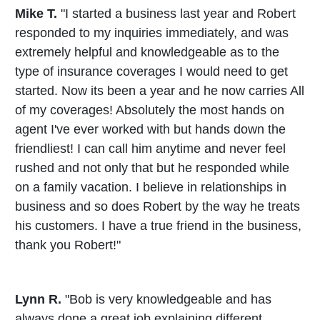
Mike T.
"I started a business last year and Robert
responded to my inquiries immediately, and was
extremely helpful and knowledgeable as to the
type of insurance coverages I would need to get
started. Now its been a year and he now carries All
of my coverages! Absolutely the most hands on
agent I've ever worked with but hands down the
friendliest! I can call him anytime and never feel
rushed and not only that but he responded while
on a family vacation. I believe in relationships in
business and so does Robert by the way he treats
his customers. I have a true friend in the business,
thank you Robert!"
Lynn R.
"Bob is very knowledgeable and has
always done a great job explaining different