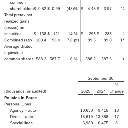
common
shareholders
$
0.52
$
0.99
(48
)
%
$
4.45
$
3.97
12
Total pretax net
realized gains
(losses) on
securities
$
138
$
121
14
%
$
295
$
288
2
Combined ratio
100.4
93.4
7.0
pts.
89.5
89.0
0.5
p
Average diluted
equivalent
common shares
588.2
587.7
0
%
588.2
587.6
0
September 30,
%
(thousands; unaudited)
2025
2024
Change
Policies in Force
Personal Lines
Agency – auto
10,630
9,415
13
Direct – auto
15,619
13,388
17
Special lines
6,980
6,475
8