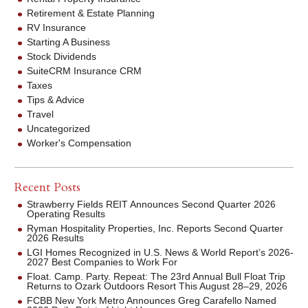
Retirement & Estate Planning
RV Insurance
Starting A Business
Stock Dividends
SuiteCRM Insurance CRM
Taxes
Tips & Advice
Travel
Uncategorized
Worker's Compensation
Recent Posts
Strawberry Fields REIT Announces Second Quarter 2026
Operating Results
Ryman Hospitality Properties, Inc. Reports Second Quarter
2026 Results
LGI Homes Recognized in U.S. News & World Report’s 2026-
2027 Best Companies to Work For
Float. Camp. Party. Repeat: The 23rd Annual Bull Float Trip
Returns to Ozark Outdoors Resort This August 28–29, 2026
FCBB New York Metro Announces Greg Carafello Named