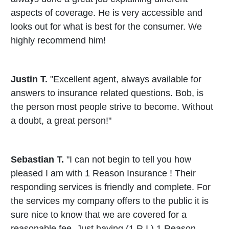
aspects of coverage. He is very accessible and
looks out for what is best for the consumer. We
highly recommend him!
Justin T.
"Excellent agent, always available for
answers to insurance related questions. Bob, is
the person most people strive to become. Without
a doubt, a great person!"
Sebastian T.
"I can not begin to tell you how
pleased I am with 1 Reason Insurance ! Their
responding services is friendly and complete. For
the services my company offers to the public it is
sure nice to know that we are covered for a
reasonable fee. Just having (1 R I ) 1 Reason