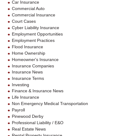
Car Insurance
Commercial Auto
Commercial Insurance
Court Cases
Cyber Liability Insurance
Employment Opportunities
Employment Practices
Flood Insurance
Home Ownership
Homeowner's Insurance
Insurance Companies
Insurance News
Insurance Terms
Investing
Finance & Insurance News
Life Insurance
Non Emergency Medical Transportation
Payroll
Pinewood Derby
Professional Liability / E&O
Real Estate News
Rental Property Insurance