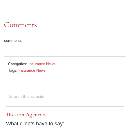
Comments
comments
Categories:
Insurance News
Tags:
Insurance News
1Reason Agencies
What clients have to say: