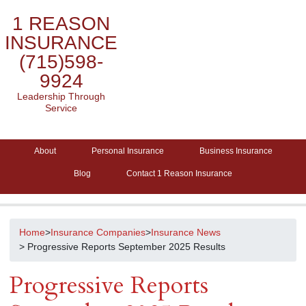
1 REASON
INSURANCE
(715)598-
9924
Leadership Through
Service
About
Personal Insurance
Business Insurance
Blog
Contact 1 Reason Insurance
Home
>
Insurance Companies
>
Insurance News
> Progressive Reports September 2025 Results
Progressive Reports