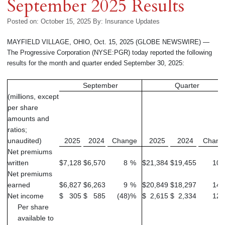
September 2025 Results
Posted on: October 15, 2025
By:
Insurance Updates
MAYFIELD VILLAGE, OHIO, Oct. 15, 2025 (GLOBE NEWSWIRE) —
The Progressive Corporation (NYSE:PGR) today reported the following
results for the month and quarter ended September 30, 2025:
September
Quarter
(millions, except
per share
amounts and
ratios;
unaudited)
2025
2024
Change
2025
2024
Chang
Net premiums
written
$
7,128
$
6,570
8
%
$
21,384
$
19,455
10
Net premiums
earned
$
6,827
$
6,263
9
%
$
20,849
$
18,297
14
Net income
$
305
$
585
(48
)
%
$
2,615
$
2,334
12
Per share
available to