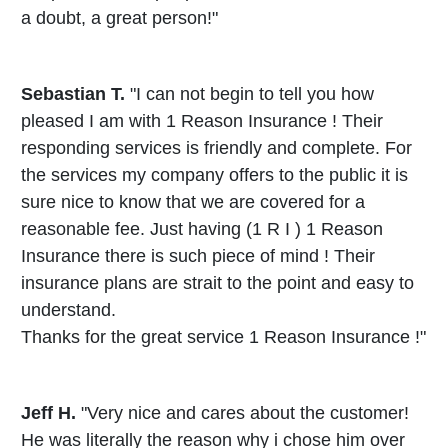
a doubt, a great person!"
Sebastian T.
"I can not begin to tell you how
pleased I am with 1 Reason Insurance ! Their
responding services is friendly and complete. For
the services my company offers to the public it is
sure nice to know that we are covered for a
reasonable fee. Just having (1 R I ) 1 Reason
Insurance there is such piece of mind ! Their
insurance plans are strait to the point and easy to
understand.
Thanks for the great service 1 Reason Insurance !"
Jeff H.
"Very nice and cares about the customer!
He was literally the reason why i chose him over