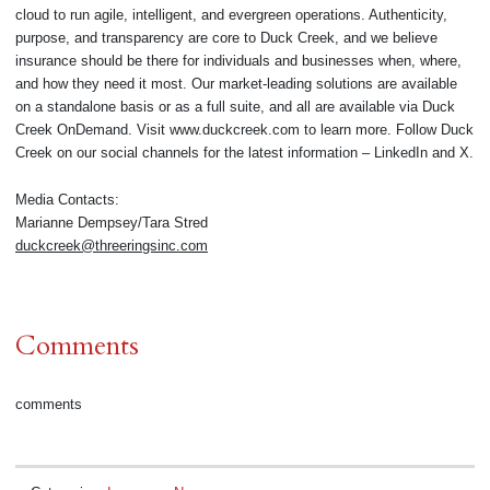
cloud to run agile, intelligent, and evergreen operations. Authenticity,
purpose, and transparency are core to Duck Creek, and we believe
insurance should be there for individuals and businesses when, where,
and how they need it most. Our market-leading solutions are available
on a standalone basis or as a full suite, and all are available via Duck
Creek OnDemand. Visit www.duckcreek.com to learn more. Follow Duck
Creek on our social channels for the latest information – LinkedIn and X.
Media Contacts:
Marianne Dempsey/Tara Stred
duckcreek@threeringsinc.com
Comments
comments