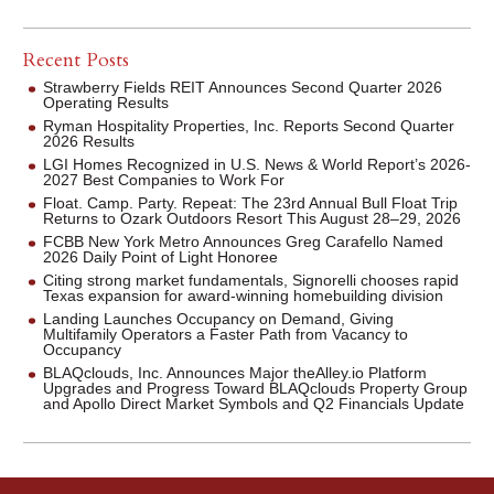
Recent Posts
Strawberry Fields REIT Announces Second Quarter 2026
Operating Results
Ryman Hospitality Properties, Inc. Reports Second Quarter
2026 Results
LGI Homes Recognized in U.S. News & World Report’s 2026-
2027 Best Companies to Work For
Float. Camp. Party. Repeat: The 23rd Annual Bull Float Trip
Returns to Ozark Outdoors Resort This August 28–29, 2026
FCBB New York Metro Announces Greg Carafello Named
2026 Daily Point of Light Honoree
Citing strong market fundamentals, Signorelli chooses rapid
Texas expansion for award-winning homebuilding division
Landing Launches Occupancy on Demand, Giving
Multifamily Operators a Faster Path from Vacancy to
Occupancy
BLAQclouds, Inc. Announces Major theAlley.io Platform
Upgrades and Progress Toward BLAQclouds Property Group
and Apollo Direct Market Symbols and Q2 Financials Update