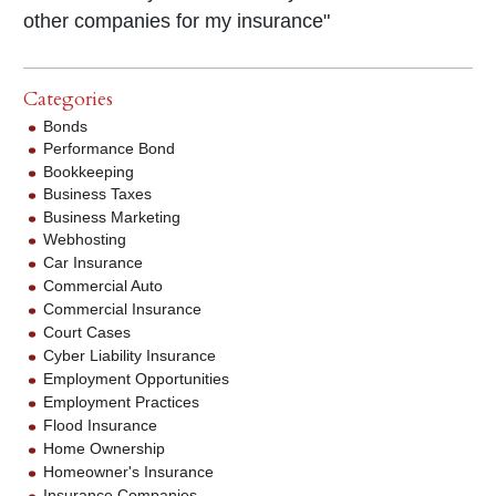
other companies for my insurance"
Categories
Bonds
Performance Bond
Bookkeeping
Business Taxes
Business Marketing
Webhosting
Car Insurance
Commercial Auto
Commercial Insurance
Court Cases
Cyber Liability Insurance
Employment Opportunities
Employment Practices
Flood Insurance
Home Ownership
Homeowner's Insurance
Insurance Companies