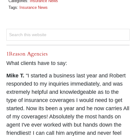
Categories:
Insurance News
Tags:
Insurance News
1Reason Agencies
What clients have to say:
Mike T.
"I started a business last year and Robert
responded to my inquiries immediately, and was
extremely helpful and knowledgeable as to the
type of insurance coverages I would need to get
started. Now its been a year and he now carries All
of my coverages! Absolutely the most hands on
agent I've ever worked with but hands down the
friendliest! I can call him anytime and never feel