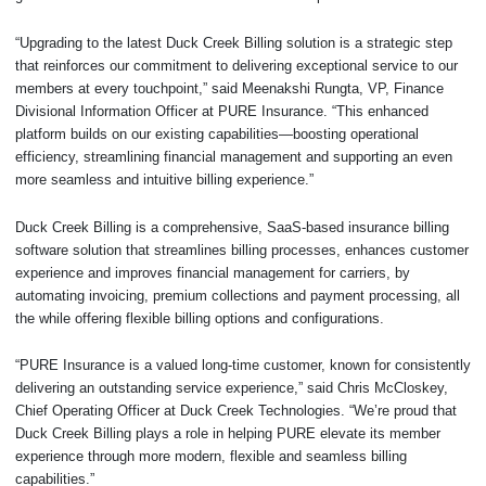
“Upgrading to the latest Duck Creek Billing solution is a strategic step
that reinforces our commitment to delivering exceptional service to our
members at every touchpoint,” said Meenakshi Rungta, VP, Finance
Divisional Information Officer at PURE Insurance. “This enhanced
platform builds on our existing capabilities—boosting operational
efficiency, streamlining financial management and supporting an even
more seamless and intuitive billing experience.”
Duck Creek Billing is a comprehensive, SaaS-based insurance billing
software solution that streamlines billing processes, enhances customer
experience and improves financial management for carriers, by
automating invoicing, premium collections and payment processing, all
the while offering flexible billing options and configurations.
“PURE Insurance is a valued long-time customer, known for consistently
delivering an outstanding service experience,” said Chris McCloskey,
Chief Operating Officer at Duck Creek Technologies. “We’re proud that
Duck Creek Billing plays a role in helping PURE elevate its member
experience through more modern, flexible and seamless billing
capabilities.”