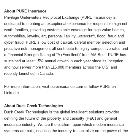
About PURE Insurance
Privilege Underwriters Reciprocal Exchange (PURE Insurance) is
dedicated to creating an exceptional experience for responsible high net
worth families, providing customizable coverage for high value homes,
automobiles, jewelry, art, personal liability, watercraft, flood, fraud and
cyber fraud. PURE’s low cost of capital, careful member selection and
proactive risk management all contribute to highly competitive rates and
a Financial Strength Rating of “A (Excellent)” from AM Best. PURE has
sustained at least 15% annual growth in each year since its inception
and now serves more than 115,000 members across the U.S. and
recently launched in Canada.
For more information, visit pureinsurance.com or follow PURE on
LinkedIn.
About Duck Creek Technologies
Duck Creek Technologies is the global intelligent solutions provider
defining the future of the property and casualty (P&C) and general
insurance industry. We are the platform upon which modern insurance
systems are built, enabling the industry to capitalize on the power of the