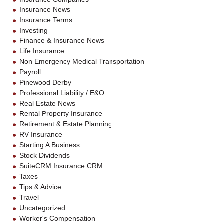
Insurance News
Insurance Terms
Investing
Finance & Insurance News
Life Insurance
Non Emergency Medical Transportation
Payroll
Pinewood Derby
Professional Liability / E&O
Real Estate News
Rental Property Insurance
Retirement & Estate Planning
RV Insurance
Starting A Business
Stock Dividends
SuiteCRM Insurance CRM
Taxes
Tips & Advice
Travel
Uncategorized
Worker's Compensation