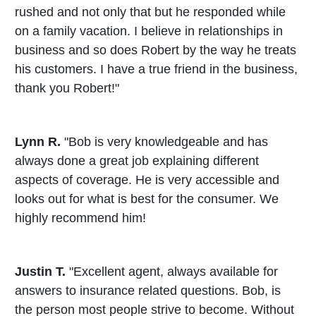
rushed and not only that but he responded while
on a family vacation. I believe in relationships in
business and so does Robert by the way he treats
his customers. I have a true friend in the business,
thank you Robert!"
Lynn R.
"Bob is very knowledgeable and has
always done a great job explaining different
aspects of coverage. He is very accessible and
looks out for what is best for the consumer. We
highly recommend him!
Justin T.
"Excellent agent, always available for
answers to insurance related questions. Bob, is
the person most people strive to become. Without