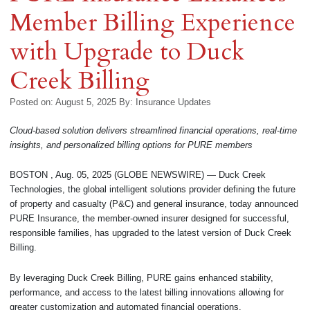
Member Billing Experience
with Upgrade to Duck
Creek Billing
Posted on: August 5, 2025
By:
Insurance Updates
Cloud-based solution delivers streamlined financial operations, real-time
insights, and personalized billing options for PURE members
BOSTON , Aug. 05, 2025 (GLOBE NEWSWIRE) — Duck Creek
Technologies, the global intelligent solutions provider defining the future
of property and casualty (P&C) and general insurance, today announced
PURE Insurance, the member-owned insurer designed for successful,
responsible families, has upgraded to the latest version of Duck Creek
Billing.
By leveraging Duck Creek Billing, PURE gains enhanced stability,
performance, and access to the latest billing innovations allowing for
greater customization and automated financial operations.