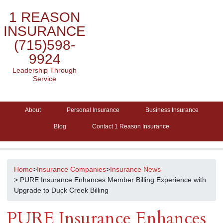
1 REASON
INSURANCE
(715)598-
9924
Leadership Through
Service
About
Personal Insurance
Business Insurance
Blog
Contact 1 Reason Insurance
Home
>
Insurance Companies
>
Insurance News
> PURE Insurance Enhances Member Billing Experience with
Upgrade to Duck Creek Billing
PURE Insurance Enhances