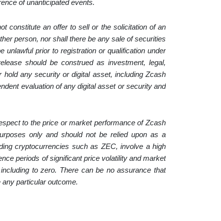
rrence of unanticipated events.
constitute an offer to sell or the solicitation of an
ther person, nor shall there be any sale of securities
e unlawful prior to registration or qualification under
 release should be construed as investment, legal,
 hold any security or digital asset, including Zcash
dent evaluation of any digital asset or security and
 respect to the price or market performance of Zcash
e purposes only and should not be relied upon as a
ncluding cryptocurrencies such as ZEC, involve a high
ce periods of significant price volatility and market
, including to zero. There can be no assurance that
ve any particular outcome.