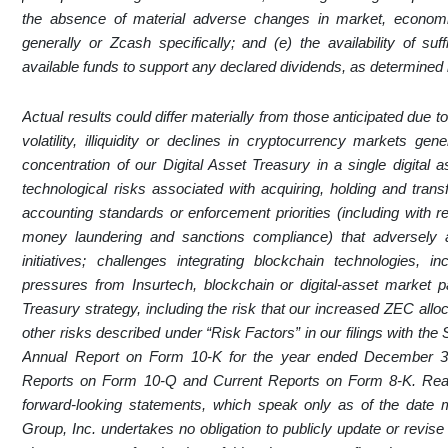
the absence of material adverse changes in market, economic 
generally or Zcash specifically; and (e) the availability of suff
available funds to support any declared dividends, as determined b
Actual results could differ materially from those anticipated due to 
volatility, illiquidity or declines in cryptocurrency markets ge
concentration of our Digital Asset Treasury in a single digital 
technological risks associated with acquiring, holding and transf
accounting standards or enforcement priorities (including with r
money laundering and sanctions compliance) that adversely af
initiatives; challenges integrating blockchain technologies, 
pressures from Insurtech, blockchain or digital-asset market pa
Treasury strategy, including the risk that our increased ZEC allo
other risks described under “Risk Factors” in our filings with t
Annual Report on Form 10-K for the year ended December 3
Reports on Form 10-Q and Current Reports on Form 8-K. Reade
forward-looking statements, which speak only as of the date 
Group, Inc. undertakes no obligation to publicly update or revise