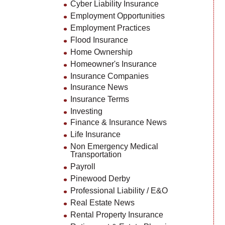
Cyber Liability Insurance
Employment Opportunities
Employment Practices
Flood Insurance
Home Ownership
Homeowner's Insurance
Insurance Companies
Insurance News
Insurance Terms
Investing
Finance & Insurance News
Life Insurance
Non Emergency Medical
Transportation
Payroll
Pinewood Derby
Professional Liability / E&O
Real Estate News
Rental Property Insurance