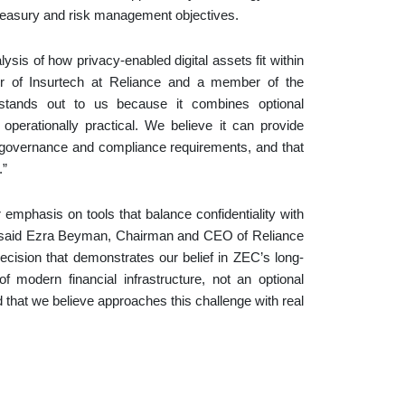
 treasury and risk management objectives.
sis of how privacy-enabled digital assets fit within
r of Insurtech at Reliance and a member of the
stands out to us because it combines optional
operationally practical. We believe it can provide
ust governance and compliance requirements, and that
.”
 emphasis on tools that balance confidentiality with
n,” said Ezra Beyman, Chairman and CEO of Reliance
ecision that demonstrates our belief in ZEC’s long-
modern financial infrastructure, not an optional
hat we believe approaches this challenge with real