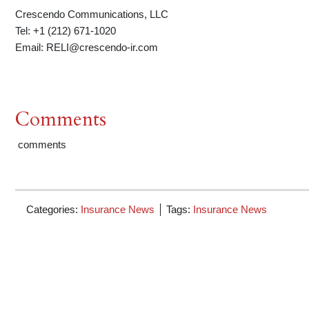
Crescendo Communications, LLC
Tel: +1 (212) 671-1020
Email: RELI@crescendo-ir.com
Comments
comments
Categories:
Insurance News
Tags:
Insurance News