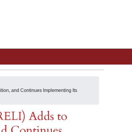
tion, and Continues Implementing Its
RELI) Adds to
nd Continues