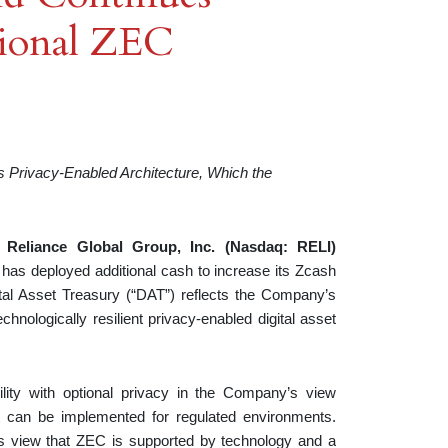
tional ZEC
 Privacy-Enabled Architecture, Which the
—
Reliance Global Group, Inc. (Nasdaq: RELI)
 has deployed additional cash to increase its Zcash
ital Asset Treasury (“DAT”) reflects the Company’s
chnologically resilient privacy-enabled digital asset
ility with optional privacy in the Company’s view
at can be implemented for regulated environments.
y’s view that ZEC is supported by technology and a