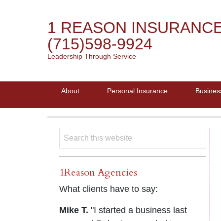
1 REASON INSURANC
(715)598-9924
Leadership Through Service
About
Personal Insurance
Busines
1Reason Agencies
What clients have to say:
Mike T.
"I started a business last