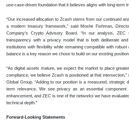
use-case-driven foundation that it believes aligns with long-term
“Our increased allocation to Zcash stems from our continued analy
a modern treasury framework,” said Moshe Fishman, Directo
Company’s Crypto Advisory Board. “In our analysis, ZEC 
transparency with a privacy model that is both deliberate and 
institutions with flexibility while remaining compatible with rob
balance is a key reason we chose to build on our existing position
“As digital assets mature, we expect the market to place greater
compliance, we believe Zcash is positioned at that intersectio
Global Group. “Adding to our position is a measured, strategic d
term relevance. We see privacy as an essential component of 
enhancement, and ZEC is one of the networks we have evaluated t
technical depth.”
Forward-Looking Statements