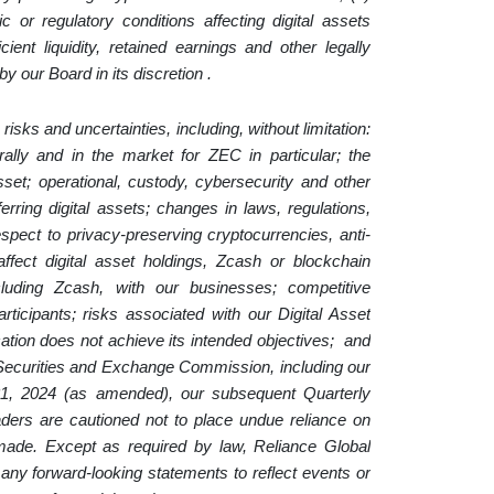
or regulatory conditions affecting digital assets
icient liquidity, retained earnings and other legally
y our Board in its discretion .
risks and uncertainties, including, without limitation:
nerally and in the market for ZEC in particular; the
asset; operational, custody, cybersecurity and other
erring digital assets; changes in laws, regulations,
espect to privacy-preserving cryptocurrencies, anti-
fect digital asset holdings, Zcash or blockchain
including Zcash, with our businesses; competitive
rticipants; risks associated with our Digital Asset
cation does not achieve its intended objectives; and
he Securities and Exchange Commission, including our
1, 2024 (as amended), our subsequent Quarterly
rs are cautioned not to place undue reliance on
made. Except as required by law, Reliance Global
 any forward-looking statements to reflect events or