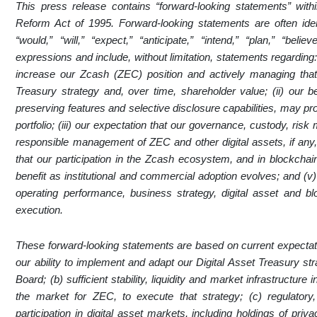
This press release contains “forward-looking statements” withi
Reform Act of 1995. Forward-looking statements are often iden
“would,” “will,” “expect,” “anticipate,” “intend,” “plan,” “belie
expressions and include, without limitation, statements regarding: 
increase our Zcash (ZEC) position and actively managing that
Treasury strategy and, over time, shareholder value; (ii) our be
preserving features and selective disclosure capabilities, may pro
portfolio; (iii) our expectation that our governance, custody, r
responsible management of ZEC and other digital assets, if any,
that our participation in the Zcash ecosystem, and in blockchain
benefit as institutional and commercial adoption evolves; and (v)
operating performance, business strategy, digital asset and block
execution.
These forward-looking statements are based on current expectat
our ability to implement and adapt our Digital Asset Treasury 
Board; (b) sufficient stability, liquidity and market infrastructur
the market for ZEC, to execute that strategy; (c) regulator
participation in digital asset markets, including holdings of pr