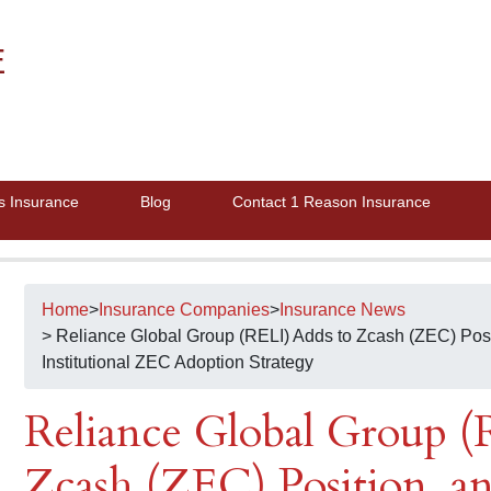
E
s Insurance
Blog
Contact 1 Reason Insurance
Home
>
Insurance Companies
>
Insurance News
> Reliance Global Group (RELI) Adds to Zcash (ZEC) Posi
Institutional ZEC Adoption Strategy
Reliance Global Group (
Zcash (ZEC) Position, a