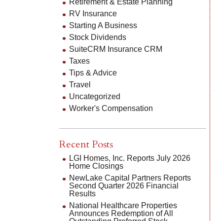
Retirement & Estate Planning
RV Insurance
Starting A Business
Stock Dividends
SuiteCRM Insurance CRM
Taxes
Tips & Advice
Travel
Uncategorized
Worker's Compensation
Recent Posts
LGI Homes, Inc. Reports July 2026
Home Closings
NewLake Capital Partners Reports
Second Quarter 2026 Financial
Results
National Healthcare Properties
Announces Redemption of All