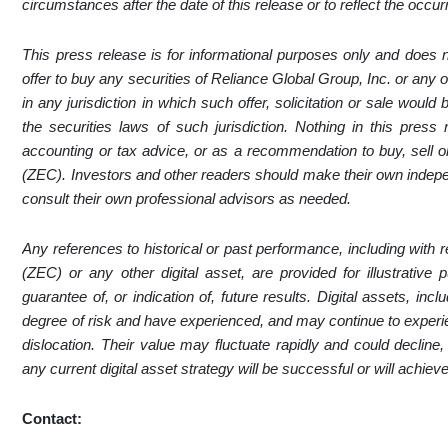
circumstances after the date of this release or to reflect the occu
This press release is for informational purposes only and does not 
offer to buy any securities of Reliance Global Group, Inc. or any o
in any jurisdiction in which such offer, solicitation or sale would b
the securities laws of such jurisdiction. Nothing in this press
accounting or tax advice, or as a recommendation to buy, sell or
(ZEC). Investors and other readers should make their own indepen
consult their own professional advisors as needed.
Any references to historical or past performance, including with
(ZEC) or any other digital asset, are provided for illustrativ
guarantee of, or indication of, future results. Digital assets, i
degree of risk and have experienced, and may continue to experien
dislocation. Their value may fluctuate rapidly and could decline
any current digital asset strategy will be successful or will achie
Contact: