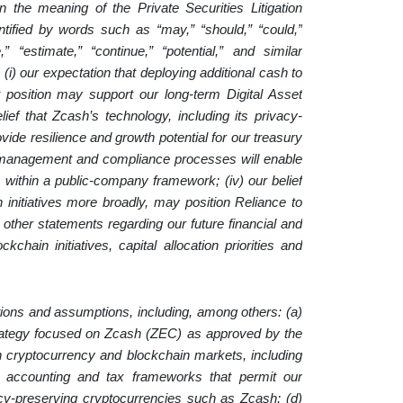
n the meaning of the Private Securities Litigation
tified by words such as “may,” “should,” “could,”
ve,” “estimate,” “continue,” “potential,” and similar
(i) our expectation that deploying additional cash to
 position may support our long-term Digital Asset
lief that Zcash’s technology, including its privacy-
vide resilience and growth potential for our treasury
isk management and compliance processes will enable
 within a public-company framework; (iv) our belief
 initiatives more broadly, may position Reliance to
 other statements regarding our future financial and
chain initiatives, capital allocation priorities and
ions and assumptions, including, among others: (a)
strategy focused on Zcash (ZEC) as approved by the
e in cryptocurrency and blockchain markets, including
y, accounting and tax frameworks that permit our
ivacy-preserving cryptocurrencies such as Zcash; (d)