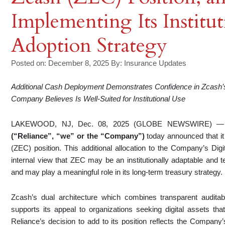
Implementing Its Institu
Adoption Strategy
Posted on: December 8, 2025
By:
Insurance Updates
Additional Cash Deployment Demonstrates Confidence in Zcash’s
Company Believes Is Well-Suited for Institutional Use
LAKEWOOD, NJ, Dec. 08, 2025 (GLOBE NEWSWIRE) 
(“Reliance”, “we” or the “Company”)
today announced that it
(ZEC) position. This additional allocation to the Company’s Dig
internal view that ZEC may be an institutionally adaptable and te
and may play a meaningful role in its long-term treasury strategy.
Zcash’s dual architecture which combines transparent auditab
supports its appeal to organizations seeking digital assets th
Reliance’s decision to add to its position reflects the Compan