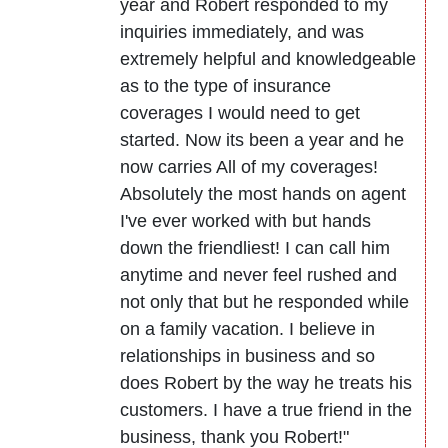
year and Robert responded to my
inquiries immediately, and was
extremely helpful and knowledgeable
as to the type of insurance
coverages I would need to get
started. Now its been a year and he
now carries All of my coverages!
Absolutely the most hands on agent
I've ever worked with but hands
down the friendliest! I can call him
anytime and never feel rushed and
not only that but he responded while
on a family vacation. I believe in
relationships in business and so
does Robert by the way he treats his
customers. I have a true friend in the
business, thank you Robert!"