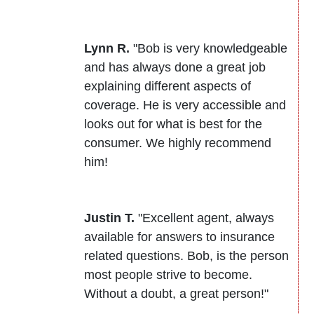
Lynn R.
"Bob is very knowledgeable
and has always done a great job
explaining different aspects of
coverage. He is very accessible and
looks out for what is best for the
consumer. We highly recommend
him!
Justin T.
"Excellent agent, always
available for answers to insurance
related questions. Bob, is the person
most people strive to become.
Without a doubt, a great person!"