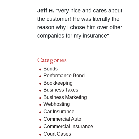
Jeff H.
"Very nice and cares about
the customer! He was literally the
reason why i chose him over other
companies for my insurance"
Categories
Bonds
Performance Bond
Bookkeeping
Business Taxes
Business Marketing
Webhosting
Car Insurance
Commercial Auto
Commercial Insurance
Court Cases