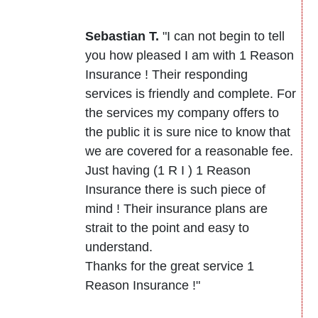
Sebastian T.
"I can not begin to tell
you how pleased I am with 1 Reason
Insurance ! Their responding
services is friendly and complete. For
the services my company offers to
the public it is sure nice to know that
we are covered for a reasonable fee.
Just having (1 R I ) 1 Reason
Insurance there is such piece of
mind ! Their insurance plans are
strait to the point and easy to
understand.
Thanks for the great service 1
Reason Insurance !"