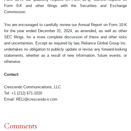
Form 8-K and other filings with the Securities and Exchange
Commission.
You are encouraged to carefully review our Annual Report on Form 10-K
for the year ended December 31, 2024, as amended, as well as other
SEC filings, for a more complete discussion of these and other risks
and uncertainties. Except as required by law, Reliance Global Group Inc.
undertakes no obligation to publicly update or revise any forward-looking
statements, whether as a result of new information, future events, or
otherwise.
Contact:
Crescendo Communications, LLC
Tel: +1 (212) 671-1020
Email: RELI@crescendo-ir.com
Comments