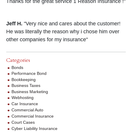
Thanks for the great service 1 Reason Insurance !"
Jeff H.
"Very nice and cares about the customer!
He was literally the reason why i chose him over
other companies for my insurance"
Categories
Bonds
Performance Bond
Bookkeeping
Business Taxes
Business Marketing
Webhosting
Car Insurance
Commercial Auto
Commercial Insurance
Court Cases
Cyber Liability Insurance