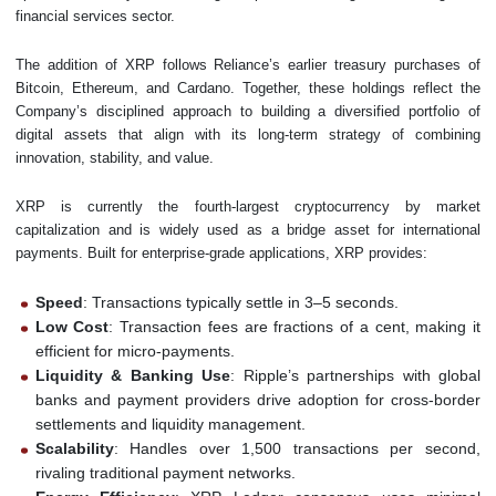
financial services sector.
The addition of XRP follows Reliance’s earlier treasury purchases of
Bitcoin, Ethereum, and Cardano. Together, these holdings reflect the
Company’s disciplined approach to building a diversified portfolio of
digital assets that align with its long-term strategy of combining
innovation, stability, and value.
XRP is currently the fourth-largest cryptocurrency by market
capitalization and is widely used as a bridge asset for international
payments. Built for enterprise-grade applications, XRP provides:
Speed
: Transactions typically settle in 3–5 seconds.
Low Cost
: Transaction fees are fractions of a cent, making it
efficient for micro-payments.
Liquidity & Banking Use
: Ripple’s partnerships with global
banks and payment providers drive adoption for cross-border
settlements and liquidity management.
Scalability
: Handles over 1,500 transactions per second,
rivaling traditional payment networks.