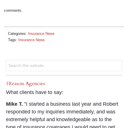
comments
Categories:
Insurance News
Tags:
Insurance News
1Reason Agencies
What clients have to say:
Mike T.
"I started a business last year and Robert
responded to my inquiries immediately, and was
extremely helpful and knowledgeable as to the
type of insurance coverages I would need to get