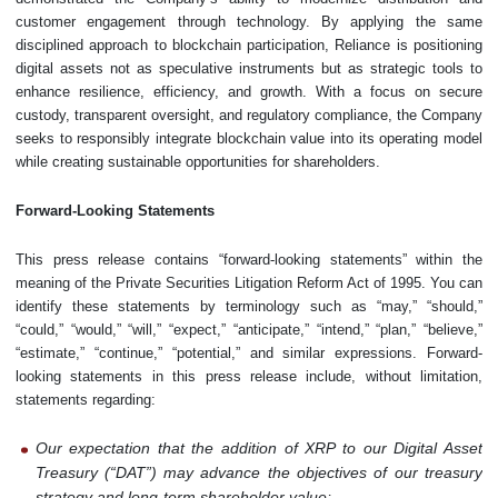
customer engagement through technology. By applying the same
disciplined approach to blockchain participation, Reliance is positioning
digital assets not as speculative instruments but as strategic tools to
enhance resilience, efficiency, and growth. With a focus on secure
custody, transparent oversight, and regulatory compliance, the Company
seeks to responsibly integrate blockchain value into its operating model
while creating sustainable opportunities for shareholders.
Forward-Looking Statements
This press release contains “forward-looking statements” within the
meaning of the Private Securities Litigation Reform Act of 1995. You can
identify these statements by terminology such as “may,” “should,”
“could,” “would,” “will,” “expect,” “anticipate,” “intend,” “plan,” “believe,”
“estimate,” “continue,” “potential,” and similar expressions. Forward-
looking statements in this press release include, without limitation,
statements regarding:
Our expectation that the addition of XRP to our Digital Asset
Treasury (“DAT”) may advance the objectives of our treasury
strategy and long-term shareholder value;