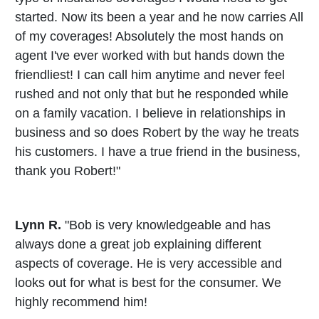
started. Now its been a year and he now carries All
of my coverages! Absolutely the most hands on
agent I've ever worked with but hands down the
friendliest! I can call him anytime and never feel
rushed and not only that but he responded while
on a family vacation. I believe in relationships in
business and so does Robert by the way he treats
his customers. I have a true friend in the business,
thank you Robert!"
Lynn R.
"Bob is very knowledgeable and has
always done a great job explaining different
aspects of coverage. He is very accessible and
looks out for what is best for the consumer. We
highly recommend him!