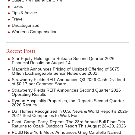
SuiteCRM Insurance CRM
Taxes
Tips & Advice
Travel
Uncategorized
Worker's Compensation
Recent Posts
Star Equity Holdings to Release Second Quarter 2026
Financial Results on August 14
Macerich Announces Pricing of Upsized Offering of $675
Million Exchangeable Senior Notes due 2031
Strawberry Fields REIT Announces Q3 2026 Cash Dividend
of $0.17 per Common Share
Strawberry Fields REIT Announces Second Quarter 2026
Operating Results
Ryman Hospitality Properties, Inc. Reports Second Quarter
2026 Results
LGI Homes Recognized in U.S. News & World Report’s 2026-
2027 Best Companies to Work For
Float. Camp. Party. Repeat: The 23rd Annual Bull Float Trip
Returns to Ozark Outdoors Resort This August 28–29, 2026
FCBB New York Metro Announces Greg Carafello Named