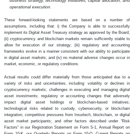
business strategy, technology initiatives, capital allocation, and
operational execution.
These forward-looking statements are based on a number of
assumptions, including that: i) the Company is able to successfully
implement its Digital Asset Treasury strategy as approved by the Board;
(ii) cryptocurrency and blockchain markets remain sufficiently stable to
allow for execution of our strategy; (iii) regulatory and accounting
frameworks evolve in a manner consistent with our ability to participate
in digital asset markets; and (iv) no material adverse changes occur in
market, economic, or regulatory conditions.
Actual results could differ materially from those anticipated due to a
variety of risks and uncertainties, including: volatility or declines in
cryptocurrency markets; challenges in executing and managing digital
asset investments; regulatory or accounting changes that adversely
impact digital asset holdings or blockchain-based initiatives;
technological risks related to custody, cybersecurity, or blockchain
integration; competitive pressures from Insurtech, blockchain, or digital
asset market participants; and other factors described under “Risk
Factors” in our Registration Statement on Form S-1, Annual Report on
Form 10-K, our Quarterly Reports on Form 10-Q, Current Reports on