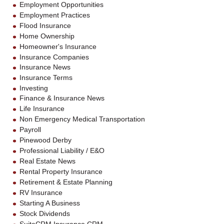
Employment Opportunities
Employment Practices
Flood Insurance
Home Ownership
Homeowner's Insurance
Insurance Companies
Insurance News
Insurance Terms
Investing
Finance & Insurance News
Life Insurance
Non Emergency Medical Transportation
Payroll
Pinewood Derby
Professional Liability / E&O
Real Estate News
Rental Property Insurance
Retirement & Estate Planning
RV Insurance
Starting A Business
Stock Dividends