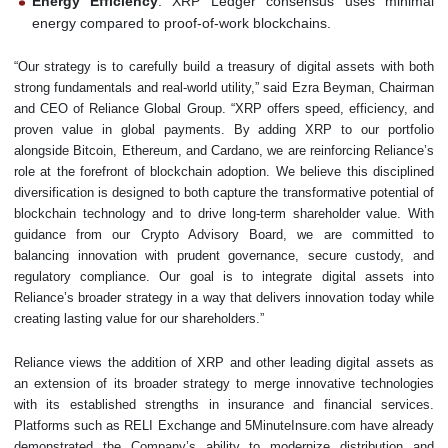
Energy Efficiency
: XRP Ledger consensus uses minimal
energy compared to proof-of-work blockchains.
“Our strategy is to carefully build a treasury of digital assets with both
strong fundamentals and real-world utility,” said Ezra Beyman, Chairman
and CEO of Reliance Global Group. “XRP offers speed, efficiency, and
proven value in global payments. By adding XRP to our portfolio
alongside Bitcoin, Ethereum, and Cardano, we are reinforcing Reliance’s
role at the forefront of blockchain adoption. We believe this disciplined
diversification is designed to both capture the transformative potential of
blockchain technology and to drive long-term shareholder value. With
guidance from our Crypto Advisory Board, we are committed to
balancing innovation with prudent governance, secure custody, and
regulatory compliance. Our goal is to integrate digital assets into
Reliance’s broader strategy in a way that delivers innovation today while
creating lasting value for our shareholders.”
Reliance views the addition of XRP and other leading digital assets as
an extension of its broader strategy to merge innovative technologies
with its established strengths in insurance and financial services.
Platforms such as RELI Exchange and 5MinuteInsure.com have already
demonstrated the Company’s ability to modernize distribution and