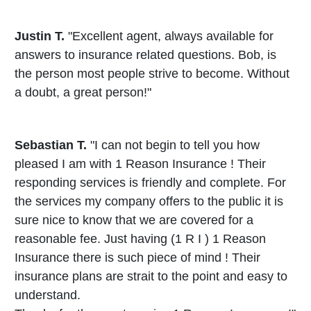
Justin T.
"Excellent agent, always available for
answers to insurance related questions. Bob, is
the person most people strive to become. Without
a doubt, a great person!"
Sebastian T.
"I can not begin to tell you how
pleased I am with 1 Reason Insurance ! Their
responding services is friendly and complete. For
the services my company offers to the public it is
sure nice to know that we are covered for a
reasonable fee. Just having (1 R I ) 1 Reason
Insurance there is such piece of mind ! Their
insurance plans are strait to the point and easy to
understand.