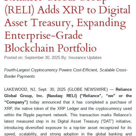
(RELI) Adds XRP to Digital
Asset Treasury, Expanding
Enterprise-Grade
Blockchain Portfolio
Posted on: September 30, 2025
By:
Insurance Updates
Fourth-Largest Cryptocurrency Powers Cost-Efficient, Scalable Cross-
Border Payments
LAKEWOOD, NJ, Sept. 30, 2025 (GLOBE NEWSWIRE) —
Reliance
Global Group, Inc. (Nasdaq: RELI) (“Reliance”, “we” or the
“Company”)
today announced that it has completed a purchase of
XRP, the native token of the XRP Ledger and the cryptocurrency used
within the Ripple payment network. This transaction marks Reliance’s
latest measured step in its Digital Asset Treasury (“DAT”) initiative,
introducing diversified exposure to a top-tier asset recognized for its
speed, scalability, and strong adoption in the global banking and