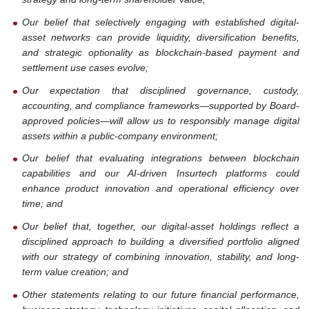
Our belief that selectively engaging with established digital-
asset networks can provide liquidity, diversification benefits,
and strategic optionality as blockchain-based payment and
settlement use cases evolve;
Our expectation that disciplined governance, custody,
accounting, and compliance frameworks—supported by Board-
approved policies—will allow us to responsibly manage digital
assets within a public-company environment;
Our belief that evaluating integrations between blockchain
capabilities and our AI-driven Insurtech platforms could
enhance product innovation and operational efficiency over
time; and
Our belief that, together, our digital-asset holdings reflect a
disciplined approach to building a diversified portfolio aligned
with our strategy of combining innovation, stability, and long-
term value creation; and
Other statements relating to our future financial performance,