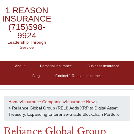
1 REASON
INSURANCE
(715)598-
9924
Leadership Through
Service
About
Personal Insurance
Business Insurance
Blog
Contact 1 Reason Insurance
Home
>
Insurance Companies
>
Insurance News
> Reliance Global Group (RELI) Adds XRP to Digital Asset
Treasury, Expanding Enterprise-Grade Blockchain Portfolio
Reliance Global Group