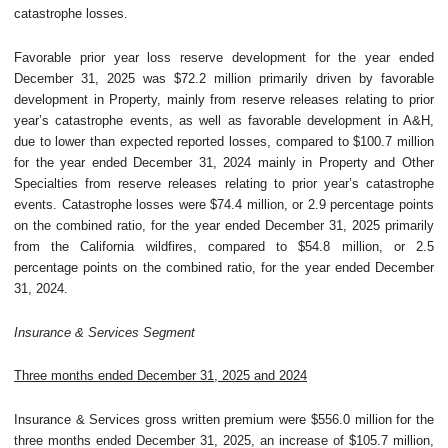
catastrophe losses.
Favorable prior year loss reserve development for the year ended
December 31, 2025 was $72.2 million primarily driven by favorable
development in Property, mainly from reserve releases relating to prior
year’s catastrophe events, as well as favorable development in A&H,
due to lower than expected reported losses, compared to $100.7 million
for the year ended December 31, 2024 mainly in Property and Other
Specialties from reserve releases relating to prior year’s catastrophe
events. Catastrophe losses were $74.4 million, or 2.9 percentage points
on the combined ratio, for the year ended December 31, 2025 primarily
from the California wildfires, compared to $54.8 million, or 2.5
percentage points on the combined ratio, for the year ended December
31, 2024.
Insurance & Services Segment
Three months ended December 31, 2025 and 2024
Insurance & Services gross written premium were $556.0 million for the
three months ended December 31, 2025, an increase of $105.7 million,