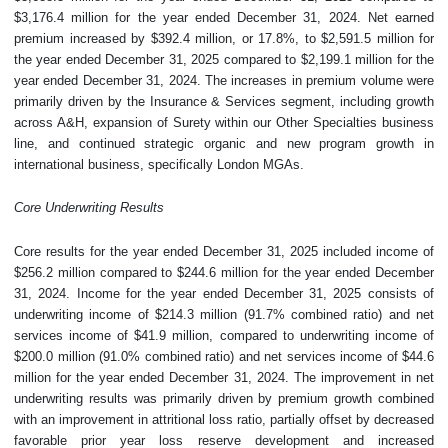
$3,176.4 million for the year ended December 31, 2024. Net earned
premium increased by $392.4 million, or 17.8%, to $2,591.5 million for
the year ended December 31, 2025 compared to $2,199.1 million for the
year ended December 31, 2024. The increases in premium volume were
primarily driven by the Insurance & Services segment, including growth
across A&H, expansion of Surety within our Other Specialties business
line, and continued strategic organic and new program growth in
international business, specifically London MGAs.
Core Underwriting Results
Core results for the year ended December 31, 2025 included income of
$256.2 million compared to $244.6 million for the year ended December
31, 2024. Income for the year ended December 31, 2025 consists of
underwriting income of $214.3 million (91.7% combined ratio) and net
services income of $41.9 million, compared to underwriting income of
$200.0 million (91.0% combined ratio) and net services income of $44.6
million for the year ended December 31, 2024. The improvement in net
underwriting results was primarily driven by premium growth combined
with an improvement in attritional loss ratio, partially offset by decreased
favorable prior year loss reserve development and increased