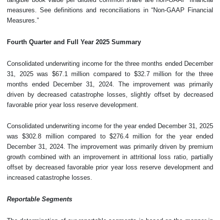
measures. See definitions and reconciliations in “Non-GAAP Financial
Measures.”
Fourth
Quarter and Full Year
2025
Summary
Consolidated underwriting income for the three months ended December
31, 2025 was $67.1 million compared to $32.7 million for the three
months ended December 31, 2024. The improvement was primarily
driven by decreased catastrophe losses, slightly offset by decreased
favorable prior year loss reserve development.
Consolidated underwriting income for the year ended December 31, 2025
was $302.8 million compared to $276.4 million for the year ended
December 31, 2024. The improvement was primarily driven by premium
growth combined with an improvement in attritional loss ratio, partially
offset by decreased favorable prior year loss reserve development and
increased catastrophe losses.
Reportable Segments