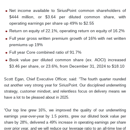
Net income available to SiriusPoint common shareholders of
$444 million, or $3.64 per diluted common share, with
operating earnings per share up 49% to $2.55
Return on equity of 22.1%, operating return on equity of 16.2%
Full year gross written premium growth of 16% with net written
premiums up 19%
Full year Core combined ratio of 91.7%
Book value per diluted common share (ex. AOCI) increased
$3.46 per share, or 23.6%, from December 31, 2024 to $18.10
Scott Egan, Chief Executive Officer, said: “The fourth quarter rounded
out another very strong year for SiriusPoint. Our disciplined underwriting
strategy, customer mindset, and relentless focus on delivery means we
have a lot to be pleased about in 2025.
“Our top line grew 16%, we improved the quality of our underwriting
earnings year-over-year by 1.5 points, grew our diluted book value per
share by 28%, delivered a 49% increase in operating earnings per share
over prior year, and we will reduce our leverage ratio to an all-time low of