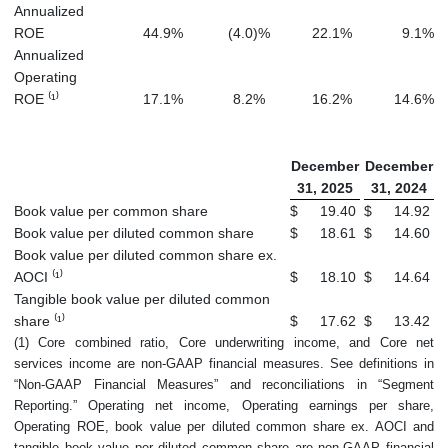
Annualized
ROE
44.9
%
(4.0
)%
22.1
%
9.1
%
Annualized
Operating
ROE ⁽¹⁾
17.1
%
8.2
%
16.2
%
14.6
%
December
December
31, 2025
31, 2024
Book value per common share
$
19.40
$
14.92
Book value per diluted common share
$
18.61
$
14.60
Book value per diluted common share ex.
AOCI ⁽¹⁾
$
18.10
$
14.64
Tangible book value per diluted common
share ⁽¹⁾
$
17.62
$
13.42
(1) Core combined ratio, Core underwriting income, and Core net
services income are non-GAAP financial measures. See definitions in
“Non-GAAP Financial Measures” and reconciliations in “Segment
Reporting.” Operating net income, Operating earnings per share,
Operating ROE, book value per diluted common share ex. AOCI and
tangible book value per diluted common share are non-GAAP financial