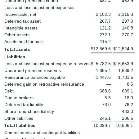
Unearned premiums ceded
487.4
463.9
Loss and loss adjustment expenses
recoverable, net
2,102.3
2,315.3
Deferred tax asset
267.7
297.0
Intangible assets
121.2
140.8
Other assets
272.1
270.7
Assets held for sale
115.2
—
$
12,569.6
$
12,524.9
Total assets
Liabilities
Loss and loss adjustment expense reserves
$
5,782.5
$
5,653.9
Unearned premium reserves
1,855.4
1,639.2
Reinsurance balances payable
1,447.6
1,781.6
Deferred gain on retroactive reinsurance
—
8.5
Debt
688.6
639.1
Due to brokers
5.5
18.0
Deferred tax liability
73.0
76.2
Share repurchase liability
—
483.0
Other liabilities
246.1
286.6
Total liabilities
10,098.7
10,586.1
Commitments and contingent liabilities