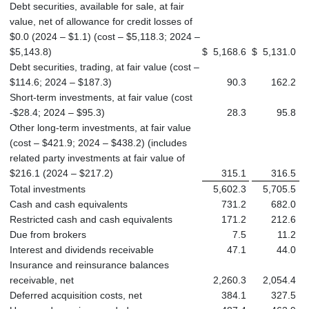
Debt securities, available for sale, at fair
value, net of allowance for credit losses of
$0.0 (2024 – $1.1) (cost – $5,118.3; 2024 –
$5,143.8)
$
5,168.6
$
5,131.0
Debt securities, trading, at fair value (cost –
$114.6; 2024 – $187.3)
90.3
162.2
Short-term investments, at fair value (cost
-$28.4; 2024 – $95.3)
28.3
95.8
Other long-term investments, at fair value
(cost – $421.9; 2024 – $438.2) (includes
related party investments at fair value of
$216.1 (2024 – $217.2)
315.1
316.5
Total investments
5,602.3
5,705.5
Cash and cash equivalents
731.2
682.0
Restricted cash and cash equivalents
171.2
212.6
Due from brokers
7.5
11.2
Interest and dividends receivable
47.1
44.0
Insurance and reinsurance balances
receivable, net
2,260.3
2,054.4
Deferred acquisition costs, net
384.1
327.5