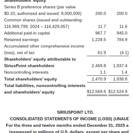
Shareholders’ equity
Series B preference shares (par value
$0.10; authorized and issued: 8,000,000)
200.0
200.0
Common shares (issued and outstanding:
116,989,799; 2024 – 116,429,057)
11.7
11.6
Additional paid-in capital
967.7
945.0
Retained earnings
1,228.5
784.9
Accumulated other comprehensive income
(loss), net of tax
61.9
(4.1
)
Shareholders’ equity attributable to
SiriusPoint shareholders
2,469.8
1,937.4
Noncontrolling interests
1.1
1.4
Total shareholders’ equity
2,470.9
1,938.8
Total liabilities, noncontrolling interests
$
12,569.6
$
12,524.9
and shareholders’ equity
SIRIUSPOINT LTD.
CONSOLIDATED STATEMENTS OF INCOME (LOSS) (UNAUDI
For the three and twelve months ended December 31, 2025 an
(expressed in millions of U.S. dollars, except per share and 