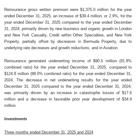
Reinsurance gross written premium were $1,375.0 million for the year
ended December 31, 2025, an increase of $39.4 million, or 2.9%, for the
year ended December 31, 2025 compared to the year ended December
31, 2024, primarily driven by new business and organic growth in London
and New York Casualty, Credit within Other Specialties, and New York
Property, partially offset by decreases in Bermuda Property, due to
underlying rate decreases and growth reductions, and in Aviation.
Reinsurance generated underwriting income of $90.5 million (91.8%
combined ratio) for the year ended December 31, 2025, compared to
$124.8 million (88.0% combined ratio) for the year ended December 31,
2024. The decrease in net underwriting results for the year ended
December 31, 2025 compared to the year ended December 31, 2024,
was primarily driven by an increase in catastrophe losses of $17.6
million and a decrease in favorable prior year development of $34.9
million.
Investments
Three months ended December 31, 2025 and 2024