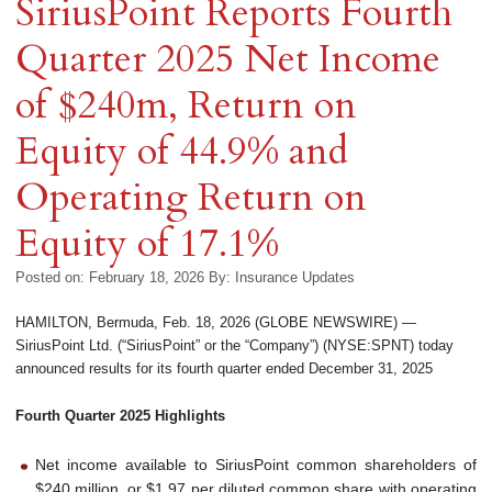
SiriusPoint Reports Fourth
Quarter 2025 Net Income
of $240m, Return on
Equity of 44.9% and
Operating Return on
Equity of 17.1%
Posted on: February 18, 2026
By:
Insurance Updates
HAMILTON, Bermuda, Feb. 18, 2026 (GLOBE NEWSWIRE) —
SiriusPoint Ltd. (“SiriusPoint” or the “Company”) (NYSE:SPNT) today
announced results for its fourth quarter ended December 31, 2025
Fourth
Quarter
2025
Highlights
Net income available to SiriusPoint common shareholders of
$240 million, or $1.97 per diluted common share with operating