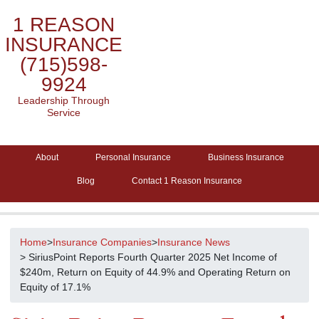
1 REASON
INSURANCE
(715)598-
9924
Leadership Through
Service
About
Personal Insurance
Business Insurance
Blog
Contact 1 Reason Insurance
Home
>
Insurance Companies
>
Insurance News
> SiriusPoint Reports Fourth Quarter 2025 Net Income of
$240m, Return on Equity of 44.9% and Operating Return on
Equity of 17.1%