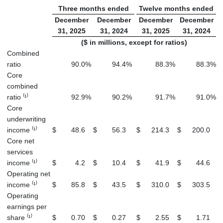
Three months ended
Twelve months ended
December
December
December
December
31, 2025
31, 2024
31, 2025
31, 2024
($ in millions, except for ratios)
Combined
ratio
90.0
%
94.4
%
88.3
%
88.3
%
Core
combined
ratio ⁽¹⁾
92.9
%
90.2
%
91.7
%
91.0
%
Core
underwriting
income ⁽¹⁾
$
48.6
$
56.3
$
214.3
$
200.0
Core net
services
income ⁽¹⁾
$
4.2
$
10.4
$
41.9
$
44.6
Operating net
income ⁽¹⁾
$
85.8
$
43.5
$
310.0
$
303.5
Operating
earnings per
share ⁽¹⁾
$
0.70
$
0.27
$
2.55
$
1.71