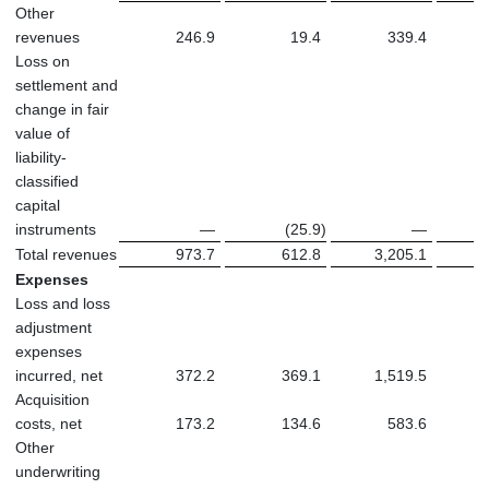
Other
revenues
246.9
19.4
339.4
Loss on
settlement and
change in fair
value of
liability-
classified
capital
instruments
—
(25.9
)
—
Total revenues
973.7
612.8
3,205.1
2
Expenses
Loss and loss
adjustment
expenses
incurred, net
372.2
369.1
1,519.5
1
Acquisition
costs, net
173.2
134.6
583.6
Other
underwriting