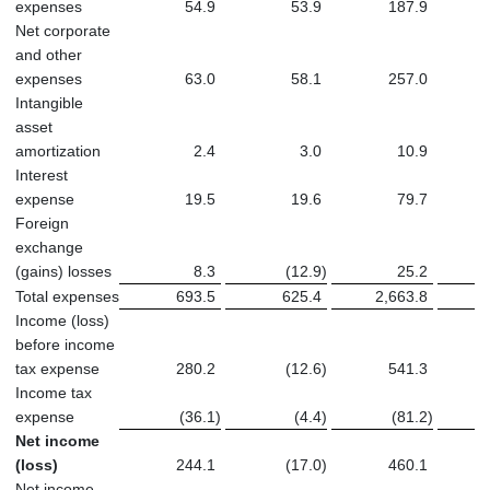
expenses
54.9
53.9
187.9
Net corporate
and other
expenses
63.0
58.1
257.0
Intangible
asset
amortization
2.4
3.0
10.9
Interest
expense
19.5
19.6
79.7
Foreign
exchange
(gains) losses
8.3
(12.9
)
25.2
Total expenses
693.5
625.4
2,663.8
2
Income (loss)
before income
tax expense
280.2
(12.6
)
541.3
Income tax
expense
(36.1
)
(4.4
)
(81.2
)
Net income
(loss)
244.1
(17.0
)
460.1
Net income