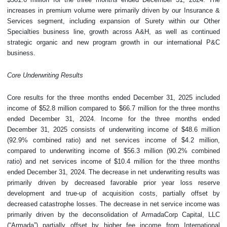
increases in premium volume were primarily driven by our Insurance &
Services segment, including expansion of Surety within our Other
Specialties business line, growth across A&H, as well as continued
strategic organic and new program growth in our international P&C
business.
Core Underwriting Results
Core results for the three months ended December 31, 2025 included
income of $52.8 million compared to $66.7 million for the three months
ended December 31, 2024. Income for the three months ended
December 31, 2025 consists of underwriting income of $48.6 million
(92.9% combined ratio) and net services income of $4.2 million,
compared to underwriting income of $56.3 million (90.2% combined
ratio) and net services income of $10.4 million for the three months
ended December 31, 2024. The decrease in net underwriting results was
primarily driven by decreased favorable prior year loss reserve
development and true-up of acquisition costs, partially offset by
decreased catastrophe losses. The decrease in net service income was
primarily driven by the deconsolidation of ArmadaCorp Capital, LLC
(“Armada”) partially offset by higher fee income from International