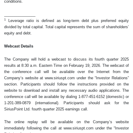
conditions.
_______________
1
Leverage ratio is defined as long-term debt plus preferred equity
divided by total capital. Total capital represents the sum of shareholders’
equity and debt.
Webcast Details
The Company will hold a webcast to discuss its fourth quarter 2025
results at 8:30 a.m. Eastern Time on February 19, 2026. The webcast of
the conference call will be available over the Internet from the
Company’s website at www.siriuspt.com under the “Investor Relations”
section. Participants should follow the instructions provided on the
website to download and install any necessary audio applications. The
conference call will be available by dialing 1-877-451-6152 (domestic) or
1-201-389-0879 (international). Participants should ask for the
SiriusPoint Ltd. fourth quarter 2025 earnings call.
The online replay will be available on the Company’s website
immediately following the call at www.siriuspt.com under the “Investor