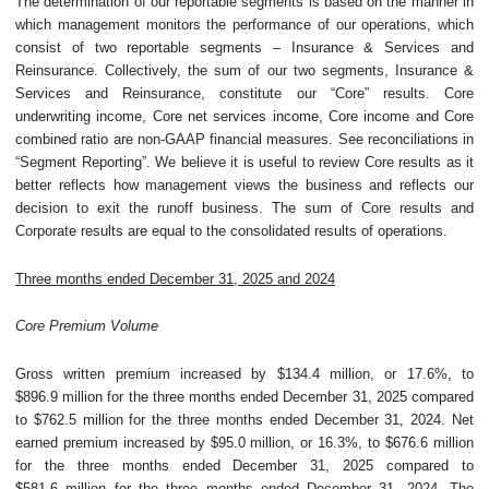
The determination of our reportable segments is based on the manner in
which management monitors the performance of our operations, which
consist of two reportable segments – Insurance & Services and
Reinsurance. Collectively, the sum of our two segments, Insurance &
Services and Reinsurance, constitute our “Core” results. Core
underwriting income, Core net services income, Core income and Core
combined ratio are non-GAAP financial measures. See reconciliations in
“Segment Reporting”. We believe it is useful to review Core results as it
better reflects how management views the business and reflects our
decision to exit the runoff business. The sum of Core results and
Corporate results are equal to the consolidated results of operations.
Three months ended December 31, 2025 and 2024
Core Premium Volume
Gross written premium increased by $134.4 million, or 17.6%, to
$896.9 million for the three months ended December 31, 2025 compared
to $762.5 million for the three months ended December 31, 2024. Net
earned premium increased by $95.0 million, or 16.3%, to $676.6 million
for the three months ended December 31, 2025 compared to
$581.6 million for the three months ended December 31, 2024. The