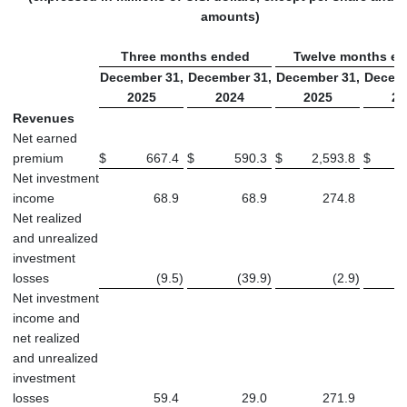
amounts)
Three months ended
Twelve months e
December 31,
December 31,
December 31,
Decemb
2025
2024
2025
20
Revenues
Net earned
premium
$
667.4
$
590.3
$
2,593.8
$
2
Net investment
income
68.9
68.9
274.8
Net realized
and unrealized
investment
losses
(9.5
)
(39.9
)
(2.9
)
Net investment
income and
net realized
and unrealized
investment
losses
59.4
29.0
271.9