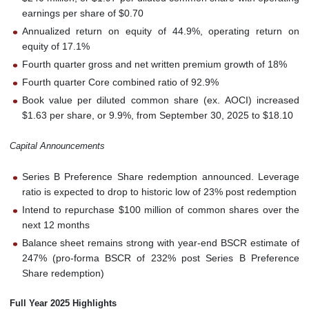
earnings per share of $0.70
Annualized return on equity of 44.9%, operating return on
equity of 17.1%
Fourth quarter gross and net written premium growth of 18%
Fourth quarter Core combined ratio of 92.9%
Book value per diluted common share (ex. AOCI) increased
$1.63 per share, or 9.9%, from September 30, 2025 to $18.10
Capital Announcements
Series B Preference Share redemption announced. Leverage
ratio is expected to drop to historic low of 23% post redemption
Intend to repurchase $100 million of common shares over the
next 12 months
Balance sheet remains strong with year-end BSCR estimate of
247% (pro-forma BSCR of 232% post Series B Preference
Share redemption)
Full Year 2025 Highlights