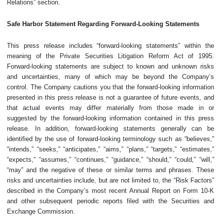
Relations” section.
Safe Harbor Statement Regarding Forward-Looking Statements
This press release includes “forward-looking statements” within the
meaning of the Private Securities Litigation Reform Act of 1995.
Forward-looking statements are subject to known and unknown risks
and uncertainties, many of which may be beyond the Company’s
control. The Company cautions you that the forward-looking information
presented in this press release is not a guarantee of future events, and
that actual events may differ materially from those made in or
suggested by the forward-looking information contained in this press
release. In addition, forward-looking statements generally can be
identified by the use of forward-looking terminology such as “believes,”
“intends,” “seeks,” “anticipates,” “aims,” “plans,” “targets,” “estimates,”
“expects,” “assumes,” “continues,” “guidance,” “should,” “could,” “will,”
“may” and the negative of these or similar terms and phrases. These
risks and uncertainties include, but are not limited to, the “Risk Factors”
described in the Company’s most recent Annual Report on Form 10-K
and other subsequent periodic reports filed with the Securities and
Exchange Commission.