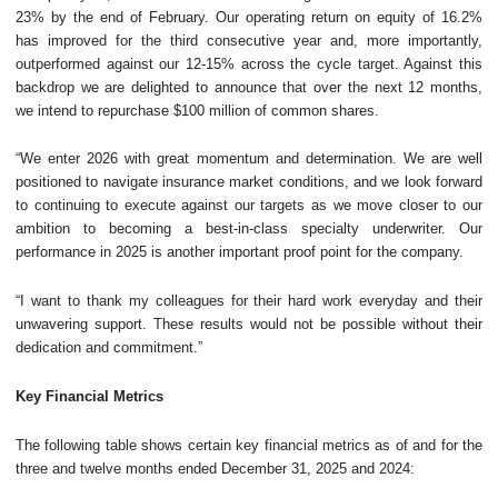
23% by the end of February. Our operating return on equity of 16.2%
has improved for the third consecutive year and, more importantly,
outperformed against our 12-15% across the cycle target. Against this
backdrop we are delighted to announce that over the next 12 months,
we intend to repurchase $100 million of common shares.
“We enter 2026 with great momentum and determination. We are well
positioned to navigate insurance market conditions, and we look forward
to continuing to execute against our targets as we move closer to our
ambition to becoming a best-in-class specialty underwriter. Our
performance in 2025 is another important proof point for the company.
“I want to thank my colleagues for their hard work everyday and their
unwavering support. These results would not be possible without their
dedication and commitment.”
Key Financial Metrics
The following table shows certain key financial metrics as of and for the
three and twelve months ended December 31, 2025 and 2024: