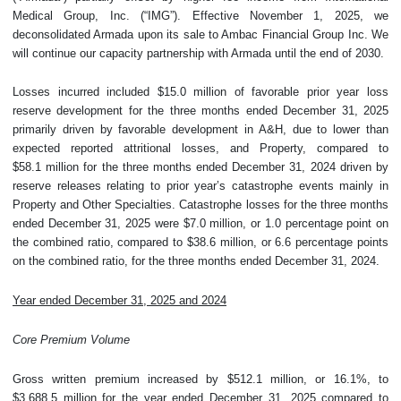
Medical Group, Inc. (“IMG”). Effective November 1, 2025, we
deconsolidated Armada upon its sale to Ambac Financial Group Inc. We
will continue our capacity partnership with Armada until the end of 2030.
Losses incurred included $15.0 million of favorable prior year loss
reserve development for the three months ended December 31, 2025
primarily driven by favorable development in A&H, due to lower than
expected reported attritional losses, and Property, compared to
$58.1 million for the three months ended December 31, 2024 driven by
reserve releases relating to prior year’s catastrophe events mainly in
Property and Other Specialties. Catastrophe losses for the three months
ended December 31, 2025 were $7.0 million, or 1.0 percentage point on
the combined ratio, compared to $38.6 million, or 6.6 percentage points
on the combined ratio, for the three months ended December 31, 2024.
Year ended December 31, 2025 and 2024
Core Premium Volume
Gross written premium increased by $512.1 million, or 16.1%, to
$3,688.5 million for the year ended December 31, 2025 compared to