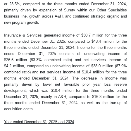
or 23.5%, compared to the three months ended December 31, 2024,
primarily driven by expansion of Surety within our Other Specialties
business line, growth across A&H, and continued strategic organic and
new program growth.
Insurance & Services generated income of $30.7 million for the three
months ended December 31, 2025, compared to $48.4 million for the
three months ended December 31, 2024. Income for the three months
ended December 31, 2025 consists of underwriting income of
$26.5 million (93.3% combined ratio) and net services income of
$4.2 million, compared to underwriting income of $38.0 million (87.9%
combined ratio) and net services income of $10.4 million for the three
months ended December 31, 2024. The decrease in income was
primarily driven by lower net favorable prior year loss reserve
development, which was $10.4 million for the three months ended
December 31, 2025, mainly in A&H, compared to $16.3 million for the
three months ended December 31, 2024, as well as the true-up of
acquisition costs.
Year ended December 31, 2025 and 2024