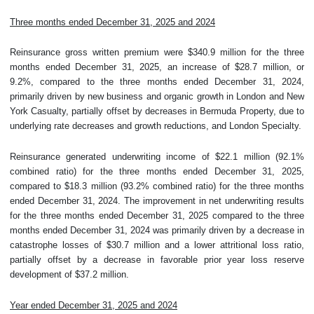
Three months ended December 31, 2025 and 2024
Reinsurance gross written premium were $340.9 million for the three
months ended December 31, 2025, an increase of $28.7 million, or
9.2%, compared to the three months ended December 31, 2024,
primarily driven by new business and organic growth in London and New
York Casualty, partially offset by decreases in Bermuda Property, due to
underlying rate decreases and growth reductions, and London Specialty.
Reinsurance generated underwriting income of $22.1 million (92.1%
combined ratio) for the three months ended December 31, 2025,
compared to $18.3 million (93.2% combined ratio) for the three months
ended December 31, 2024. The improvement in net underwriting results
for the three months ended December 31, 2025 compared to the three
months ended December 31, 2024 was primarily driven by a decrease in
catastrophe losses of $30.7 million and a lower attritional loss ratio,
partially offset by a decrease in favorable prior year loss reserve
development of $37.2 million.
Year ended December 31, 2025 and 2024