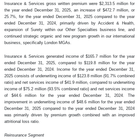
Insurance & Services gross written premium were $2,313.5 million for
the year ended December 31, 2025, an increase of $472.7 million, or
25.7%, for the year ended December 31, 2025 compared to the year
ended December 31, 2024, primarily driven by Accident & Health,
expansion of Surety within our Other Specialties business line, and
continued strategic organic and new program growth in our international
business, specifically London MGAs.
Insurance & Services generated income of $165.7 million for the year
ended December 31, 2025, compared to $119.8 million for the year
ended December 31, 2024. Income for the year ended December 31,
2025 consists of underwriting income of $123.8 million (91.7% combined
ratio) and net services income of $41.9 million, compared to underwriting
income of $75.2 million (93.5% combined ratio) and net services income
of $44.6 million for the year ended December 31, 2024. The
improvement in underwriting income of $48.6 million for the year ended
December 31, 2025 compared to the year ended December 31, 2024
was primarily driven by premium growth combined with an improved
attritional loss ratio.
Reinsurance Segment