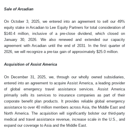
Sale of Arcadian
On October 3, 2025, we entered into an agreement to sell our 49%
equity stake in Arcadian to Lee Equity Partners for total consideration of
$140.4 million, inclusive of a pre-close dividend, which closed on
January 30, 2026. We also renewed and extended our capacity
agreement with Arcadian until the end of 2031. In the first quarter of
2026, we will recognize a pre-tax gain of approximately $25.0 million.
Acquisition of Assist America
On December 31, 2025, we, through our wholly owned subsidiaries,
entered into an agreement to acquire Assist America, a leading provider
of global emergency travel assistance services. Assist America
primarily sells its services to insurance companies as part of their
corporate benefit plan products. It provides reliable global emergency
assistance to over 40 million members across Asia, the Middle East and
North America. The acquisition will significantly bolster our third-party
medical and travel assistance revenue, increase scale in the U.S., and
expand our coverage to Asia and the Middle East.