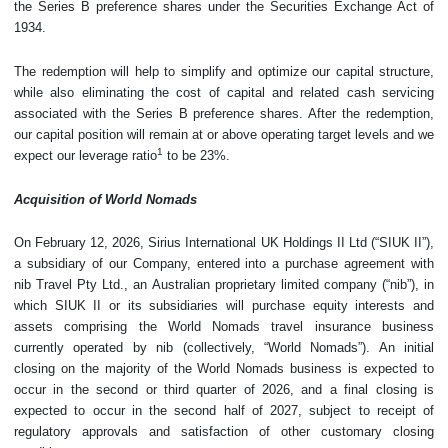
the Series B preference shares under the Securities Exchange Act of
1934.
The redemption will help to simplify and optimize our capital structure,
while also eliminating the cost of capital and related cash servicing
associated with the Series B preference shares. After the redemption,
our capital position will remain at or above operating target levels and we
1
expect our leverage ratio
to be 23%.
Acquisition of World Nomads
On February 12, 2026, Sirius International UK Holdings II Ltd (“SIUK II”),
a subsidiary of our Company, entered into a purchase agreement with
nib Travel Pty Ltd., an Australian proprietary limited company (“nib”), in
which SIUK II or its subsidiaries will purchase equity interests and
assets comprising the World Nomads travel insurance business
currently operated by nib (collectively, “World Nomads”). An initial
closing on the majority of the World Nomads business is expected to
occur in the second or third quarter of 2026, and a final closing is
expected to occur in the second half of 2027, subject to receipt of
regulatory approvals and satisfaction of other customary closing