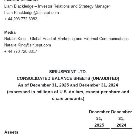
Liam Blackledge – Investor Relations and Strategy Manager
Liam.Blackledge@siriuspt.com
+ 44 203 772 3082
Media
Natalie King – Global Head of Marketing and External Communications
Natalie.King@siriuspt.com
+ 44 770 728 8817
SIRIUSPOINT LTD.
CONSOLIDATED BALANCE SHEETS (UNAUDITED)
As of December 31, 2025 and December 31, 2024
(expressed in millions of U.S. dollars, except per share and
share amounts)
December
December
31,
31,
2025
2024
Assets