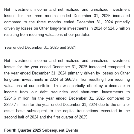
Net investment income and net realized and unrealized investment
losses for the three months ended December 31, 2025 increased
compared to the three months ended December 31, 2024 primarily
driven by losses on Other long-term investments in 2024 of $24.5 million
resulting from recurring valuations of our portfolio.
Year ended December 31, 2025 and 2024
Net investment income and net realized and unrealized investment
losses for the year ended December 31, 2025 increased compared to
the year ended December 31, 2024 primarily driven by losses on Other
long-term investments in 2024 of $66.3 million resulting from recurring
valuations of our portfolio. This was partially offset by a decrease in
income from our debt securities and short-term investments to
$264.6 million for the year ended December 31, 2025 compared to
$289.7 million for the year ended December 31, 2024 due to the smaller
asset base subsequent to the capital transactions executed in the
second half of 2024 and the first quarter of 2025.
Fourth
Quarter
2025 Subsequent Events