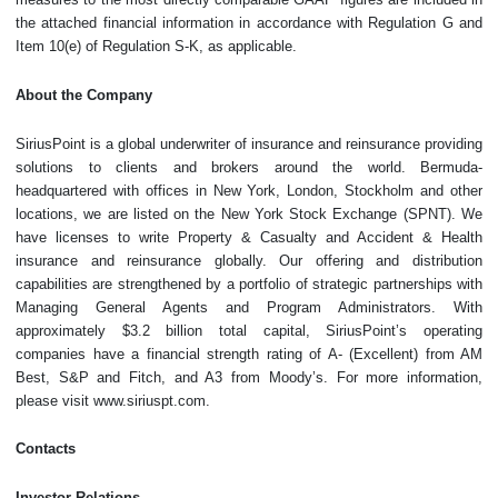
the attached financial information in accordance with Regulation G and
Item 10(e) of Regulation S-K, as applicable.
About the Company
SiriusPoint is a global underwriter of insurance and reinsurance providing
solutions to clients and brokers around the world. Bermuda-
headquartered with offices in New York, London, Stockholm and other
locations, we are listed on the New York Stock Exchange (SPNT). We
have licenses to write Property & Casualty and Accident & Health
insurance and reinsurance globally. Our offering and distribution
capabilities are strengthened by a portfolio of strategic partnerships with
Managing General Agents and Program Administrators. With
approximately $3.2 billion total capital, SiriusPoint’s operating
companies have a financial strength rating of A- (Excellent) from AM
Best, S&P and Fitch, and A3 from Moody’s. For more information,
please visit www.siriuspt.com.
Contacts
Investor Relations