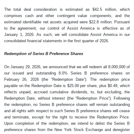
The total deal consideration is estimated as $42.5 million, which
comprises cash and other contingent value components, and the
estimated identifiable net assets acquired were $22.8 million. Pursuant
to the agreement, our control of Assist America is effective as of
January 1, 2026. As such, we will consolidate Assist America in our
consolidated financial statements in the first quarter of 2026.
Redemption of Series B Preference Shares
On January 29, 2026, we announced that we will redeem all 8,000,000 of
our issued and outstanding 8.0% Series B preference shares on
February 26, 2026 (the “Redemption Date”). The redemption price
payable on the Redemption Date is $25.00 per share, plus $0.49, which
reflects unpaid, accrued cumulative dividends, to, but excluding, the
Redemption Date, without interest (the “Redemption Price”). Following
the redemption, no Series B preference shares will remain outstanding
and all rights with respect to such Series B preference shares will cease
and terminate, except for the right to receive the Redemption Price.
Upon completion of the redemption, we intend to delist the Series B
preference shares from the New York Stock Exchange and deregister