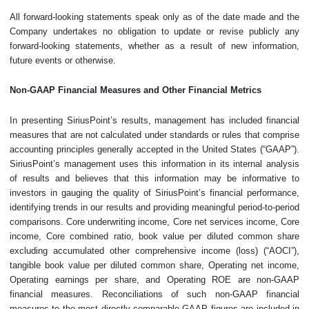
All forward-looking statements speak only as of the date made and the
Company undertakes no obligation to update or revise publicly any
forward-looking statements, whether as a result of new information,
future events or otherwise.
Non-GAAP Financial Measures and Other Financial Metrics
In presenting SiriusPoint’s results, management has included financial
measures that are not calculated under standards or rules that comprise
accounting principles generally accepted in the United States (“GAAP”).
SiriusPoint’s management uses this information in its internal analysis
of results and believes that this information may be informative to
investors in gauging the quality of SiriusPoint’s financial performance,
identifying trends in our results and providing meaningful period-to-period
comparisons. Core underwriting income, Core net services income, Core
income, Core combined ratio, book value per diluted common share
excluding accumulated other comprehensive income (loss) (“AOCI”),
tangible book value per diluted common share, Operating net income,
Operating earnings per share, and Operating ROE are non-GAAP
financial measures. Reconciliations of such non-GAAP financial
measures to the most directly comparable GAAP figures are included in