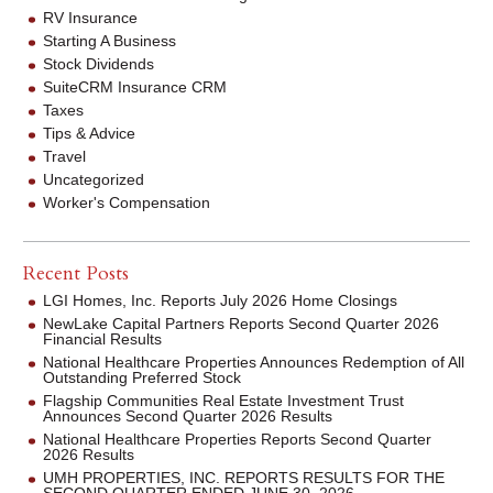
RV Insurance
Starting A Business
Stock Dividends
SuiteCRM Insurance CRM
Taxes
Tips & Advice
Travel
Uncategorized
Worker's Compensation
Recent Posts
LGI Homes, Inc. Reports July 2026 Home Closings
NewLake Capital Partners Reports Second Quarter 2026
Financial Results
National Healthcare Properties Announces Redemption of All
Outstanding Preferred Stock
Flagship Communities Real Estate Investment Trust
Announces Second Quarter 2026 Results
National Healthcare Properties Reports Second Quarter
2026 Results
UMH PROPERTIES, INC. REPORTS RESULTS FOR THE
SECOND QUARTER ENDED JUNE 30, 2026