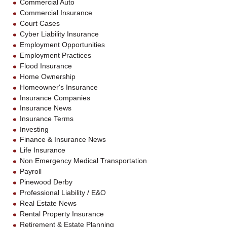
Commercial Auto
Commercial Insurance
Court Cases
Cyber Liability Insurance
Employment Opportunities
Employment Practices
Flood Insurance
Home Ownership
Homeowner's Insurance
Insurance Companies
Insurance News
Insurance Terms
Investing
Finance & Insurance News
Life Insurance
Non Emergency Medical Transportation
Payroll
Pinewood Derby
Professional Liability / E&O
Real Estate News
Rental Property Insurance
Retirement & Estate Planning