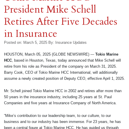
President Mike Schell
Retires After Five Decades
in Insurance
Posted on: March 5, 2025
By:
Insurance Updates
HOUSTON, March 05, 2025 (GLOBE NEWSWIRE) —
Tokio Marine
HCC
, based in Houston, Texas, today announced that Mike Schell will
retire from his role as President of the company on March 31, 2025.
Barry Cook, CEO of Tokio Marine HCC International, will additionally
assume a newly created position of Deputy CEO, effective April 1, 2025.
Mr. Schell joined Tokio Marine HCC in 2002 and retires after more than
50 years in the insurance industry, including 25 years at St. Paul
Companies and five years at Insurance Company of North America.
“Mike’s contribution to our leadership team, to our culture, to our
business and to our industry has been immense. For 23 years, he has
been a central figure at Tokio Marine HCC. He has guided us through