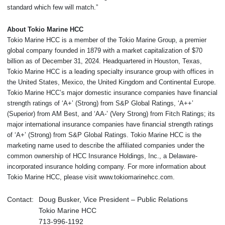
standard which few will match.”
About Tokio Marine HCC
Tokio Marine HCC is a member of the Tokio Marine Group, a premier
global company founded in 1879 with a market capitalization of $70
billion as of December 31, 2024. Headquartered in Houston, Texas,
Tokio Marine HCC is a leading specialty insurance group with offices in
the United States, Mexico, the United Kingdom and Continental Europe.
Tokio Marine HCC’s major domestic insurance companies have financial
strength ratings of ‘A+’ (Strong) from S&P Global Ratings, ‘A++’
(Superior) from AM Best, and ‘AA-’ (Very Strong) from Fitch Ratings; its
major international insurance companies have financial strength ratings
of ‘A+’ (Strong) from S&P Global Ratings. Tokio Marine HCC is the
marketing name used to describe the affiliated companies under the
common ownership of HCC Insurance Holdings, Inc., a Delaware-
incorporated insurance holding company. For more information about
Tokio Marine HCC, please visit www.tokiomarinehcc.com.
Contact:
Doug Busker, Vice President – Public Relations
Tokio Marine HCC
713-996-1192