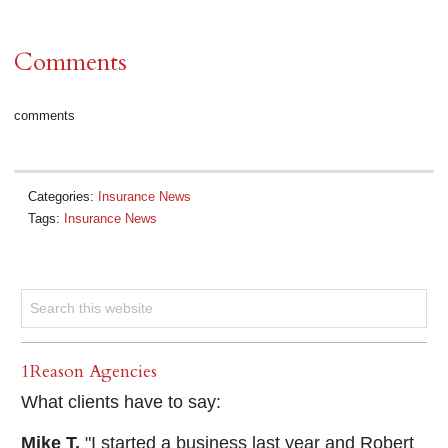
Comments
comments
Categories:
Insurance News
Tags:
Insurance News
1Reason Agencies
What clients have to say:
Mike T.
"I started a business last year and Robert