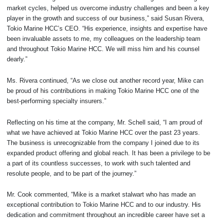
market cycles, helped us overcome industry challenges and been a key
player in the growth and success of our business,” said Susan Rivera,
Tokio Marine HCC’s CEO. “His experience, insights and expertise have
been invaluable assets to me, my colleagues on the leadership team
and throughout Tokio Marine HCC. We will miss him and his counsel
dearly.”
Ms. Rivera continued, “As we close out another record year, Mike can
be proud of his contributions in making Tokio Marine HCC one of the
best-performing specialty insurers.”
Reflecting on his time at the company, Mr. Schell said, “I am proud of
what we have achieved at Tokio Marine HCC over the past 23 years.
The business is unrecognizable from the company I joined due to its
expanded product offering and global reach. It has been a privilege to be
a part of its countless successes, to work with such talented and
resolute people, and to be part of the journey.”
Mr. Cook commented, “Mike is a market stalwart who has made an
exceptional contribution to Tokio Marine HCC and to our industry. His
dedication and commitment throughout an incredible career have set a