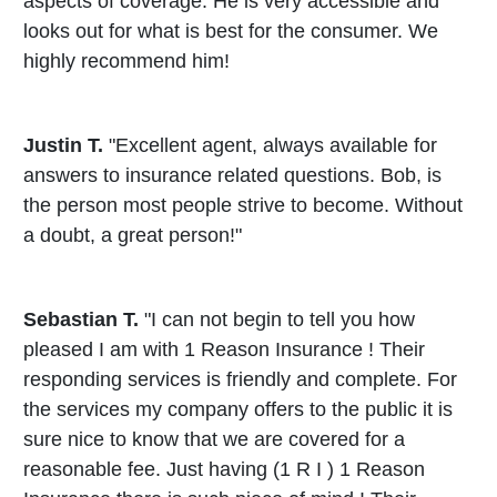
aspects of coverage. He is very accessible and
looks out for what is best for the consumer. We
highly recommend him!
Justin T.
"Excellent agent, always available for
answers to insurance related questions. Bob, is
the person most people strive to become. Without
a doubt, a great person!"
Sebastian T.
"I can not begin to tell you how
pleased I am with 1 Reason Insurance ! Their
responding services is friendly and complete. For
the services my company offers to the public it is
sure nice to know that we are covered for a
reasonable fee. Just having (1 R I ) 1 Reason