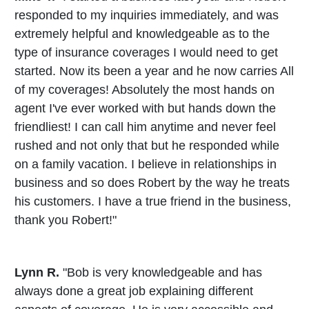
responded to my inquiries immediately, and was
extremely helpful and knowledgeable as to the
type of insurance coverages I would need to get
started. Now its been a year and he now carries All
of my coverages! Absolutely the most hands on
agent I've ever worked with but hands down the
friendliest! I can call him anytime and never feel
rushed and not only that but he responded while
on a family vacation. I believe in relationships in
business and so does Robert by the way he treats
his customers. I have a true friend in the business,
thank you Robert!"
Lynn R.
"Bob is very knowledgeable and has
always done a great job explaining different