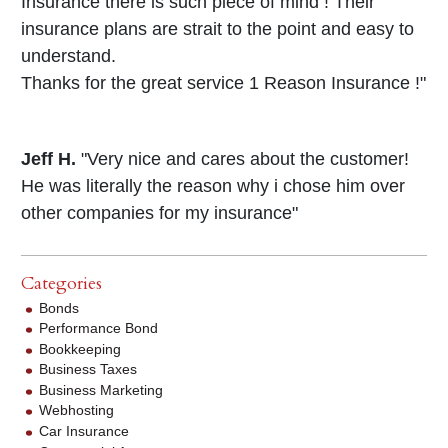
Insurance there is such piece of mind ! Their
insurance plans are strait to the point and easy to
understand.
Thanks for the great service 1 Reason Insurance !"
Jeff H.
"Very nice and cares about the customer!
He was literally the reason why i chose him over
other companies for my insurance"
Categories
Bonds
Performance Bond
Bookkeeping
Business Taxes
Business Marketing
Webhosting
Car Insurance