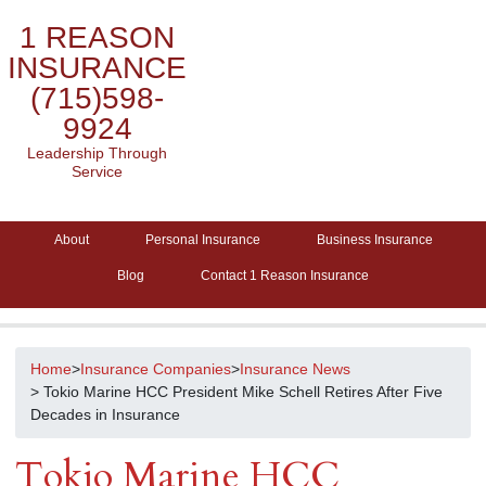
1 REASON
INSURANCE
(715)598-
9924
Leadership Through
Service
About
Personal Insurance
Business Insurance
Blog
Contact 1 Reason Insurance
Home
>
Insurance Companies
>
Insurance News
> Tokio Marine HCC President Mike Schell Retires After Five
Decades in Insurance
Tokio Marine HCC